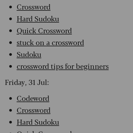
Crossword
Hard Sudoku
Quick Crossword
stuck on a crossword
Sudoku
crossword tips for beginners
Friday, 31 Jul:
Codeword
Crossword
Hard Sudoku