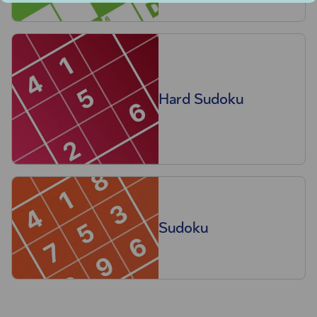
Hard Sudoku
Sudoku