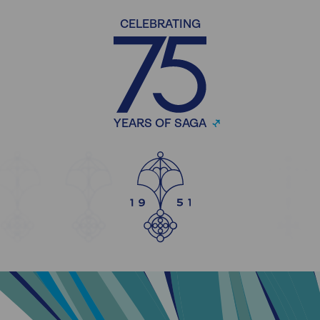
CELEBRATING
YEARS OF SAGA