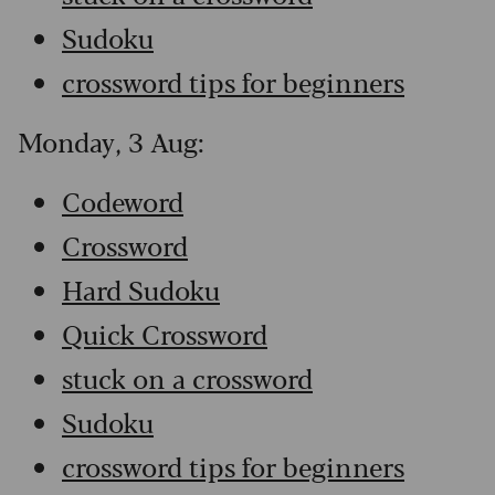
Sudoku
crossword tips for beginners
Monday, 3 Aug:
Codeword
Crossword
Hard Sudoku
Quick Crossword
stuck on a crossword
Sudoku
crossword tips for beginners