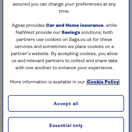
to puzzles later and they will remember your
assured you can change your preferences at any
progress, tell you which ones you've completed
time.
and allow you to sort them by a number of
preferences.
Ageas provides
Car and Home insurance
, while
NatWest provide our
Savings
solutions; both
What are you waiting for? Try our puzzles today
partners use cookies on Saga.co.uk for these
and don't forget to share them with your friends
services and sometimes we place cookies on a
and family.
partner’s website. By accepting cookies, you allow
For any queries or assistance, email us at
us and relevant partners to collect and share data
editor@saga.co.uk
with one another to enhance your experience.
Play any puzzle from the last week
More information is available in our
Cookie Policy
Wednesday, 5 Aug:
Accept all
Codeword
Crossword
Essential only