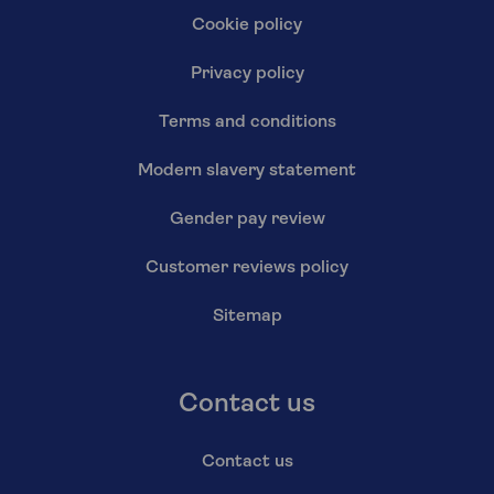
Cookie policy
Privacy policy
Terms and conditions
Modern slavery statement
Gender pay review
Customer reviews policy
Sitemap
Contact us
Contact us