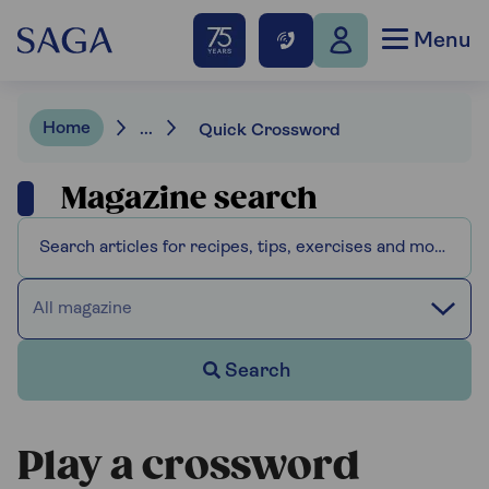
Menu
Home
...
Quick Crossword
Magazine search
All magazine
Search
Play a crossword