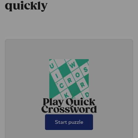
quickly
Play Quick
Crossword
Start puzzle