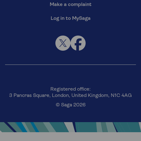
Make a complaint
Log in to MySaga
Registered office:
3 Pancras Square, London, United Kingdom, N1C 4AG
© Saga 2026