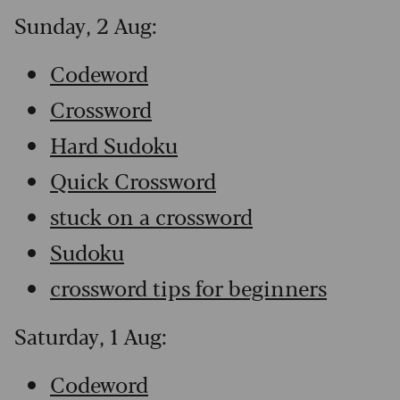
Sunday, 2 Aug:
Codeword
Crossword
Hard Sudoku
Quick Crossword
stuck on a crossword
Sudoku
crossword tips for beginners
Saturday, 1 Aug:
Codeword