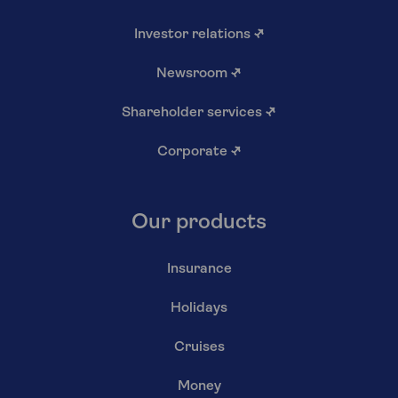
Investor relations
↗
Newsroom
↗
Shareholder services
↗
Corporate
↗
Our products
Insurance
Holidays
Cruises
Money