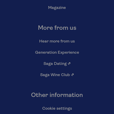
Magazine
More from us
Hear more from us
Generation Experience
Saga Dating
↗
Saga Wine Club
↗
Other information
Cookie settings