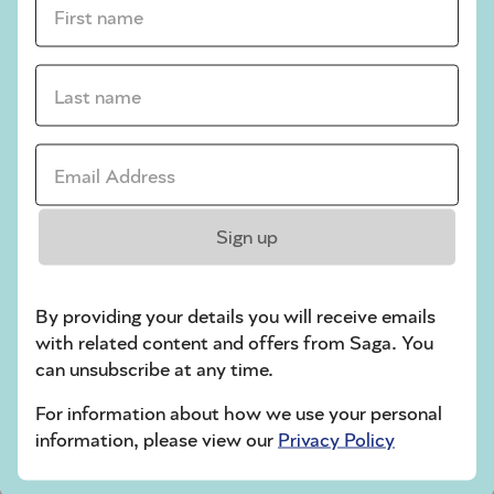
crossword tips for beginners
Last name *
Play Another Of Our Free Daily Puzzles
Email Address *
Codeword
Sign up
By providing your details you will receive emails
with related content and offers from Saga. You
can unsubscribe at any time.
For information about how we use your personal
Crossword
information, please view our
Privacy Policy