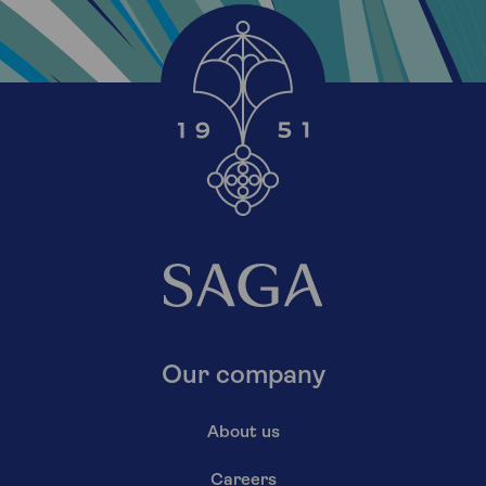
Our company
About us
Careers