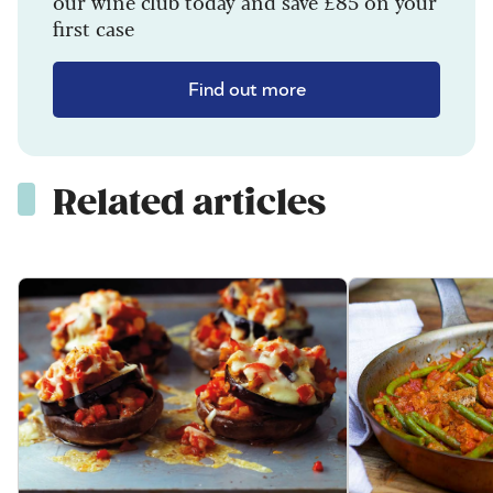
our wine club today and save £85 on your
first case
Find out more
Related articles