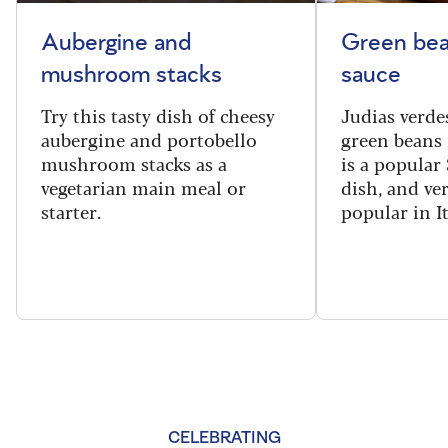
Aubergine and
Green bea
mushroom stacks
sauce
Try this tasty dish of cheesy
Judias verde
aubergine and portobello
green beans 
mushroom stacks as a
is a popular
vegetarian main meal or
dish, and ve
starter.
popular in I
CELEBRATING