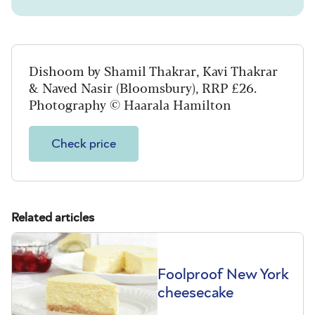
Dishoom by Shamil Thakrar, Kavi Thakrar
& Naved Nasir (Bloomsbury), RRP £26.
Photography © Haarala Hamilton
Check price
Related articles
Foolproof New York
cheesecake