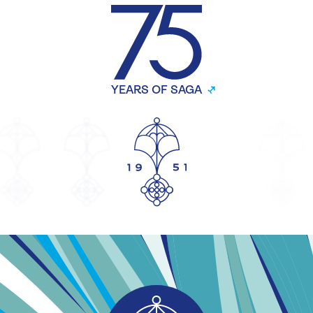
YEARS OF SAGA