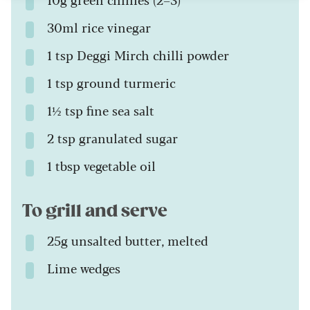
30ml rice vinegar
1 tsp Deggi Mirch chilli powder
1 tsp ground turmeric
1½ tsp fine sea salt
2 tsp granulated sugar
1 tbsp vegetable oil
To grill and serve
25g unsalted butter, melted
Lime wedges