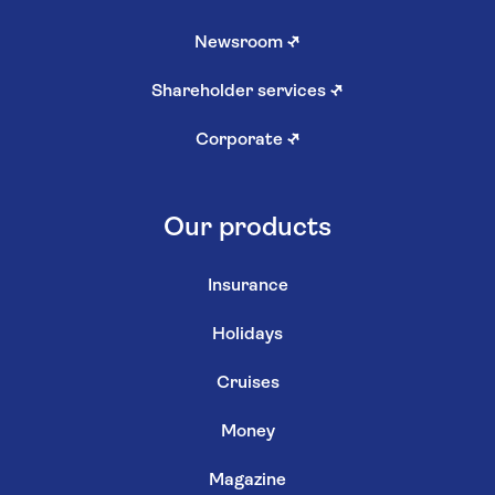
Newsroom
↗
Shareholder services
↗
Corporate
↗
Our products
Insurance
Holidays
Cruises
Money
Magazine