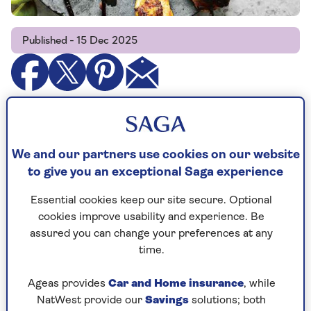
Published - 15 Dec 2025
Chicken tikka masala is supposedly Britain’s
favourite dish. If it’s yours, then you may be
disappointed: this dish is not it.
We and our partners use cookies on our website
to give you an exceptional Saga experience
Tikka simply means piece, or chunk – so this is
chicken pieces, marinated then grilled. The
Essential cookies keep our site secure. Optional
marinade is based on sweet vinegar, not yoghurt
cookies improve usability and experience. Be
– and there’s not a drop of food colouring in
assured you can change your preferences at any
sight.
time.
Ageas provides
Car and Home insurance
, while
NatWest provide our
Savings
solutions; both