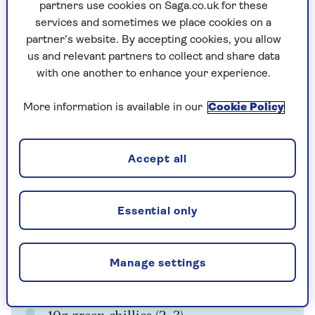
partners use cookies on Saga.co.uk for these
Cooking time
Serves
services and sometimes we place cookies on a
20
4
mins
partner’s website. By accepting cookies, you allow
us and relevant partners to collect and share data
with one another to enhance your experience.
Ingredients
Method
More information is available in our
Cookie Policy
Ingredients
Accept all
500g boneless chicken thighs, with skin
Essential only
For the marinade
30g fresh root ginger
Manage settings
10g garlic (2–3 cloves)
10g green chillies (2–3)