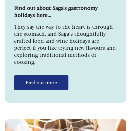
Find out about Saga's gastronomy
holidays here...
They say the way to the heart is through
the stomach, and Saga’s thoughtfully
crafted food and wine holidays are
perfect if you like trying new flavours and
exploring traditional methods of
cooking.
Find out more