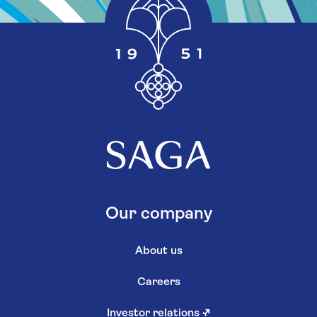
Our company
About us
Careers
Investor relations
↗