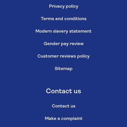
Privacy policy
Terms and conditions
Modern slavery statement
Gender pay review
Customer reviews policy
Sitemap
Contact us
Contact us
Make a complaint