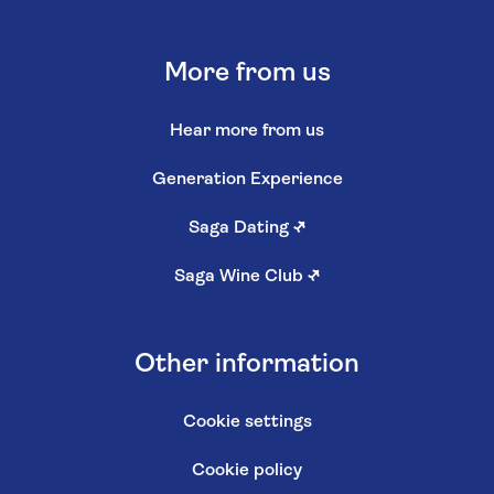
More from us
Hear more from us
Generation Experience
Saga Dating
↗
Saga Wine Club
↗
Other information
Cookie settings
Cookie policy