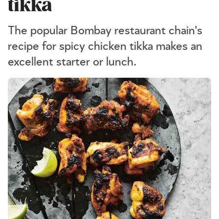
tikka
The popular Bombay restaurant chain's
recipe for spicy chicken tikka makes an
excellent starter or lunch.