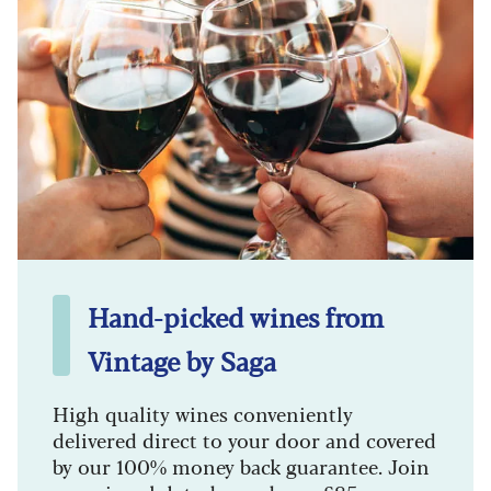
Hand-picked wines from
Vintage by Saga
High quality wines conveniently
delivered direct to your door and covered
by our 100% money back guarantee. Join