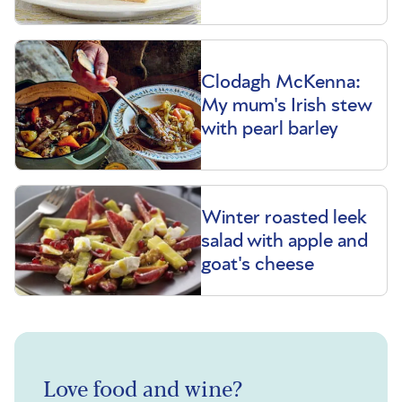
Clodagh McKenna:
My mum's Irish stew
with pearl barley
Winter roasted leek
salad with apple and
goat's cheese
Love food and wine?