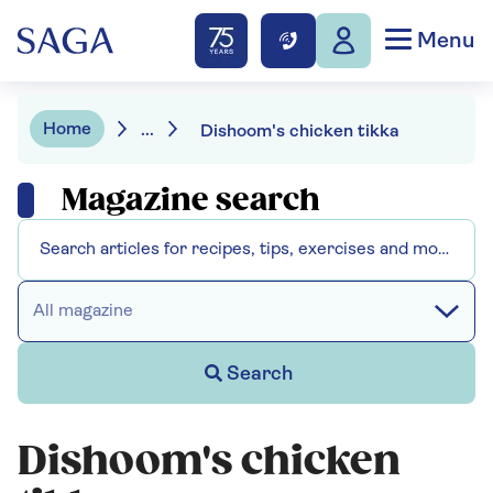
Menu
Home
...
Dishoom's chicken tikka
Magazine search
All magazine
Search
Dishoom's chicken