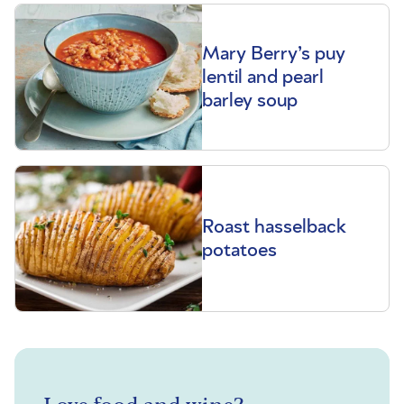
Mary Berry’s puy
lentil and pearl
barley soup
Roast hasselback
potatoes
Love food and wine?