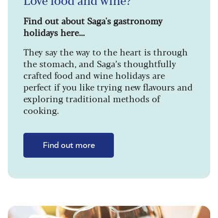
Find out about Saga's gastronomy
holidays here...
They say the way to the heart is through
the stomach, and Saga’s thoughtfully
crafted food and wine holidays are
perfect if you like trying new flavours and
exploring traditional methods of
cooking.
Find out more