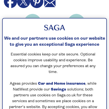
Cooking Time
Serves
30
4
mins
We and our partners use cookies on our website
to give you an exceptional Saga experience
Essential cookies keep our site secure. Optional
Ingredients
Method
cookies improve usability and experience. Be
assured you can change your preferences at any
time.
Ingredients
Ageas provides
Car and Home insurance
, while
400 g green beans
NatWest provide our
Savings
solutions; both
partners use cookies on Saga.co.uk for these
2 thick slices granary bread
services and sometimes we place cookies on a
partner’s website. By accepting cookies, you allow