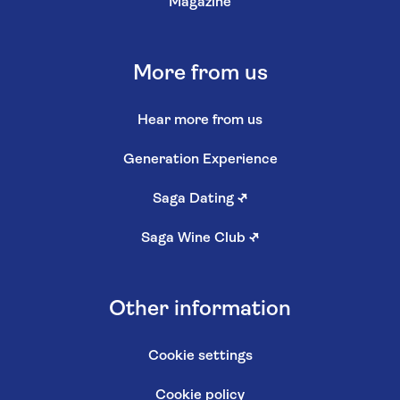
Magazine
More from us
Hear more from us
Generation Experience
Saga Dating
↗
Saga Wine Club
↗
Other information
Cookie settings
Cookie policy