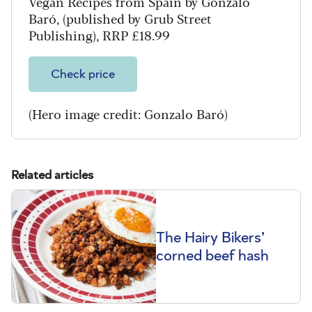
Vegan Recipes from Spain by Gonzalo
Baró, (published by Grub Street
Publishing), RRP £18.99
Check price
(Hero image credit: Gonzalo Baró)
Related articles
The Hairy Bikers’
corned beef hash