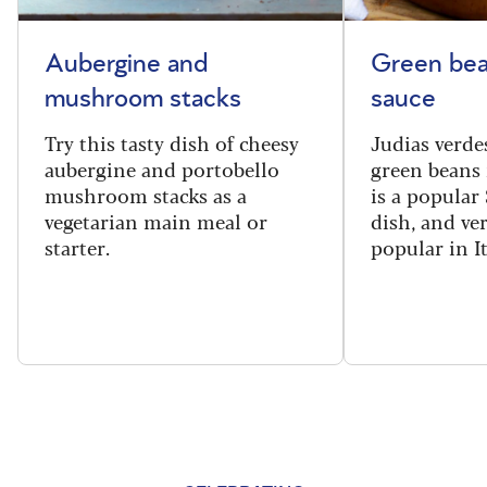
Aubergine and
Green bea
mushroom stacks
sauce
Try this tasty dish of cheesy
Judias verde
aubergine and portobello
green beans 
mushroom stacks as a
is a popular
vegetarian main meal or
dish, and ve
starter.
popular in I