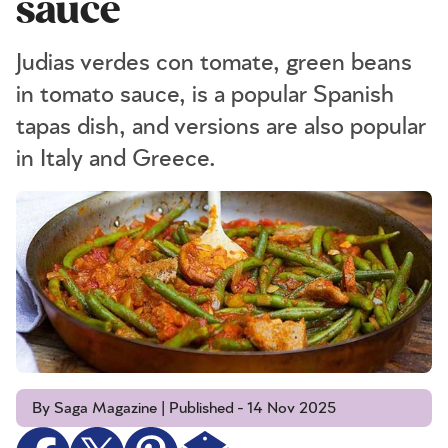
sauce
Judias verdes con tomate, green beans
in tomato sauce, is a popular Spanish
tapas dish, and versions are also popular
in Italy and Greece.
By Saga Magazine | Published - 14 Nov 2025