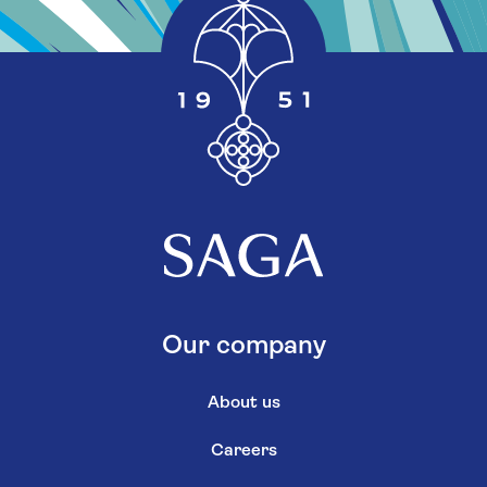
Our company
About us
Careers