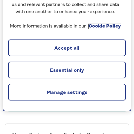
1 onion
us and relevant partners to collect and share data
1 clove garlic
with one another to enhance your experience.
1 tbsp olive oil
More information is available in our
Cookie Policy
Level ½ tsp sweet Spanish smoked
paprika
Accept all
1 (400-g) tin chopped tomatoes
1 handful parsley, leaves picked from the
Essential only
stalks and chopped
Salt and pepper
Manage settings