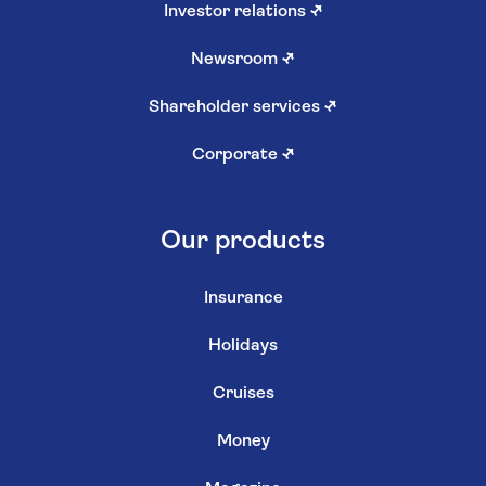
Investor relations
↗
Newsroom
↗
Shareholder services
↗
Corporate
↗
Our products
Insurance
Holidays
Cruises
Money