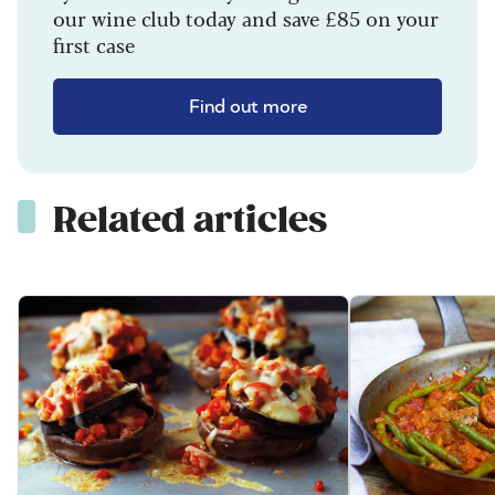
our wine club today and save £85 on your
first case
Find out more
Related articles