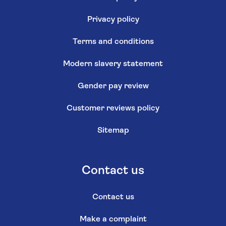
Privacy policy
Terms and conditions
Modern slavery statement
Gender pay review
Customer reviews policy
Sitemap
Contact us
Contact us
Make a complaint