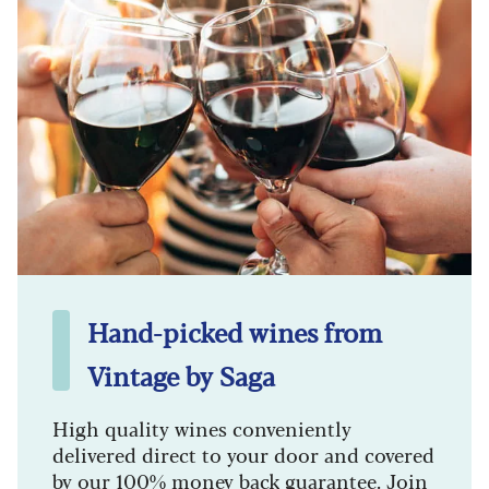
Hand-picked wines from
Vintage by Saga
High quality wines conveniently
delivered direct to your door and covered
by our 100% money back guarantee. Join