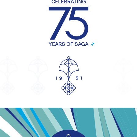
CELEBRATING
YEARS OF SAGA