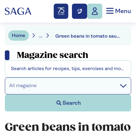
Menu
Home
...
Green beans in tomato sauce
Magazine search
All magazine
Search
Green beans in tomato