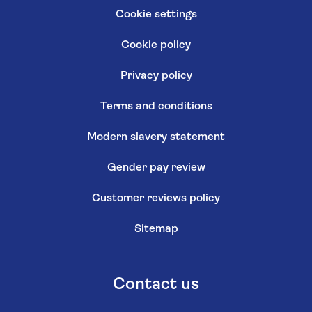
Cookie settings
Cookie policy
Privacy policy
Terms and conditions
Modern slavery statement
Gender pay review
Customer reviews policy
Sitemap
Contact us