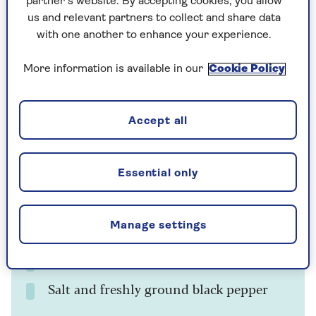
partner’s website. By accepting cookies, you allow
Prep time
Cooking Time
Serves
us and relevant partners to collect and share data
5
10
4
mins
mins
with one another to enhance your experience.
More information is available in our
Cookie Policy
Ingredients
Method
Notes
Accept all
Ingredients
Large knob of butter
Essential only
225g frozen peas
Manage settings
4 tbsp milk
½ tsp dried mint
Salt and freshly ground black pepper