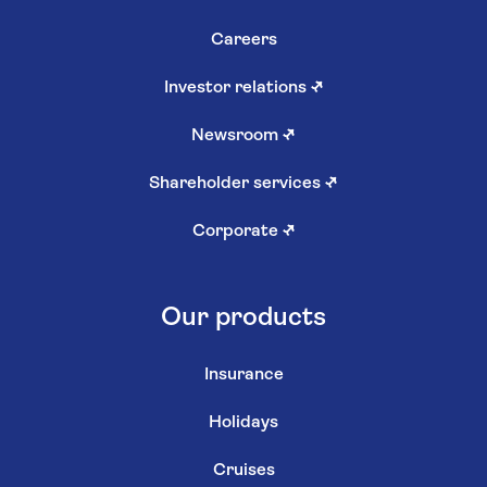
Careers
Investor relations
↗
Newsroom
↗
Shareholder services
↗
Corporate
↗
Our products
Insurance
Holidays
Cruises