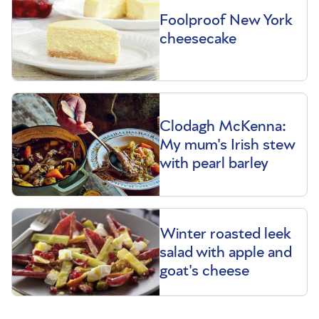
Foolproof New York
cheesecake
Clodagh McKenna:
My mum's Irish stew
with pearl barley
Winter roasted leek
salad with apple and
goat's cheese