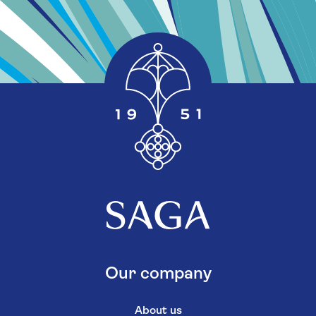
Our company
About us