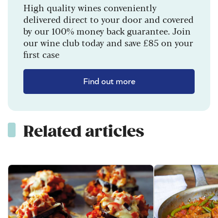
High quality wines conveniently
delivered direct to your door and covered
by our 100% money back guarantee. Join
our wine club today and save £85 on your
first case
Find out more
Related articles