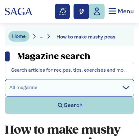
Menu
Home
...
How to make mushy peas
Magazine search
All magazine
Search
How to make mushy