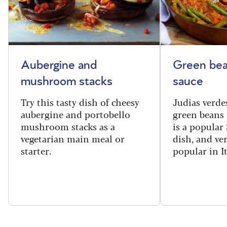
Aubergine and
Green bea
mushroom stacks
sauce
Try this tasty dish of cheesy
Judias verde
aubergine and portobello
green beans 
mushroom stacks as a
is a popular
vegetarian main meal or
dish, and ve
starter.
popular in I