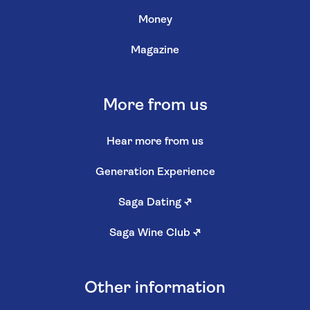
Money
Magazine
More from us
Hear more from us
Generation Experience
Saga Dating
↗
Saga Wine Club
↗
Other information