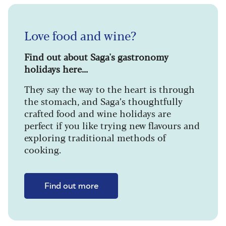
Love food and wine?
Find out about Saga's gastronomy
holidays here...
They say the way to the heart is through
the stomach, and Saga’s thoughtfully
crafted food and wine holidays are
perfect if you like trying new flavours and
exploring traditional methods of
cooking.
Find out more