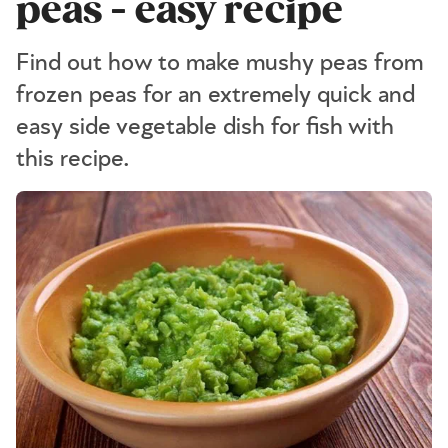
peas - easy recipe
Find out how to make mushy peas from
frozen peas for an extremely quick and
easy side vegetable dish for fish with
this recipe.