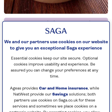
By Carolyn Humphries | Published - 3 Sep 2012 |
Updated - 10 Jun 2024
We and our partners use cookies on our website
to give you an exceptional Saga experience
Mushy peas are traditionally made with dried
Essential cookies keep our site secure. Optional
marrowfat peas and need long soaking before
cookies improve usability and experience. Be
cooking. This quick and easy homemade version
assured you can change your preferences at any
uses frozen peas instead; it tastes great and is far,
time.
far quicker to make. With a side dish this quick
and easy you'll be making mushy peas regularly!
Ageas provides
Car and Home insurance
, while
NatWest provide our
Savings
solutions; both
partners use cookies on Saga.co.uk for these
services and sometimes we place cookies on a