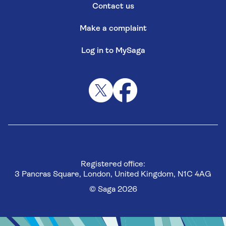
Contact us
Make a complaint
Log in to MySaga
Registered office:
3 Pancras Square, London, United Kingdom, N1C 4AG
© Saga 2026