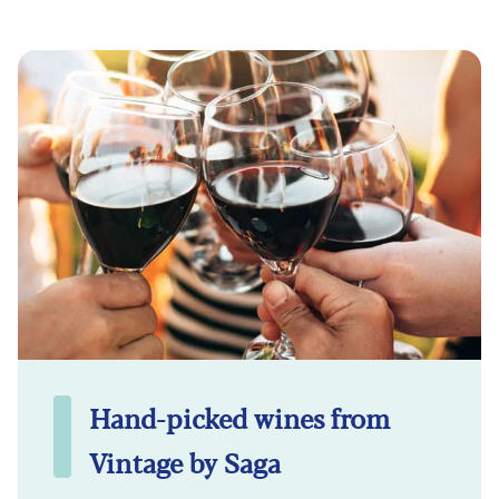
Hand-picked wines from
Vintage by Saga