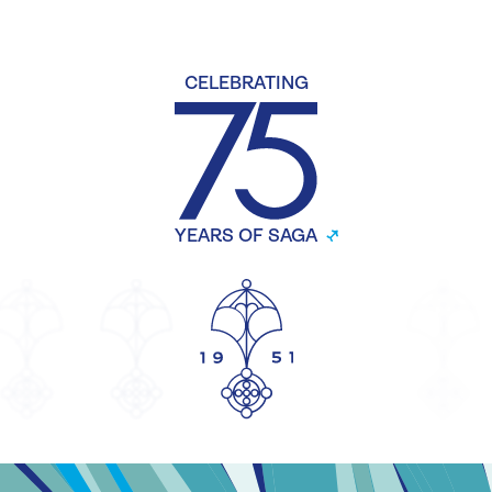
CELEBRATING
YEARS OF SAGA