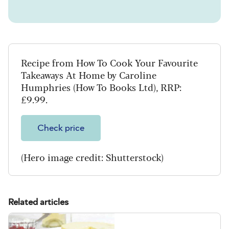
Recipe from How To Cook Your Favourite
Takeaways At Home by Caroline
Humphries (How To Books Ltd), RRP:
£9.99.
Check price
(Hero image credit: Shutterstock)
Related articles