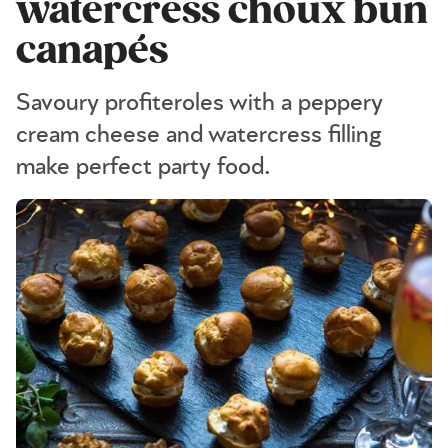
watercress choux bun
canapés
Savoury profiteroles with a peppery
cream cheese and watercress filling
make perfect party food.