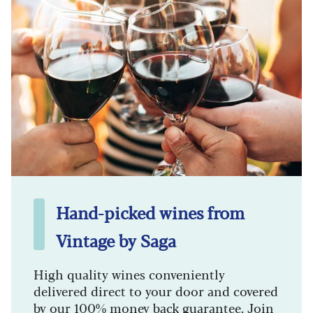
Hand-picked wines from
Vintage by Saga
High quality wines conveniently
delivered direct to your door and covered
by our 100% money back guarantee. Join