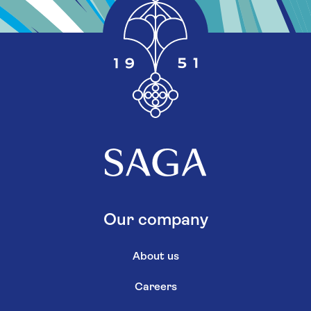
Our company
About us
Careers