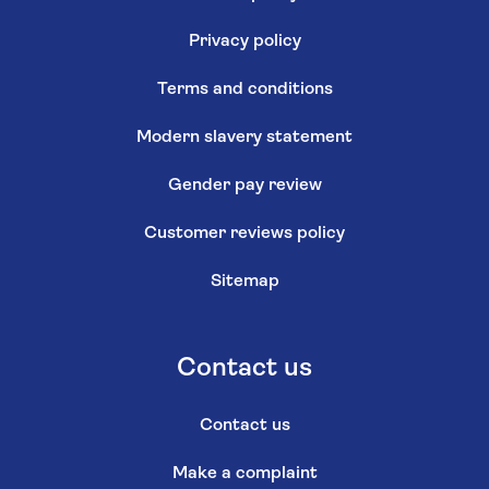
Privacy policy
Terms and conditions
Modern slavery statement
Gender pay review
Customer reviews policy
Sitemap
Contact us
Contact us
Make a complaint