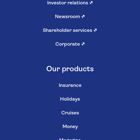
Investor relations
↗
Newsroom
↗
Shareholder services
↗
Corporate
↗
Our products
Insurance
Holidays
Cruises
Money