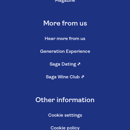
Magazine
More from us
Hear more from us
Generation Experience
Saga Dating
↗
Saga Wine Club
↗
Other information
Cookie settings
Cookie policy