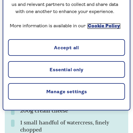
Ingredients
us and relevant partners to collect and share data
with one another to enhance your experience.
For the choux buns
More information is available in our
Cookie Policy
125ml whole milk
55g plain flour
Accept all
40g unsalted butter
Pinch of salt
Essential only
2 eggs
Manage settings
For the filling
200g cream cheese
1 small handful of watercress, finely
chopped