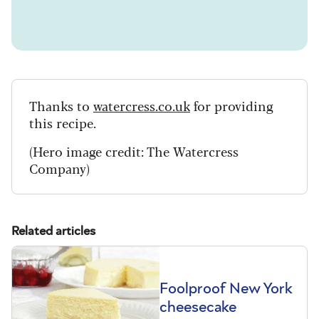
Thanks to
watercress.co.uk
for providing
this recipe.
(Hero image credit: The Watercress
Company)
Related articles
Foolproof New York
cheesecake