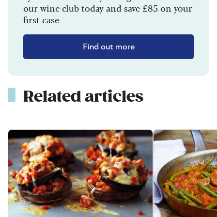
our wine club today and save £85 on your
first case
Find out more
Related articles