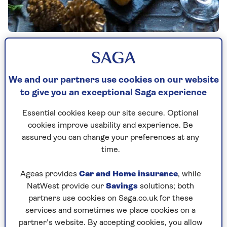
By Saga Magazine | Published - 1 Dec 2025
We and our partners use cookies on our website
to give you an exceptional Saga experience
Essential cookies keep our site secure. Optional
cookies improve usability and experience. Be
assured you can change your preferences at any
Prep time
Cooking Time
Serves
25
15
20
mins
mins
time.
Ageas provides
Car and Home insurance
, while
NatWest provide our
Savings
solutions; both
Ingredients
Method
partners use cookies on Saga.co.uk for these
services and sometimes we place cookies on a
partner’s website. By accepting cookies, you allow