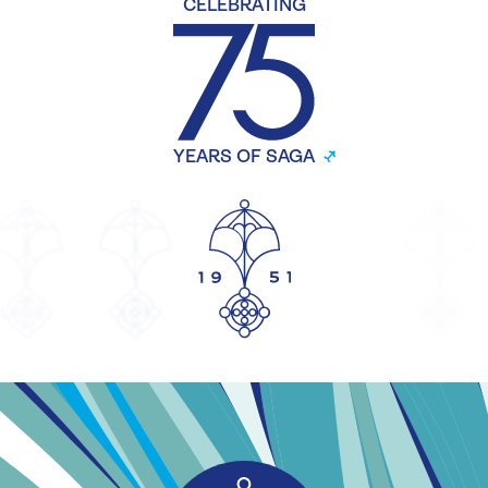
CELEBRATING
YEARS OF SAGA