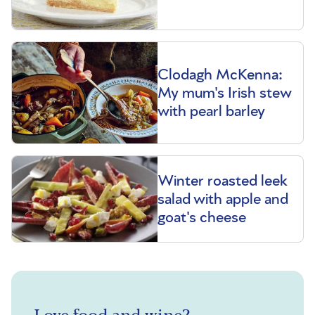
Clodagh McKenna:
My mum's Irish stew
with pearl barley
Winter roasted leek
salad with apple and
goat's cheese
Love food and wine?