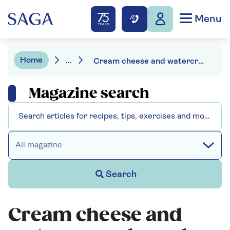
Menu
Home
...
Cream cheese and watercress choux bun canapés
Magazine search
All magazine
Search
Cream cheese and