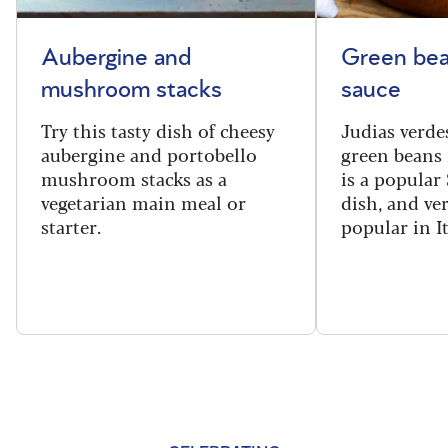
Aubergine and
Green bea
mushroom stacks
sauce
Try this tasty dish of cheesy
Judias verde
aubergine and portobello
green beans 
mushroom stacks as a
is a popular
vegetarian main meal or
dish, and ve
starter.
popular in I