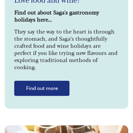
Find out about Saga's gastronomy
holidays here...
They say the way to the heart is through
the stomach, and Saga’s thoughtfully
crafted food and wine holidays are
perfect if you like trying new flavours and
exploring traditional methods of
cooking.
Find out more