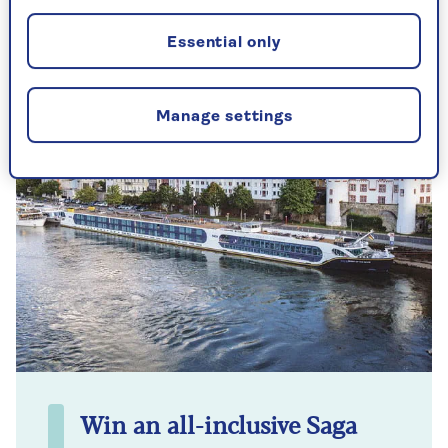
no special equipment needed.
Essential only
Manage settings
Win an all-inclusive Saga