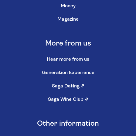
Money
Magazine
More from us
Hear more from us
Generation Experience
Saga Dating
↗
Saga Wine Club
↗
Other information