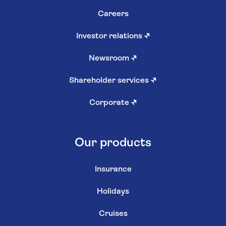
Careers
Investor relations
↗
Newsroom
↗
Shareholder services
↗
Corporate
↗
Our products
Insurance
Holidays
Cruises