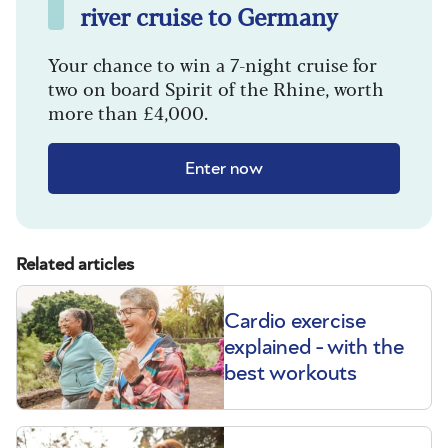
river cruise to Germany
Your chance to win a 7-night cruise for
two on board Spirit of the Rhine, worth
more than £4,000.
Enter now
Related articles
Cardio exercise
explained - with the
best workouts