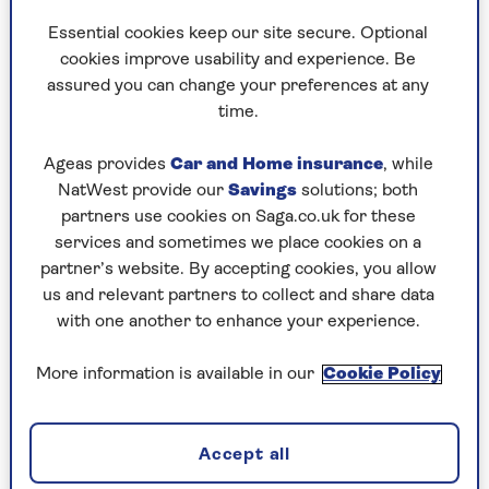
Essential cookies keep our site secure. Optional
cookies improve usability and experience. Be
assured you can change your preferences at any
By Saga Magazine | Published - 11 Mar 2026
time.
Ageas provides
Car and Home insurance
, while
NatWest provide our
Savings
solutions; both
partners use cookies on Saga.co.uk for these
services and sometimes we place cookies on a
partner’s website. By accepting cookies, you allow
A good night's sleep starts long before your head
us and relevant partners to collect and share data
hits the pillow. In this calming evening routine,
with one another to enhance your experience.
you'll be guided through a series of gentle
stretches designed to help you unwind, release
More information is available in our
Cookie Policy
tension and prepare both body and mind for a
restful night.
Whether you prefer a chair or the floor, this
Accept all
accessible routine meets you wherever you are –