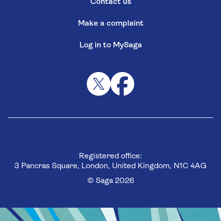
Contact us
Make a complaint
Log in to MySaga
Registered office:
3 Pancras Square, London, United Kingdom, N1C 4AG
© Saga 2026