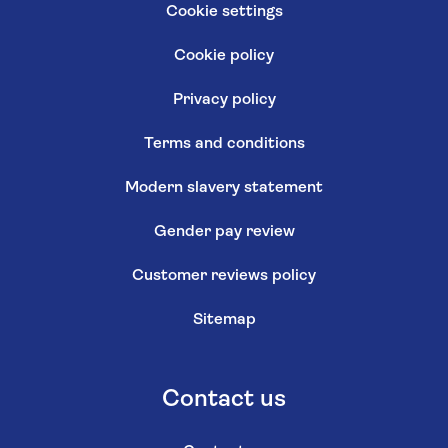
Cookie settings
Cookie policy
Privacy policy
Terms and conditions
Modern slavery statement
Gender pay review
Customer reviews policy
Sitemap
Contact us