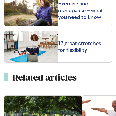
Exercise and
menopause – what
you need to know
12 great stretches
for flexibility
Related articles