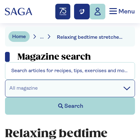
Menu
Home
...
Relaxing bedtime stretches to help you sleep
Magazine search
All magazine
Search
Relaxing bedtime