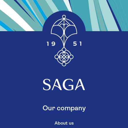
Our company
About us