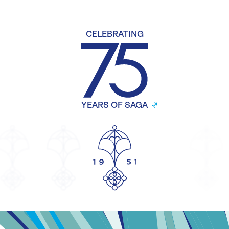
CELEBRATING
YEARS OF SAGA