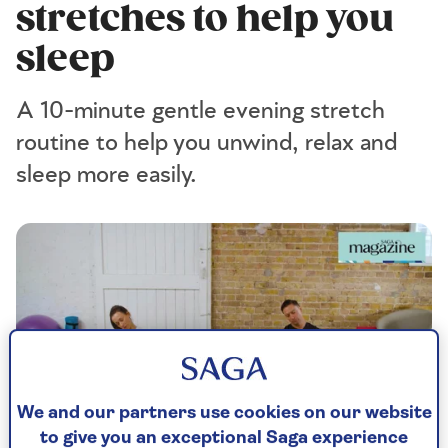
stretches to help you
sleep
A 10-minute gentle evening stretch
routine to help you unwind, relax and
sleep more easily.
We and our partners use cookies on our website
to give you an exceptional Saga experience