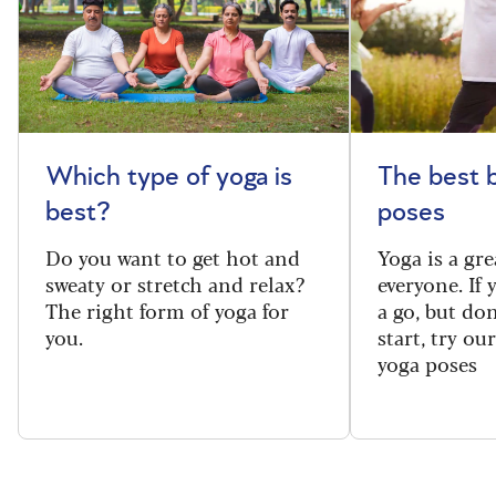
Which type of yoga is
The best 
best?
poses
Do you want to get hot and
Yoga is a gre
sweaty or stretch and relax?
everyone. If
The right form of yoga for
a go, but do
you.
start, try ou
yoga poses