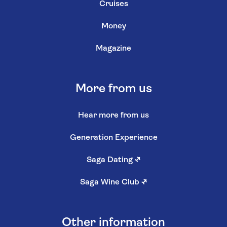
Cruises
Money
Magazine
More from us
Hear more from us
Generation Experience
Saga Dating
↗
Saga Wine Club
↗
Other information