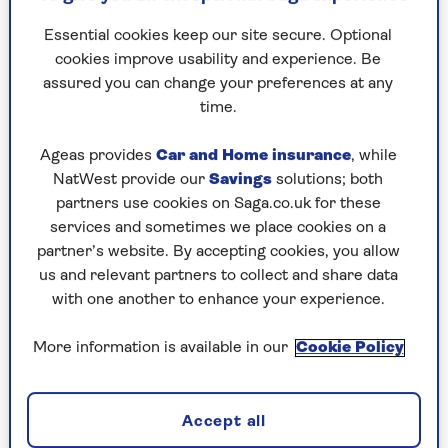
Essential cookies keep our site secure. Optional
cookies improve usability and experience. Be
assured you can change your preferences at any
time.
By Saga Magazine | Published - 9 Mar 2026
Ageas provides
Car and Home insurance
, while
NatWest provide our
Savings
solutions; both
partners use cookies on Saga.co.uk for these
services and sometimes we place cookies on a
partner’s website. By accepting cookies, you allow
us and relevant partners to collect and share data
Start your day the right way with this energising
with one another to enhance your experience.
morning stretch routine. Designed to get the
blood flowing after a night's sleep, these gentle
More information is available in our
Cookie Policy
movements can help improve mobility, prevent
injury and give both body and mind the boost
they need to tackle the day ahead.
Accept all