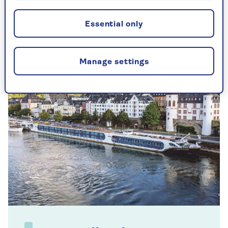
Whether you've just rolled out of bed or you're
easing yourself in gently, this accessible routine
works at your own pace.
Essential only
Manage settings