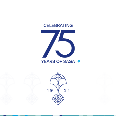
CELEBRATING
YEARS OF SAGA