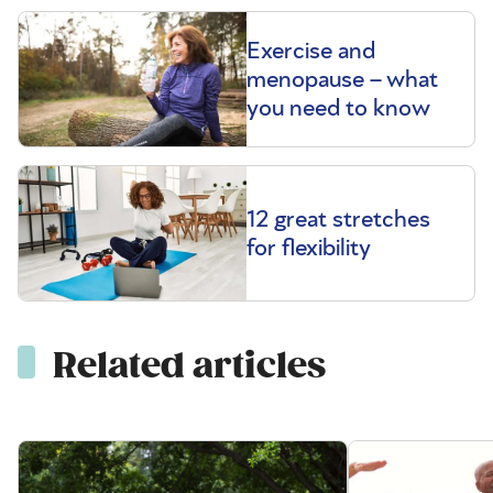
Exercise and
menopause – what
you need to know
12 great stretches
for flexibility
Related articles