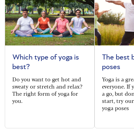
Which type of yoga is
The best 
best?
poses
Do you want to get hot and
Yoga is a gre
sweaty or stretch and relax?
everyone. If
The right form of yoga for
a go, but do
you.
start, try ou
yoga poses