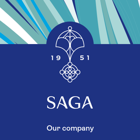
Our company