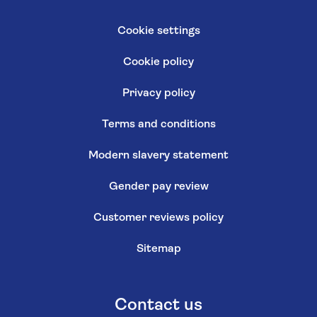
Cookie settings
Cookie policy
Privacy policy
Terms and conditions
Modern slavery statement
Gender pay review
Customer reviews policy
Sitemap
Contact us