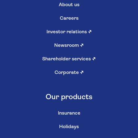
About us
Careers
Investor relations
↗
Newsroom
↗
Shareholder services
↗
Corporate
↗
Our products
Insurance
Holidays