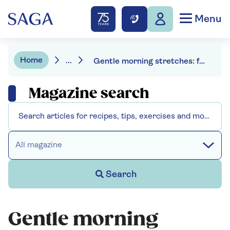
Menu
Home
...
Gentle morning stretches: for mobility and energy
Magazine search
All magazine
Search
Gentle morning