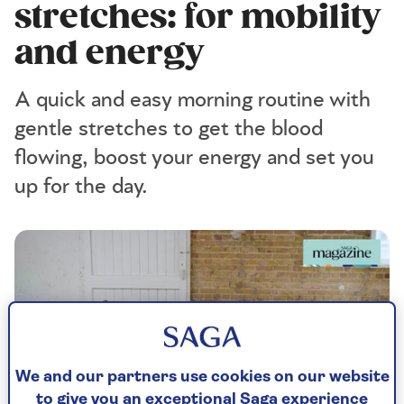
stretches: for mobility
and energy
A quick and easy morning routine with
gentle stretches to get the blood
flowing, boost your energy and set you
up for the day.
We and our partners use cookies on our website
to give you an exceptional Saga experience