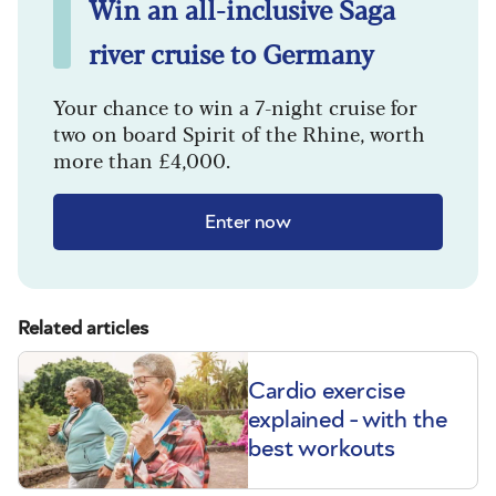
Win an all-inclusive Saga
river cruise to Germany
Your chance to win a 7-night cruise for
two on board Spirit of the Rhine, worth
more than £4,000.
Enter now
Related articles
Cardio exercise
explained - with the
best workouts