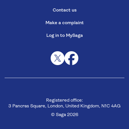
Contact us
Make a complaint
Log in to MySaga
Registered office:
3 Pancras Square, London, United Kingdom, N1C 4AG
© Saga 2026