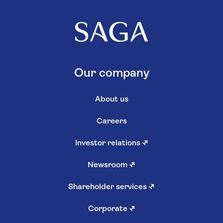
Our company
About us
Careers
Investor relations
↗
Newsroom
↗
Shareholder services
↗
Corporate
↗