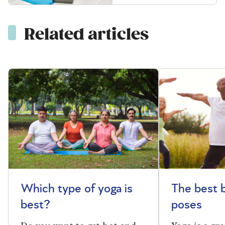
Related articles
Which type of yoga is
The best 
best?
poses
Do you want to get hot and
Yoga is a gre