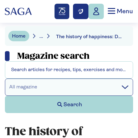
Menu
Home
...
The history of happiness: Darrin McMahon
Magazine search
All magazine
Search
The history of