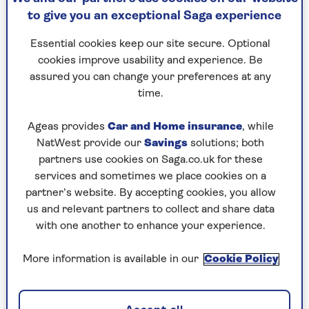
to give you an exceptional Saga experience
Essential cookies keep our site secure. Optional
cookies improve usability and experience. Be
assured you can change your preferences at any
By Saga Magazine | Published - 11 Mar 2026
time.
Ageas provides
Car and Home insurance
, while
NatWest provide our
Savings
solutions; both
partners use cookies on Saga.co.uk for these
services and sometimes we place cookies on a
partner’s website. By accepting cookies, you allow
What does it really mean to be happy? Historian
us and relevant partners to collect and share data
and author
Darrin McMahon
has spent years
with one another to enhance your experience.
exploring one of life's biggest questions and his
findings might surprise you.
More information is available in our
Cookie Policy
In this fascinating talk, the Dartmouth professor
and author of
Happiness: A History
takes us on a