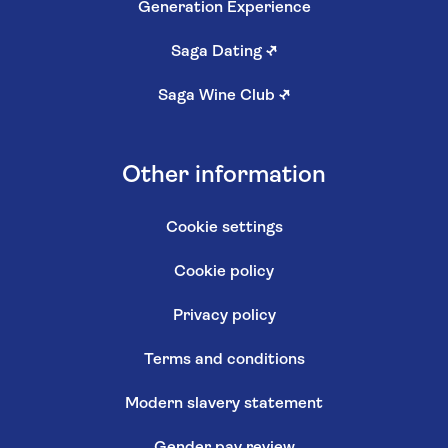
Generation Experience
Saga Dating
↗
Saga Wine Club
↗
Other information
Cookie settings
Cookie policy
Privacy policy
Terms and conditions
Modern slavery statement
Gender pay review