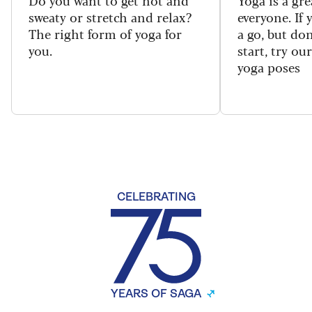
sweaty or stretch and relax?
everyone. If
The right form of yoga for
a go, but do
you.
start, try ou
yoga poses
CELEBRATING
YEARS OF SAGA