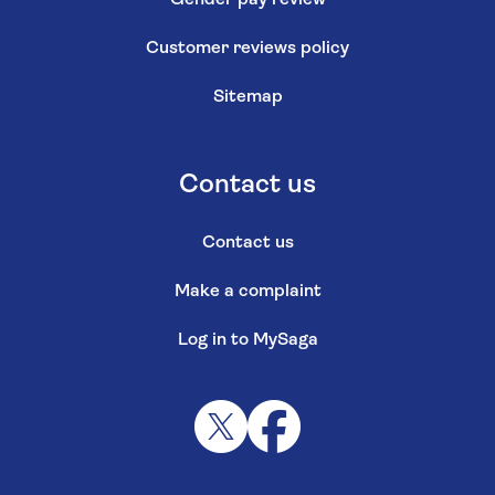
Customer reviews policy
Sitemap
Contact us
Contact us
Make a complaint
Log in to MySaga