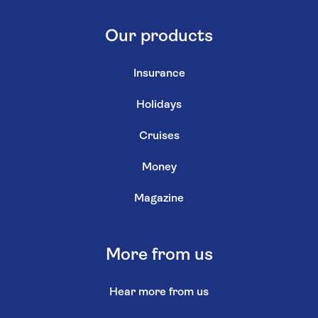
Our products
Insurance
Holidays
Cruises
Money
Magazine
More from us
Hear more from us