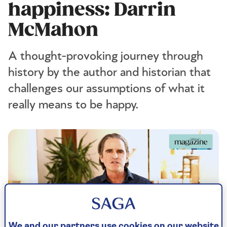
happiness: Darrin
McMahon
A thought-provoking journey through
history by the author and historian that
challenges our assumptions of what it
really means to be happy.
We and our partners use cookies on our website