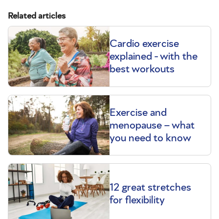
Related articles
Cardio exercise
explained - with the
best workouts
Exercise and
menopause – what
you need to know
12 great stretches
for flexibility