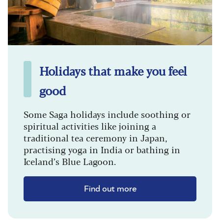
Holidays that make you feel
good
Some Saga holidays include soothing or
spiritual activities like joining a
traditional tea ceremony in Japan,
practising yoga in India or bathing in
Iceland’s Blue Lagoon.
Find out more