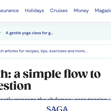
nsurance
Holidays
Cruises
Money
Magazi
A gentle yoga class for gut health
h: a simple flow to
estion
 gently massage the abdomen, ease tension