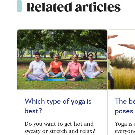
Related articles
Which type of yoga is
The be
best?
poses
Do you want to get hot and
Yoga is 
sweaty or stretch and relax?
everyone