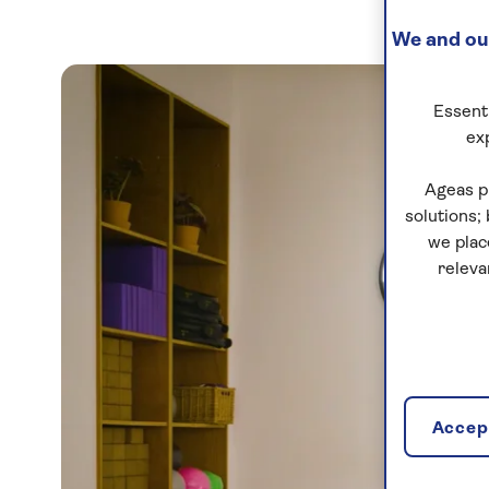
We and our
Essenti
ex
Ageas p
solutions;
we plac
releva
Accept