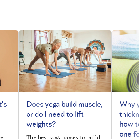
t's
Does yoga build muscle,
Why y
or do I need to lift
thick
weights?
how t
one f
he
The best yoga poses to build