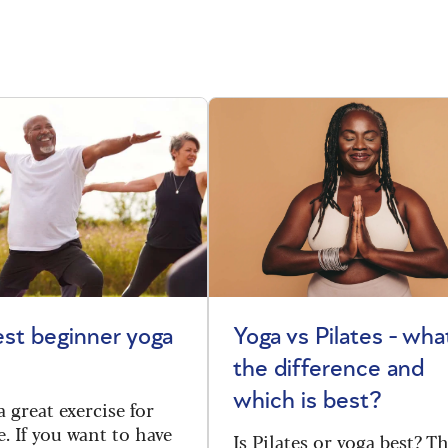
st beginner yoga
Yoga vs Pilates - wha
the difference and
which is best?
a great exercise for
. If you want to have
Is Pilates or yoga best? T