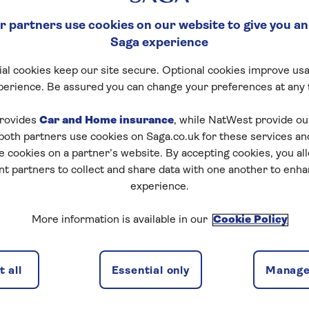
 partners use cookies on our website to give you an
Saga experience
al cookies keep our site secure. Optional cookies improve usa
perience. Be assured you can change your preferences at any 
rovides
Car and Home insurance
, while NatWest provide o
 both partners use cookies on Saga.co.uk for these services 
e cookies on a partner’s website. By accepting cookies, you al
nt partners to collect and share data with one another to enh
experience.
More information is available in our
Cookie Policy
 all
Essential only
Manage