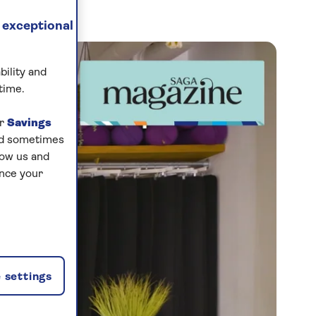
 exceptional
bility and
time.
ur
Savings
and sometimes
low us and
ance your
 settings