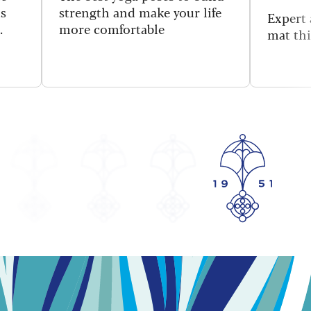
is
strength and make your life
Expert 
.
more comfortable
mat thi