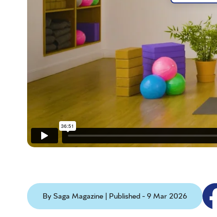
By Saga Magazine | Published - 9 Mar 2026