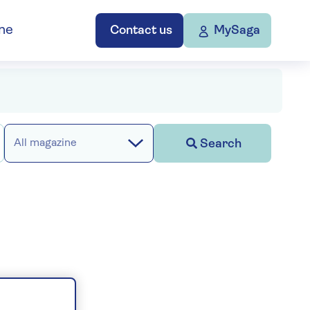
ne
Contact us
MySaga
Search
All magazine