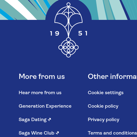
More from us
Other informa
Hear more from us
Cookie settings
Generation Experience
Cookie policy
Saga Dating
↗
Privacy policy
Saga Wine Club
↗
Terms and condition