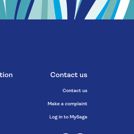
tion
Contact us
Contact us
Make a complaint
Log in to MySaga
s