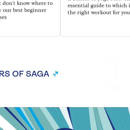
ut don't know where to
essential guide to which 
ry our best beginner
the right workout for you
ses
RS OF SAGA