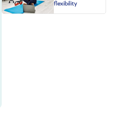
flexibility