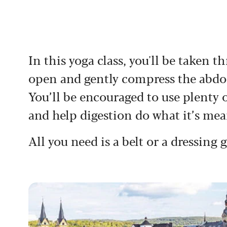
In this yoga class, you'll be taken
open and gently compress the abdo
You’ll be encouraged to use plenty of
and help digestion do what it’s mea
All you need is a belt or a dressing 