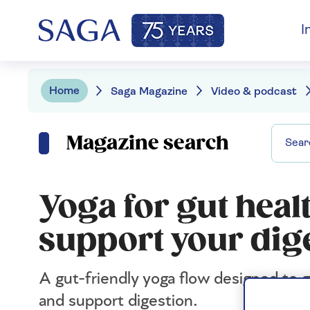
I
Home
Saga Magazine
Video & podcast
Magazine search
Yoga for gut healt
support your dig
A gut-friendly yoga flow designed to
and support digestion.