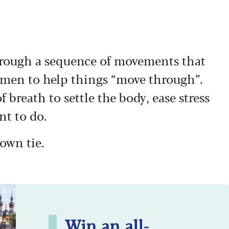
 through a sequence of movements that
men to help things “move through”.
 breath to settle the body, ease stress
nt to do.
gown tie.
Win an all-