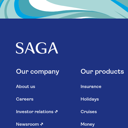
Our company
Our products
About us
Insurance
Careers
Holidays
Investor relations
↗
Cruises
Newsroom
↗
Money