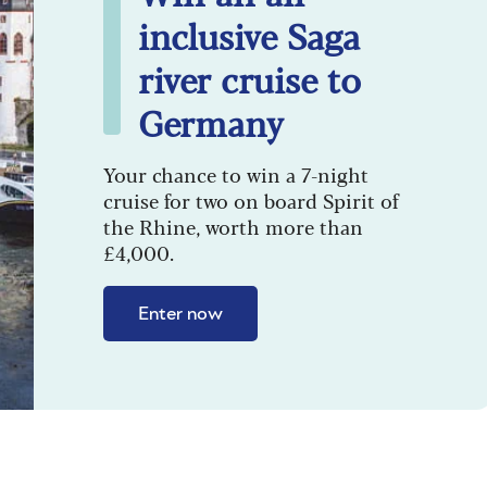
inclusive Saga
river cruise to
Germany
Your chance to win a 7-night
cruise for two on board Spirit of
the Rhine, worth more than
£4,000.
Enter now