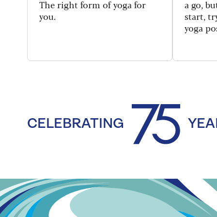
The right form of yoga for
a go, b
you.
start, t
yoga po
CELEBRATING
YEA