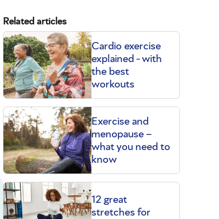
Related articles
Cardio exercise
explained - with
the best
workouts
Exercise and
menopause –
what you need to
know
12 great
stretches for