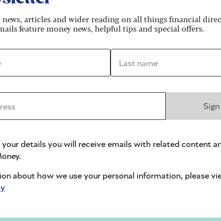
t news, articles and wider reading on all things financial dire
ails feature money news, helpful tips and special offers.
vided after they die
*
Last name *
ficiaries)
ss *
Sign
ss which affects their ability to make decisions abou
 your details you will receive emails with related content a
oney.
full contents of their will. Sometimes this is used a
ion about how we use your personal information, please vi
y impaired, or had low levels of literacy (especially i
cy
olicitor). Or it can happen that a relative has given
 will drafter has never met the testator, in which case