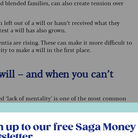
d blended families, can also create tension over
left out of a will or hasn’t received what they
test a will has also grown.
ntia are rising. These can make it more difficult to
 to make a will in the first place.
 will – and when you can’t
ed ‘lack of mentality’ is one of the most common
 everywhere in the UK.
r free Saga Money newsletter
 Howells Solicitors, explains: “This means that the
n up to our free Saga Money
ntal capacity to understand how their estate was
 of the document they were signing.”
sletter