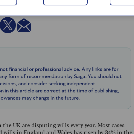
 not financial or professional advice. Any links are for
 any form of recommendation by Saga. You should not
ecisions, and consider seeking independent
n in this article are correct at the time of publishing,
llowances may change in the future.
 the UK are disputing wills every year. Most cases
d wills in England and Wales has risen by 34% in the