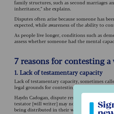
family structures, such as second marriages an
inheritance,” she explains.
Disputes often arise because someone has been 
expected, while awareness of the ability to con
As people live longer, conditions such as deme
assess whether someone had the mental capacity
7 reasons for contesting a
1. Lack of testamentary capacity
Lack of testamentary capacity, sometimes call
legal grounds for contesting a will. It applies
Sign up to ou
Haydn Cadogan, dispute resolution solicitor at
Sig
testator [will writer] may not have had the me
being distributed in their will, or the nature
new