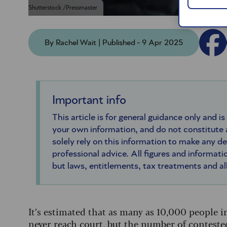
Shutterstock /Pressmaster
By Rachel Wait | Published - 9 Apr 2025
Important info
This article is for general guidance only and is
your own information, and do not constitute
solely rely on this information to make any d
professional advice. All figures and informatio
but laws, entitlements, tax treatments and a
It’s estimated that as many as 10,000 people in
never reach court, but the number of conteste