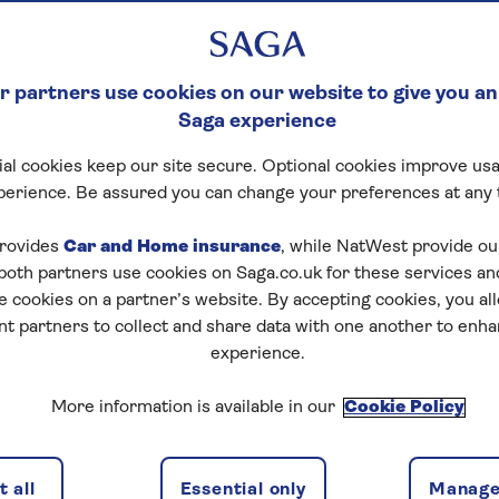
 partners use cookies on our website to give you an
Saga experience
al cookies keep our site secure. Optional cookies improve usa
perience. Be assured you can change your preferences at any 
rovides
Car and Home insurance
, while NatWest provide o
 both partners use cookies on Saga.co.uk for these services 
e cookies on a partner’s website. By accepting cookies, you al
nt partners to collect and share data with one another to enh
experience.
More information is available in our
Cookie Policy
 all
Essential only
Manage