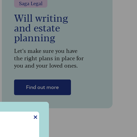
Saga Legal
Will writing
and estate
planning
Let’s make sure you have
the right plans in place for
you and your loved ones.
Find out more
✕