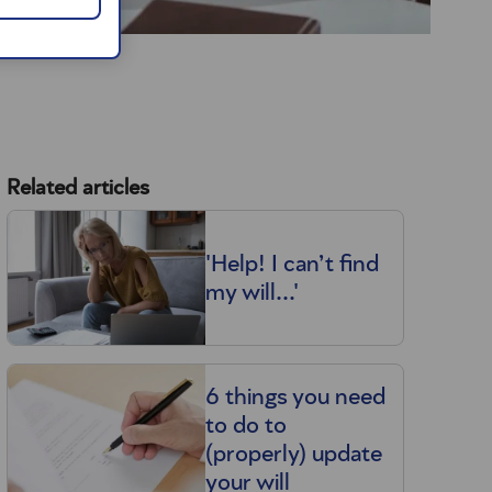
Related articles
'Help! I can’t find
my will...'
6 things you need
to do to
(properly) update
your will