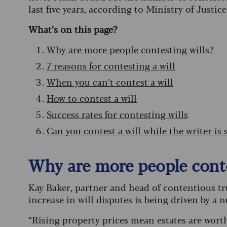
last five years, according to Ministry of Justice
What’s on this page?
Why are more people contesting wills?
7 reasons for contesting a will
When you can’t contest a will
How to contest a will
Success rates for contesting wills
Can you contest a will while the writer is st
Why are more people conte
Kay Baker, partner and head of contentious trus
increase in will disputes is being driven by a 
“Rising property prices mean estates are wor