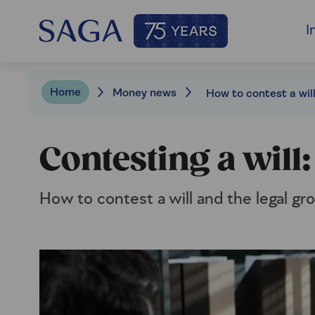
I
Home
Money news
How to contest a wil
Contesting a will
How to contest a will and the legal gr