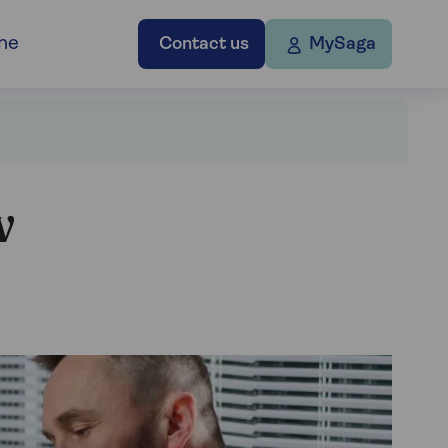
ne
Contact us
MySaga
w