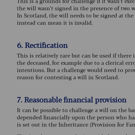
This is a grounds for challenge if it wasn’t ex
the will wasn’t signed in the presence of two w
In Scotland, the will needs to be signed at the
instead can mean it is invalid.
6. Rectification
This is relatively rare but can be used if there 
the deceased, for example due to a clerical erro
intentions. But a challenge would need to prov
reason for contesting a will in Scotland.
7. Reasonable financial provision
It can be possible to challenge a will on the ba
depended financially upon the person who has 
is set out in the Inheritance (Provision for F