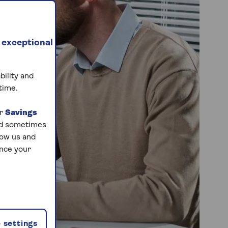
 exceptional
bility and
time.
ur
Savings
and sometimes
low us and
ance your
 settings