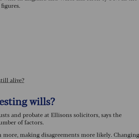
 figures.
ill alive?
sting wills?
ts and probate at Ellisons solicitors, says the
number of factors.
th more, making disagreements more likely. Changin