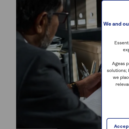
We and our
Essenti
ex
Ageas p
solutions;
we plac
releva
Accept