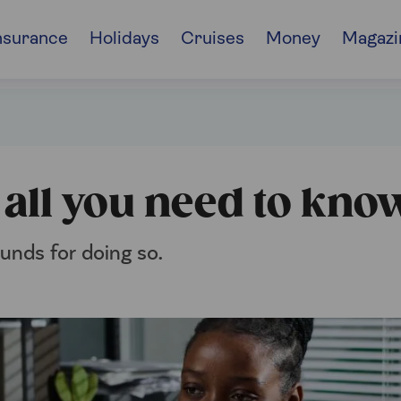
nsurance
Holidays
Cruises
Money
Magazi
l
: all you need to kno
ounds for doing so.