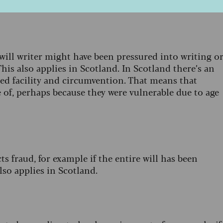
cific reason for contesting a will in Scotland.
will writer might have been pressured into writing o
his also applies in Scotland. In Scotland there’s an
led facility and circumvention. That means that
of, perhaps because they were vulnerable due to age
s fraud, for example if the entire will has been
also applies in Scotland.