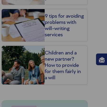
9 tips for avoiding
problems with
will-writing
services
Children and a
new partner?
How to provide
for them fairly in
a will
g