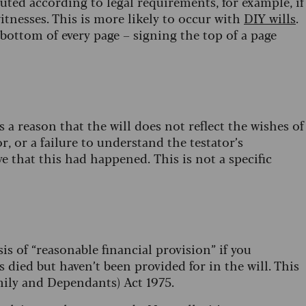
ecuted according to legal requirements, for example, if
itnesses. This is more likely to occur with
DIY wills
.
 bottom of every page – signing the top of a page
is a reason that the will does not reflect the wishes of
r, or a failure to understand the testator’s
e that this had happened. This is not a specific
sis of “reasonable financial provision” if you
died but haven’t been provided for in the will. This
amily and Dependants) Act 1975.