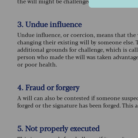
the will might be challenged. This is not a spe
3. Undue influence
Undue influence, or coercion, means that the 
changing their existing will by someone else. T
additional grounds for challenge, which is cal
person who made the will was taken advantage 
or poor health.
4. Fraud or forgery
A will can also be contested if someone suspect
forged or the signature has been forged. This 
5. Not properly executed