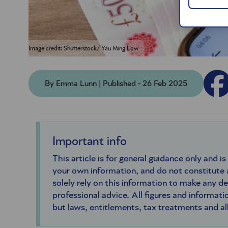
Image credit: Shutterstock/ Yau Ming Low
By Emma Lunn | Published - 26 Feb 2025
Important info
This article is for general guidance only and is
your own information, and do not constitute
solely rely on this information to make any d
professional advice. All figures and informatio
but laws, entitlements, tax treatments and a