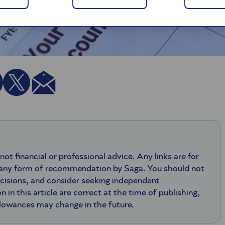
 not financial or professional advice. Any links are for
 any form of recommendation by Saga. You should not
ecisions, and consider seeking independent
n in this article are correct at the time of publishing,
llowances may change in the future.