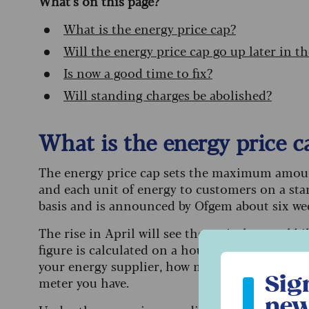
What’s on this page?
What is the energy price cap?
Will the energy price cap go up later in th
Is now a good time to fix?
Will standing charges be abolished?
What is the energy price c
The energy price cap sets the maximum amount
and each unit of energy to customers on a stan
basis and is announced by Ofgem about six week
The rise in April will see the typical annual b
figure is calculated on a household with typi
Sign up to ou
your energy supplier, how much energy your ho
Sig
meter you have.
new