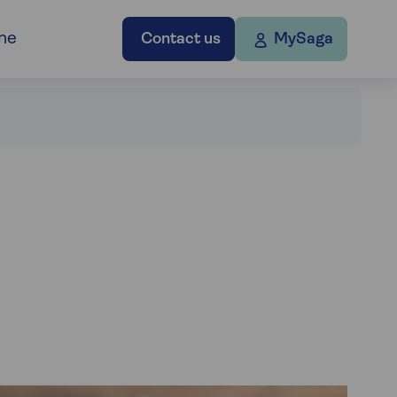
ne
Contact us
MySaga