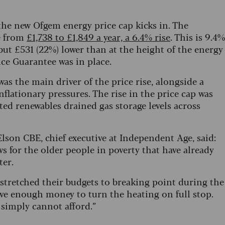
 the new Ofgem energy price cap kicks in. The
se from
£1,738 to £1,849 a year, a 6.4% rise
. This is 9.4%
 but £531 (22%) lower than at the height of the energy
ice Guarantee was in place.
as the main driver of the price rise, alongside a
nflationary pressures. The rise in the price cap was
ted renewables drained gas storage levels across
n CBE, chief executive at Independent Age, said:
for the older people in poverty that have already
ter.
e stretched their budgets to breaking point during the
ve enough money to turn the heating on full stop.
 simply cannot afford.”