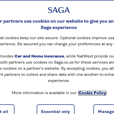
 partners use cookies on our website to give you an
Saga experience
al cookies keep our site secure. Optional cookies improve usa
perience. Be assured you can change your preferences at any 
rovides
Car and Home insurance
, while NatWest provide o
 both partners use cookies on Saga.co.uk for these services 
e cookies on a partner’s website. By accepting cookies, you al
nt partners to collect and share data with one another to enh
experience.
More information is available in our
Cookie Policy
 all
Essential only
Manage