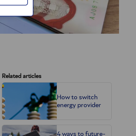
Related articles
How to switch
energy provider
4 ways to future-