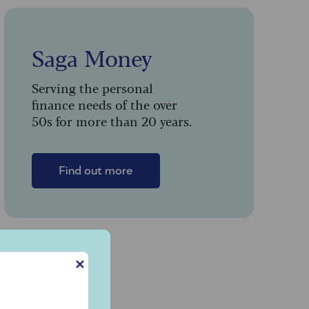
Saga Money
Serving the personal
finance needs of the over
50s for more than 20 years.
Find out more
✕
y