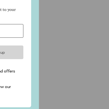
ct to your
 up
nd offers
ew our