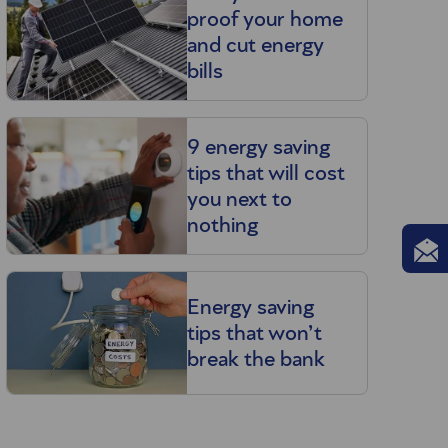
proof your home
and cut energy
bills
9 energy saving
tips that will cost
you next to
nothing
Energy saving
tips that won’t
break the bank