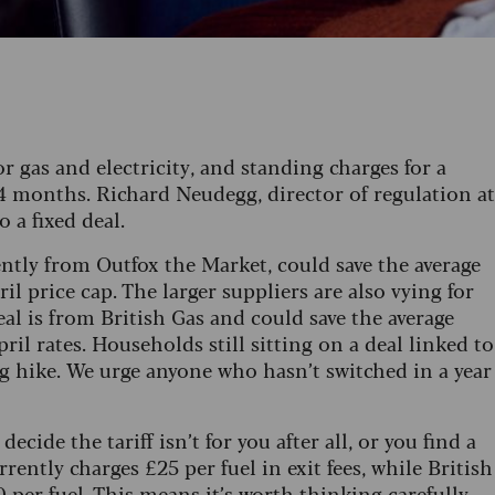
for gas and electricity, and standing charges for a
r 24 months. Richard Neudegg, director of regulation at
 a fixed deal.
ently from Outfox the Market, could save the average
l price cap. The larger suppliers are also vying for
eal is from British Gas and could save the average
il rates. Households still sitting on a deal linked to
g hike. We urge anyone who hasn’t switched in a year
 decide the tariff isn’t for you after all, or you find a
rently charges £25 per fuel in exit fees, while British
 per fuel. This means it’s worth thinking carefully