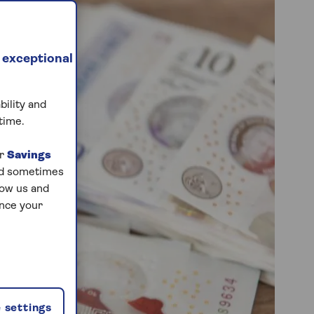
 exceptional
bility and
time.
ur
Savings
and sometimes
low us and
ance your
 settings