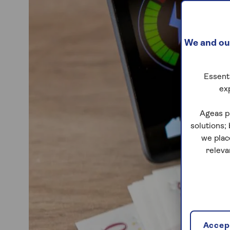
We and our
Essenti
ex
Ageas p
solutions;
we plac
releva
Accept