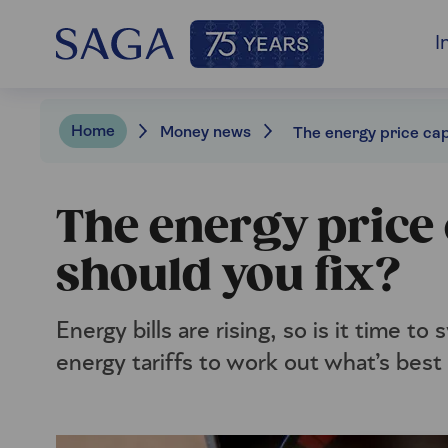
I
Home
Money news
The energy price 
should you fix?
Energy bills are rising, so is it time t
energy tariffs to work out what’s best 