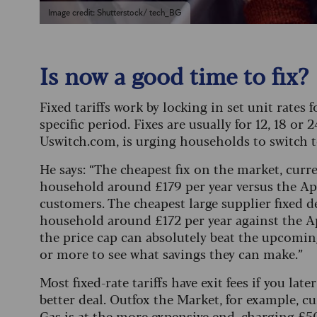
Image credit: Shutterstock/ tech_BG
Is now a good time to fix?
Fixed tariffs work by locking in set unit rates 
specific period. Fixes are usually for 12, 18 o
Uswitch.com, is urging households to switch to
He says: “The cheapest fix on the market, curr
household around £179 per year versus the Apri
customers. The cheapest large supplier fixed d
household around £172 per year against the Apr
the price cap can absolutely beat the upcomin
or more to see what savings they can make.”
Most fixed-rate tariffs have exit fees if you later
better deal.
Outfox the Market, for example, cur
Gas is at the more expensive end, charging £50