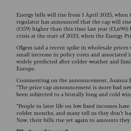
Energy bills will rise from 1 April 2025, when
regulator has announced that the cap will ri
(£159) higher than this time last year (£1,690)
crisis at the start of 2023, when the Energy Pr
Ofgem said a recent spike in wholesale prices w
small increase in policy costs and associated i
widely predicted after colder weather and limi
Europe.
Commenting on the announcement, Joanna Elso
“The price cap announcement is more bad news 
been subjected to a brutally long and cold win
“People in later life on low fixed incomes hav
colder months, and many tell us they don’t ha
Now, their bills rise yet again to amounts they