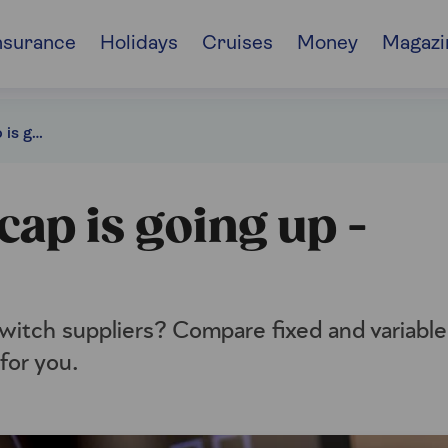
nsurance
Holidays
Cruises
Money
Magazi
The energy price cap is going up - should you fix?
cap is going up -
o switch suppliers? Compare fixed and variable
for you.