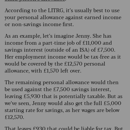
According to the LITRG, it’s usually best to use
your personal allowance against earned income
or non-savings income first.
As an example, let’s imagine Jenny. She has
income from a part-time job of £11,000 and
savings interest (outside of an ISA) of £7,500.
Her employment income would be tax-free as it
would be covered by the £12,570 personal
allowance, with £1,570 left over.
The remaining personal allowance would then
be used against the £7,500 savings interest,
leaving £5,930 that is potentially taxable.
But as
we’ve seen, Jenny would also get the full £5,000
starting rate for savings, as her wages are below
£12,570.
That leaves £930 that could be liable for tax. But