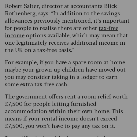
Robert Salter, director at accountants Blick
Rothenberg, says: “In addition to the savings
allowances previously mentioned, it’s important
for people to realise there are other
tax-free
income
options available, which may mean that
one legitimately receives additional income in
the UK on a tax-free basis.”
For example, if you have a spare room at home –
maybe your grown-up children have moved out –
you may consider taking in a lodger to earn
some extra tax-free cash.
The government offers
rent a room relief
worth
£7,500 for people letting furnished
accommodation within their own home. This
means if your rental income doesn’t exceed
£7,500, you won’t have to pay any tax on it.