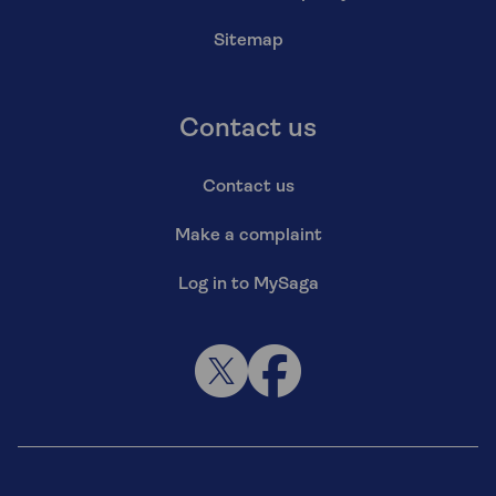
Sitemap
Contact us
Contact us
Make a complaint
Log in to MySaga