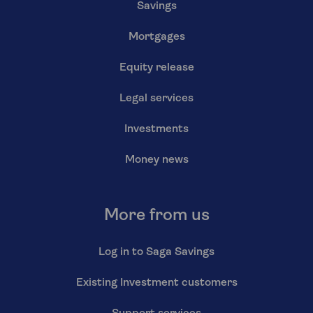
Savings
Mortgages
Equity release
Legal services
Investments
Money news
More from us
Log in to Saga Savings
Existing Investment customers