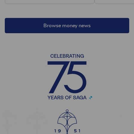
Browse money news
CELEBRATING
YEARS OF SAGA