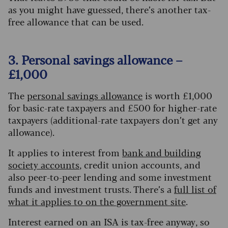
as you might have guessed, there’s another tax-
free allowance that can be used.
3. Personal savings allowance –
£1,000
The
personal savings allowance
is worth £1,000
for basic-rate taxpayers and £500 for higher-rate
taxpayers (additional-rate taxpayers don’t get any
allowance).
It applies to interest from
bank and building
society accounts
, credit union accounts, and
also peer-to-peer lending and some investment
funds and investment trusts. There’s a
full list of
what it applies to on the government site
.
Interest earned on an ISA is tax-free anyway, so