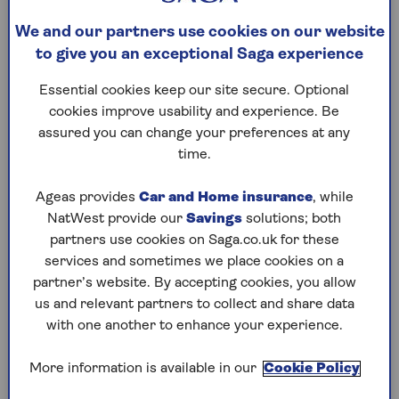
This is a little-known tax-free allowance worth
up to £5,000 that may be applied to your
savings
We and our partners use cookies on our website
income.
to give you an exceptional Saga experience
Anna Bowes, personal savings expert at financial
Essential cookies keep our site secure. Optional
planning company The Private Office, explains:
cookies improve usability and experience. Be
"Many people, particularly those over 50 living
assured you can change your preferences at any
on a modest income or relying mainly on
time.
savings interest, don’t realise they may be
entitled to this allowance.
Ageas provides
Car and Home insurance
, while
NatWest provide our
Savings
solutions; both
"It can give you up to £5,000 of savings interest
partners use cookies on Saga.co.uk for these
free of tax, on top of the Personal Savings
services and sometimes we place cookies on a
Allowance (worth £1,000 for basic-rate taxpayers).
partner’s website. By accepting cookies, you allow
Put together, it means lower-income savers could
us and relevant partners to collect and share data
receive much or even all of their savings interest
with one another to enhance your experience.
tax-free.”
More information is available in our
Cookie Policy
This is on top of the ISA allowance everyone gets,
which allows you to save up to £20,000 a year in