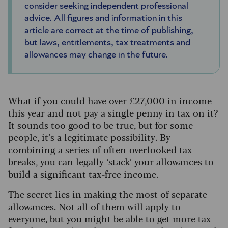
consider seeking independent professional
advice. All figures and information in this
article are correct at the time of publishing,
but laws, entitlements, tax treatments and
allowances may change in the future.
What if you could have over £27,000 in income
this year and not pay a single penny in tax on it?
It sounds too good to be true, but for some
people, it’s a legitimate possibility. By
combining a series of often-overlooked tax
breaks, you can legally ‘stack’ your allowances to
build a significant tax-free income.
The secret lies in making the most of separate
allowances. Not all of them will apply to
everyone, but you might be able to get more tax-