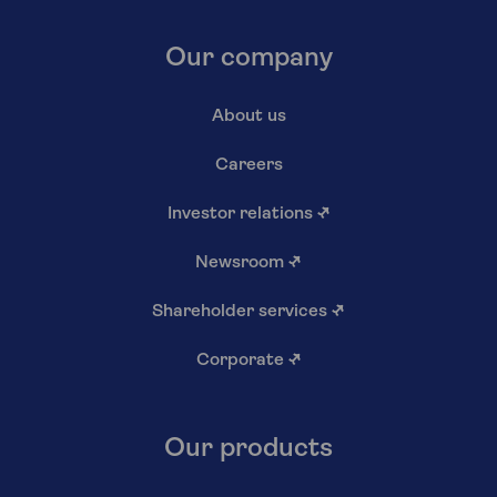
Our company
About us
Careers
Investor relations
↗
Newsroom
↗
Shareholder services
↗
Corporate
↗
Our products