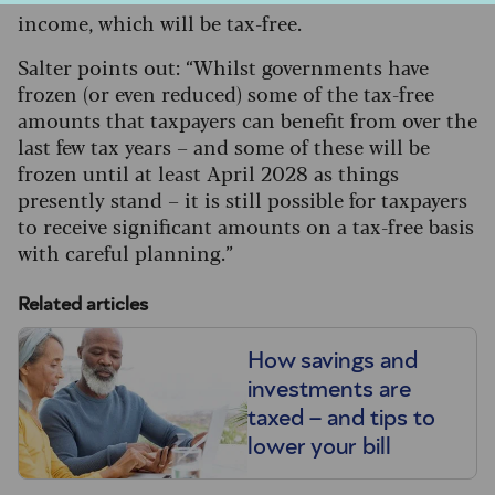
income, which will be tax-free.
Salter points out: “Whilst governments have
frozen (or even reduced) some of the tax-free
amounts that taxpayers can benefit from over the
last few tax years – and some of these will be
frozen until at least April 2028 as things
presently stand – it is still possible for taxpayers
to receive significant amounts on a tax-free basis
with careful planning.”
Related articles
How savings and
investments are
taxed – and tips to
lower your bill