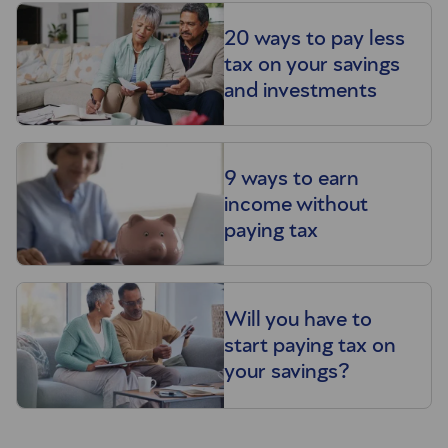
20 ways to pay less
tax on your savings
and investments
9 ways to earn
income without
paying tax
Will you have to
start paying tax on
your savings?