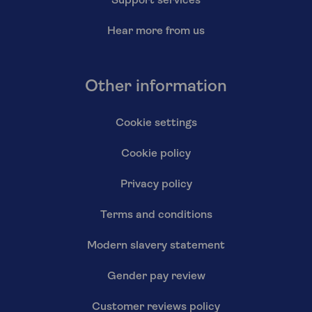
Support services
Hear more from us
Other information
Cookie settings
Cookie policy
Privacy policy
Terms and conditions
Modern slavery statement
Gender pay review
Customer reviews policy