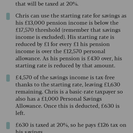
that will be taxed at 20%.
Chris can use the starting rate for savings as
his £13,000 pension income is below the
£17,570 threshold (remember that savings
income is excluded). His starting rate is
reduced by £1 for every £1 his pension
income is over the £12,570 personal
allowance. As his pension is £430 over, his
starting rate is reduced by that amount.
£4,570 of the savings income is tax-free
thanks to the starting rate, leaving £1,630
remaining. Chris is a basic-rate taxpayer so
also has a £1,000 Personal Savings
Allowance. Once this is deducted, £630 is
left.
£630 is taxed at 20%, so he pays £126 tax on
his savings.