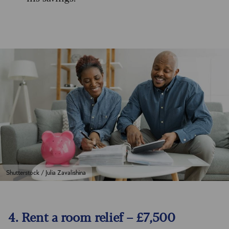
Shutterstock / Julia Zavalishina
4. Rent a room relief – £7,500