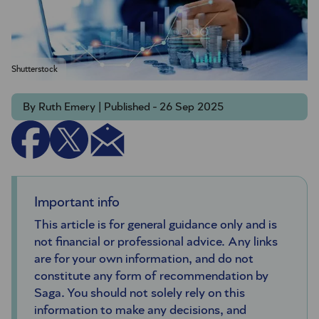
Shutterstock
By Ruth Emery | Published - 26 Sep 2025
Important info
This article is for general guidance only and is
not financial or professional advice. Any links
are for your own information, and do not
constitute any form of recommendation by
Saga. You should not solely rely on this
information to make any decisions, and