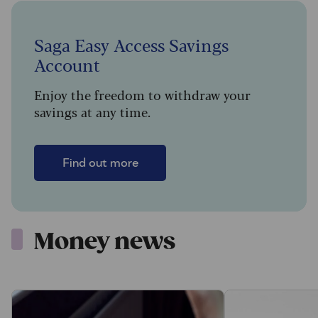
Saga Easy Access Savings
Account
Enjoy the freedom to withdraw your
savings at any time.
Find out more
Money news