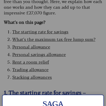
free than you thought. Here, we explain how each
one works and how they can add up to that
impressive £27,070 figure.
What’s on this page?
The starting rate for savings
What’s the maximum tax-free lump sum?
Personal allowance
Personal savings allowance
Rent a room relief
Trading allowance
Stacking allowances
1. The starting rate for savings –
£5,000