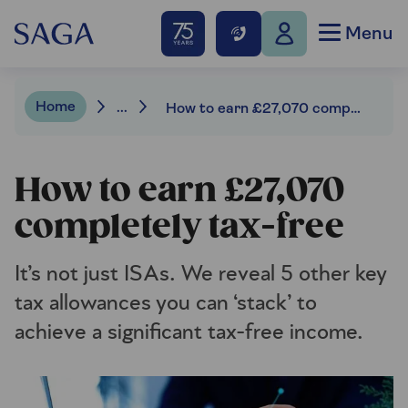
Menu
Home
...
How to earn £27,070 completely tax-free
How to earn £27,070
completely tax-free
It’s not just ISAs. We reveal 5 other key
tax allowances you can ‘stack’ to
achieve a significant tax-free income.