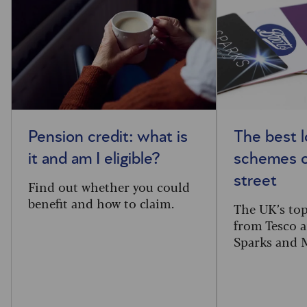
Pension credit: what is
The best l
it and am I eligible?
schemes o
street
Find out whether you could
benefit and how to claim.
The UK’s top
from Tesco 
Sparks and 