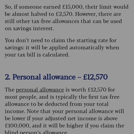
So, if someone earned £15,000, their limit would
be almost halved to £2,570. However, there are
still other tax-free allowances that can be used
on savings interest.
You don’t need to claim the starting rate for
savings: it will be applied automatically when
your tax bill is calculated.
2. Personal allowance – £12,570
The
personal allowance
is worth £12,570 for
most people, and is typically the first tax-free
allowance to be deducted from your total
income. Note that your personal allowance will
be lower if your adjusted net income is above
£100,000, and it will be higher if you claim the
blind person’s allowance
.