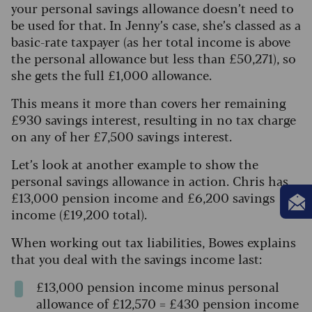
your personal savings allowance doesn’t need to
be used for that. In Jenny’s case, she’s classed as a
basic-rate taxpayer (as her total income is above
the personal allowance but less than £50,271), so
she gets the full £1,000 allowance.
This means it more than covers her remaining
£930 savings interest, resulting in no tax charge
on any of her £7,500 savings interest.
Let’s look at another example to show the
personal savings allowance in action. Chris has
£13,000 pension income and £6,200 savings
income (£19,200 total).
When working out tax liabilities, Bowes explains
that you deal with the savings income last:
£13,000 pension income minus personal
allowance of £12,570 = £430 pension income