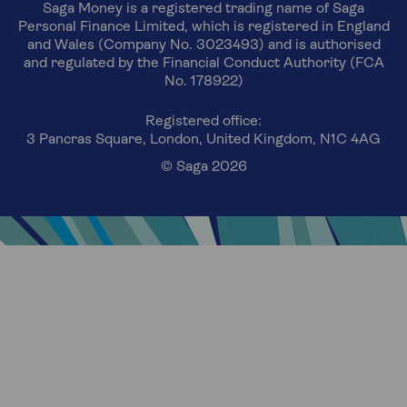
Saga Money is a registered trading name of Saga
Personal Finance Limited, which is registered in England
and Wales (Company No. 3023493) and is authorised
and regulated by the Financial Conduct Authority (FCA
No. 178922)
Registered office:
3 Pancras Square, London, United Kingdom, N1C 4AG
© Saga 2026