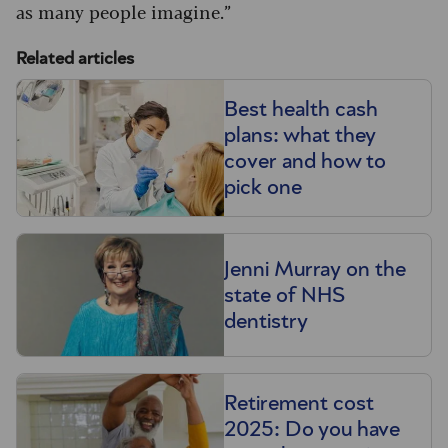
as many people imagine.”
Related articles
Best health cash
plans: what they
cover and how to
pick one
Jenni Murray on the
state of NHS
dentistry
Retirement cost
2025: Do you have