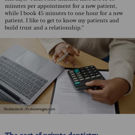
minutes per appointment for a new patient,
while I book 45 minutes to one hour for a new
patient. I like to get to know my patients and
build trust and a relationship.”
Shutterstock /Krakenimages.com
The cost of private dentistry