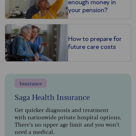
enough money in
your pension?
How to prepare for
future care costs
Insurance
Saga Health Insurance
Get quicker diagnosis and treatment
with nationwide private hospital options.
There’s no upper age limit and you won’t
need a medical.