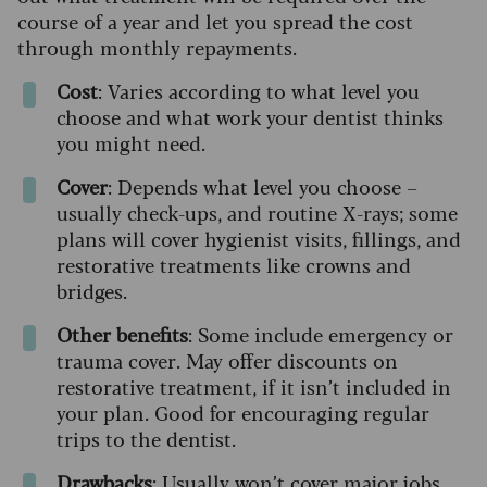
course of a year and let you spread the cost
through monthly repayments.
Cost
: Varies according to what level you
choose and what work your dentist thinks
you might need.
Cover
: Depends what level you choose –
usually check-ups, and routine X-rays; some
plans will cover hygienist visits, fillings, and
restorative treatments like crowns and
bridges.
Other benefits
: Some include emergency or
trauma cover. May offer discounts on
restorative treatment, if it isn’t included in
your plan. Good for encouraging regular
trips to the dentist.
Drawbacks
: Usually won’t cover major jobs