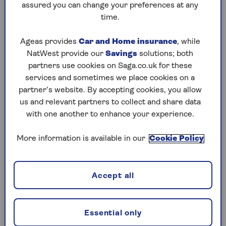
further or pay more to go private.
assured you can change your preferences at any
time.
In Scotland,
BBC News research
found that just
one in four dentists could offer treatment to
Ageas provides
Car and Home insurance
, while
new patients within three months. And six
NatWest provide our
Savings
solutions; both
Scottish council areas are ‘dental deserts’ where
partners use cookies on Saga.co.uk for these
no practices were able to take on new patients
services and sometimes we place cookies on a
within three months.
partner’s website. By accepting cookies, you allow
Michelle Cooper, director of health and travel at
us and relevant partners to collect and share data
Saga Insurance, says the shortage of NHS
with one another to enhance your experience.
dentists is a factor in many older people having
to pay for private dentistry. “For many people,
More information is available in our
Cookie Policy
accessing an NHS dentist is a real
challenge.
Long waiting lists and a lack of
practices accepting new NHS patients mean that
Accept all
lots of people struggle to get the dental care they
need, with the result being that many people are
forced to do without. We know that there is
Essential only
variation between areas – and certainly in some