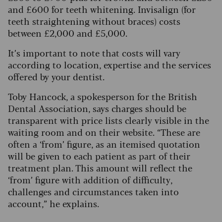
and £600 for teeth whitening. Invisalign (for
teeth straightening without braces) costs
between £2,000 and £5,000.
It’s important to note that costs will vary
according to location, expertise and the services
offered by your dentist.
Toby Hancock, a spokesperson for the British
Dental Association, says charges should be
transparent with price lists clearly visible in the
waiting room and on their website.
“These are
often a ‘from’ figure, as an itemised quotation
will be given to each patient as part of their
treatment plan. This amount will reflect the
‘from’ figure with addition of difficulty,
challenges and circumstances taken into
account,” he explains.