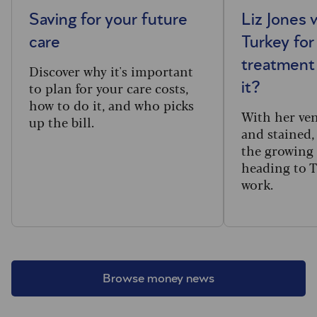
Saving for your future
Liz Jones 
care
Turkey for
treatment 
Discover why it's important
to plan for your care costs,
it?
how to do it, and who picks
With her ve
up the bill.
and stained,
the growing
heading to T
work.
Browse money news