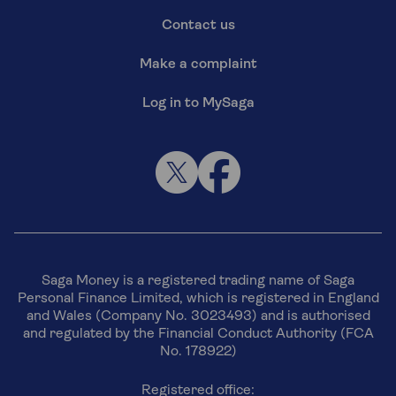
Contact us
Make a complaint
Log in to MySaga
Saga Money is a registered trading name of Saga
Personal Finance Limited, which is registered in England
and Wales (Company No. 3023493) and is authorised
and regulated by the Financial Conduct Authority (FCA
No. 178922)
Registered office: