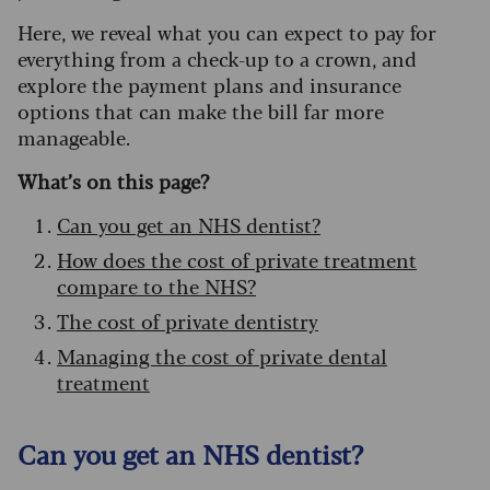
Here, we reveal what you can expect to pay for
everything from a check-up to a crown, and
explore the payment plans and insurance
options that can make the bill far more
manageable.
What’s on this page?
Can you get an NHS dentist?
How does the cost of private treatment
compare to the NHS?
The cost of private dentistry
Managing the cost of private dental
treatment
Can you get an NHS dentist?