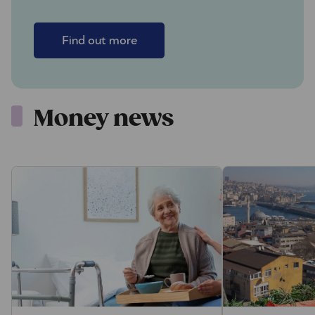
Find out more
Money news