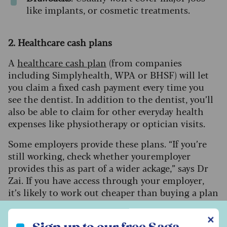
like implants, or cosmetic treatments.
2. Healthcare cash plans
A
healthcare cash plan
(from companies
including Simplyhealth, WPA or BHSF) will let
you claim a fixed cash payment every time you
see the dentist. In addition to the dentist, you’ll
also be able to claim for other everyday health
expenses like physiotherapy or optician visits.
Some employers provide these plans. “If you’re
still working, check whether your employer
provides this as part of a wider ackage,” says Dr
Zai. If you have access through your employer,
it’s likely to work out cheaper than buying a plan
yourself.
Sign up to our free Saga Money newsletter
✕
Cost
: £15-£60 a month depending on level