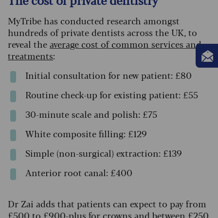
MyTribe has conducted research amongst
hundreds of private dentists across the UK, to
reveal the
average cost of common services and
treatments
:
Initial consultation for new patient: £80
Routine check-up for existing patient: £55
30-minute scale and polish: £75
White composite filling: £129
Simple (non-surgical) extraction: £139
Anterior root canal: £400
Dr Zai adds that patients can expect to pay from
£500 to £900-plus for crowns and between £250