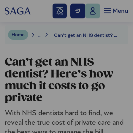
Menu
Home
...
Can’t get an NHS dentist? Here’s how much it costs to go private
Can’t get an NHS
dentist? Here’s how
much it costs to go
private
With NHS dentists hard to find, we
reveal the true cost of private care and
the best ways to manage the bill.