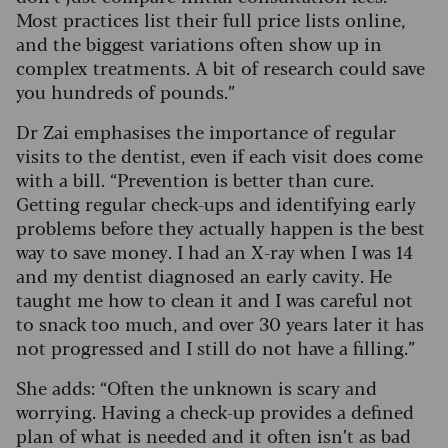
Most practices list their full price lists online,
and the biggest variations often show up in
complex treatments.
A bit of research could save
you hundreds of pounds.”
Dr Zai emphasises the importance of regular
visits to the dentist, even if each visit does come
with a bill. “Prevention is better than cure.
Getting regular check-ups and identifying early
problems before they actually happen is the best
way to save money.
I had an X-ray when I was 14
and my dentist diagnosed an early cavity. He
taught me how to clean it and I was careful not
to snack too much, and over 30 years later it has
not progressed and I still do not have a filling.”
She adds: “Often the unknown is scary and
worrying.
Having a check-up provides a defined
plan of what is needed and it often isn’t as bad