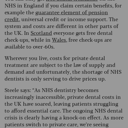
NHS in England if you claim certain benefits, for
example the
guarantee element of pension
credit
, universal credit or income support.
The
system and costs are different in other parts of
the UK.
In
Scotland
everyone gets free dental
check-ups, while in
Wales
, free check-ups are
available to over-60s.
Wherever you live, costs for private dental
treatment are subject to the law of supply and
demand and unfortunately, the shortage of NHS
dentists is only serving to drive prices up.
Steele says: “As NHS dentistry becomes
increasingly inaccessible, private dental costs in
the UK have soared, leaving patients struggling
to afford essential care.
The ongoing NHS dental
crisis is clearly having a knock-on effect. As more
patients switch to private care, we’re seeing