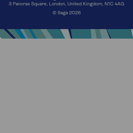
3 Pancras Square, London, United Kingdom, N1C 4AG
© Saga 2026