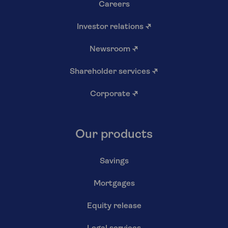
Careers
Investor relations
↗
Newsroom
↗
Shareholder services
↗
Corporate
↗
Our products
Savings
Mortgages
Equity release