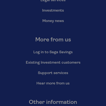
Legal services
Investments
Money news
More from us
Log in to Saga Savings
Existing Investment customers
Support services
Hear more from us
Other information