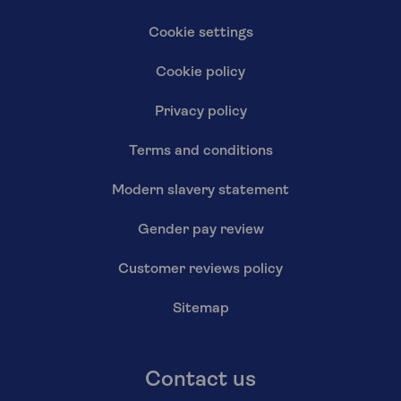
Cookie settings
Cookie policy
Privacy policy
Terms and conditions
Modern slavery statement
Gender pay review
Customer reviews policy
Sitemap
Contact us