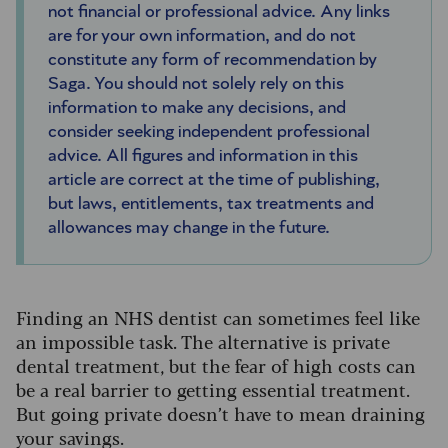
not financial or professional advice. Any links
are for your own information, and do not
constitute any form of recommendation by
Saga. You should not solely rely on this
information to make any decisions, and
consider seeking independent professional
advice. All figures and information in this
article are correct at the time of publishing,
but laws, entitlements, tax treatments and
allowances may change in the future.
Finding an NHS dentist can sometimes feel like
an impossible task. The alternative is private
dental treatment, but the fear of high costs can
be a real barrier to getting essential treatment.
But going private doesn’t have to mean draining
your savings.