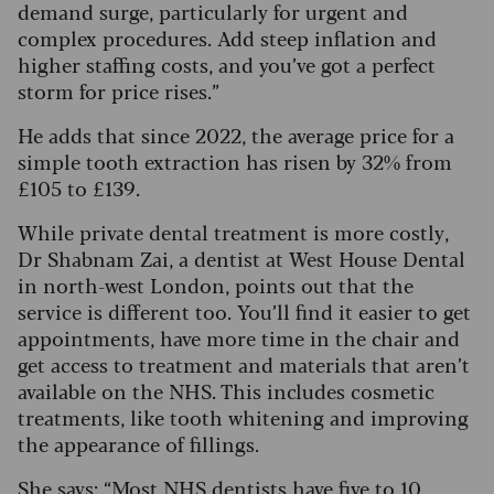
demand surge, particularly for urgent and
complex procedures. Add steep inflation and
higher staffing costs, and you’ve got a perfect
storm for price rises.”
He adds that since 2022, the average price for a
simple tooth extraction has risen by 32% from
£105 to £139.
While private dental treatment is more costly,
Dr Shabnam Zai, a dentist at West House Dental
in north-west London, points out that the
service is different too.
You’ll find it easier to get
appointments, have more time in the chair and
get access to treatment and materials that aren’t
available on the NHS. This includes cosmetic
treatments, like tooth whitening and improving
the appearance of fillings.
She says: “Most NHS dentists have five to 10