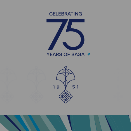
CELEBRATING
YEARS OF SAGA