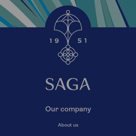
Our company
About us