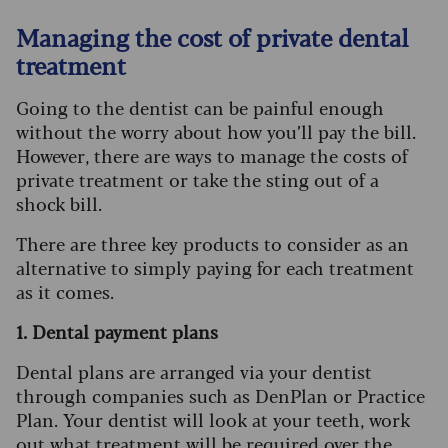
Managing the cost of private dental
treatment
Going to the dentist can be painful enough
without the worry about how you’ll pay the bill.
However, there are ways to manage the costs of
private treatment or take the sting out of a
shock bill.
There are three key products to consider as an
alternative to simply paying for each treatment
as it comes.
1. Dental payment plans
Dental plans are arranged via your dentist
through companies such as DenPlan or Practice
Plan. Your dentist will look at your teeth, work
out what treatment will be required over the