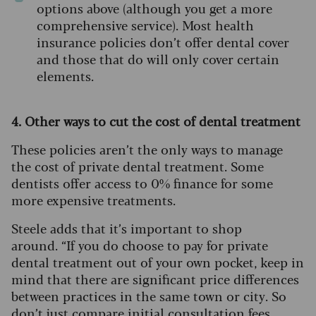
options above (although you get a more
comprehensive service). Most health
insurance policies don’t offer dental cover
and those that do will only cover certain
elements.
4. Other ways to cut the cost of dental treatment
These policies aren’t the only ways to manage
the cost of private dental treatment. Some
dentists offer access to 0% finance for some
more expensive treatments.
Steele adds that it’s important to shop
around.
“If you do choose to pay for private
dental treatment out of your own pocket, keep in
mind that there are significant price differences
between practices in the same town or city. So
don’t just compare initial consultation fees.