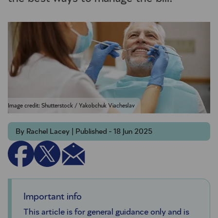
Image credit: Shutterstock / Yakobchuk Viacheslav
By Rachel Lacey | Published - 18 Jun 2025
Important info
This article is for general guidance only and is