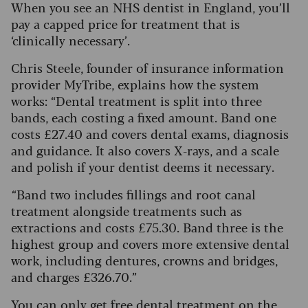
When you see an NHS dentist in England, you’ll
pay a capped price for treatment that is
‘clinically necessary’.
Chris Steele, founder of insurance information
provider MyTribe, explains how the system
works: “Dental treatment is split into three
bands, each costing a fixed amount. Band one
costs £27.40 and covers dental exams, diagnosis
and guidance. It also covers X-rays, and a scale
and polish if your dentist deems it necessary.
“Band two includes fillings and root canal
treatment alongside treatments such as
extractions and costs £75.30. Band three is the
highest group and covers more extensive dental
work, including dentures, crowns and bridges,
and charges £326.70.”
You can only get
free dental treatment
on the