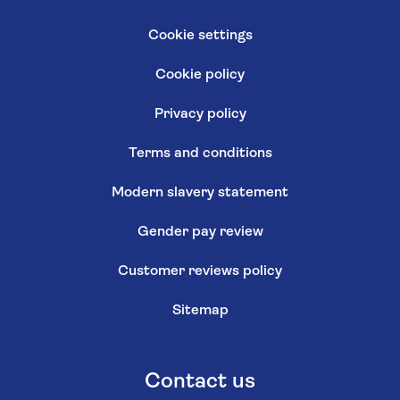
Cookie settings
Cookie policy
Privacy policy
Terms and conditions
Modern slavery statement
Gender pay review
Customer reviews policy
Sitemap
Contact us