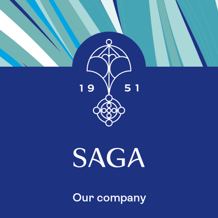
Our company