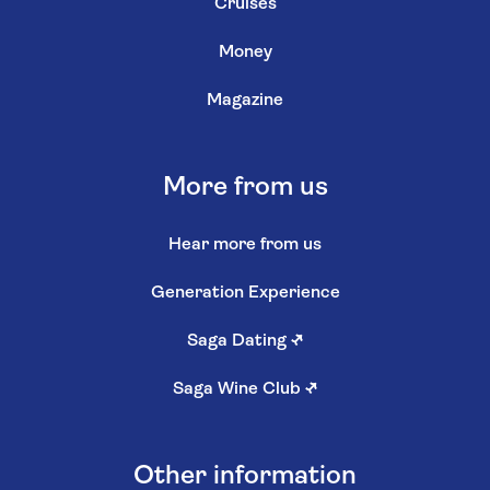
Cruises
Money
Magazine
More from us
Hear more from us
Generation Experience
Saga Dating
↗
Saga Wine Club
↗
Other information