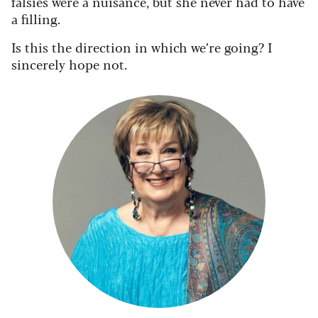
falsies were a nuisance, but she never had to have
a filling.
Is this the direction in which we’re going? I
sincerely hope not.