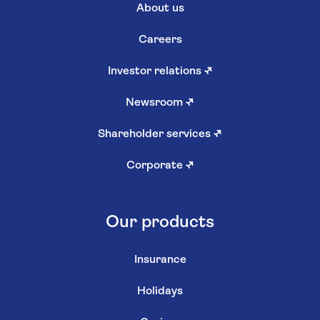
About us
Careers
Investor relations
↗
Newsroom
↗
Shareholder services
↗
Corporate
↗
Our products
Insurance
Holidays