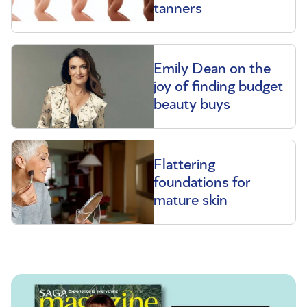
tanners
Emily Dean on the
joy of finding budget
beauty buys
Flattering
foundations for
mature skin