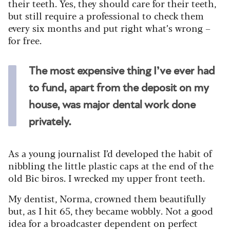
their teeth. Yes, they should care for their teeth,
but still require a professional to check them
every six months and put right what’s wrong –
for free.
The most expensive thing I’ve ever had
to fund, apart from the deposit on my
house, was major dental work done
privately.
As a young journalist I’d developed the habit of
nibbling the little plastic caps at the end of the
old Bic biros. I wrecked my upper front teeth.
My dentist, Norma, crowned them beautifully
but, as I hit 65, they became wobbly. Not a good
idea for a broadcaster dependent on perfect