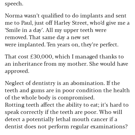
speech.
Norma wasn’t qualified to do implants and sent
me to Paul, just off Harley Street, who’d give me a
‘Smile in a day’. All my upper teeth were
removed. That same day a new set
were implanted. Ten years on, they’re perfect.
That cost £30,000, which I managed thanks to
an inheritance from my mother. She would have
approved.
Neglect of dentistry is an abomination. If the
teeth and gums are in poor condition the health
of the whole body is compromised.
Rotting teeth affect the ability to eat; it’s hard to
speak correctly if the teeth are poor. Who will
detect a potentially lethal mouth cancer if a
dentist does not perform regular examinations?