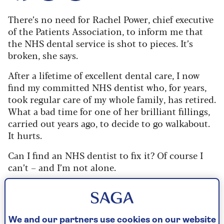
There’s no need for Rachel Power, chief executive
of the Patients Association, to inform me that
the NHS dental service is shot to pieces. It’s
broken, she says.
After a lifetime of excellent dental care, I now
find my committed NHS dentist who, for years,
took regular care of my whole family, has retired.
What a bad time for one of her brilliant fillings,
carried out years ago, to decide to go walkabout.
It hurts.
Can I find an NHS dentist to fix it? Of course I
can’t – and I’m not alone.
The government spending watchdog,
the National Audit Office (NAO), says plans to
end the crisis in NHS dentistry are failing.
We and our partners use cookies on our website
The promised fleet of mobile dentistry vans has