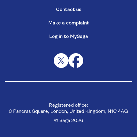
Contact us
Make a complaint
Log in to MySaga
Registered office:
3 Pancras Square, London, United Kingdom, N1C 4AG
© Saga 2026