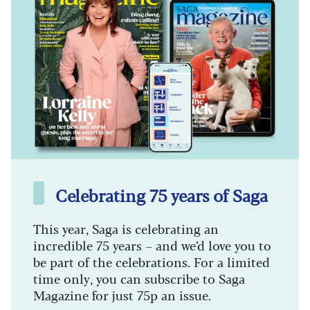
Celebrating 75 years of Saga
This year, Saga is celebrating an
incredible 75 years – and we’d love you to
be part of the celebrations. For a limited
time only, you can subscribe to Saga
Magazine for just 75p an issue.