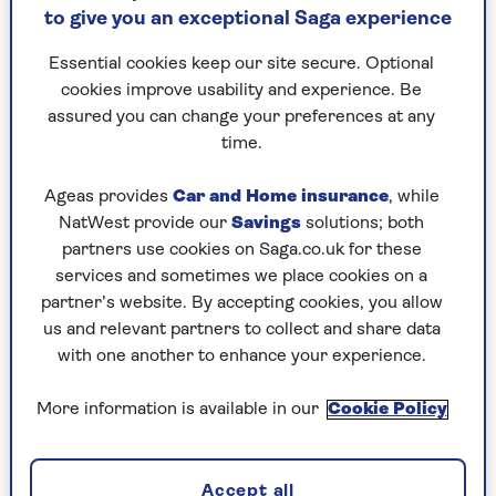
to give you an exceptional Saga experience
not materialised and the £20,000 golden
hellos offered to anyone set to join the NHS
Essential cookies keep our site secure. Optional
has produced only one dentist.
cookies improve usability and experience. Be
The NAO also found that just 40% of adults in
assured you can change your preferences at any
England saw a dentist in the two years to March
time.
2024 and estimates 13 million are being
denied NHS dental appointments.
Ageas provides
Car and Home insurance
, while
NatWest provide our
Savings
solutions; both
Stephen Kinnock, dentistry minister, says the
partners use cookies on Saga.co.uk for these
government is committed to reform, but it will
services and sometimes we place cookies on a
take time. But that is time we don’t have.
partner’s website. By accepting cookies, you allow
us and relevant partners to collect and share data
There has been a huge rise in patients doing
with one another to enhance your experience.
what’s known as DIY dentistry. What could be
more horrific in a civilised country that prides
More information is available in our
Cookie Policy
itself on ensuring free health care to all in their
hour of need?
There is little pain as ghastly as toothache – I
Accept all