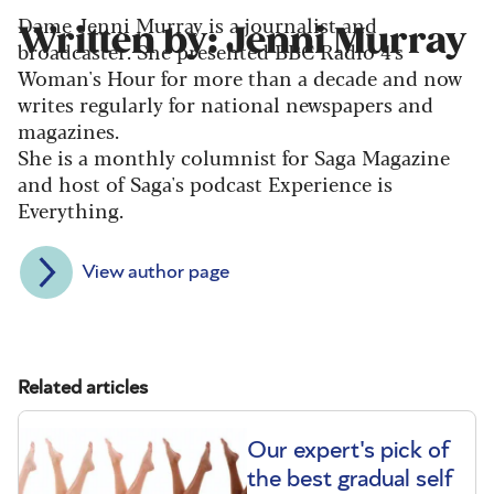
Dame Jenni Murray is a journalist and
Written by: Jenni Murray
broadcaster. She presented BBC Radio 4's
Woman's Hour for more than a decade and now
writes regularly for national newspapers and
magazines.
She is a monthly columnist for Saga Magazine
and host of Saga's podcast Experience is
Everything.
View author page
Related articles
Our expert's pick of
the best gradual self