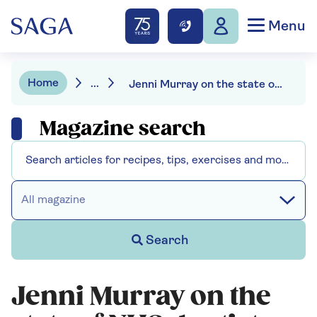
Menu
Home
...
Jenni Murray on the state of NHS dentistry
Magazine search
All magazine
Search
Jenni Murray on the