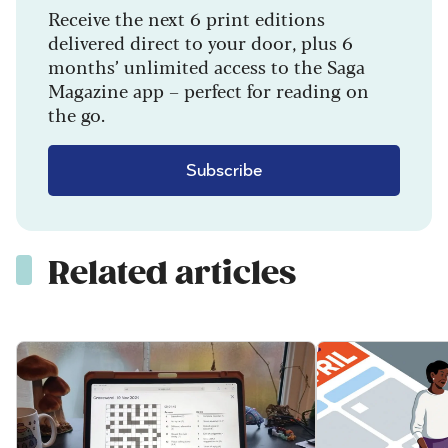
Receive the next 6 print editions
delivered direct to your door, plus 6
months’ unlimited access to the Saga
Magazine app – perfect for reading on
the go.
Subscribe
Related articles