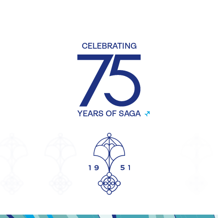
CELEBRATING
YEARS OF SAGA