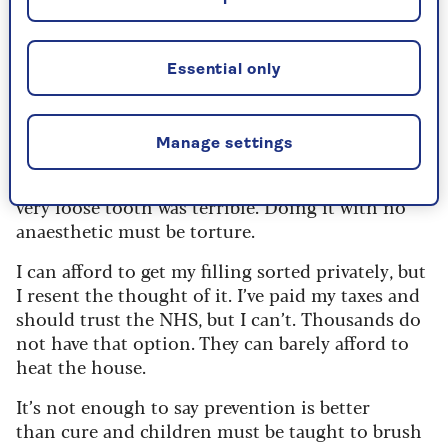
shudder at the memory of that
inescapable nagging agony. I can see why people
may be so desperate they’ll stoop to applying
Essential only
pliers to their own tooth – a moment’s suffering
in a bid for relief.
Manage settings
I remember pulling my own teeth as a child as I
was sick of the wobbling. Even the extraction of a
very loose tooth was terrible. Doing it with no
anaesthetic must be torture.
I can afford to get my filling sorted privately, but
I resent the thought of it. I’ve paid my taxes and
should trust the NHS, but I can’t. Thousands do
not have that option. They can barely afford to
heat the house.
It’s not enough to say prevention is better
than cure and children must be taught to brush