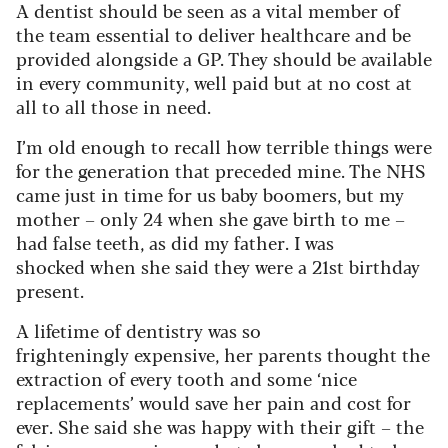
A dentist should be seen as a vital member of
the team essential to deliver healthcare and be
provided alongside a GP. They should be available
in every community, well paid but at no cost at
all to all those in need.
I’m old enough to recall how terrible things were
for the generation that preceded mine. The NHS
came just in time for us baby boomers, but my
mother – only 24 when she gave birth to me –
had false teeth, as did my father. I was
shocked when she said they were a 21st birthday
present.
A lifetime of dentistry was so
frighteningly expensive, her parents thought the
extraction of every tooth and some ‘nice
replacements’ would save her pain and cost for
ever. She said she was happy with their gift – the