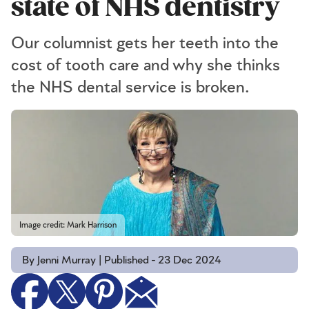
state of NHS dentistry
Our columnist gets her teeth into the
cost of tooth care and why she thinks
the NHS dental service is broken.
Image credit: Mark Harrison
By Jenni Murray | Published - 23 Dec 2024