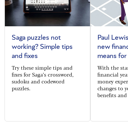
Saga puzzles not
Paul Lewis
working? Simple tips
new financ
and fixes
means for
Try these simple tips and
With the sta
fixes for Saga’s crossword,
financial yea
sudoku and codeword
money exper
puzzles.
changes to y
benefits and 