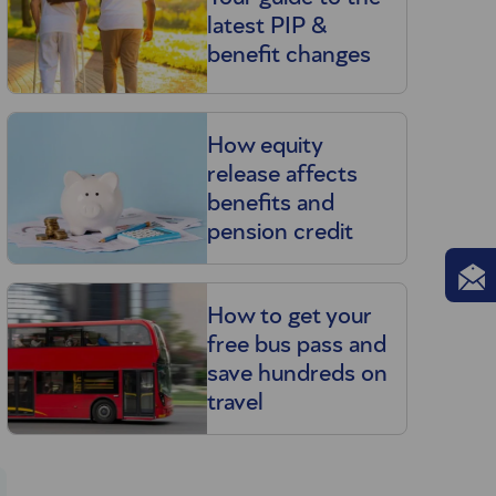
latest PIP &
benefit changes
How equity
release affects
benefits and
pension credit
How to get your
free bus pass and
save hundreds on
travel