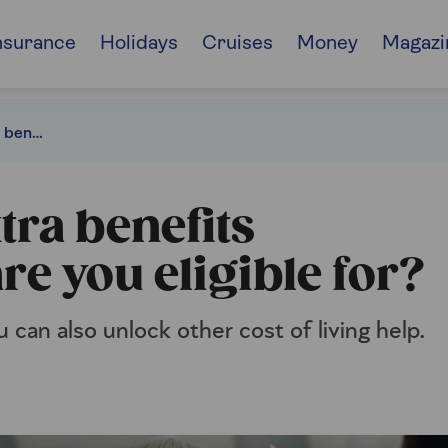
nsurance
Holidays
Cruises
Money
Magazi
Pension Credit extra benefits explained: what are you eligible for?
tra benefits
re you eligible for?
u can also unlock other cost of living help.