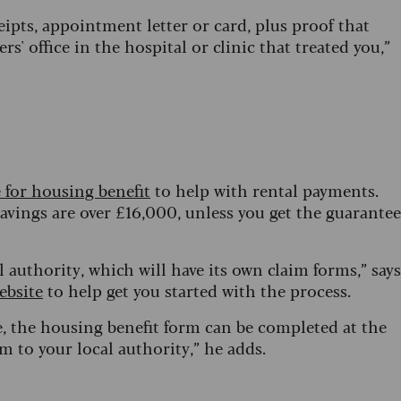
ceipts, appointment letter or card, plus proof that
ers' office in the hospital or clinic that treated you,”
e for housing benefit
to help with rental payments.
savings are over £16,000, unless you get the guarantee
 authority, which will have its own claim forms,” says
ebsite
to help get you started with the process.
e, the housing benefit form can be completed at the
 to your local authority,” he adds.