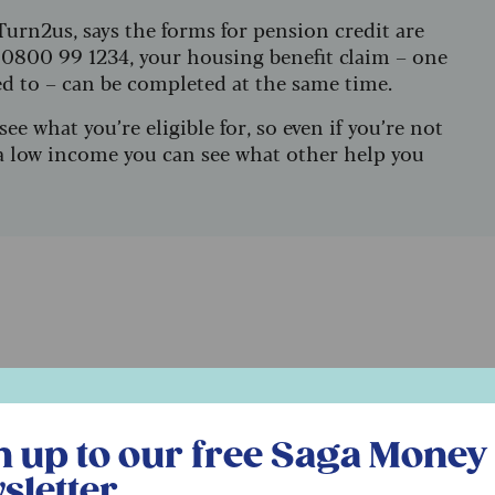
Turn2us, says the forms for pension credit are
 0800 99 1234, your housing benefit claim – one
ed to – can be completed at the same time.
see what you’re eligible for, so even if you’re not
n a low income you can see what other help you
l
r free Saga Money newsletter
n up to our free Saga Money
e charges
sletter