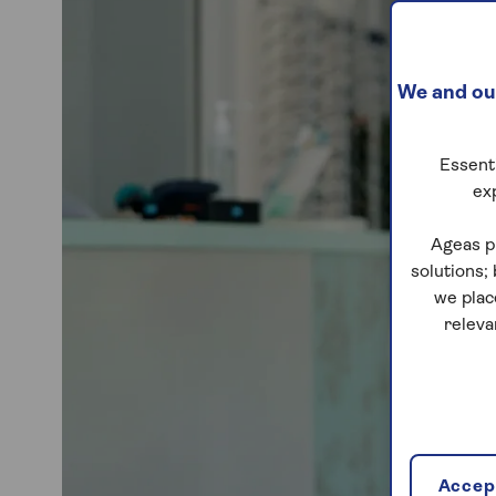
We and our
Essenti
ex
Ageas p
solutions;
we plac
releva
Accept