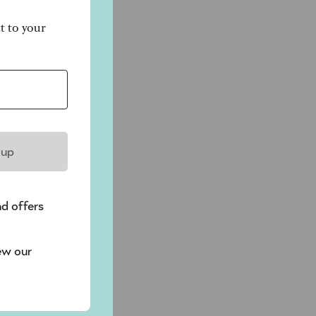
ct to your
 up
nd offers
ew our