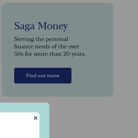
Saga Money
Serving the personal
finance needs of the over
50s for more than 20 years.
Find out more
✕