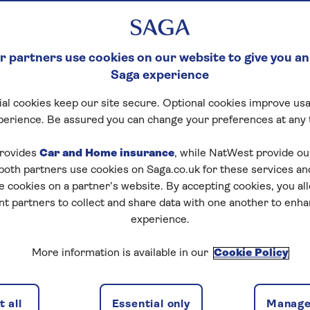
 partners use cookies on our website to give you an
Saga experience
al cookies keep our site secure. Optional cookies improve usa
perience. Be assured you can change your preferences at any 
rovides
Car and Home insurance
, while NatWest provide o
 both partners use cookies on Saga.co.uk for these services 
e cookies on a partner’s website. By accepting cookies, you al
nt partners to collect and share data with one another to enh
experience.
More information is available in our
Cookie Policy
 all
Essential only
Manage