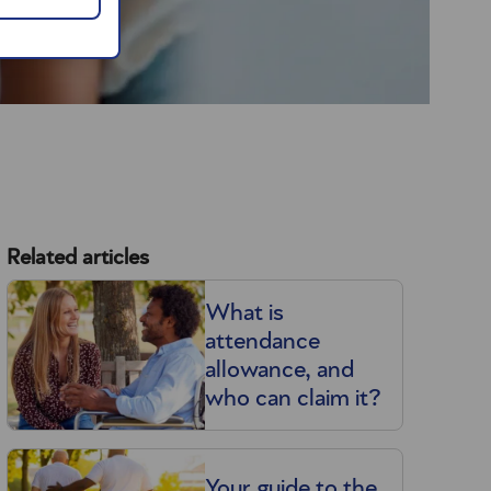
Related articles
What is
attendance
allowance, and
who can claim it?
Your guide to the