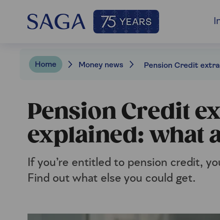
I
Home
Money news
Pension Credit ex
explained: what a
If you’re entitled to pension credit, yo
Find out what else you could get.