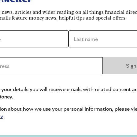
t news, articles and wider reading on all things financial dire
ails feature money news, helpful tips and special offers.
*
Last name *
ls
ss *
Sign
l treatment
 your details you will receive emails with related content a
f you or your spouse or civil partner receive pension
oney.
the dental surgery, using your award notice as proof
ion about how we use your personal information, please vi
cy
own, you’re not automatically entitled
to free NHS
lp through the
NHS Low Income Scheme
.