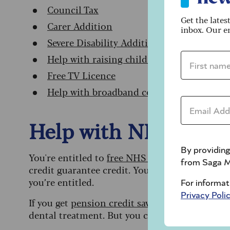
Council Tax
Get the lates
Carer Addition
inbox. Our em
Severe Disability Addition
First name 
Help with raising children
Free TV Licence
Help with broadband costs and phone bil
Email addre
Help with NHS denta
By providing
You're entitled to
free NHS dental treatment
i
from Saga M
credit guarantee credit. You can claim this at 
you’re entitled.
For informat
Privacy Poli
If you get
pension credit savings credit on its 
dental treatment. But you could apply for he