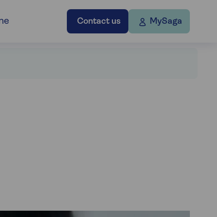
ne
Contact us
MySaga