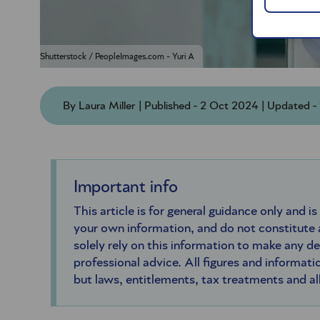
Shutterstock / PeopleImages.com - Yuri A
By Laura Miller | Published - 2 Oct 2024 | Updated 
Important info
This article is for general guidance only and is
your own information, and do not constitute
solely rely on this information to make any d
professional advice. All figures and informatio
but laws, entitlements, tax treatments and a