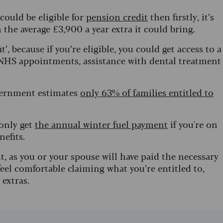
 could be eligible for
pension credit
then firstly, it’s
 the average £3,900 a year extra it could bring.
’, because if you’re eligible, you could get access to a
to NHS appointments, assistance with dental treatment
vernment estimates
only 63% of families entitled to
 only get
the annual winter fuel payment
if you're on
nefits.
t, as you or your spouse will have paid the necessary
eel comfortable claiming what you’re entitled to,
 extras.