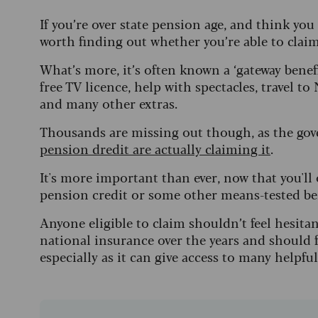
If you’re over state pension age, and think you
worth finding out whether you’re able to claim
What’s more, it’s often known a ‘gateway benefit
free TV licence, help with spectacles, travel 
and many other extras.
Thousands are missing out though, as the go
pension dredit are actually claiming it
.
It's more important than ever, now that you'll
pension credit or some other means-tested be
Anyone eligible to claim shouldn’t feel hesitan
national insurance over the years and should f
especially as it can give access to many helpful