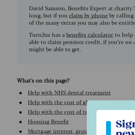
David Samson, Benefits Expert at charity 
long, but if you
claim by phone
by calling
of the many extras you may also be entitl
Turn2us has a
benefits calculator
to help 
able to claim pension credit, if you’re o
might be able to get.
What's on this page?
Help with NHS dental treatment
Help with the cost of glasses
Help with the cost of transport to hospita
Sign up to ou
Housing Benefit
Sig
Mortgage interest, ground rent and servic
new