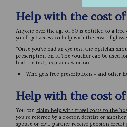
Help with the cost of
Anyone over the age of 60 is entitled to a free
you’ll
get access to help with the cost of glass
“Once you've had an eye test, the optician sho
prescription on it. The voucher can be used fo
had the test,” explains Samson.
Who gets free prescriptions - and other he
Help with the cost of
You can
claim help with travel costs to the h
you’re referred by a doctor, dentist or another
spouse or civil partner receive pension credit