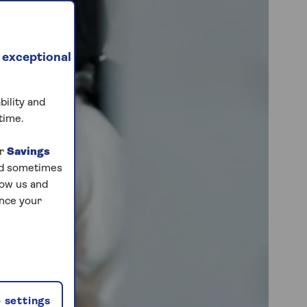
 exceptional
bility and
time.
ur
Savings
and sometimes
low us and
ance your
 settings