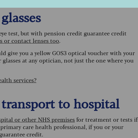
 glasses
 eye test, but with pension credit guarantee credit
es or contact lenses too
.
uld give you a yellow GOS3 optical voucher with your
r glasses at any optician, not just the one where you
alth services?
 transport to hospital
ospital or other NHS premises
for treatment or tests if
 primary care health professional, if you or your
 guarantee credit.