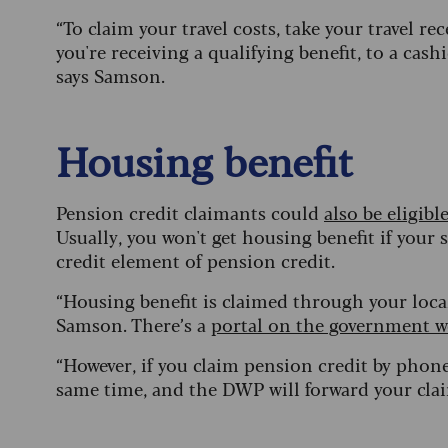
“To claim your travel costs, take your travel re
you're receiving a qualifying benefit, to a cashi
says Samson.
Housing benefit
Pension credit claimants could
also be eligibl
Usually, you won't get housing benefit if your 
credit element of pension credit.
“Housing benefit is claimed through your local
Samson. There’s a
portal on the government w
“However, if you claim pension credit by phon
same time, and the DWP will forward your claim