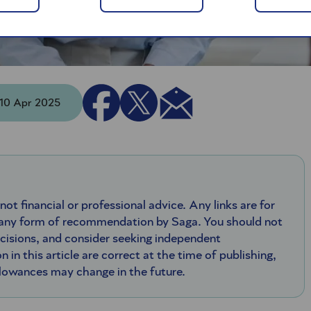
- 10 Apr 2025
 not financial or professional advice. Any links are for
 any form of recommendation by Saga. You should not
ecisions, and consider seeking independent
n in this article are correct at the time of publishing,
llowances may change in the future.