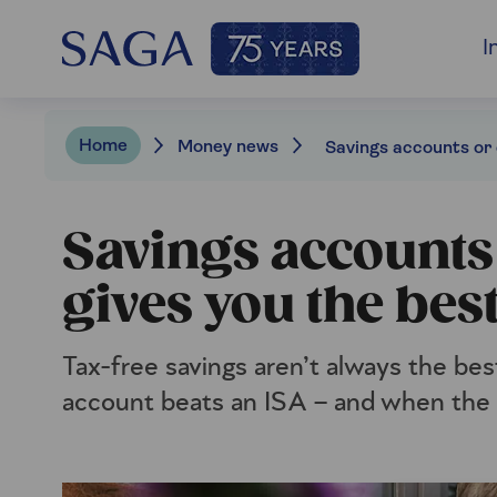
I
Home
Money news
Savings accounts
gives you the bes
Tax-free savings aren’t always the be
account beats an ISA – and when the