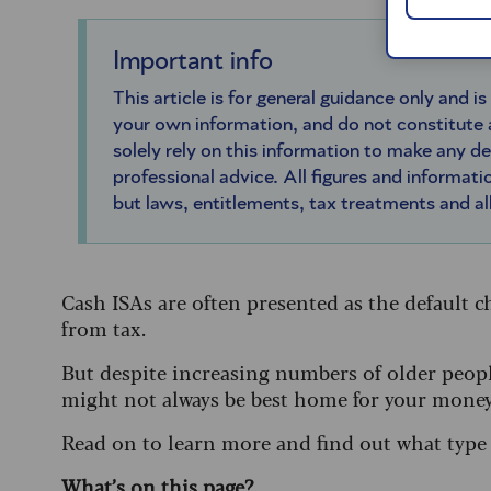
Important info
This article is for general guidance only and is
your own information, and do not constitute
solely rely on this information to make any d
professional advice. All figures and informatio
but laws, entitlements, tax treatments and a
Cash ISAs are often presented as the default c
from tax.
But despite increasing numbers of older people
might not always be best home for your money
Read on to learn more and find out what type o
What’s on this page?