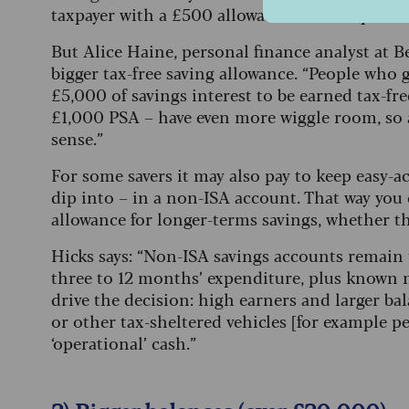
taxpayer with a £500 allowance that drops to £
But Alice Haine, personal finance analyst at Be
bigger tax-free saving allowance. “People who g
£5,000 of savings interest to be earned tax-fr
£1,000 PSA – have even more wiggle room, so 
sense.”
For some savers it may also pay to keep easy-ac
dip into – in a non-ISA account. That way you 
allowance for longer-terms savings, whether th
Hicks says: “Non-ISA savings accounts remain th
three to 12 months’ expenditure, plus known 
drive the decision: high earners and larger ba
or other tax-sheltered vehicles [for example pe
‘operational’ cash.”