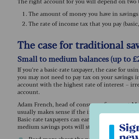
The right account for you will depend on two 
The amount of money you have in savings
The rate of income tax that you pay (basic,
The case for traditional s
Small to medium balances (up to £
If you’re a basic-rate taxpayer, the case for us
you may not need to pay tax on your savings int
account with the highest rate of interest – irre
account.
Adam French, head of consumer finance at Mon
usually makes sense if the interest you earn s
Sign up to ou
Basic-rate taxpayers can earn up to £1,000 a ye
Sig
medium savings pots will still be better off ch
new
Read more about
the personal savings al