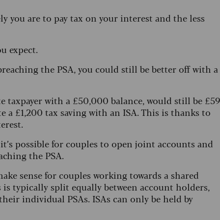
 you are to pay tax on your interest and the less
u expect.
breaching the PSA, you could still be better off with a
e taxpayer with a £50,000 balance, would still be £5
te a £1,200 tax saving with an ISA. This is thanks to
erest.
it’s possible for couples to open joint accounts and
eaching the PSA.
 make sense for couples working towards a shared
 is typically split equally between account holders,
heir individual PSAs. ISAs can only be held by