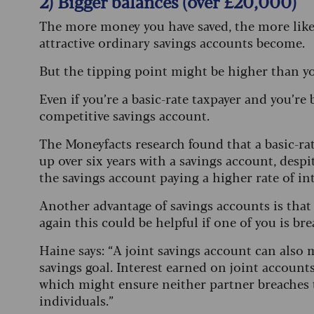
2) Bigger balances (over £20,000)
The more money you have saved, the more likely
attractive ordinary savings accounts become.
But the tipping point might be higher than yo
Even if you’re a basic-rate taxpayer and you’re 
competitive savings account.
The Moneyfacts research found that a basic-rat
up over six years with a savings account, despi
the savings account paying a higher rate of int
Another advantage of savings accounts is that 
again this could be helpful if one of you is br
Haine says: “A joint savings account can also
savings goal. Interest earned on joint accounts
which might ensure neither partner breaches t
individuals.”