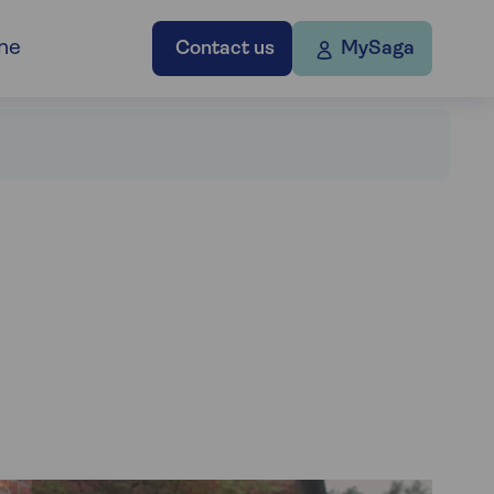
ne
Contact us
MySaga