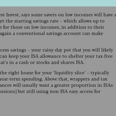
11,087.
st Invest, says some savers on low incomes will have 
et the starting savings rate – which allows up to
ee for those on low-incomes, in addition to their
again a conventional savings account can make
cess savings – your rainy-day pot that you will likely
can keep your ISA allowance to shelter your tax-free
at’s in a cash or stocks and shares ISA.
e right home for your ‘liquidity slice’ – typically
near-term spending. Above that, wrappers and tax
lances will usually want a greater proportion in ISAs
nsions] but still using non-ISA easy access for