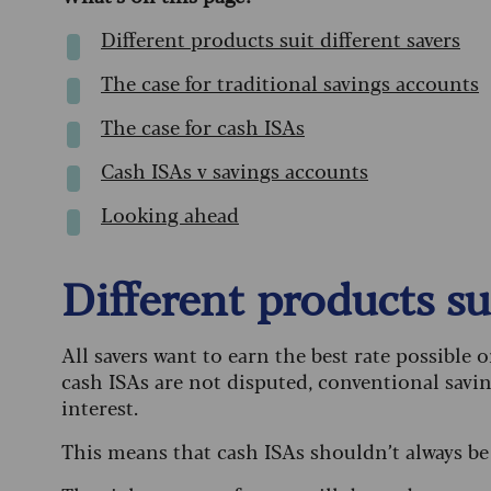
Different products suit different savers
The case for traditional savings accounts
The case for cash ISAs
Cash ISAs v savings accounts
Looking ahead
Different products sui
All savers want to earn the best rate possible o
cash ISAs are not disputed, conventional savin
interest.
This means that cash ISAs shouldn’t always be