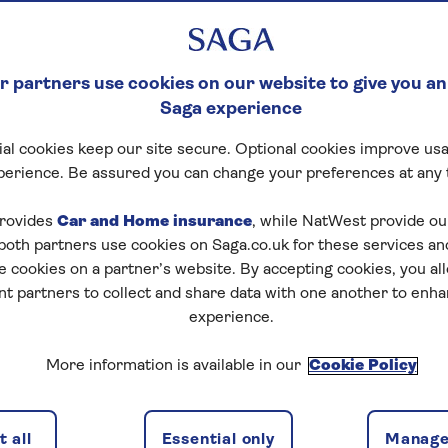
 partners use cookies on our website to give you an
Saga experience
al cookies keep our site secure. Optional cookies improve usa
perience. Be assured you can change your preferences at any 
rovides
Car and Home insurance
, while NatWest provide o
 both partners use cookies on Saga.co.uk for these services 
e cookies on a partner’s website. By accepting cookies, you al
nt partners to collect and share data with one another to enh
experience.
More information is available in our
Cookie Policy
 all
Essential only
Manage