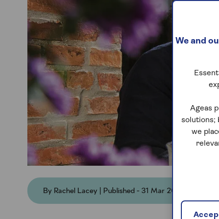
We and our
Essenti
ex
Ageas p
solutions;
we plac
releva
By Rachel Lacey | Published - 31 Mar 2026
Accept