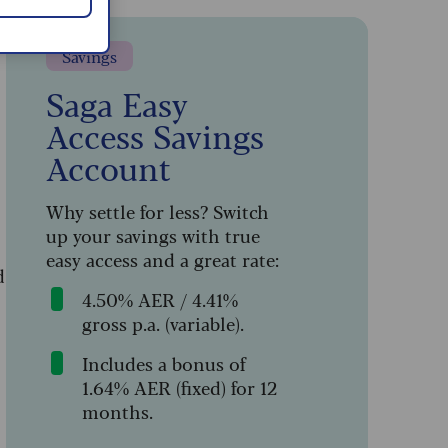
Savings
Saga Easy
Access Savings
Account
Why settle for less? Switch
up your savings with true
easy access and a great rate:
d
4.50% AER / 4.41%
gross p.a. (variable).
Includes a bonus of
1.64% AER (fixed) for 12
months.