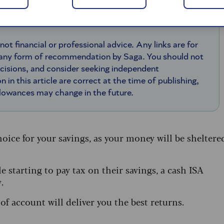
 not financial or professional advice. Any links are for
 any form of recommendation by Saga. You should not
ecisions, and consider seeking independent
n in this article are correct at the time of publishing,
llowances may change in the future.
hoice for your savings, as your money will be sheltere
 starting to pay tax on their savings, a cash ISA
.
f account will deliver you the best returns.