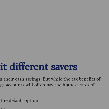
t different savers
n their cash savings. But while the tax benefits of
gs accounts will often pay the highest rates of
 the default option.