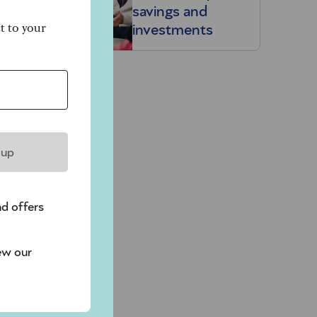
savings and
ct to your
investments
 up
nd offers
ew our
e