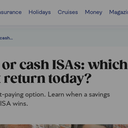
nsurance
Holidays
Cruises
Money
Magazi
Savings accounts or cash ISAs: which gives you the best return?
 or cash ISAs: which
t return today?
st-paying option. Learn when a savings
 ISA wins.