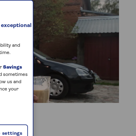
 exceptional
bility and
time.
ur
Savings
and sometimes
low us and
ance your
 settings