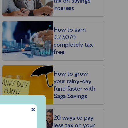
tax on savings
interest
How to earn
£27,070
completely tax-
free
How to grow
your rainy-day
fund faster with
Saga Savings
✕
20 ways to pay
less tax on your