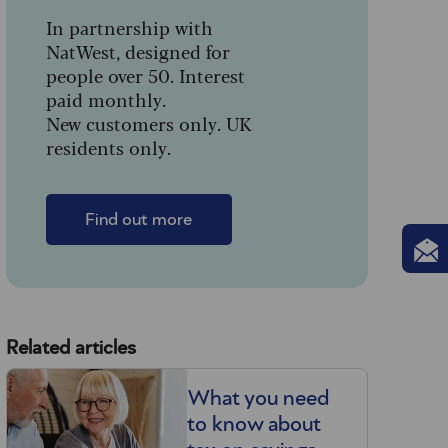
In partnership with
NatWest, designed for
people over 50. Interest
paid monthly.
New customers only. UK
residents only.
Find out more
Related articles
What you need
to know about