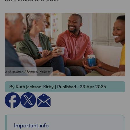
Shutterstock / Ground Picture
By Ruth Jackson-Kirby | Published - 23 Apr 2025
Important info