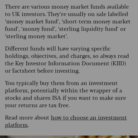
There are various money market funds available
to UK investors. They’re usually on sale labelled
‘money market fund’, ‘short-term money market
fund’, ‘money fund’, ‘sterling liquidity fund’ or
‘sterling money market’.
Different funds will have varying specific
holdings, objectives, and charges, so always read
the Key Investor Information Document (KIID)
or factsheet before investing.
You typically buy them from an investment
platform, potentially within the wrapper of a
stocks and shares ISA if you want to make sure
your returns are tax-free.
Read more about
how to choose an investment
platform
.