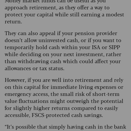
Money market funds can be useful as you
approach retirement, as they offer a way to
protect your capital while still earning a modest
return.
They can also appeal if your pension provider
doesn’t allow uninvested cash, or if you want to
temporarily hold cash within your ISA or SIPP
while deciding on your next investment, rather
than withdrawing cash which could affect your
allowances or tax status.
However, if you are well into retirement and rely
on this capital for immediate living expenses or
emergency access, the small risk of short-term
value fluctuations might outweigh the potential
for slightly higher returns compared to easily
accessible, FSCS-protected cash savings.
“It’s possible that simply having cash in the bank