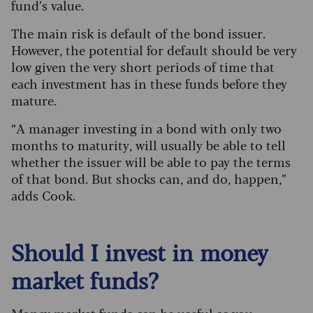
fund’s value.
The main risk is default of the bond issuer.
However, the potential for default should be very
low given the very short periods of time that
each investment has in these funds before they
mature.
“A manager investing in a bond with only two
months to maturity, will usually be able to tell
whether the issuer will be able to pay the terms
of that bond. But shocks can, and do, happen,”
adds Cook.
Should I invest in money
market funds?