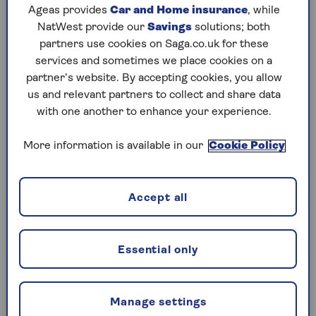
They are usually high-quality investments with a
Ageas provides
Car and Home insurance
, while
low chance of the borrower defaulting on their
NatWest provide our
Savings
solutions; both
debt (because they will mature soon – in under a
partners use cookies on Saga.co.uk for these
year, often much less – and are from issuers with
services and sometimes we place cookies on a
a high credit rating). So,
you invest your
partner’s website. By accepting cookies, you allow
money
and in return for the slightly higher risk
us and relevant partners to collect and share data
than keeping it in cash savings, you usually get a
with one another to enhance your experience.
marginally better return.
More information is available in our
Cookie Policy
Typically, money market investments are:
Short-dated government bonds
Accept all
Corporate bonds from highly-rated, blue-
chip companies
Certificates of deposit (a savings account
Essential only
that pays a fixed interest rate)
Cash held at the bank
Manage settings