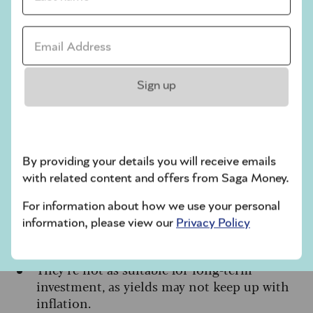
Useful for managing market volatility
as you
Email address *
approach retirement
A practical way to hold cash-like balances
within tax-efficient investment wrappers like
Sign up
stocks and shares ISAs and SIPPs
Cons
By providing your details you will receive emails
Returns are not guaranteed, and you could
with related content and offers from Saga Money.
get back less than you put in
Withdrawals can take a few days to process
For information about how we use your personal
information, please view our
Privacy Policy
Ongoing fund charges apply, which reduce
the overall return.
They’re not as suitable for long-term
investment, as yields may not keep up with
inflation.