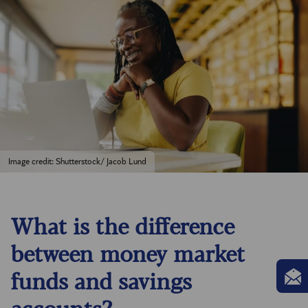
Image credit: Shutterstock/ Jacob Lund
What is the difference
between money market
funds and savings
accounts?