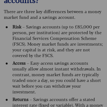
There are three key differences between a money
market fund and a savings account.
Risk
– Savings accounts (up to £85,000 per
person, per institution) are protected by the
Financial Services Compensation Scheme
(FSCS). Money market funds are investments;
your capital is at risk, and they are not
covered by the FSCS.
Access
– Easy-access savings accounts
usually allow almost instant withdrawals. In
contrast, money market funds are typically
traded once a day, so you could have a short
wait before you can withdraw your
investment.
Returns
– Savings accounts offer a stated
interest rate (fixed or variable). With a money