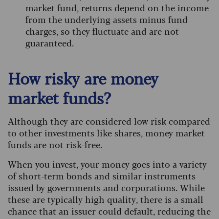
market fund, returns depend on the income
from the underlying assets minus fund
charges, so they fluctuate and are not
guaranteed.
How risky are money
market funds?
Although they are considered low risk compared
to other investments like shares, money market
funds are not risk-free.
When you invest, your money goes into a variety
of short-term bonds and similar instruments
issued by governments and corporations. While
these are typically high quality, there is a small
chance that an issuer could default, reducing the