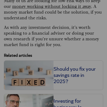
Many of us are looking for low-risk ways to keep
our
money working without locking it away
. A
money market fund could be the solution, if you
understand the risks.
As with any investment decision, it’s worth
speaking to a financial adviser or doing your
own research if you’re unsure whether a money
market fund is right for you.
Related articles
Should you fix your
savings rate in
2025?
Investing for