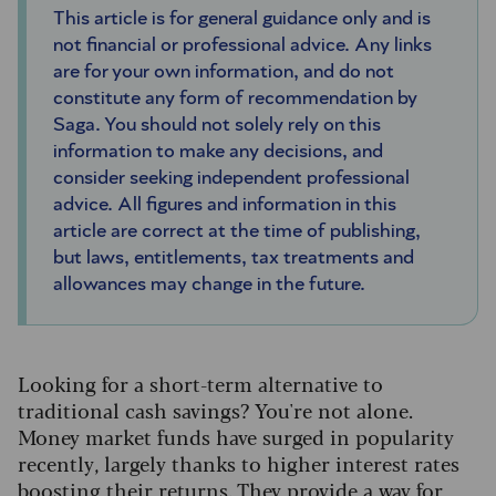
This article is for general guidance only and is
not financial or professional advice. Any links
are for your own information, and do not
constitute any form of recommendation by
Saga. You should not solely rely on this
information to make any decisions, and
consider seeking independent professional
advice. All figures and information in this
article are correct at the time of publishing,
but laws, entitlements, tax treatments and
allowances may change in the future.
Looking for a short-term alternative to
traditional cash savings? You're not alone.
Money market funds have surged in popularity
recently, largely thanks to higher interest rates
boosting their returns. They provide a way for