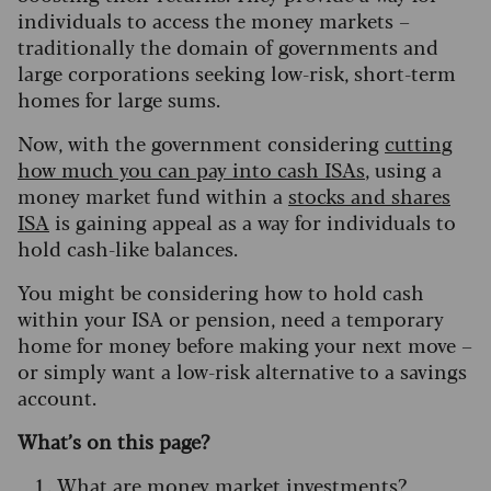
individuals to access the money markets –
traditionally the domain of governments and
large corporations seeking low-risk, short-term
homes for large sums.
Now, with the government considering
cutting
how much you can pay into cash ISAs
, using a
money market fund within a
stocks and shares
ISA
is gaining appeal as a way for individuals to
hold cash-like balances.
You might be considering how to hold cash
within your ISA or pension, need a temporary
home for money before making your next move –
or simply want a low-risk alternative to a savings
account.
What’s on this page?
What are money market investments?