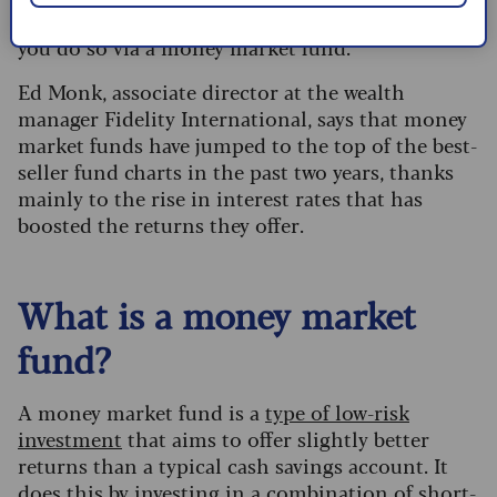
If you want to invest in the money markets, then
you do so via a money market fund.
Ed Monk, associate director at the wealth
manager Fidelity International, says that money
market funds have jumped to the top of the best-
seller fund charts in the past two years, thanks
mainly to the rise in interest rates that has
boosted the returns they offer.
What is a money market
fund?
A money market fund is a
type of low-risk
investment
that aims to offer slightly better
returns than a typical cash savings account. It
does this by investing in a combination of short-