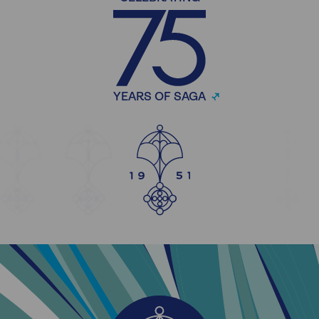
YEARS OF SAGA