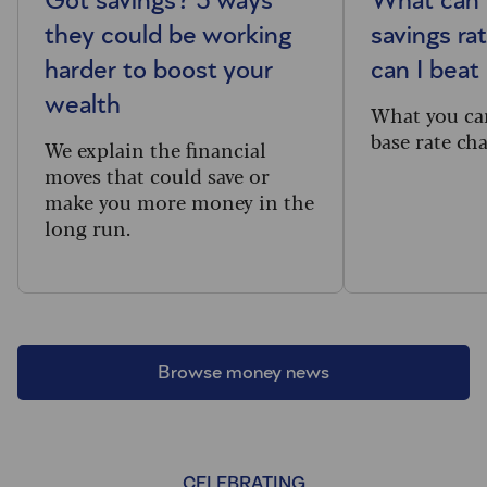
Got savings? 5 ways
What can 
they could be working
savings ra
harder to boost your
can I beat 
wealth
What you ca
base rate ch
We explain the financial
moves that could save or
make you more money in the
long run.
Browse money news
CELEBRATING