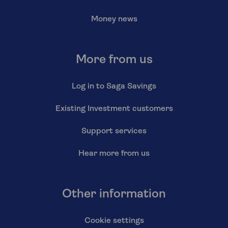
Money news
More from us
Log in to Saga Savings
Existing Investment customers
Support services
Hear more from us
Other information
Cookie settings