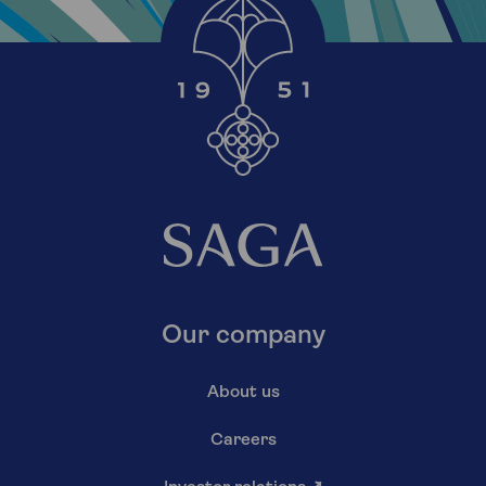
Our company
About us
Careers