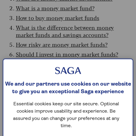
What is a money market fund?
How to buy money market funds
What is the difference between money
market funds and savings accounts?
How risky are money market funds?
Should I invest in money market funds?
Pros and cons of money market funds
What are money market
We and our partners use cookies on our website
to give you an exceptional Saga experience
investments?
Essential cookies keep our site secure. Optional
Money markets are a collection of short-dated,
cookies improve usability and experience. Be
low-risk investments designed to provide returns
assured you can change your preferences at any
slightly higher than typical cash savings.
time.