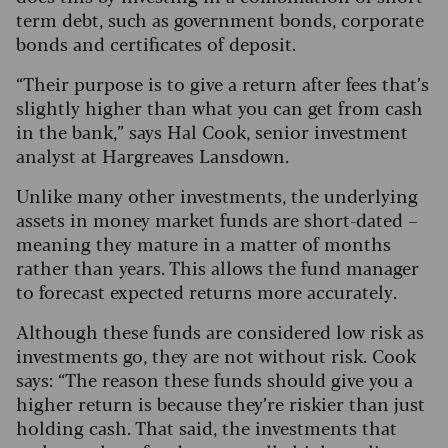
term debt, such as government bonds, corporate
bonds and certificates of deposit.
“Their purpose is to give a return after fees that’s
slightly higher than what you can get from cash
in the bank,” says Hal Cook, senior investment
analyst at Hargreaves Lansdown.
Unlike many other investments, the underlying
assets in money market funds are short-dated –
meaning they mature in a matter of months
rather than years. This allows the fund manager
to forecast expected returns more accurately.
Although these funds are considered low risk as
investments go, they are not without risk. Cook
says: “The reason these funds should give you a
higher return is because they’re riskier than just
holding cash. That said, the investments that