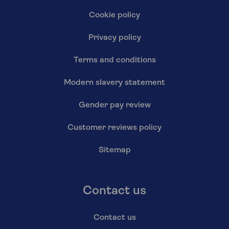
Cookie policy
Privacy policy
Terms and conditions
Modern slavery statement
Gender pay review
Customer reviews policy
Sitemap
Contact us
Contact us