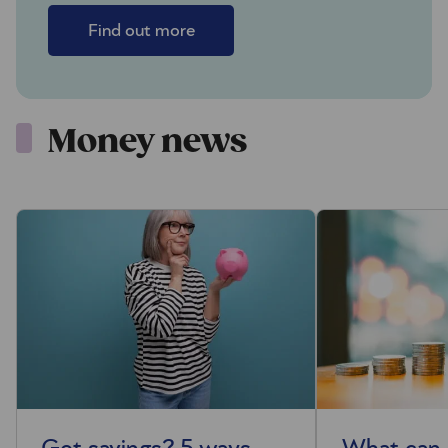
Find out more
Money news