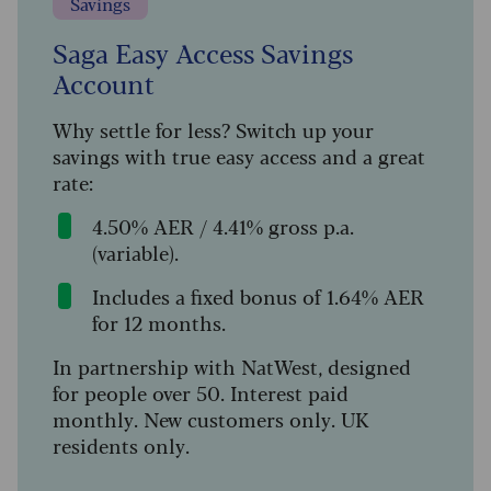
Savings
Saga Easy Access Savings
Account
Why settle for less? Switch up your
savings with true easy access and a great
rate:
4.50% AER / 4.41% gross p.a.
(variable).
Includes a fixed bonus of 1.64% AER
for 12 months.
In partnership with NatWest, designed
for people over 50. Interest paid
monthly. New customers only. UK
residents only.