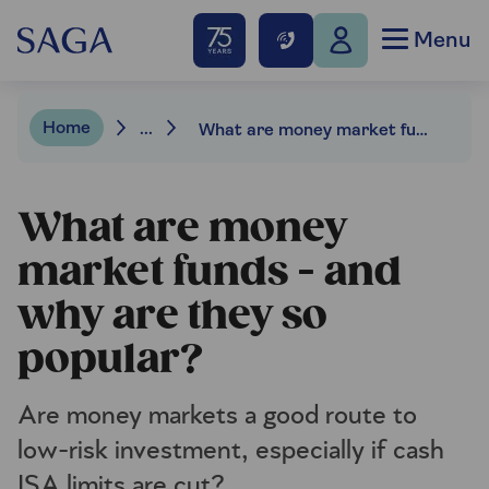
Menu
Home
...
What are money market funds – and why are they so popular?
What are money
market funds - and
why are they so
popular?
Are money markets a good route to
low-risk investment, especially if cash
ISA limits are cut?