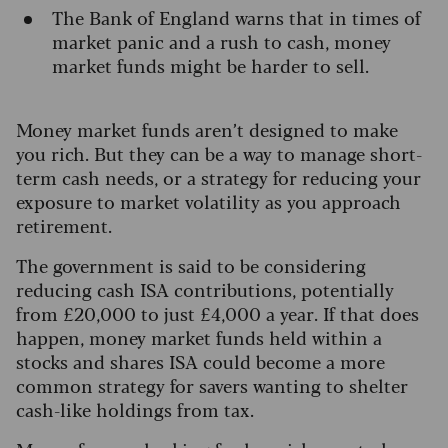
The Bank of England warns that in times of
market panic and a rush to cash, money
market funds might be harder to sell.
Money market funds aren’t designed to make
you rich. But they can be a way to manage short-
term cash needs, or a strategy for reducing your
exposure to market volatility as you approach
retirement.
The government is said to be considering
reducing cash ISA contributions, potentially
from £20,000 to just £4,000 a year. If that does
happen, money market funds held within a
stocks and shares ISA could become a more
common strategy for savers wanting to shelter
cash-like holdings from tax.