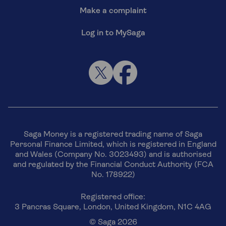
Make a complaint
Log in to MySaga
Saga Money is a registered trading name of Saga
Personal Finance Limited, which is registered in England
and Wales (Company No. 3023493) and is authorised
and regulated by the Financial Conduct Authority (FCA
No. 178922)
Registered office:
3 Pancras Square, London, United Kingdom, N1C 4AG
© Saga 2026