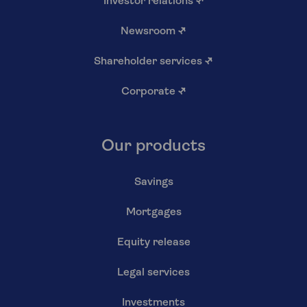
Investor relations
↗
Newsroom
↗
Shareholder services
↗
Corporate
↗
Our products
Savings
Mortgages
Equity release
Legal services
Investments