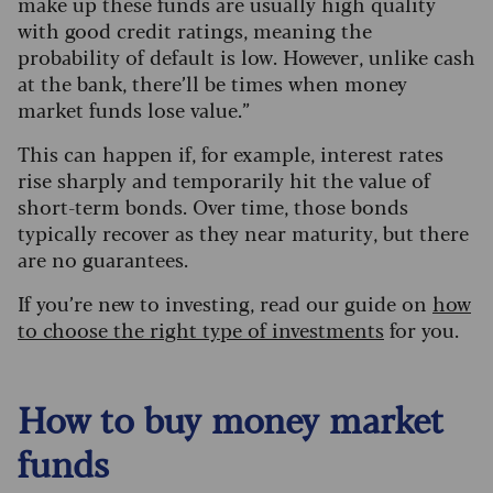
make up these funds are usually high quality
with good credit ratings, meaning the
probability of default is low. However, unlike cash
at the bank, there’ll be times when money
market funds lose value.”
This can happen if, for example, interest rates
rise sharply and temporarily hit the value of
short-term bonds. Over time, those bonds
typically recover as they near maturity, but there
are no guarantees.
If you’re new to investing, read our guide on
how
to choose the right type of investments
for you.
How to buy money market
funds