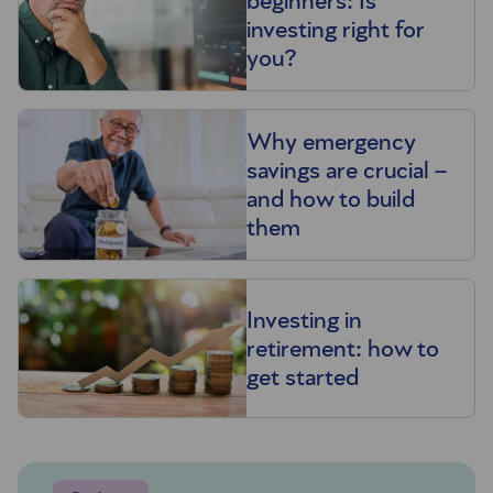
beginners: Is
investing right for
you?
Why emergency
savings are crucial –
and how to build
them
Investing in
retirement: how to
get started