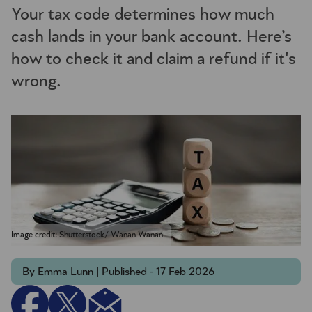
Your tax code determines how much
cash lands in your bank account. Here’s
how to check it and claim a refund if it's
wrong.
Image credit: Shutterstock/ Wanan Wanan
By Emma Lunn | Published - 17 Feb 2026