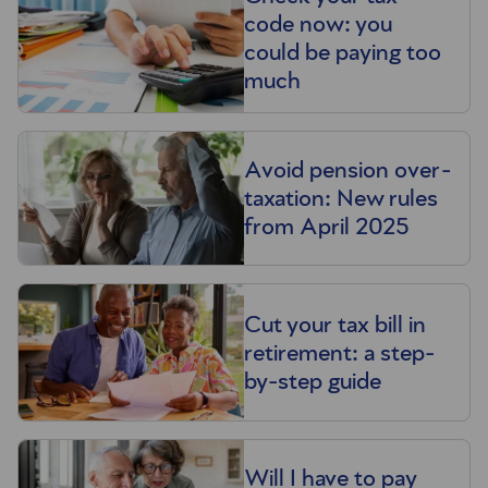
code now: you
could be paying too
much
Avoid pension over-
taxation: New rules
from April 2025
Cut your tax bill in
retirement: a step-
by-step guide
Will I have to pay