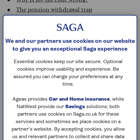
The pension withdrawal trap
How to fix your tax code
Where to find your tax code
We and our partners use cookies on our website
to give you an exceptional Saga experience
If your tax code has changed, you may get a letter
from HMRC. These are usually sent out between
Essential cookies keep our site secure. Optional
January and March.
cookies improve usability and experience. Be
assured you can change your preferences at any
If it hasn’t changed, you don't need to call HMRC
time.
to find it. Look at:
Your most recent
payslip
Ageas provides
Car and Home insurance
, while
NatWest provide our
Savings
solutions; both
A
P45
or
P60
form
partners use cookies on Saga.co.uk for these
services and sometimes we place cookies on a
Your
pension advice slip
partner’s website. By accepting cookies, you allow
Your online
personal tax account
on the
us and relevant partners to collect and share data