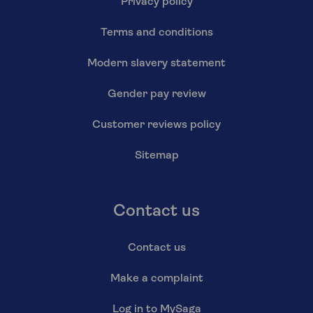
Privacy policy
Terms and conditions
Modern slavery statement
Gender pay review
Customer reviews policy
Sitemap
Contact us
Contact us
Make a complaint
Log in to MySaga