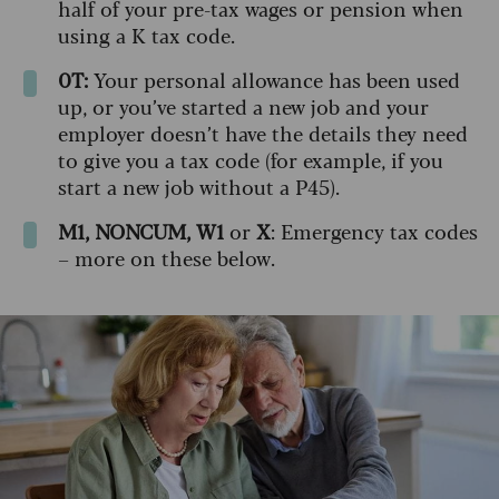
half of your pre-tax wages or pension when
using a K tax code.
0T:
Your personal allowance has been used
up, or you’ve started a new job and your
employer doesn’t have the details they need
to give you a tax code (for example, if you
start a new job without a P45).
M1, NONCUM, W1
or
X
: Emergency tax codes
– more on these below.