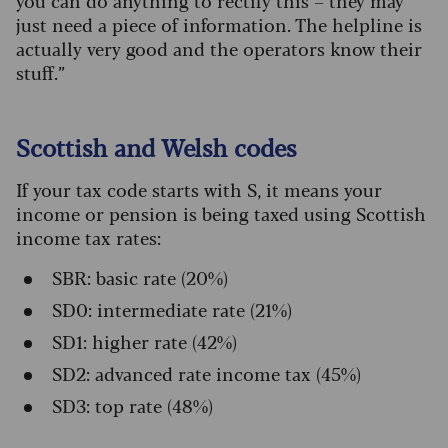
you can do anything to rectify this – they may
just need a piece of information. The helpline is
actually very good and the operators know their
stuff.”
Scottish and Welsh codes
If your tax code starts with S, it means your
income or pension is being taxed using Scottish
income tax rates:
SBR: basic rate (20%)
SD0: intermediate rate (21%)
SD1: higher rate (42%)
SD2: advanced rate income tax (45%)
SD3: top rate (48%)