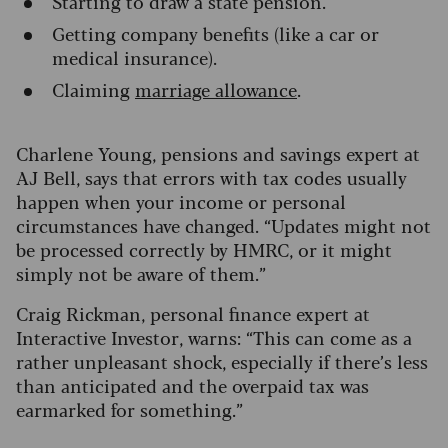
Starting to draw a state pension.
Getting company benefits (like a car or
medical insurance).
Claiming
marriage allowance
.
Charlene Young, pensions and savings expert at
AJ Bell, says that errors with tax codes usually
happen when your income or personal
circumstances have changed. “Updates might not
be processed correctly by HMRC, or it might
simply not be aware of them.”
Craig Rickman, personal finance expert at
Interactive Investor, warns: “This can come as a
rather unpleasant shock, especially if there’s less
than anticipated and the overpaid tax was
earmarked for something.”