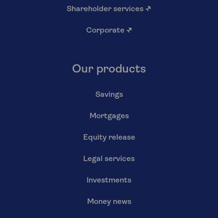
Shareholder services
↗
Corporate
↗
Our products
Savings
Mortgages
Equity release
Legal services
Investments
Money news