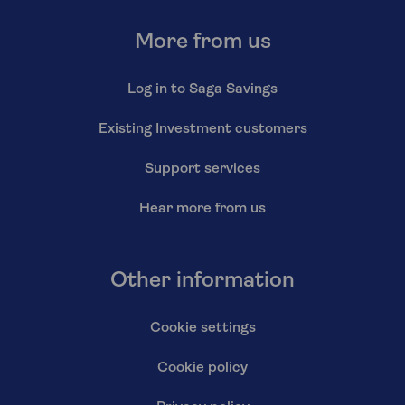
More from us
Log in to Saga Savings
Existing Investment customers
Support services
Hear more from us
Other information
Cookie settings
Cookie policy