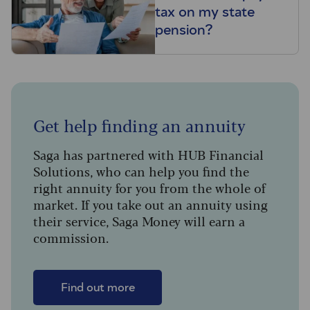
tax on my state
pension?
Get help finding an annuity
Saga has partnered with HUB Financial
Solutions, who can help you find the
right annuity for you from the whole of
market. If you take out an annuity using
their service, Saga Money will earn a
commission.
Find out more