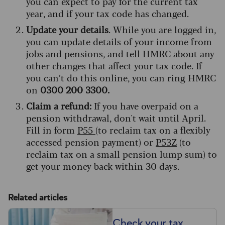
you can expect to pay for the current tax
year, and if your tax code has changed.
Update your details
. While you are logged in,
you can update details of your income from
jobs and pensions, and tell HMRC about any
other changes that affect your tax code. If
you can’t do this online, you can ring HMRC
on
0300 200 3300.
Claim a refund:
If you have overpaid on a
pension withdrawal, don't wait until April.
Fill in form
P55
(to reclaim tax on a flexibly
accessed pension payment) or
P53Z
(to
reclaim tax on a small pension lump sum) to
get your money back within 30 days.
Related articles
Check your tax