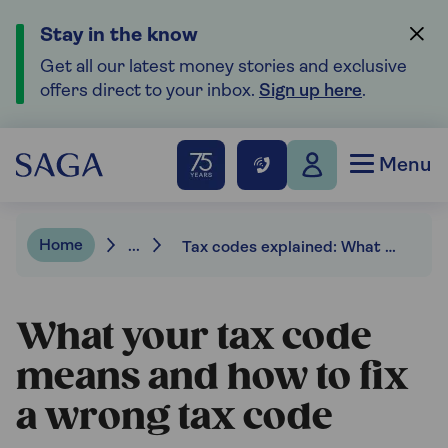
Stay in the know
Get all our latest money stories and exclusive
offers direct to your inbox.
Sign up here
.
Menu
Home
...
Tax codes explained: What they mean and how to spot errors
What your tax code
means and how to fix
a wrong tax code