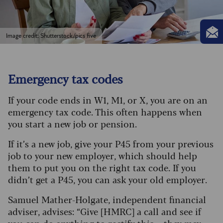
Image credit: Shutterstock/pics five
Emergency tax codes
If your code ends in W1, M1, or X, you are on an
emergency tax code. This often happens when
you start a new job or pension.
If it’s a new job, give your P45 from your previous
job to your new employer, which should help
them to put you on the right tax code. If you
didn’t get a P45, you can ask your old employer.
Samuel Mather-Holgate, independent financial
adviser, advises: “Give [HMRC] a call and see if