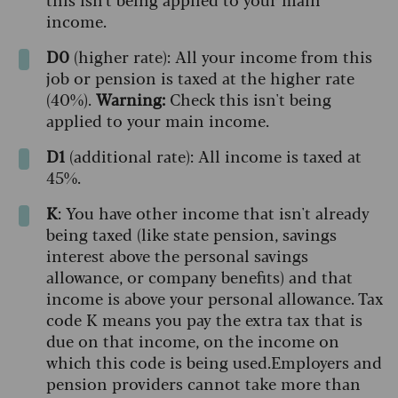
income.
D0
(higher rate): All your income from this
job or pension is taxed at the higher rate
(40%).
Warning:
Check this isn't being
applied to your main income.
D1
(additional rate): All income is taxed at
45%.
K
: You have other income that isn't already
being taxed (like state pension, savings
interest above the personal savings
allowance, or company benefits) and that
income is above your personal allowance. Tax
code K means you pay the extra tax that is
due on that income, on the income on
which this code is being used.
Employers and
pension providers cannot take more than