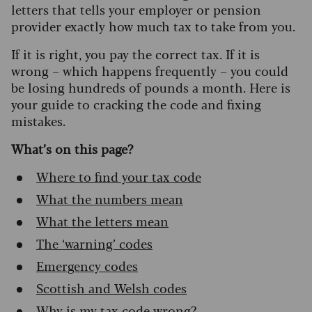
letters that tells your employer or pension
provider exactly how much tax to take from you.
If it is right, you pay the correct tax. If it is
wrong – which happens frequently – you could
be losing hundreds of pounds a month. Here is
your guide to cracking the code and fixing
mistakes.
What’s on this page?
Where to find your tax code
What the numbers mean
What the letters mean
The ‘warning’ codes
Emergency codes
Scottish and Welsh codes
Why is my tax code wrong?