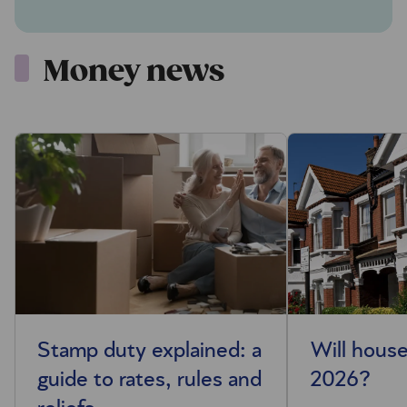
Money news
Stamp duty explained: a
Will house
guide to rates, rules and
2026?