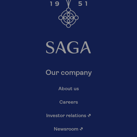
Our company
About us
Careers
Investor relations
↗
Newsroom
↗