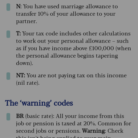
N
: You have used marriage allowance to
transfer 10% of your allowance to your
partner.
T:
Your tax code includes other calculations
to work out your personal allowance – such
as if you have income above £100,000 (when
the personal allowance begins tapering
down).
NT:
You are not paying tax on this income
(nil rate).
The ‘warning’ codes
BR
(basic rate): All your income from this
job or pension is taxed at 20%. Common for
second jobs or pensions.
Warning
: Check
this isn't being applied to your main