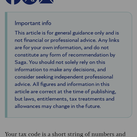
Important info
This article is for general guidance only and is
not financial or professional advice. Any links
are for your own information, and do not
constitute any form of recommendation by
Saga. You should not solely rely on this
information to make any decisions, and
consider seeking independent professional
advice. All figures and information in this
article are correct at the time of publishing,
but laws, entitlements, tax treatments and
allowances may change in the future.
Your tax code is a short string of numbers and