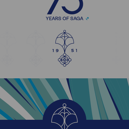
YEARS OF SAGA