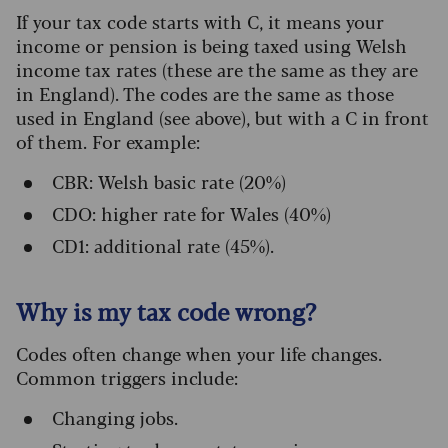
If your tax code starts with C, it means your
income or pension is being taxed using Welsh
income tax rates (these are the same as they are
in England). The codes are the same as those
used in England (see above), but with a C in front
of them. For example:
CBR: Welsh basic rate (20%)
CDO: higher rate for Wales (40%)
CD1: additional rate (45%).
Why is my tax code wrong?
Codes often change when your life changes.
Common triggers include:
Changing jobs.