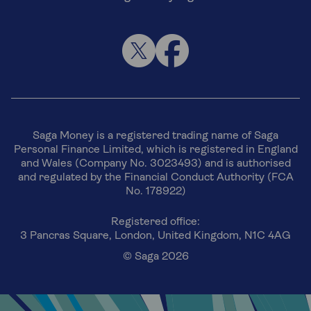
Saga Money is a registered trading name of Saga
Personal Finance Limited, which is registered in England
and Wales (Company No. 3023493) and is authorised
and regulated by the Financial Conduct Authority (FCA
No. 178922)
Registered office:
3 Pancras Square, London, United Kingdom, N1C 4AG
© Saga 2026