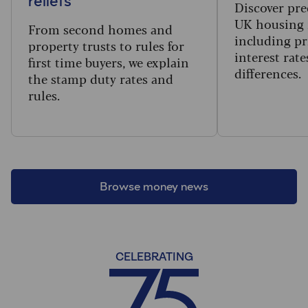
reliefs
Discover pre
UK housing 
From second homes and
including pr
property trusts to rules for
interest rat
first time buyers, we explain
differences.
the stamp duty rates and
rules.
Browse money news
CELEBRATING