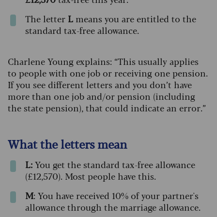
The letter
L
means you are entitled to the
standard tax-free allowance.
Charlene Young explains: “This usually applies
to people with one job or receiving one pension.
If you see different letters and you don’t have
more than one job and/or pension (including
the state pension), that could indicate an error.”
What the letters mean
L:
You get the standard tax-free allowance
(£12,570). Most people have this.
M
: You have received 10% of your partner's
allowance through the marriage allowance.