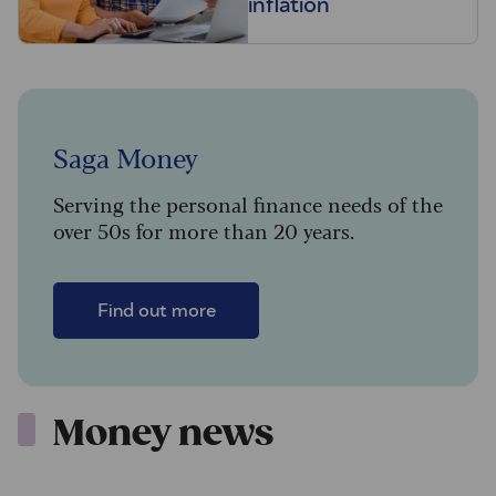
inflation
Saga Money
Serving the personal finance needs of the
over 50s for more than 20 years.
Find out more
Money news