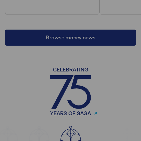
Browse money news
CELEBRATING
YEARS OF SAGA