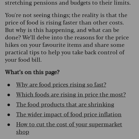
stretching pensions and budgets to their limits.
You're not seeing things; the reality is that the
price of food is rising faster than other costs.
But why is this happening, and what can be
done? We’ll delve into the reasons for the price
hikes on your favourite items and share some
practical tips to help you take back control of
your food bill.
What’s on this page?
Why are food prices rising so fast?
Which foods are rising in price the most?
The food products that are shrinking
The wider impact of food price inflation
How to cut the cost of your supermarket
shop