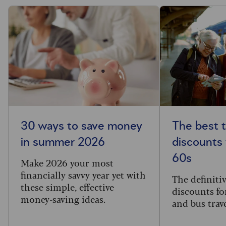
30 ways to save money
The best t
in summer 2026
discounts 
60s
Make 2026 your most
financially savvy year yet with
The definitive
these simple, effective
discounts for
money-saving ideas.
and bus trav