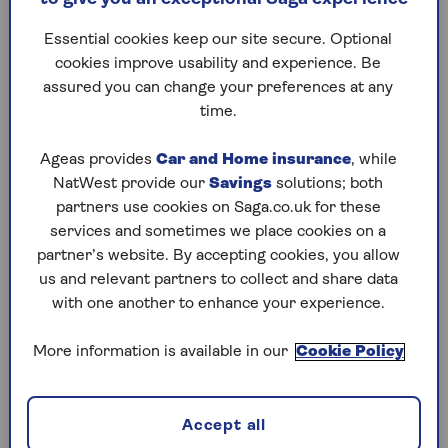
retail industry is hit by further tax rises in the
autumn Budget
.
Essential cookies keep our site secure. Optional
cookies improve usability and experience. Be
Sebina McCullough, director of external
assured you can change your preferences at any
relations at Money Wellness, says: “Food price
time.
inflation remains stubbornly high because of
global supply pressures, rising energy and
Ageas provides
Car and Home insurance
, while
transport costs, and climate-related crop
NatWest provide our
Savings
solutions; both
shortages.
partners use cookies on Saga.co.uk for these
services and sometimes we place cookies on a
“While all households feel the squeeze, older
partner’s website. By accepting cookies, you allow
people on fixed or modest incomes are hit
us and relevant partners to collect and share data
hardest because food takes up a bigger share of
with one another to enhance your experience.
their weekly budget.”
Soaring food prices aren’t down to a single
More information is available in our
Cookie Policy
cause, but a combination of pressures. Farmers
face steeper bills for fertiliser, animal feed, fuel
and labour, while transport, packaging and new
Accept all
regulations all add to the tab.