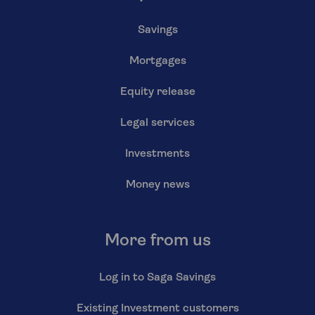
Savings
Mortgages
Equity release
Legal services
Investments
Money news
More from us
Log in to Saga Savings
Existing Investment customers