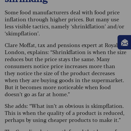
Some food manufacturers deal with food price
inflation through higher prices. But many use
less visible tactics, namely ‘shrinkflation’ and/or
‘skimpflation’.
Clare Moffat, tax and pensions expert at Royal
London, explains: “Shrinkflation is when the size
reduces but the price stays the same. Many
consumers notice price increases more than
they notice the size of the product decreases
when they are buying goods in the supermarket.
But it becomes more noticeable when food
doesn’t go as far at home.”
She adds: “What isn’t as obvious is skimpflation.
This is when the quality of a product is reduced,
perhaps by using cheaper products to make it.”