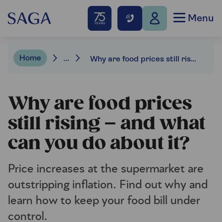
Menu
Home
...
Why are food prices still rising – and what can you do about it?
Why are food prices
still rising – and what
can you do about it?
Price increases at the supermarket are
outstripping inflation. Find out why and
learn how to keep your food bill under
control.