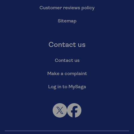
Customer reviews policy
Sitemap
Contact us
Contact us
Make a complaint
Log in to MySaga