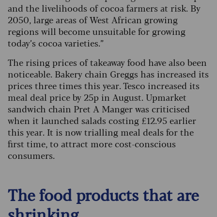
and the livelihoods of cocoa farmers at risk. By
2050, large areas of West African growing
regions will become unsuitable for growing
today’s cocoa varieties.”
The rising prices of takeaway food have also been
noticeable. Bakery chain Greggs has increased its
prices three times this year. Tesco increased its
meal deal price by 25p in August. Upmarket
sandwich chain Pret A Manger was criticised
when it launched salads costing £12.95 earlier
this year. It is now trialling meal deals for the
first time, to attract more cost-conscious
consumers.
The food products that are
shrinking