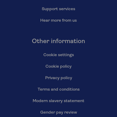
Support services
Hear more from us
Other information
Cookie settings
Cookie policy
Privacy policy
Terms and conditions
Modern slavery statement
Gender pay review