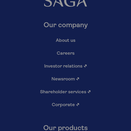
Our company
About us
Careers
Investor relations
↗
Newsroom
↗
Shareholder services
↗
Corporate
↗
Our products