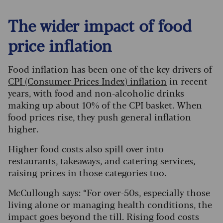
The wider impact of food
price inflation
Food inflation has been one of the key drivers of
CPI (Consumer Prices Index) inflation
in recent
years, with food and non-alcoholic drinks
making up about 10% of the CPI basket. When
food prices rise, they push general inflation
higher.
Higher food costs also spill over into
restaurants, takeaways, and catering services,
raising prices in those categories too.
McCullough says: “For over-50s, especially those
living alone or managing health conditions, the
impact goes beyond the till. Rising food costs