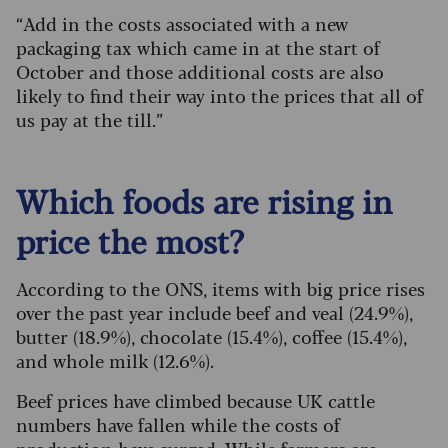
“Add in the costs associated with a new
packaging tax which came in at the start of
October and those additional costs are also
likely to find their way into the prices that all of
us pay at the till.”
Which foods are rising in
price the most?
According to the ONS, items with big price rises
over the past year include beef and veal (24.9%),
butter (18.9%), chocolate (15.4%), coffee (15.4%),
and whole milk (12.6%).
Beef prices have climbed because UK cattle
numbers have fallen while the costs of
production have surged. While farmers are