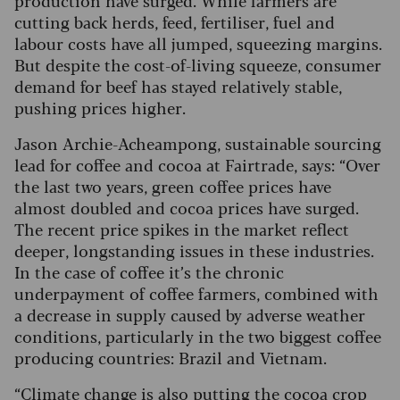
cutting back herds, feed, fertiliser, fuel and
labour costs have all jumped, squeezing margins.
But despite the cost-of-living squeeze, consumer
demand for beef has stayed relatively stable,
pushing prices higher.
Jason Archie-Acheampong, sustainable sourcing
lead for coffee and cocoa at Fairtrade, says: “Over
the last two years, green coffee prices have
almost doubled and cocoa prices have surged.
The recent price spikes in the market reflect
deeper, longstanding issues in these industries.
In the case of coffee it’s the chronic
underpayment of coffee farmers, combined with
a decrease in supply caused by adverse weather
conditions, particularly in the two biggest coffee
producing countries: Brazil and Vietnam.
“Climate change is also putting the cocoa crop