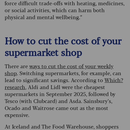
force difficult trade-offs with heating, medicines,
or social activities, which can harm both
physical and mental wellbeing.”
How to cut the cost of your
supermarket shop
There are
ways to cut the cost of your weekly
shop
. Switching supermarkets, for example, can
lead to significant savings. According to
Which?
research
, Aldi and Lidl were the cheapest
supermarkets in September 2025, followed by
Tesco (with Clubcard) and Asda. Sainsbury’s,
Ocado and Waitrose came out as the most
expensive.
At Iceland and The Food Warehouse, shoppers