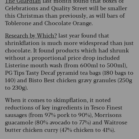
The Guardian
last month found that boxes of
Celebrations and Quality Street will be smaller
this Christmas than previously, as will bars of
Toblerone and Chocolate Orange.
Research by Which?
last year found that
shrinkflation is much more widespread than just
chocolate. It found products which had shrunk
without a proportional price drop included
Listerine mouth wash (from 600ml to 500ml),
PG Tips Tasty Decaf pyramid tea bags (180 bags to
140) and Bisto Best chicken gravy granules (250g
to 230g).
When it comes to skimpflation, it noted
reductions of key ingredients in Tesco Finest
sausages (from 97% pork to 90%), Morrisons
guacamole (80% avocado to 77%) and Waitrose
butter chicken curry (47% chicken to 41%).