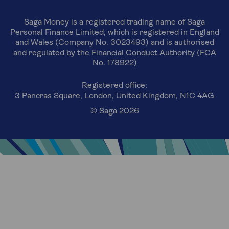
Saga Money is a registered trading name of Saga
Personal Finance Limited, which is registered in England
and Wales (Company No. 3023493) and is authorised
and regulated by the Financial Conduct Authority (FCA
No. 178922)
Registered office:
3 Pancras Square, London, United Kingdom, N1C 4AG
© Saga 2026