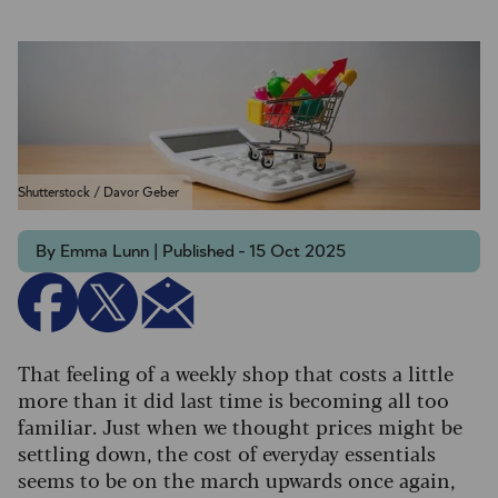
Shutterstock / Davor Geber
By Emma Lunn | Published - 15 Oct 2025
That feeling of a weekly shop that costs a little
more than it did last time is becoming all too
familiar. Just when we thought prices might be
settling down, the cost of everyday essentials
seems to be on the march upwards once again,