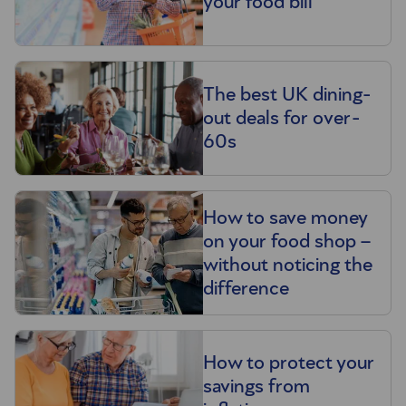
your food bill
The best UK dining-
out deals for over-
60s
How to save money
on your food shop –
without noticing the
difference
How to protect your
savings from