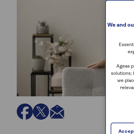
We and our
Essenti
ex
Ageas p
solutions;
we plac
releva
Accept