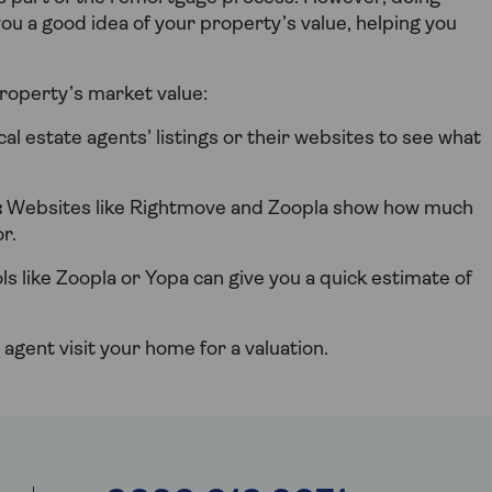
 you a good idea of your property’s value, helping you
roperty’s market value:
cal estate agents’ listings or their websites to see what
:
Websites like Rightmove and Zoopla show how much
r.
ls like Zoopla or Yopa can give you a quick estimate of
 agent visit your home for a valuation.