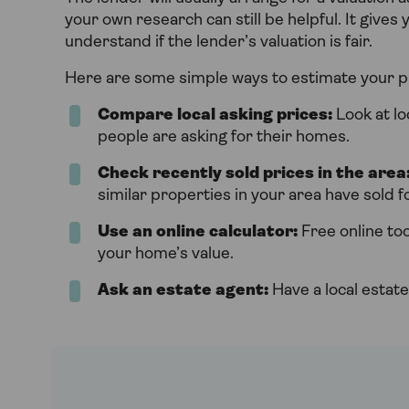
your own research can still be helpful. It gives
understand if the lender’s valuation is fair.
Here are some simple ways to estimate your p
Compare local asking prices:
Look at lo
people are asking for their homes.
Check recently sold prices in the area
similar properties in your area have sold fo
Use an online calculator:
Free online too
your home’s value.
Ask an estate agent:
Have a local estate