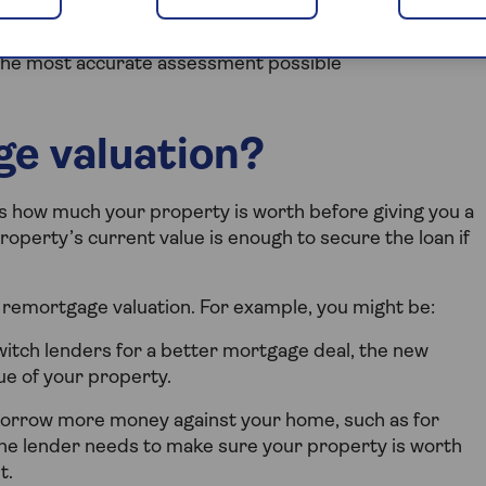
e between securing your ideal mortgage terms and
 remortgage valuation process, showing you what to
the most accurate assessment possible
ge valuation?
s how much your property is worth before giving you a
operty’s current value is enough to secure the loan if
remortgage valuation. For example, you might be:
switch lenders for a better mortgage deal, the new
ue of your property.
borrow more money against your home, such as for
e lender needs to make sure your property is worth
t.