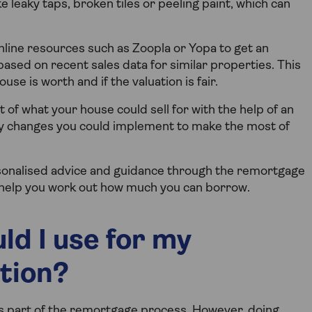
 leaky taps, broken tiles or peeling paint, which can
line resources such as Zoopla or Yopa to get an
ased on recent sales data for similar properties. This
e is worth and if the valuation is fair.
of what your house could sell for with the help of an
y changes you could implement to make the most of
onalised advice and guidance through the remortgage
 help you work out how much you can borrow.
ld I use for my
tion?
 as part of the remortgage process. However, doing