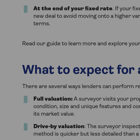
At the end of your fixed rate
. If your f
new deal to avoid moving onto a higher var
terms.
Read our guide to learn more and explore your
What to expect for
There are several ways lenders can perform r
Full valuation:
A surveyor visits your pro
condition, size and unique features and co
its market value.
Drive-by valuation
: The surveyor inspect
method is quicker but less detailed than a f