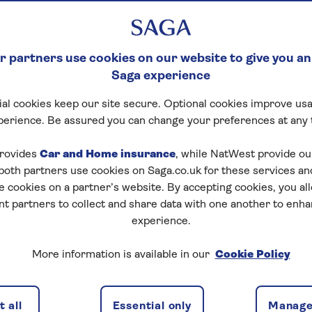
 partners use cookies on our website to give you an
Saga experience
al cookies keep our site secure. Optional cookies improve usa
perience. Be assured you can change your preferences at any 
rovides
Car and Home insurance
, while NatWest provide o
 both partners use cookies on Saga.co.uk for these services 
e cookies on a partner’s website. By accepting cookies, you al
nt partners to collect and share data with one another to enh
experience.
More information is available in our
Cookie Policy
 all
Essential only
Manage