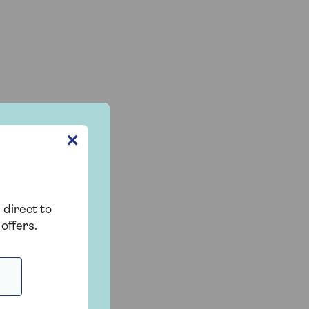
✕
 direct to
offers.