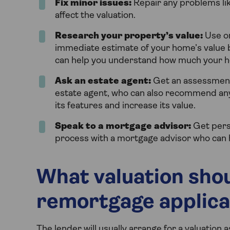
Fix minor issues:
Repair any problems like
affect the valuation.
Research your property’s value:
Use on
immediate estimate of your home’s value b
can help you understand how much your hous
Ask an estate agent:
Get an assessment 
estate agent, who can also recommend an
its features and increase its value.
Speak to a mortgage advisor:
Get pers
process with a mortgage advisor who can
What valuation shou
remortgage applica
The lender will usually arrange for a valuation