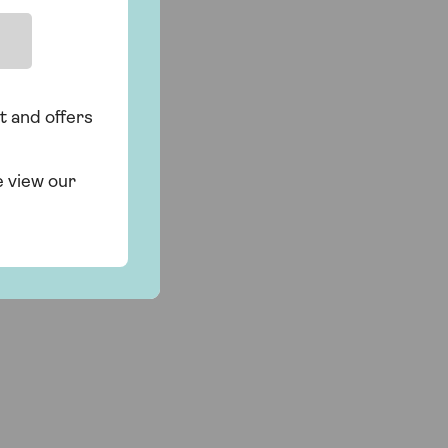
t and offers
e view our