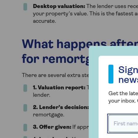
Desktop valuation:
The lender uses recen
your property’s value. This is the fastest
accurate.
What happens after
for remortgage?
Sign up to our
Sign
There are several extra steps after the remort
new
1.
Valuation report:
The surveyor writes 
Get the late
lender.
your inbox. 
2.
Lender’s decision:
The lender uses the
remortgage.
First name
3.
Offer given:
If approved, the lender f