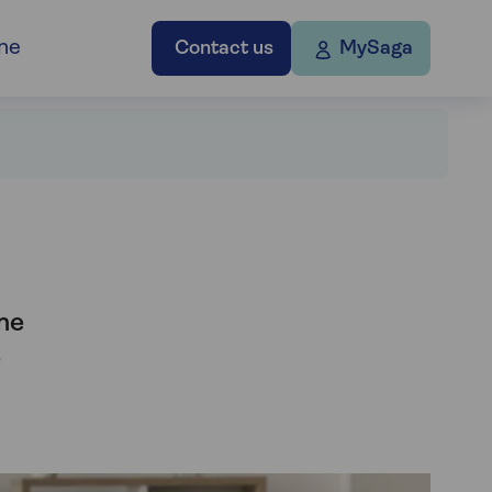
ne
Contact us
MySaga
me
e