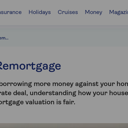
nsurance
Holidays
Cruises
Money
Magazi
House Valuation for Remortgage
 Remortgage
, borrowing more money against your ho
-rate deal, understanding how your hous
rtgage valuation is fair.