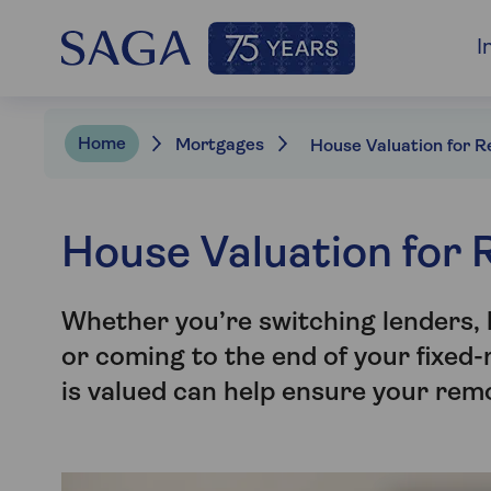
I
Home
Mortgages
House Valuation for
Whether you’re switching lenders
or coming to the end of your fixed
is valued can help ensure your remo