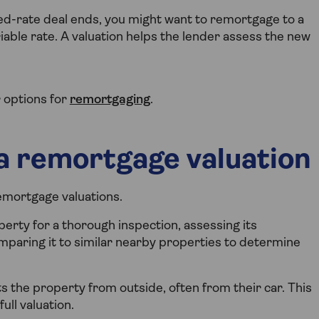
ixed-rate deal ends, you might want to remortgage to a
iable rate. A valuation helps the lender assess the new
 options for
remortgaging
.
 a remortgage valuation
emortgage valuations.
perty for a thorough inspection, assessing its
mparing it to similar nearby properties to determine
s the property from outside, often from their car. This
ull valuation.