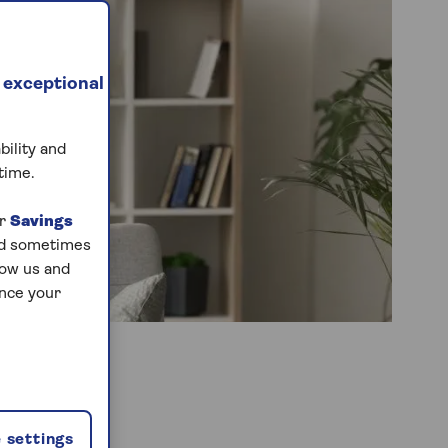
 exceptional
bility and
time.
ur
Savings
and sometimes
low us and
ance your
 settings