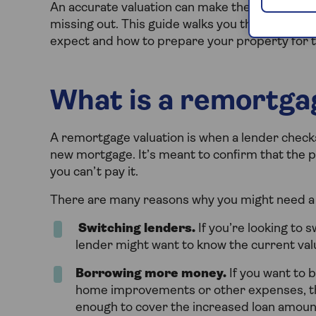
An accurate valuation can make the differenc
missing out. This guide walks you through the
expect and how to prepare your property for 
What is a remortga
A remortgage valuation is when a lender check
new mortgage. It’s meant to confirm that the pr
you can’t pay it.
There are many reasons why you might need a 
Switching lenders.
If you’re looking to 
lender might want to know the current val
Borrowing more money.
If you want to 
home improvements or other expenses, th
enough to cover the increased loan amoun