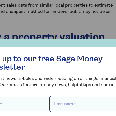
t sales data from similar local properties to estimate
 and cheapest method for lenders, but it may not be as
 a property valuation
 free Saga Money newsletter
 up to our free Saga Money
gage valuation:
sletter
a report about your property value and sends it to the
st news, articles and wider reading on all things financial
Our emails feature money news, helpful tips and special 
 report to decide if they will approve your
 *
Last name *
ormally offers you the new mortgage terms