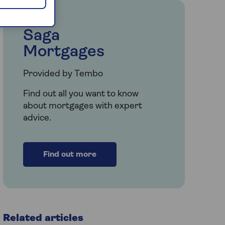
Saga
Mortgages
Provided by Tembo
Find out all you want to know
about mortgages with expert
advice.
Find out more
Related articles