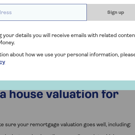
legal details, checking everything is ok, and completes
ess *
Sign up
, and you begin making payments on the new
 your details you will receive emails with related conten
Money.
, you might need to stay with your current lender and
ke to remortgage, you can address the issues identified
tion about how we use your personal information, pleas
can also look for other lenders who might have
icy
a house valuation for
e sure your remortgage valuation goes well, including: