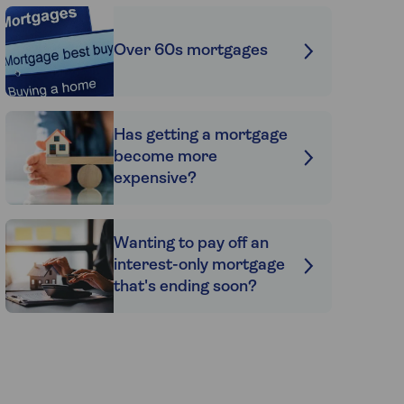
Over 60s mortgages
Has getting a mortgage
become more
expensive?
Wanting to pay off an
interest-only mortgage
that's ending soon?