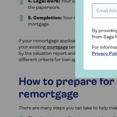
4
. Legal work:
Your solicitor handles the 
Email addr
the paperwork.
5. Completion:
Your new mortgage starts
mortgage.
By providing
from Saga 
If your remortgage application is not approved
your existing
mortgage
terms. If you’d still li
For informa
by the valuation report and reapply later. You 
Privacy Pol
different criteria for loan approvals.
How to prepare for 
remortgage
There are many steps you can take to help mak