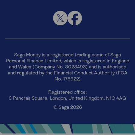
Saga Money is a registered trading name of Saga
Personal Finance Limited, which is registered in England
and Wales (Company No. 3023493) and is authorised
and regulated by the Financial Conduct Authority (FCA
No. 178922)
Registered office:
3 Pancras Square, London, United Kingdom, N1C 4AG
© Saga 2026