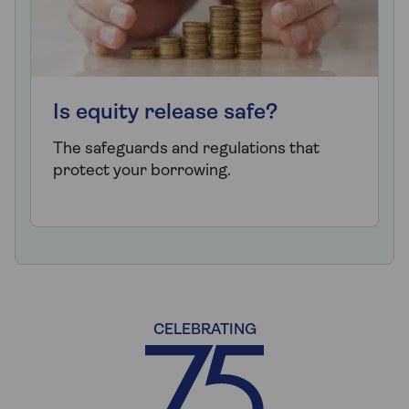
Is equity release safe?
The safeguards and regulations that
protect your borrowing.
CELEBRATING