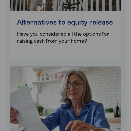
Alternatives to equity release
Have you considered all the options for
raising cash from your home?