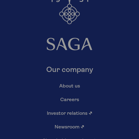
Our company
About us
Careers
Investor relations
↗
Newsroom
↗