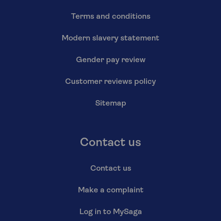
Terms and conditions
Modern slavery statement
Gender pay review
Customer reviews policy
Sitemap
Contact us
Contact us
Make a complaint
Log in to MySaga