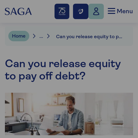
Menu
Home
...
Can you release equity to pay off debt?
Can you release equity
to pay off debt?