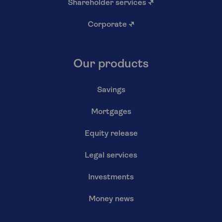
Shareholder services
↗
Corporate
↗
Our products
Savings
Mortgages
Equity release
Legal services
Investments
Money news