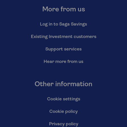
More from us
Log in to Saga Savings
Existing Investment customers
Support services
Hear more from us
Other information
Cookie settings
Cookie policy
Privacy policy