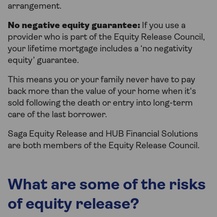
arrangement.
No negative equity guarantee:
If you use a
provider who is part of the Equity Release Council,
your lifetime mortgage includes a ‘no negativity
equity’ guarantee.
This means you or your family never have to pay
back more than the value of your home when it's
sold following the death or entry into long-term
care of the last borrower.
Saga Equity Release and HUB Financial Solutions
are both members of the Equity Release Council.
What are some of the risks
of equity release?