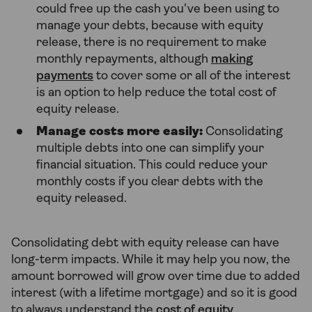
could free up the cash you've been using to
manage your debts, because with equity
release, there is no requirement to make
monthly repayments, although
making
payments
to cover some or all of the interest
is an option to help reduce the total cost of
equity release.
Manage costs more easily:
Consolidating
multiple debts into one can simplify your
financial situation. This could reduce your
monthly costs if you clear debts with the
equity released.
Consolidating debt with equity release can have
long-term impacts. While it may help you now, the
amount borrowed will grow over time due to added
interest (with a lifetime mortgage) and so it is good
to always understand the
cost of equity