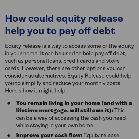
How could equity release
help you to pay off debt
Equity release is a way to access some of the equity
in your home. It can be used to help pay off debt,
such as personal loans, credit cards and store
cards. However, there are other options you can
consider as alternatives. Equity Release could help
you to simplify and reduce your monthly costs.
Here’s how it might help:
You remain living in your home (and with a
lifetime mortgage, will still own it):
This
can be a way of accessing the cash you need
while staying in your own home.
Improve your cash flow:
Equity release