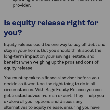
provider.
Is equity release right for
you?
Equity release could be one way to pay off debt and
stay in your home. But you should think about the
long-term impact on your savings, estate, and
benefits when weighing up the
pros and cons of
equity release
.
You must speak to a financial adviser before you
decide as it won’t be the right thing to do in all
circumstances. With Saga Equity Release you can
get trusted advice from an expert. They'll help you
explore all your options and discuss any
alternatives to equity release, ensuring you have