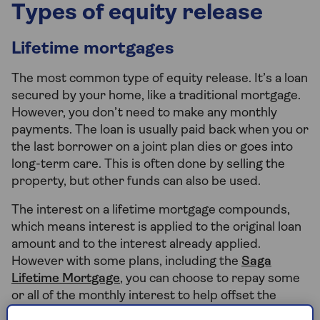
Types of equity release
Lifetime mortgages
The most common type of equity release. It’s a loan
secured by your home, like a traditional mortgage.
However, you don’t need to make any monthly
payments. The loan is usually paid back when you or
the last borrower on a joint plan dies or goes into
long-term care. This is often done by selling the
property, but other funds can also be used.
The interest on a lifetime mortgage compounds,
which means interest is applied to the original loan
amount and to the interest already applied.
However with some plans, including the
Saga
Lifetime Mortgage
, you can choose to repay some
or all of the monthly interest to help offset the
impact of the compounding interest and most