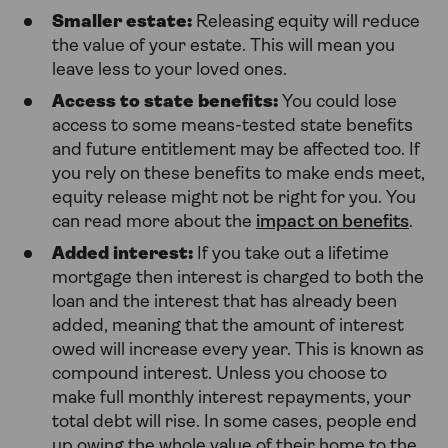
Smaller estate:
Releasing equity will reduce
the value of your estate. This will mean you
leave less to your loved ones.
Access to state benefits:
You could lose
access to some means-tested state benefits
and future entitlement may be affected too. If
you rely on these benefits to make ends meet,
equity release might not be right for you. You
can read more about the
impact on benefits
.
Added interest:
If you take out a lifetime
mortgage then interest is charged to both the
loan and the interest that has already been
added, meaning that the amount of interest
owed will increase every year. This is known as
compound interest. Unless you choose to
make full monthly interest repayments, your
total debt will rise. In some cases, people end
up owing the whole value of their home to the