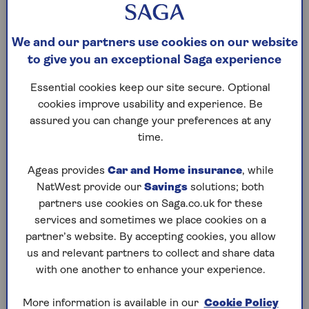
plans allow you to make you to make one-off
payments (up to a specified limit).
We and our partners use cookies on our website
to give you an exceptional Saga experience
Home reversion plans
Essential cookies keep our site secure. Optional
cookies improve usability and experience. Be
You sell part or all of your home to an equity
assured you can change your preferences at any
release provider in return for a lump sum or
time.
regular payments. You can stay in your home rent-
free until you (or the last borrower on a joint plan)
Ageas provides
Car and Home insurance
, while
die or enter long-term care. The amount you’ll
NatWest provide our
Savings
solutions; both
receive for the portion of the house sold will be
partners use cookies on Saga.co.uk for these
considerably less than the current market value,
services and sometimes we place cookies on a
and you normally need to be age 60 or over to
partner’s website. By accepting cookies, you allow
release equity through a home reversion plan.
us and relevant partners to collect and share data
Home reversion plans are not available through
with one another to enhance your experience.
Saga Equity Release.
When the plan ends, the home is sold. The provider
More information is available in our
Cookie Policy