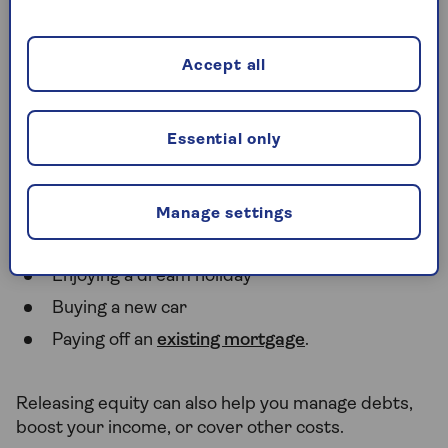
will take their percentage of the final sale price.
Accept all
What can you use equity
release for
Essential only
You can spend your equity release funds on almost
anything including:
Manage settings
For making
home improvements
Enjoying a dream holiday
Buying a new car
Paying off an
existing mortgage
.
Releasing equity can also help you manage debts,
boost your income, or cover other costs.