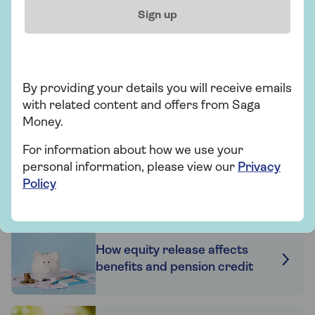
0800 096 7120
Sign up
Mon-Thu 9am - 6pm
Fri 9am - 5:30pm
Sat Closed
Sun Closed
By providing your details you will receive emails
Excluding bank holidays
with related content and offers from Saga
Money.
Request a callback
For information about how we use your
personal information, please view our
Privacy
Policy
Related articles
How equity release affects
benefits and pension credit