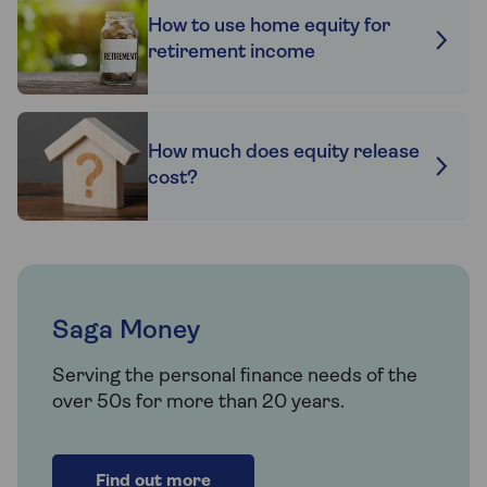
How to use home equity for
retirement income
How much does equity release
cost?
Saga Money
Serving the personal finance needs of the
over 50s for more than 20 years.
Find out more