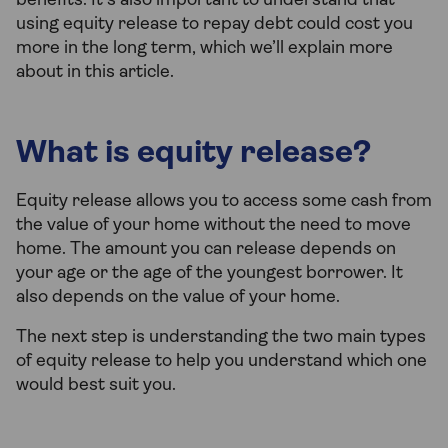
benefits. It’s also important to understand that
using equity release to repay debt could cost you
more in the long term, which we’ll explain more
about in this article.
What is equity release?
Equity release allows you to access some cash from
the value of your home without the need to move
home. The amount you can release depends on
your age or the age of the youngest borrower. It
also depends on the value of your home.
The next step is understanding the two main types
of equity release to help you understand which one
would best suit you.