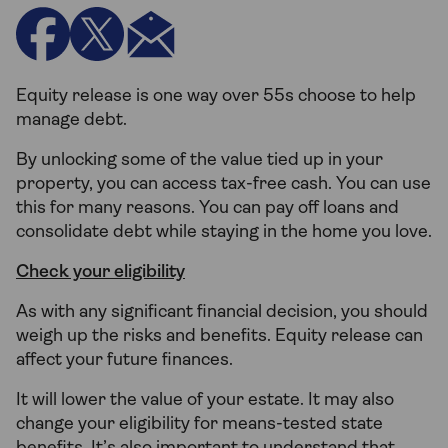
Equity release is one way over 55s choose to help
manage debt.
By unlocking some of the value tied up in your
property, you can access tax-free cash. You can use
this for many reasons. You can pay off loans and
consolidate debt while staying in the home you love.
Check your eligibility
As with any significant financial decision, you should
weigh up the risks and benefits. Equity release can
affect your future finances.
It will lower the value of your estate. It may also
change your eligibility for means-tested state