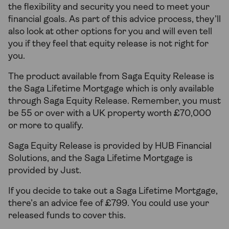
the flexibility and security you need to meet your
financial goals. As part of this advice process, they’ll
also look at other options for you and will even tell
you if they feel that equity release is not right for
you.
The product available from Saga Equity Release is
the Saga Lifetime Mortgage which is only available
through Saga Equity Release. Remember, you must
be 55 or over with a UK property worth £70,000
or more to qualify.
Saga Equity Release is provided by HUB Financial
Solutions, and the Saga Lifetime Mortgage is
provided by Just.
If you decide to take out a Saga Lifetime Mortgage,
there’s an advice fee of £799. You could use your
released funds to cover this.