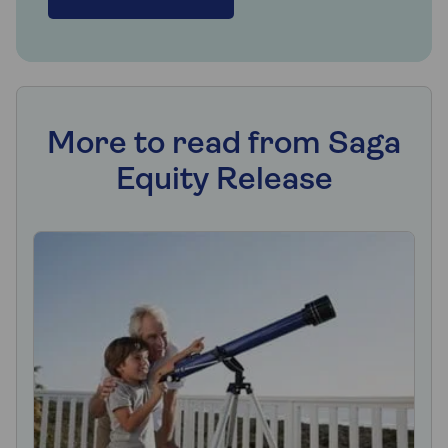
More to read from Saga
Equity Release