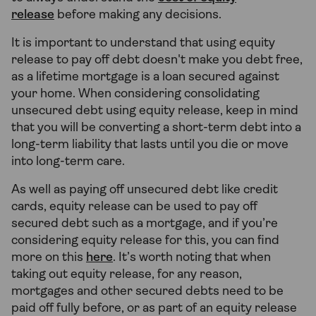
release
before making any decisions.
It is important to understand that using equity
release to pay off debt doesn't make you debt free,
as a lifetime mortgage is a loan secured against
your home. When considering consolidating
unsecured debt using equity release, keep in mind
that you will be converting a short-term debt into a
long-term liability that lasts until you die or move
into long-term care.
As well as paying off unsecured debt like credit
cards, equity release can be used to pay off
secured debt such as a mortgage, and if you’re
considering equity release for this, you can find
more on this
here
. It’s worth noting that when
taking out equity release, for any reason,
mortgages and other secured debts need to be
paid off fully before, or as part of an equity release