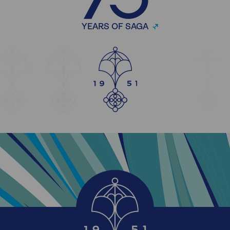
YEARS OF SAGA