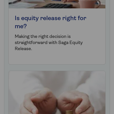
Is equity release right for
me?
Making the right decision is
straightforward with Saga Equity
Release.