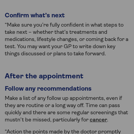
Confirm what’s next
“Make sure you’re fully confident in what steps to
take next – whether that’s treatments and
medications, lifestyle changes, or coming back for a
test. You may want your GP to write down key
things discussed or plans to take forward.
After the appointment
Follow any recommendations
Make a list of any follow up appointments, even if
they are routine or a long way off. Time can pass
quickly and there are some regular screenings that
mustn’t be missed, particularly for
cancer
.
“Action the points made by the doctor promptly