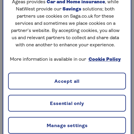
Ageas provides
Car and Home insurance
, while
Can only talk about one issue at a time
NatWest provide our
Savings
solutions; both
Self-care remedies
partners use cookies on Saga.co.uk for these
Looking it up online
services and sometimes we place cookies on a
partner’s website. By accepting cookies, you allow
Rest is best medicine
us and relevant partners to collect and share data
with one another to enhance your experience.
Pandemic backlog
Fear of what they might find out
More information is available in our
Cookie Policy
Accept all
Our report found that 49% of people who avoid the
doctor’s surgery thought symptoms would
improve on their own, while 47% didn’t think their
Essential only
problem was serious enough. However, delaying a
GP visit could have serious long-term health
consequences. As a result of doctor dodging, 34%
Manage settings
found their symptoms worsened while 10%