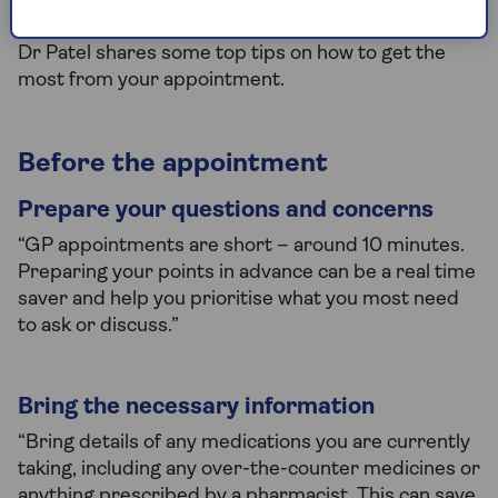
became hospitalised.
Dr Patel shares some top tips on how to get the
most from your appointment.
Before the appointment
Prepare your questions and concerns
“GP appointments are short – around 10 minutes.
Preparing your points in advance can be a real time
saver and help you prioritise what you most need
to ask or discuss.”
Bring the necessary information
“Bring details of any medications you are currently
taking, including any over-the-counter medicines or
anything prescribed by a pharmacist. This can save