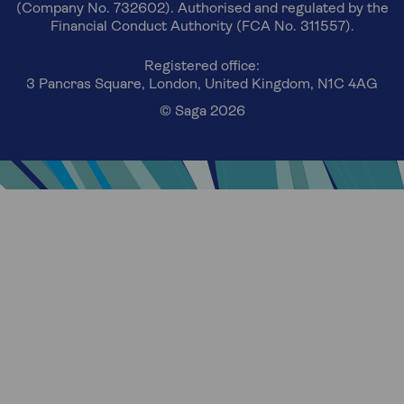
(Company No. 732602). Authorised and regulated by the
Financial Conduct Authority (FCA No. 311557).
Registered office:
3 Pancras Square, London, United Kingdom, N1C 4AG
© Saga 2026