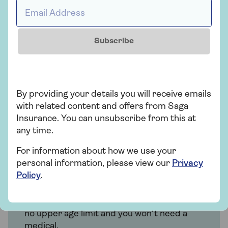
Email Address *
planned medical treatment in a private
hospital.
Subscribe
Get a quote
Find out more
By providing your details you will receive emails
with related content and offers from Saga
Insurance. You can unsubscribe from this at
any time.
Insurance
For information about how we use your
personal information, please view our
Privacy
Saga Health Insurance
Policy
.
Get quicker diagnosis and treatment with
nationwide private hospital options. There’s
no upper age limit and you won’t need a
medical.