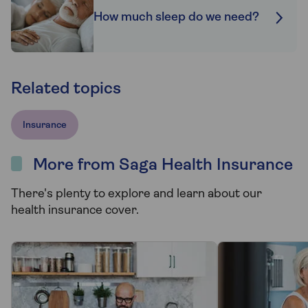
How much sleep do we need?
Related topics
Insurance
More from Saga Health Insurance
There's plenty to explore and learn about our
health insurance cover.