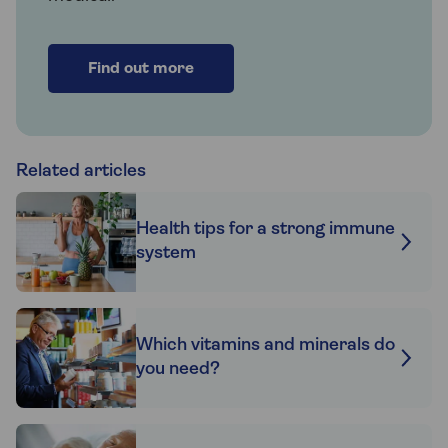
Find out more
Related articles
Health tips for a strong immune
system
Which vitamins and minerals do
you need?