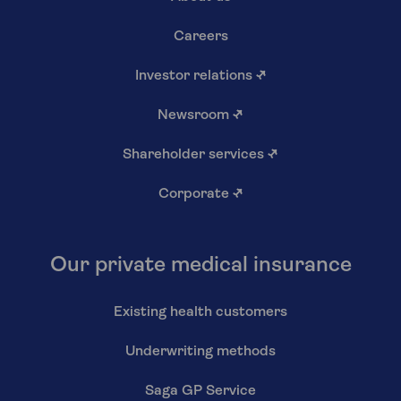
Careers
Investor relations
↗
Newsroom
↗
Shareholder services
↗
Corporate
↗
Our private medical insurance
Existing health customers
Underwriting methods
Saga GP Service