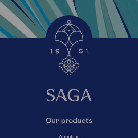
Our products
About us