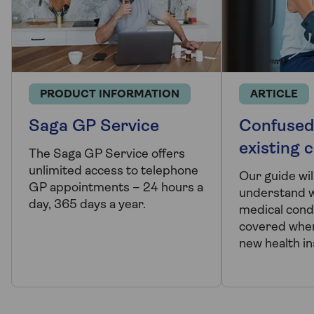
PRODUCT INFORMATION
ARTICLE
Saga GP Service
Confused
existing 
The Saga GP Service offers
unlimited access to telephone
Our guide wil
GP appointments – 24 hours a
understand w
day, 365 days a year.
medical cond
covered when
new health in