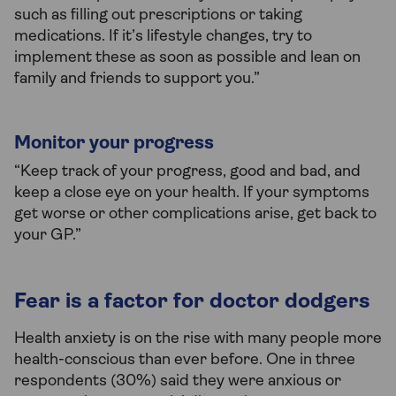
such as filling out prescriptions or taking
medications. If it’s lifestyle changes, try to
implement these as soon as possible and lean on
family and friends to support you.”
Monitor your progress
“Keep track of your progress, good and bad, and
keep a close eye on your health. If your symptoms
get worse or other complications arise, get back to
your GP.”
Fear is a factor for doctor dodgers
Health anxiety is on the rise with many people more
health-conscious than ever before. One in three
respondents (30%) said they were anxious or