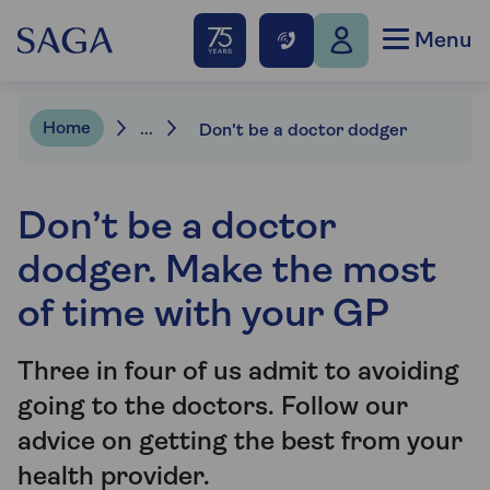
Menu
Home
...
Don't be a doctor dodger
Don’t be a doctor
dodger. Make the most
of time with your GP
Three in four of us admit to avoiding
going to the doctors. Follow our
advice on getting the best from your
health provider.