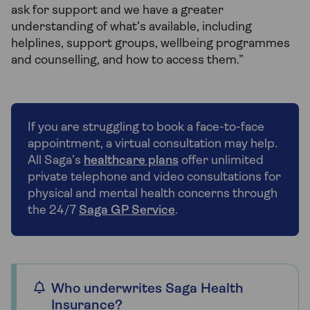
ask for support and we have a greater
understanding of what’s available, including
helplines, support groups, wellbeing programmes
and counselling, and how to access them.”
If you are struggling to book a face-to-face
appointment, a virtual consultation may help.
All Saga’s
healthcare plans
offer unlimited
private telephone and video consultations for
physical and mental health concerns through
the 24/7
Saga GP Service
.
Who underwrites Saga Health
Insurance?