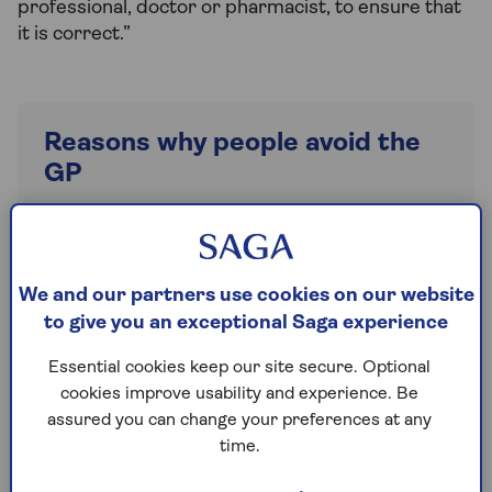
professional, doctor or pharmacist, to ensure that
it is correct.”
Reasons why people avoid the
GP
No appointments
Too unwell to travel
We and our partners use cookies on our website
Can’t get through on the phone
to give you an exceptional Saga experience
It’ll sort itself out
Essential cookies keep our site secure. Optional
There are people worse off than me
cookies improve usability and experience. Be
E-Consult only
assured you can change your preferences at any
time.
Clinic too far away