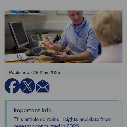
Published - 28 May 2025
Important info
This article contains insights and data from
research conducted in 2025.