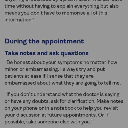
time without having to explain everything but also
means you don’t have to memorise all of this
information.”
During the appointment
Take notes and ask questions
“Be honest about your symptoms no matter how
minor or embarrassing. I always try and put
patients at ease if I sense that they are
embarrassed about what they are going to tell me.”
“If you don’t understand what the doctor is saying
or have any doubts, ask for clarification. Make notes
on your phone or in a notebook to help you revisit
your discussion at future appointments. Or if
possible, take someone else with you.”