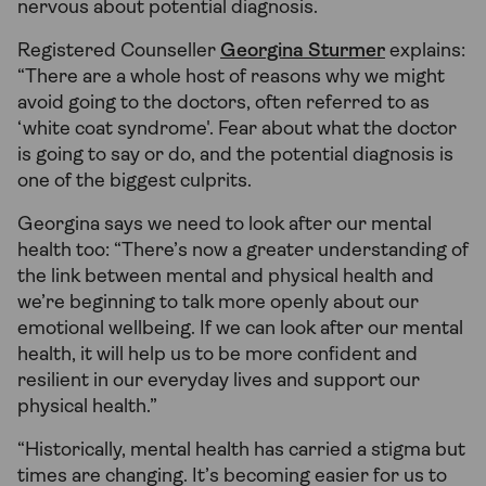
nervous about potential diagnosis.
Registered Counseller
Georgina Sturmer
explains:
“There are a whole host of reasons why we might
avoid going to the doctors, often referred to as
‘white coat syndrome'. Fear about what the doctor
is going to say or do, and the potential diagnosis is
one of the biggest culprits.
Georgina says we need to look after our mental
health too: “There’s now a greater understanding of
the link between mental and physical health and
we’re beginning to talk more openly about our
emotional wellbeing. If we can look after our mental
health, it will help us to be more confident and
resilient in our everyday lives and support our
physical health.”
“Historically, mental health has carried a stigma but
times are changing. It’s becoming easier for us to