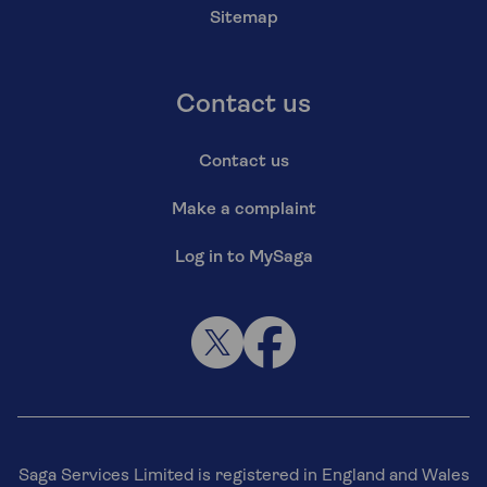
Sitemap
Contact us
Contact us
Make a complaint
Log in to MySaga
Saga Services Limited is registered in England and Wales