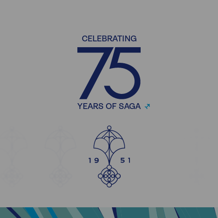
CELEBRATING
YEARS OF SAGA