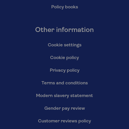
Policy books
Other information
Cookie settings
Cookie policy
Privacy policy
Terms and conditions
Modern slavery statement
Gender pay review
Customer reviews policy