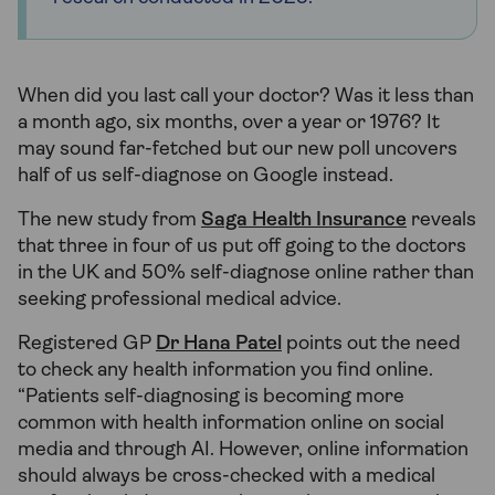
When did you last call your doctor? Was it less than
a month ago, six months, over a year or 1976? It
may sound far-fetched but our new poll uncovers
half of us self-diagnose on Google instead.
The new study from
Saga Health Insurance
reveals
that three in four of us put off going to the doctors
in the UK and 50% self-diagnose online rather than
seeking professional medical advice.
Registered GP
Dr Hana Patel
points out the need
to check any health information you find online.
“Patients self-diagnosing is becoming more
common with health information online on social
media and through AI. However, online information
should always be cross-checked with a medical