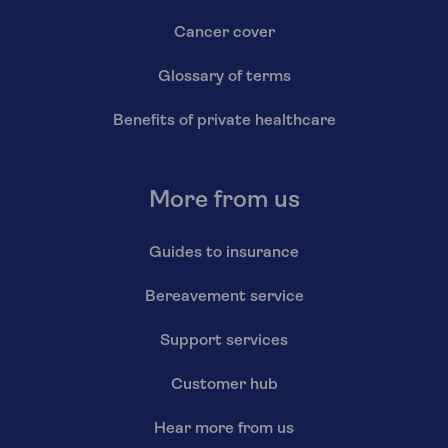
Cancer cover
Glossary of terms
Benefits of private healthcare
More from us
Guides to insurance
Bereavement service
Support services
Customer hub
Hear more from us