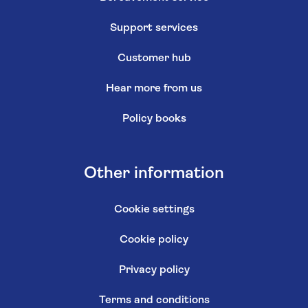
Support services
Customer hub
Hear more from us
Policy books
Other information
Cookie settings
Cookie policy
Privacy policy
Terms and conditions