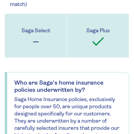
match)
Who are Saga's home insurance
policies underwritten by?
Saga Home Insurance policies, exclusively
for people over 50, are unique products
designed specifically for our customers.
They are underwritten by a number of
carefully selected insurers that provide our