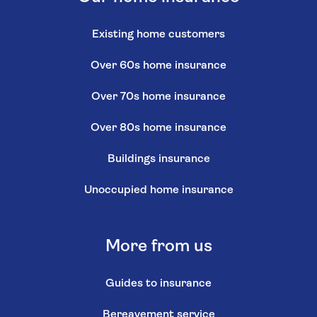
Existing home customers
Over 60s home insurance
Over 70s home insurance
Over 80s home insurance
Buildings insurance
Unoccupied home insurance
More from us
Guides to insurance
Bereavement service