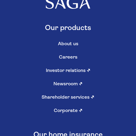
Our products
About us
Careers
Investor relations
↗
Newsroom
↗
Shareholder services
↗
Corporate
↗
Our home insurance