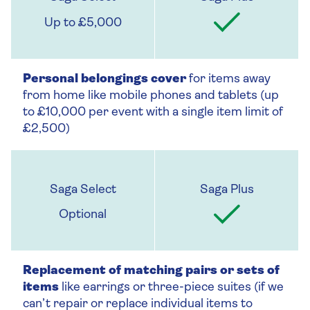
Up to £5,000
Personal belongings cover
for items away
from home like mobile phones and tablets (up
to £10,000 per event with a single item limit of
£2,500)
Optional
Replacement of matching pairs or sets of
items
like earrings or three-piece suites (if we
can’t repair or replace individual items to