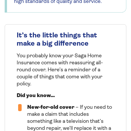
high standards of quality and service.
It’s the little things that
make a big difference
You probably know your Saga Home
Insurance comes with reassuring all-
round cover. Here’s a reminder of a
couple of things that come with your
policy.
Did you know…
New-for-old cover
– If you need to
make a claim that includes
something like a television that’s
beyond repair, we’ll replace it with a