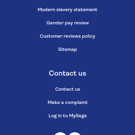
Modern slavery statement
Gender pay review
Customer reviews policy
Sitemap
Contact us
Contact us
Make a complaint
Log in to MySaga