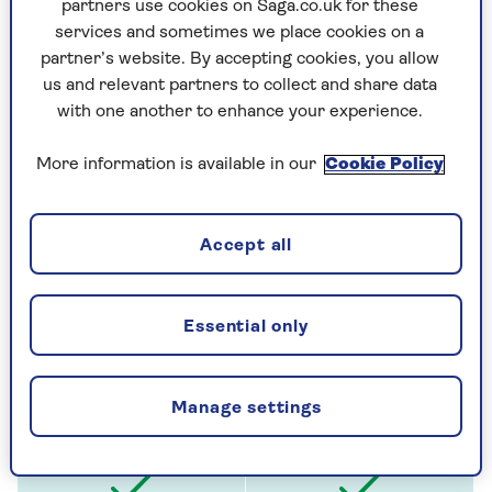
partners use cookies on Saga.co.uk for these
services and sometimes we place cookies on a
New for old replacement
of items if they
partner’s website. By accepting cookies, you allow
can't be repaired
us and relevant partners to collect and share data
with one another to enhance your experience.
More information is available in our
Cookie Policy
Accept all
No need to add single items worth less
than £2,500
(like jewellery and paintings kept
Essential only
at home) to the policy
Manage settings