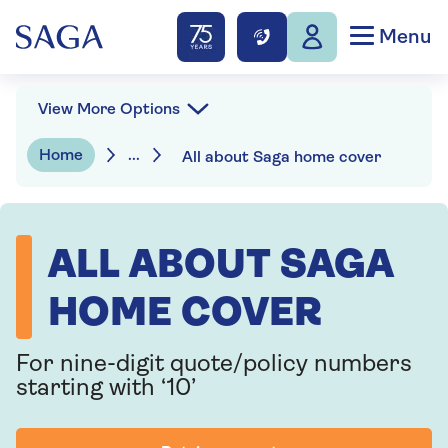
Menu
View More Options
Home
...
All about Saga home cover
ALL ABOUT SAGA
HOME COVER
For nine-digit quote/policy numbers
starting with ‘10’