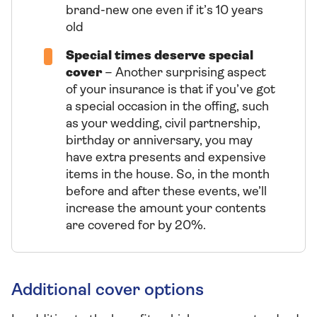
brand-new one even if it’s 10 years
old
Special times deserve special
cover
– Another surprising aspect
of your insurance is that if you’ve got
a special occasion in the offing, such
as your wedding, civil partnership,
birthday or anniversary, you may
have extra presents and expensive
items in the house. So, in the month
before and after these events, we’ll
increase the amount your contents
are covered for by 20%.
Additional cover options