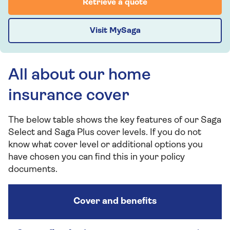
Retrieve a quote
Visit MySaga
All about our home
insurance cover
The below table shows the key features of our Saga
Select and Saga Plus cover levels. If you do not
know what cover level or additional options you
have chosen you can find this in your policy
documents.