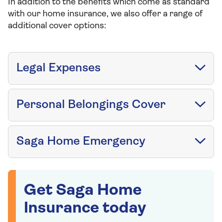
In addition to the benefits which come as standard
with our home insurance, we also offer a range of
additional cover options:
Legal Expenses
Personal Belongings Cover
Saga Home Emergency
Get Saga Home
Insurance today