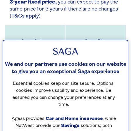
3-year fixed price,
you can expect to pay the
same price for 3 years if there are no changes
(
T&Cs apply
)
We and our partners use cookies on our website
to give you an exceptional Saga experience
Up to £1 million cover for buildings and up
to £100,000 for contents
Essential cookies keep our site secure. Optional
cookies improve usability and experience. Be
assured you can change your preferences at any
time.
Ageas provides
Car and Home insurance
, while
NatWest provide our
Savings
solutions; both