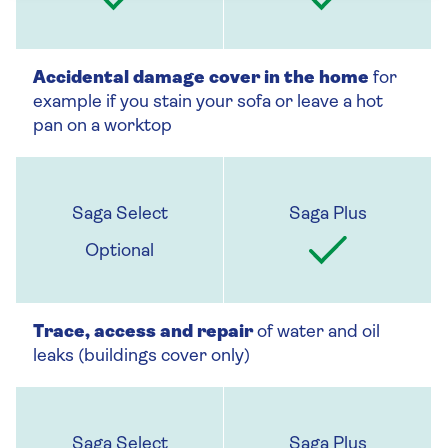
Accidental damage cover in the home
for
example if you stain your sofa or leave a hot
pan on a worktop
Optional
Trace, access and repair
of water and oil
leaks (buildings cover only)