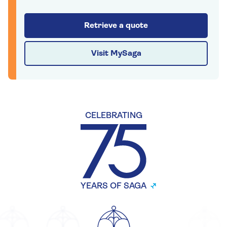
Retrieve a quote
Visit MySaga
CELEBRATING
YEARS OF SAGA