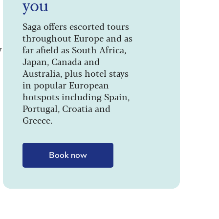
you
Saga offers escorted tours
throughout Europe and as
y
far afield as South Africa,
Japan, Canada and
Australia, plus hotel stays
in popular European
hotspots including Spain,
Portugal, Croatia and
Greece.
Book now