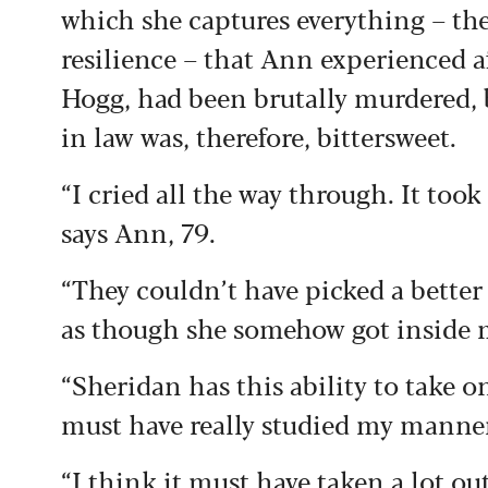
which she captures
everything – th
resilience – that Ann experienced
a
Hogg, had
been brutally murdered,
in law was,
therefore, bittersweet.
“I cried all the way through. It too
says Ann, 79.
“They couldn’t have picked a better 
as though she somehow got inside 
“Sheridan has this ability to take 
must have really studied my mann
“I think it must have taken a lot ou