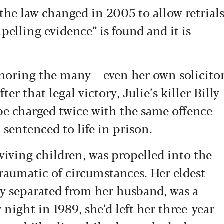
the law changed in 2005 to allow retrial
pelling evidence” is found and it is
gnoring the many – even her own solicito
er that legal victory, Julie’s killer Billy
be charged twice with the same offence
 sentenced to life in prison.
iving children, was propelled into the
traumatic of circumstances. Her eldest
ly separated from her husband, was a
night in 1989, she’d left her three-year-