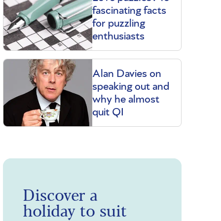
fascinating facts
for puzzling
enthusiasts
Alan Davies on
speaking out and
why he almost
quit QI
Discover a
holiday to suit