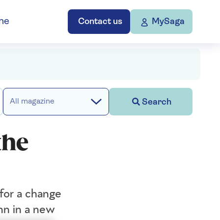
ne
Contact us
MySaga
Search
All magazine
the
for a change
nn in a new