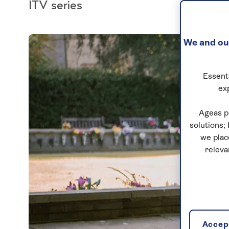
ITV series
We and our
Essenti
ex
Ageas p
solutions;
we plac
releva
Accept