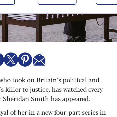
o took on Britain’s political and
s killer to justice, has watched every
or Sheridan Smith has appeared.
yal of her
in a new four-part series in