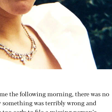
me the following morning, there was no
y something was terribly wrong and
 too early to file a missing person’s