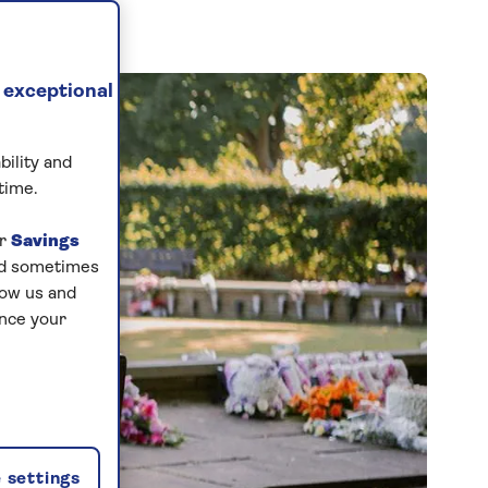
 exceptional
bility and
time.
ur
Savings
and sometimes
low us and
ance your
 settings