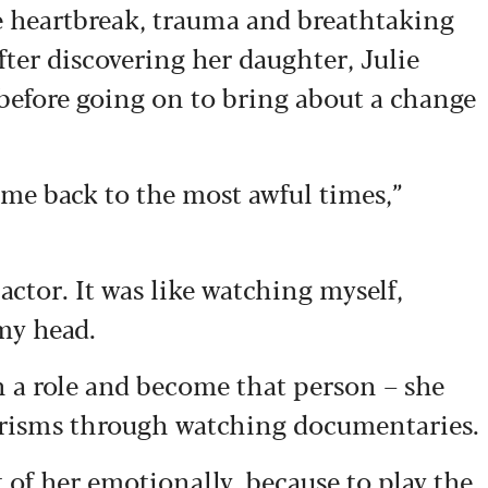
e heartbreak, trauma and
breathtaking
fter discovering her daughter, Julie
before going on to bring
about a change
k me back to the most awful times,”
actor. It was like watching myself,
my head.
on a role and become that person – she
erisms through watching documentaries.
t of her emotionally, because to play the