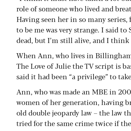
role of someone who lived and breat
Having seen her in so many series, 
to be me was very strange. I said to
dead, but I’m still alive, and I think
When Ann, who lives in Billingha
The Love of Julie the TV script is b
said it had been “a privilege” to tak
Ann, who was made an MBE in 2007,
women of her generation, having b
old double jeopardy law – the law t
tried for the same crime twice if th