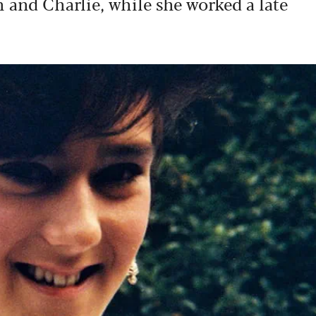
 and Charlie, while she worked a late