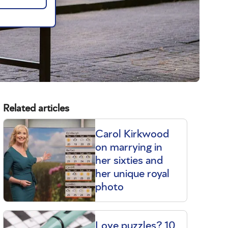
Related articles
Carol Kirkwood
on marrying in
her sixties and
her unique royal
photo
Love puzzles? 10