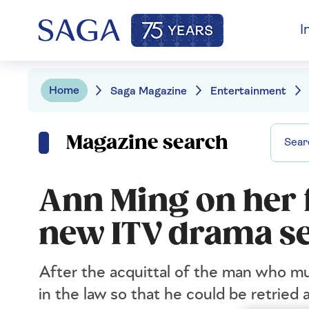
I
Home
Saga Magazine
Entertainment
Magazine search
Ann Ming on her f
new ITV drama se
After the acquittal of the man who m
in the law so that he could be retrie