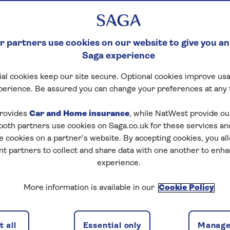
 partners use cookies on our website to give you an
Saga experience
al cookies keep our site secure. Optional cookies improve usa
perience. Be assured you can change your preferences at any 
rovides
Car and Home insurance
, while NatWest provide o
 both partners use cookies on Saga.co.uk for these services 
e cookies on a partner’s website. By accepting cookies, you al
nt partners to collect and share data with one another to enh
experience.
More information is available in our
Cookie Policy
 all
Essential only
Manage