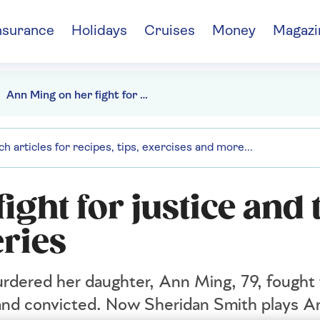
nsurance
Holidays
Cruises
Money
Magazi
Ann Ming on her fight for justice and the new ITV drama series
ight for justice and 
ries
urdered her daughter, Ann Ming, 79, fought 
d and convicted. Now Sheridan Smith plays A