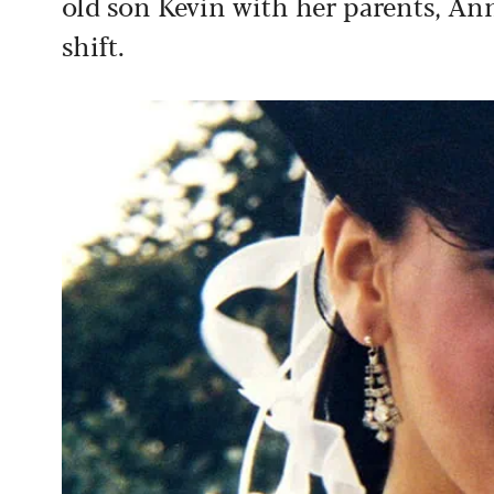
old son Kevin with her parents, Ann
shift.