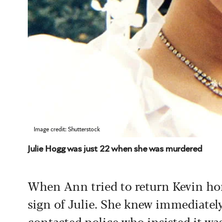
Image credit: Shutterstock
Julie Hogg was just 22 when she was murdered
When Ann tried to return Kevin ho
sign of Julie. She knew immediatel
contacted police who insisted it was