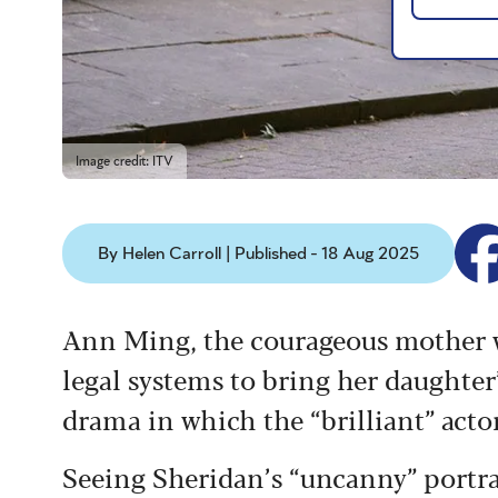
Image credit: ITV
By Helen Carroll | Published - 18 Aug 2025
Ann Ming, the courageous mother wh
legal systems to bring her daughter’
drama in which the “brilliant” act
Seeing Sheridan’s “
uncanny” portra