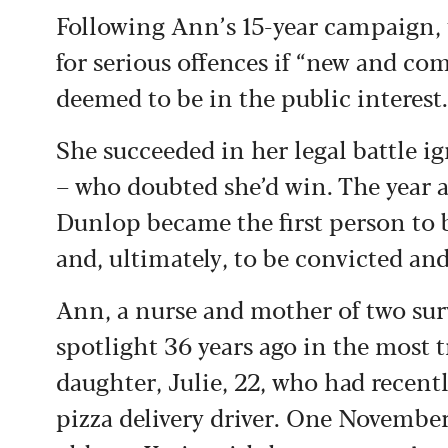
Following Ann’s 15-year campaign, 
for serious offences if “new and com
deemed to be in the public interest.
She succeeded in her legal battle i
– who doubted she’d win. The year aft
Dunlop became the first person to 
and, ultimately, to be convicted and
Ann, a nurse and mother of two surv
spotlight 36 years ago in the most 
daughter, Julie, 22, who had recent
pizza delivery driver. One November 