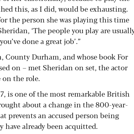
hed this, as I did, would be exhausting.
for the person she was playing this time
 Sheridan, ‘The people you play are usuall
 you’ve done a great job’.”
m, County Durham, and whose book For
ased on – met Sheridan on set, the actor
e on the role.
 is one of the most remarkable British
rought about a change in the 800-year-
hat prevents an accused person being
ey have already been acquitted.