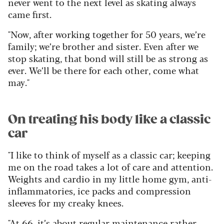
never went to the next level as skating always
came first.
"Now, after working together for 50 years, we’re
family; we’re brother and sister. Even after we
stop skating, that bond will still be as strong as
ever. We’ll be there for each other, come what
may."
On treating his body like a classic
car
"I like to think of myself as a classic car; keeping
me on the road takes a lot of care and attention.
Weights and cardio in my little home gym, anti-
inflammatories, ice packs and compression
sleeves for my creaky knees.
"At 66, it’s about regular maintenance rather