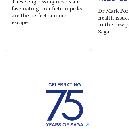
These engrossing novels and
fascinating non-fiction picks
Dr Mark Port
are the perfect summer
health issues
escape.
in the new 
Saga.
CELEBRATING
YEARS OF SAGA