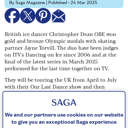
By Saga Magazine | Published - 24 Mar 2025
British ice dancer Christopher Dean OBE won
gold and bronze Olympic medals with skating
partner Jayne Torvill. The duo have been judges
on ITV's Dancing on Ice since 2006 and at the
final of the latest series in March 2025
performed for the last time together on TV.
They will be touring the UK from April to July
with their Our Last Dance show and then
hanging up their skates as Torvill and Dean for
good.
Christopher talked to Saga Magazine about their
We and our partners use cookies on our website
dancing relationship which has lasted for five
to give you an exceptional Saga experience
decades.