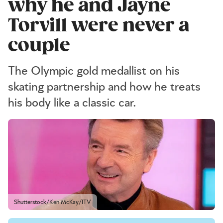
why he and Jayne
Torvill were never a
couple
The Olympic gold medallist on his
skating partnership and how he treats
his body like a classic car.
Shutterstock/Ken McKay/ITV