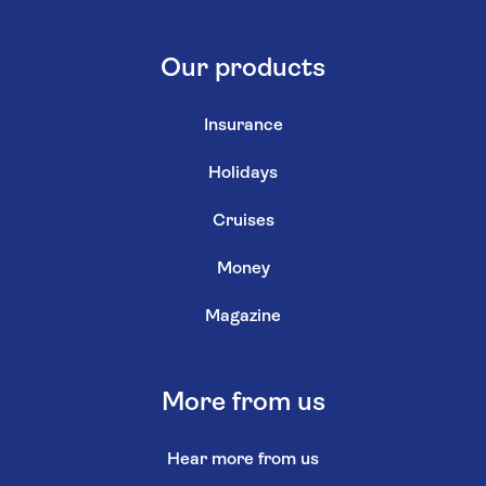
Our products
Insurance
Holidays
Cruises
Money
Magazine
More from us
Hear more from us