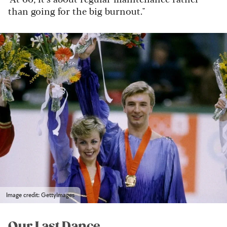
than going for the big burnout."
Image credit: GettyImages
Our Last Dance