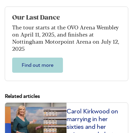
Our Last Dance
The tour starts at the OVO Arena Wembley
on April 11, 2025, and finishes at
Nottingham Motorpoint Arena on July 12,
2025
Find out more
Related articles
Carol Kirkwood on
marrying in her
sixties and her