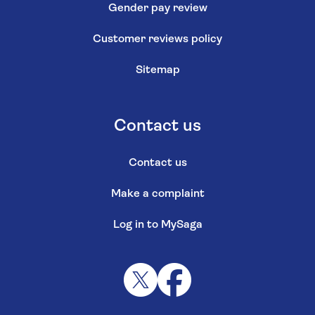
Gender pay review
Customer reviews policy
Sitemap
Contact us
Contact us
Make a complaint
Log in to MySaga