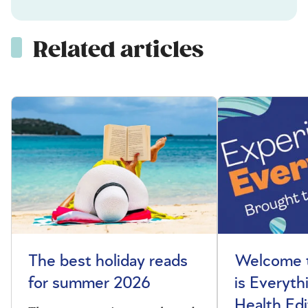
Related articles
The best holiday reads
Welcome t
for summer 2026
is Everyth
Health Edi