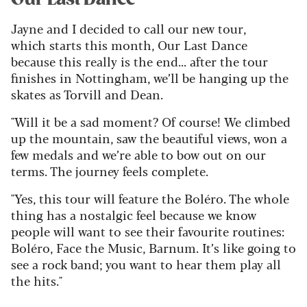
Jayne and I decided to call our new tour,
which starts this month, Our Last Dance
because this really is the end...
after the tour
finishes in Nottingham, we’ll be hanging up the
skates as Torvill and Dean.
"Will it be a sad moment? Of course! We climbed
up the mountain, saw the beautiful views, won a
few medals and we’re able to bow out on our
terms. The journey feels complete.
"Yes, this tour will feature the Boléro. The whole
thing has a nostalgic feel because we know
people will want to see their favourite routines:
Boléro, Face the Music, Barnum. It’s like going to
see a rock band; you want to hear them play all
the hits."