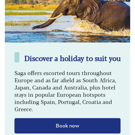
Discover a holiday to suit you
Saga offers escorted tours throughout
Europe and as far afield as South Africa,
Japan, Canada and Australia, plus hotel
stays in popular European hotspots
including Spain, Portugal, Croatia and
Greece.
Book now