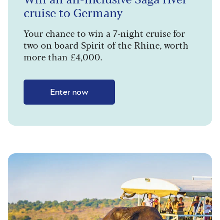
cruise to Germany
Your chance to win a 7-night cruise for
two on board Spirit of the Rhine, worth
more than £4,000.
Enter now