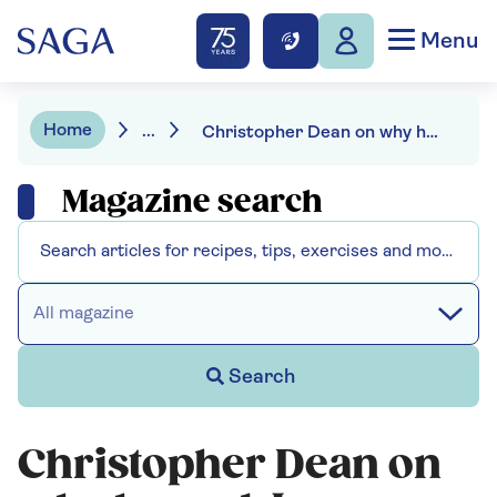
Menu
Home
...
Christopher Dean on why he and Jayne Torvill were never a couple
Magazine search
All magazine
Search
Christopher Dean on