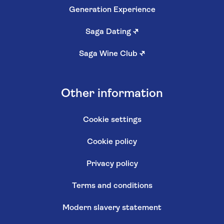
Generation Experience
Saga Dating
↗
Saga Wine Club
↗
Other information
Cookie settings
Cookie policy
Privacy policy
Terms and conditions
Modern slavery statement