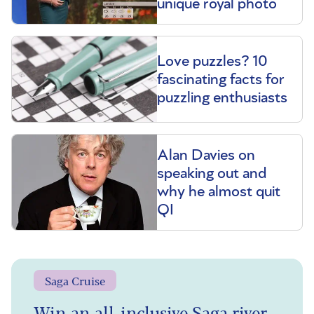
unique royal photo
Love puzzles? 10
fascinating facts for
puzzling enthusiasts
Alan Davies on
speaking out and
why he almost quit
QI
Saga Cruise
Win an all-inclusive Saga river