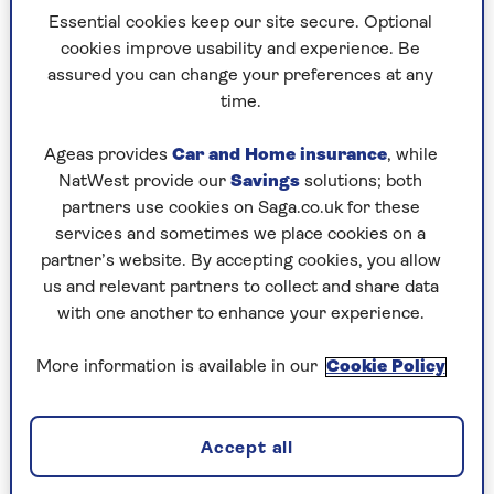
Essential cookies keep our site secure. Optional
"For years, people assumed Jayne and
I were a
cookies improve usability and experience. Be
couple. Some still do!" he said. "But early
on, we
assured you can change your preferences at any
realised that a ‘relationship’
could be
time.
detrimental to the skating.
What happens if
you’ve had a barney
that morning? Can you put
Ageas provides
Car and Home insurance
, while
all that emotional
stuff to one side when you’re
NatWest provide our
Savings
solutions; both
on the ice?
partners use cookies on Saga.co.uk for these
services and sometimes we place cookies on a
partner’s website. By accepting cookies, you allow
us and relevant partners to collect and share data
with one another to enhance your experience.
More information is available in our
Cookie Policy
Accept all