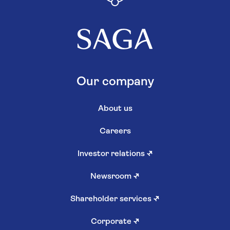
Our company
About us
Careers
Investor relations
↗
Newsroom
↗
Shareholder services
↗
Corporate
↗