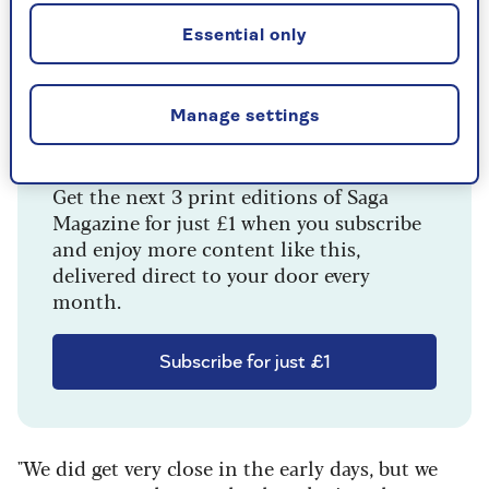
Essential only
Manage settings
Enjoying this article?
Get the next 3 print editions of Saga
Magazine for just £1 when you subscribe
and enjoy more content like this,
delivered direct to your door every
month.
Subscribe for just £1
"We did get very close in the early days, but we