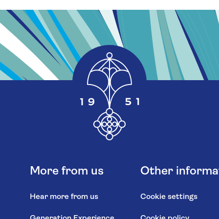
More from us
Other informa
Hear more from us
Cookie settings
Generation Experience
Cookie policy