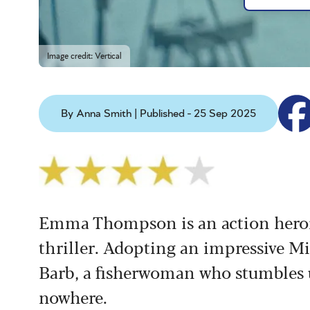
Image credit: Vertical
By Anna Smith | Published - 25 Sep 2025
Emma Thompson is an action heroin
thriller. Adopting an impressive Mi
Barb, a fisherwoman who stumbles 
nowhere.