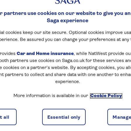
 partners use cookies on our website to give you an
Saga experience
al cookies keep our site secure. Optional cookies improve usa
perience. Be assured you can change your preferences at any 
rovides
Car and Home insurance
, while NatWest provide o
 both partners use cookies on Saga.co.uk for these services 
e cookies on a partner’s website. By accepting cookies, you al
nt partners to collect and share data with one another to enh
experience.
More information is available in our
Cookie Policy
 all
Essential only
Manage