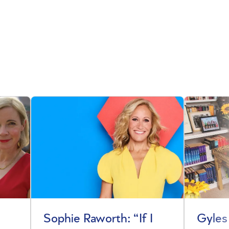
Sophie Raworth: “If I
Gyles