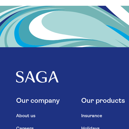
Our company
Our products
About us
Insurance
Careers
Holidays