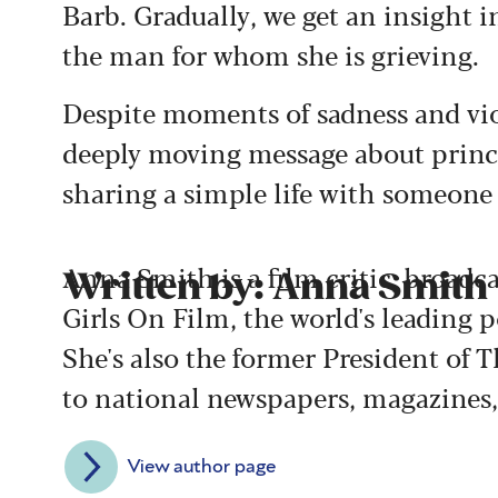
Barb. Gradually, we get an insight i
the man for whom she is grieving.
Despite moments of sadness and vio
deeply moving message about princip
sharing a simple life with someone
Anna Smith is a film critic, broadc
Written by: Anna Smith
Girls On Film, the world's leading 
She's also the former President of T
to national newspapers, magazines,
View author page