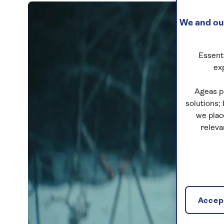
We and our
Essenti
ex
Ageas p
solutions;
we plac
releva
Accept