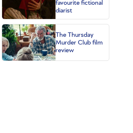
favourite fictional
diarist
The Thursday
Murder Club film
review