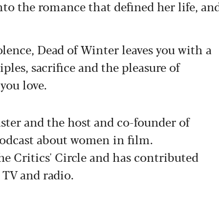
nto the romance that defined her life, an
lence, Dead of Winter leaves you with a
les, sacrifice and the pleasure of
 you love.
aster and the host and co-founder of
podcast about women in film.
he Critics' Circle and has contributed
 TV and radio.