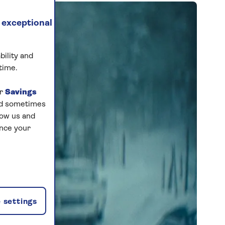
 exceptional
bility and
time.
ur
Savings
and sometimes
low us and
ance your
 settings