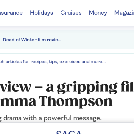
nsurance
Holidays
Cruises
Money
Magazi
Dead of Winter film review - starring Emma Thompson
view – a gripping f
ng Emma Thompson
g drama with a powerful message.