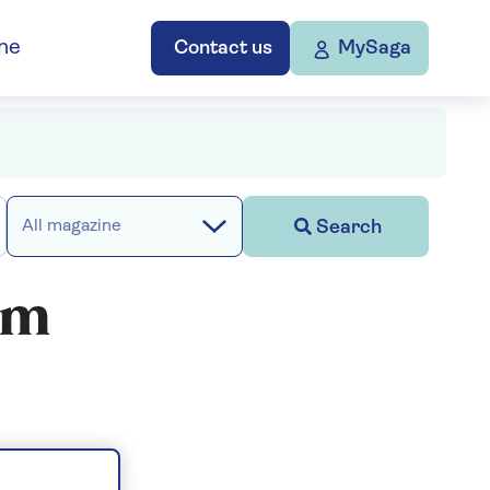
ne
Contact us
MySaga
Search
All magazine
ilm