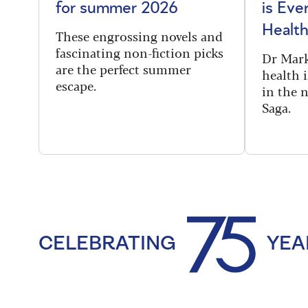
for summer 2026
is Eve
Health
These engrossing novels and
fascinating non-fiction picks
Dr Mark
are the perfect summer
health i
escape.
in the 
Saga.
CELEBRATING
YEA