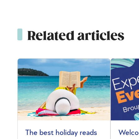
Related articles
The best holiday reads
Welco