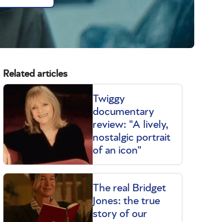
Related articles
Twiggy
documentary
review: "A lively,
nostalgic portrait
of an icon"
The real Bridget
Jones: the true
story of our