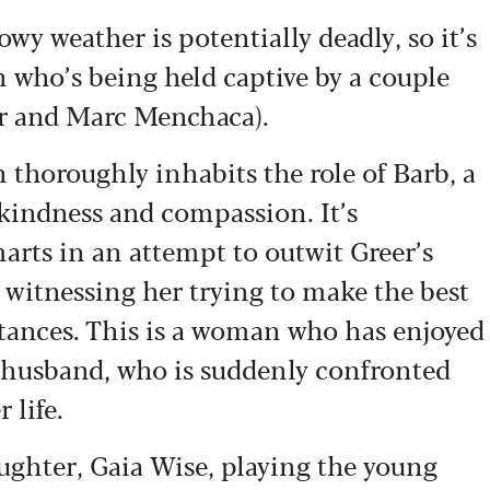
wy weather is potentially deadly, so it’s
 who’s being held captive by a couple
er and Marc Menchaca).
 thoroughly inhabits the role of Barb, a
kindness and compassion. It’s
arts in an attempt to outwit Greer’s
 witnessing her trying to make the best
tances. This is a woman who has enjoyed
e husband, who is suddenly confronted
r life.
ghter, Gaia Wise, playing the young