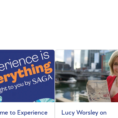
me to Experience
Lucy Worsley on