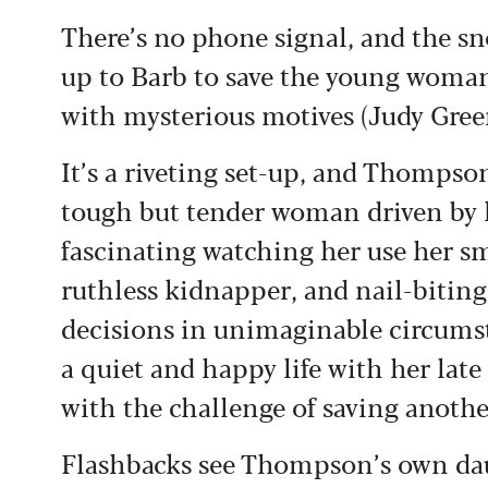
There’s no phone signal, and the sno
up to Barb to save the young woman
with mysterious motives (Judy Gre
It’s a riveting set-up, and Thompson
tough but tender woman driven by 
fascinating watching her use her sm
ruthless kidnapper, and nail-biting
decisions in unimaginable circums
a quiet and happy life with her lat
with the challenge of saving anothe
Flashbacks see Thompson’s own dau