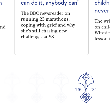
n
can do it, anybody can”
child
never
The BBC newsreader on
running 23 marathons,
The wri
coping with grief and why
and
on chi
she’s still chasing new
Winnie
challenges at 58.
lesson 