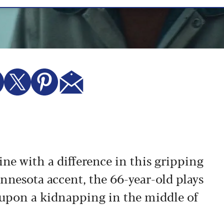
e with a difference in this gripping
nnesota accent, the 66-year-old plays
upon a kidnapping in the middle of