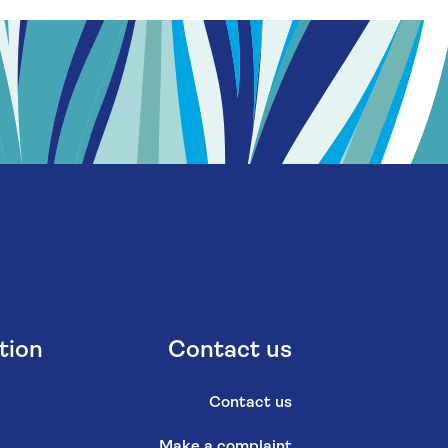
tion
Contact us
Contact us
Make a complaint