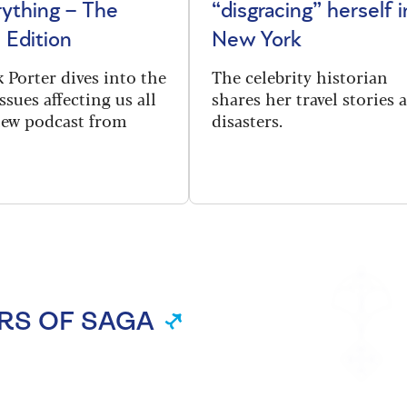
rything – The
“disgracing” herself i
 Edition
New York
 Porter dives into the
The celebrity historian
ssues affecting us all
shares her travel stories 
new podcast from
disasters.
RS OF SAGA