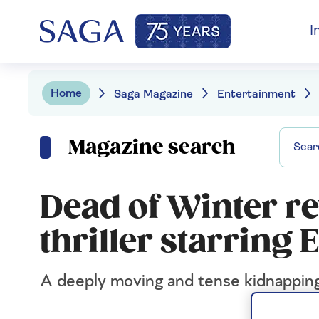
I
Home
Saga Magazine
Entertainment
Magazine search
Dead of Winter re
thriller starri
A deeply moving and tense kidnappin