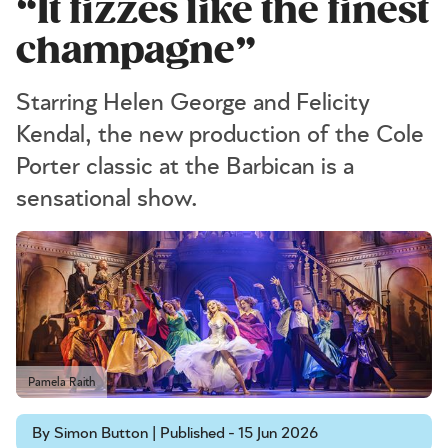
“It fizzes like the finest
champagne”
Starring Helen George and Felicity
Kendal, the new production of the Cole
Porter classic at the Barbican is a
sensational show.
Pamela Raith
By Simon Button | Published - 15 Jun 2026