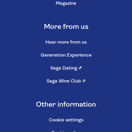
Magazine
More from us
Hear more from us
Generation Experience
Saga Dating
↗
Saga Wine Club
↗
Other information
Cookie settings