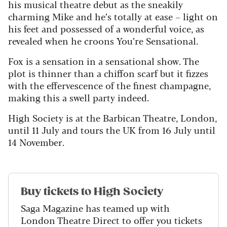
his musical theatre debut as the sneakily
charming Mike and he’s totally at ease – light on
his feet and possessed of a wonderful voice, as
revealed when he croons You’re Sensational.
Fox is a sensation in a sensational show. The
plot is thinner than a chiffon scarf but it fizzes
with the effervescence of the finest champagne,
making this a swell party indeed.
High Society is at the Barbican Theatre, London,
until 11 July and tours the UK from 16 July until
14 November.
Buy tickets to High Society
Saga Magazine has teamed up with
London Theatre Direct to offer you tickets