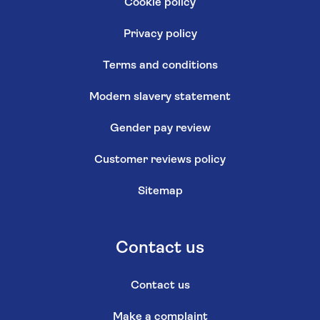
Cookie policy
Privacy policy
Terms and conditions
Modern slavery statement
Gender pay review
Customer reviews policy
Sitemap
Contact us
Contact us
Make a complaint