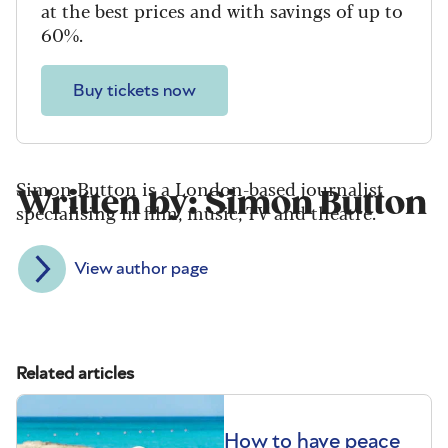
at the best prices and with savings of up to
60%.
Buy tickets now
Simon Button is a London-based journalist
Written by: Simon Button
specialising in film, music, TV and theatre.
View author page
Related articles
How to have peace