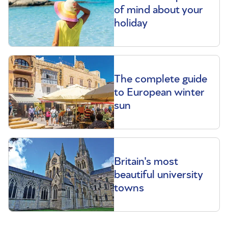
of mind about your
holiday
The complete guide
to European winter
sun
Britain's most
beautiful university
towns