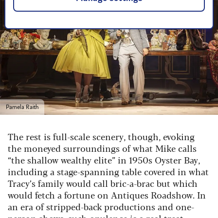
Pamela Raith
The rest is full-scale scenery, though, evoking
the moneyed surroundings of what Mike calls
“the shallow wealthy elite” in 1950s Oyster Bay,
including a stage-spanning table covered in what
Tracy’s family would call bric-a-brac but which
would fetch a fortune on Antiques Roadshow. In
an era of stripped-back productions and one-
person shows, such opulence is a real treat.