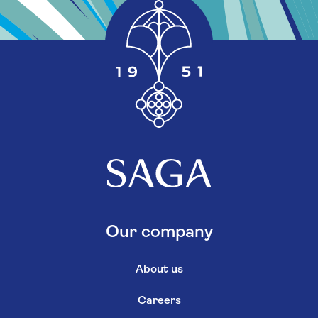
Our company
About us
Careers