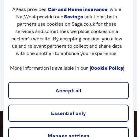
her former flame Dexter sails into town.
Ageas provides
Car and Home insurance
, while
NatWest provide our
Savings
solutions; both
Further comical chaos ensues with the arrival of
partners use cookies on Saga.co.uk for these
undercover reporters Mike and Liz, who pretend
services and sometimes we place cookies on a
to be wedding guests but are really just after
partner’s website. By accepting cookies, you allow
some dirt on Tracy’s misbehaving father.
us and relevant partners to collect and share data
Porter’s classic songs come thick and fast, as do
with one another to enhance your experience.
hilarious one-liners that fly through the air like
tennis balls on the mansion’s private court –
More information is available in our
Cookie Policy
suggested by sound effects, just as the family
swimming pool in which a drunken Tracy and
Mike make mischief is represented by some
Accept all
clever lighting.
Essential only
Manage settings