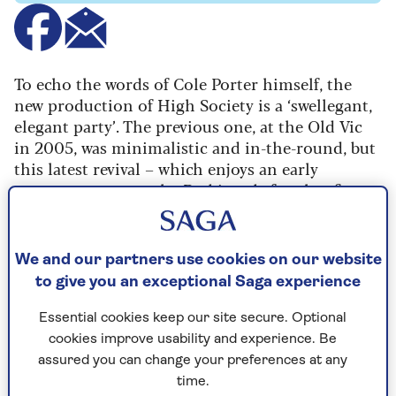
To echo the words of Cole Porter himself, the
new production of High Society is a ‘swellegant,
elegant party’. The previous one, at the Old Vic
in 2005, was minimalistic and in-the-round, but
this latest revival – which enjoys an early
summer season at the Barbican before hoofing
its way around the country – delivers maximum
musical comedy pizazz.
We and our partners use cookies on our website
Based on the 1956 film starring Bing Crosby,
to give you an exceptional Saga experience
Grace Kelly and Frank Sinatra (which in turn was
a musicalisation of the 1940 film The
Essential cookies keep our site secure. Optional
Philadelphia Story), it revolves around Long
cookies improve usability and experience. Be
Island socialite bride-to-be Tracy Lord – whose
assured you can change your preferences at any
plans to walk down the aisle with her safe but
time.
dull fiancée George are thrown into doubt when