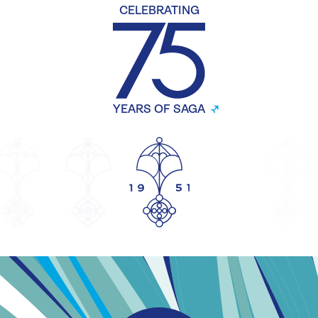
CELEBRATING
YEARS OF SAGA