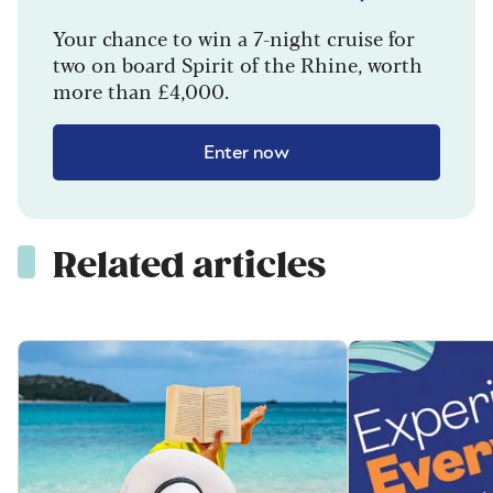
Your chance to win a 7-night cruise for
two on board Spirit of the Rhine, worth
more than £4,000.
Enter now
Related articles