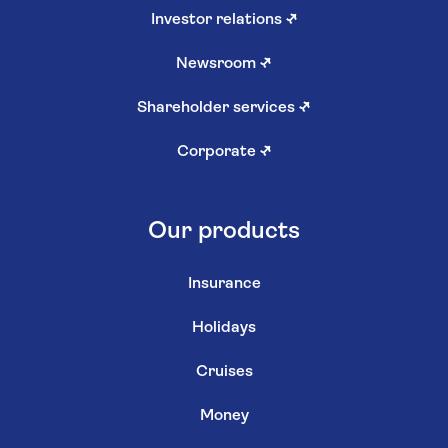
Investor relations
↗
Newsroom
↗
Shareholder services
↗
Corporate
↗
Our products
Insurance
Holidays
Cruises
Money