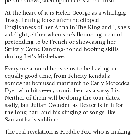
At the heart of it is Helen George as a whirligig
Tracy. Letting loose after the clipped
Englishness of her Anna in The King and I, she’s
a delight, either when she’s flouncing around
pretending to be French or showcasing her
Strictly Come Dancing-honed hoofing skills
during Let’s Misbehave.
Everyone around her seems to be having an
equally good time, from Felicity Kendal’s
somewhat bemused matriarch to Carly Mercedes
Dyer who hits every comic beat as a sassy Liz.
Neither of them will be doing the tour dates,
sadly, but Julian Ovenden as Dexter is in it for
the long haul and his singing of songs like
Samantha is sublime.
The real revelation is Freddie Fox, who is making