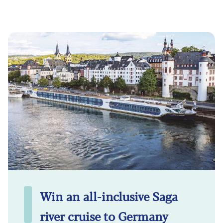
Win an all-inclusive Saga
river cruise to Germany