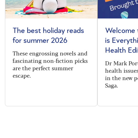
The best holiday reads
Welcome t
for summer 2026
is Everyth
Health Edi
These engrossing novels and
fascinating non-fiction picks
Dr Mark Port
are the perfect summer
health issues
escape.
in the new 
Saga.