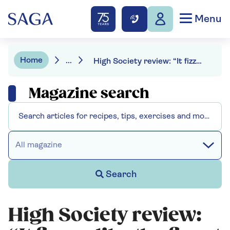
Menu
Home
...
High Society review: “It fizzes like the finest champagne”
Magazine search
All magazine
Search
High Society review: