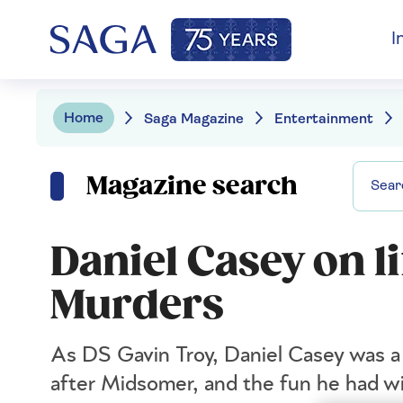
I
Home
Saga Magazine
Entertainment
Magazine search
Daniel Casey on l
Murders
As DS Gavin Troy, Daniel Casey was a f
after Midsomer, and the fun he had wi