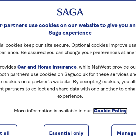
 partners use cookies on our website to give you an
Saga experience
al cookies keep our site secure. Optional cookies improve usa
perience. Be assured you can change your preferences at any 
rovides
Car and Home insurance
, while NatWest provide o
 both partners use cookies on Saga.co.uk for these services 
e cookies on a partner’s website. By accepting cookies, you al
nt partners to collect and share data with one another to enh
experience.
More information is available in our
Cookie Policy
 all
Essential only
Manage