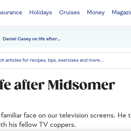
nsurance
Holidays
Cruises
Money
Magazi
Daniel Casey on life after Midsomer Murders
ife after Midsomer
amiliar face on our television screens. He ta
th his fellow TV coppers.