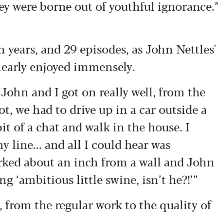
hey were borne out of youthful ignorance.
n years, and 29 episodes, as John Nettles'
clearly enjoyed immensely.
“John and I got on really well, from the
hot, we had to drive up in a car outside a
it of a chat and walk in the house. I
y line... and all I could hear was
arked about an inch from a wall and John
g ‘ambitious little swine, isn’t he?!’”
 from the regular work to the quality of