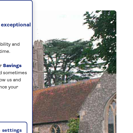
 exceptional
bility and
time.
ur
Savings
and sometimes
low us and
ance your
 settings