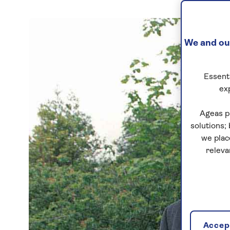
We and our
Essenti
ex
Ageas p
solutions;
we plac
releva
Accept