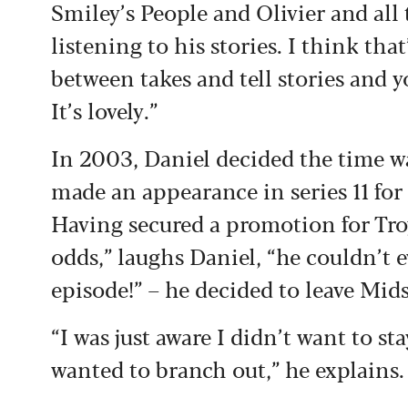
Smiley’s People and Olivier and all t
listening to his stories. I think that
between takes and tell stories and y
It’s lovely.”
In 2003, Daniel decided the time wa
made an appearance in series 11 for
Having secured a promotion for Troy
odds,” laughs Daniel, “he couldn’t e
episode!” – he decided to leave Mi
“I was just aware I didn’t want to s
wanted to branch out,” he explains.