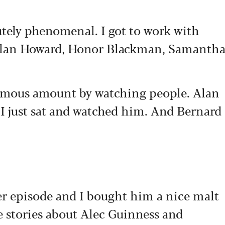
tely phenomenal. I got to work with
 Alan Howard, Honor Blackman, Samanth
ormous amount by watching people. Alan
I just sat and watched him. And Bernard
r episode and I bought him a nice malt
 stories about Alec Guinness and