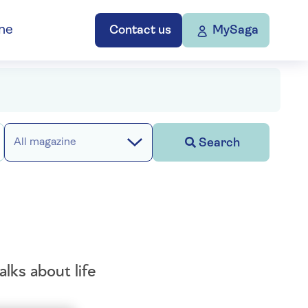
ne
Contact us
MySaga
Search
All magazine
lks about life