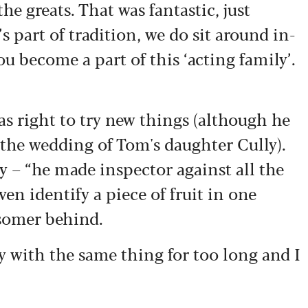
he greats. That was fantastic, just
’s part of tradition, we do sit around in-
ou become a part of this ‘acting family’.
s right to try new things (although he
 the wedding of Tom's daughter Cully).
 – “he made inspector against all the
ven identify a piece of fruit in one
dsomer behind.
tay with the same thing for too long and I