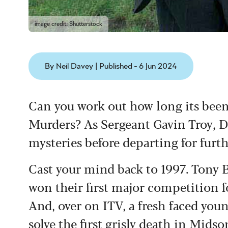
image credit: Shutterstock
By Neil Davey | Published - 6 Jun 2024
Can you work out how long its bee
Murders? As Sergeant Gavin Troy, D
mysteries before departing for furth
Cast your mind back to 1997. Tony 
won their first major competition fo
And, over on ITV, a fresh faced you
solve the first grisly death in Mids