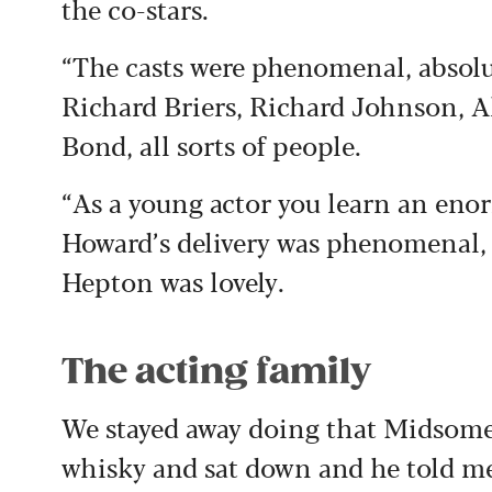
the co-stars.
“The casts were phenomenal, absolu
Richard Briers, Richard Johnson,
Bond, all sorts of people.
“As a young actor you learn an en
Howard’s delivery was phenomenal, 
Hepton was lovely.
The acting family
We stayed away doing that Midsome
whisky and sat down and he told me