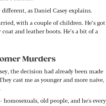
 different, as Daniel Casey explains.
ried, with a couple of children. He’s got
 coat and leather boots. He’s a bit of a
dsomer Murders
sey, the decision had already been made
“They cast me as younger and more naive,
.
 homosexuals, old people, and he's every