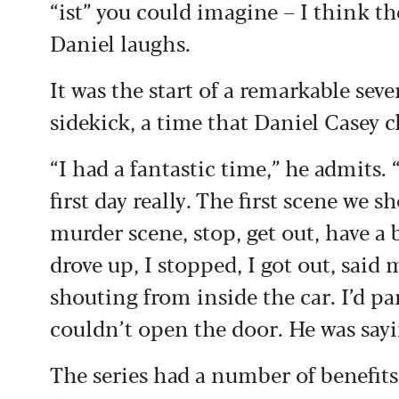
“ist” you could imagine – I think t
Daniel laughs.
It was the start of a remarkable seve
sidekick, a time that Daniel Casey 
“I had a fantastic time,” he admits. 
first day really. The first scene we s
murder scene, stop, get out, have a b
drove up, I stopped, I got out, said m
shouting from inside the car. I’d p
couldn’t open the door. He was sayin
The series had a number of benefits,