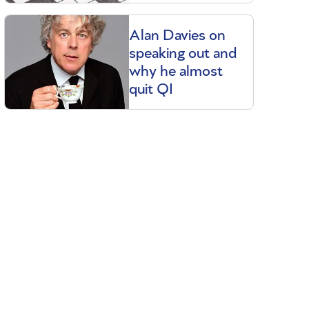
Alan Davies on
speaking out and
why he almost
quit QI