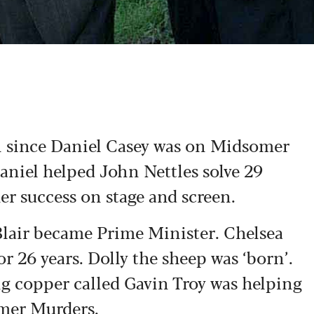
n since Daniel Casey was on Midsomer
aniel helped John Nettles solve 29
er success on stage and screen.
Blair became Prime Minister. Chelsea
r 26 years. Dolly the sheep was ‘born’.
ng copper called Gavin Troy was helping
omer Murders.