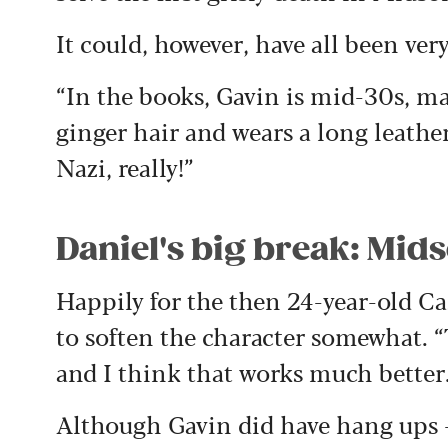
It could, however, have all been very
“In the books, Gavin is mid-30s, mar
ginger hair and wears a long leather
Nazi, really!”
Daniel's big break: Mi
Happily for the then 24-year-old Ca
to soften the character somewhat. 
and I think that works much better
Although Gavin did have hang ups –