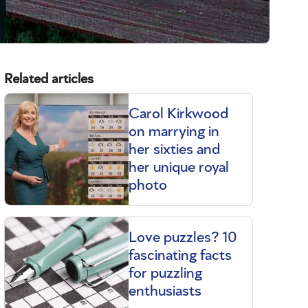
Related articles
Carol Kirkwood
on marrying in
her sixties and
her unique royal
photo
Love puzzles? 10
fascinating facts
for puzzling
enthusiasts