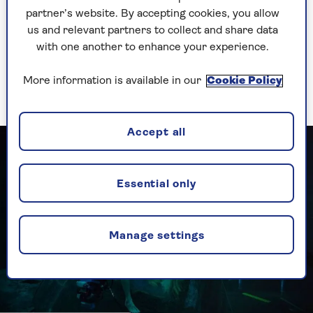
At 170 minutes, it's an epic journey, and the
partner’s website. By accepting cookies, you allow
exposition-heavy plot takes a long time to kick
us and relevant partners to collect and share data
in. But Cruise's charisma keeps the attention,
with one another to enhance your experience.
along with terrific support from a diverse cast
including 66-year-old Angela Bassett, whose
More information is available in our
Cookie Policy
character Erika Sloane is now the US President.
Accept all
Essential only
Manage settings