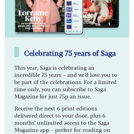
Celebrating 75 years of Saga
This year, Saga is celebrating an
incredible 75 years – and we’d love you to
be part of the celebrations. For a limited
time only, you can subscribe to Saga
Magazine for just 75p an issue.
Receive the next 6 print editions
delivered direct to your door, plus 6
months’ unlimited access to the Saga
Magazine app – perfect for reading on