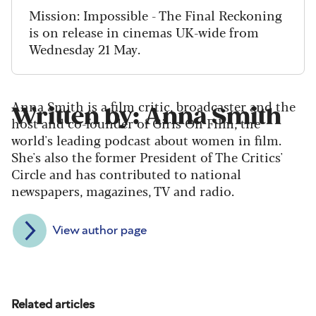
Mission: Impossible - The Final Reckoning
is on release in cinemas UK-wide from
Wednesday 21 May.
Anna Smith is a film critic, broadcaster and the
Written by: Anna Smith
host and co-founder of Girls On Film, the
world's leading podcast about women in film.
She's also the former President of The Critics'
Circle and has contributed to national
newspapers, magazines, TV and radio.
View author page
Related articles