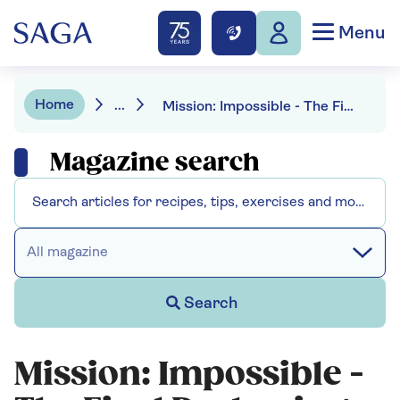
Menu
Home
...
Mission: Impossible - The Final Reckoning - Tom Cruise returns
Magazine search
All magazine
Search
Mission: Impossible -