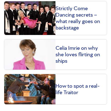
Strictly Come
Dancing secrets –
what really goes on
backstage
Celia Imrie on why
she loves flirting on
ships
How to spot a real-
life Traitor