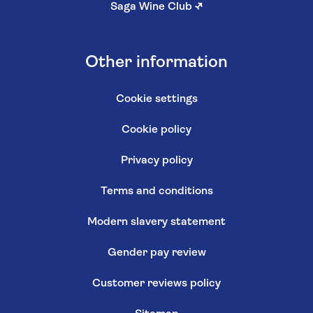
Saga Wine Club
↗
Other information
Cookie settings
Cookie policy
Privacy policy
Terms and conditions
Modern slavery statement
Gender pay review
Customer reviews policy