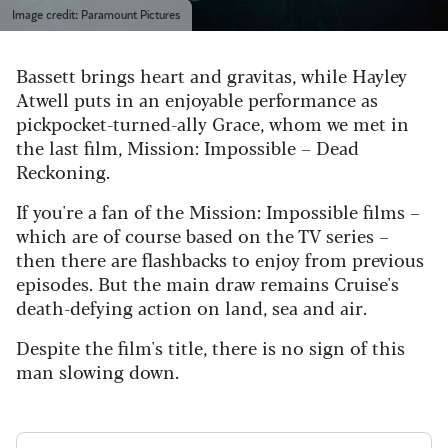
Image credit: Paramount Pictures
Bassett brings heart and gravitas, while Hayley
Atwell puts in an enjoyable performance as
pickpocket-turned-ally Grace, whom we met in
the last film, Mission: Impossible – Dead
Reckoning.
If you're a fan of the Mission: Impossible films –
which are of course based on the TV series –
then there are flashbacks to enjoy from previous
episodes. But the main draw remains Cruise's
death-defying action on land, sea and air.
Despite the film's title, there is no sign of this
man slowing down.