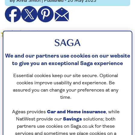
By Anna Smith | Published - 20 May 2025
Tom Cruise, 62, may be the most famously active
We and our partners use cookies on our website
sexagenarian on the planet – and there's no
to give you an exceptional Saga experience
shortage of action in the eighth instalment in
the spy series that premiered at the Cannes Film
Essential cookies keep our site secure. Optional
Festival.
cookies improve usability and experience. Be
Cruise's character Ethan Hunt goes in search of
assured you can change your preferences at any
The Entity, a dangerous AI that could end the
time.
world in the wrong hands. Hunt's mission to
stop Gabriel (Esai Morales) getting control takes
Ageas provides
Car and Home insurance
, while
him all over the world, from London to a
NatWest provide our
Savings
solutions; both
submarine in the North Pacific ocean.
partners use cookies on Saga.co.uk for these
services and sometimes we place cookies on a