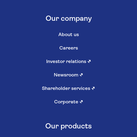
Our company
About us
Careers
Investor relations
↗
Newsroom
↗
Shareholder services
↗
Corporate
↗
Our products