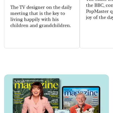
the BBC, con
The TV designer on the daily
PopMaster q
meeting that is the key to
joy of the da
living happily with his
children and grandchildren.