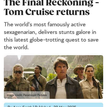
The Final Reckoning -
Tom Cruise returns
The world's most famously active
sexagenarian, delivers stunts galore in
this latest globe-trotting quest to save
the world.
Image credit: Paramount Pictures