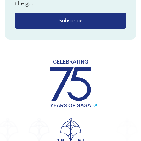
the go.
Subscribe
CELEBRATING
YEARS OF SAGA