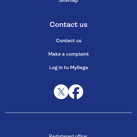
Sitemap
Contact us
Contact us
Make a complaint
Log in to MySaga
Registered office: