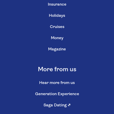
Insurance
Holidays
Cruises
Money
Magazine
More from us
Hear more from us
Generation Experience
Saga Dating
↗