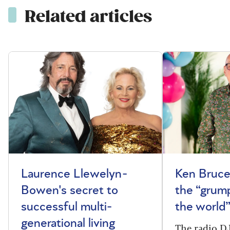
Related articles
Laurence Llewelyn-
Ken Bruce
Bowen's secret to
the “grum
successful multi-
the world
generational living
The radio DJ