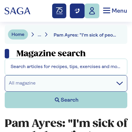
Menu
Home
...
Pam Ayres: "I'm sick of people banging on about my accent"
Magazine search
All magazine
Search
Pam Ayres: "I'm sick of