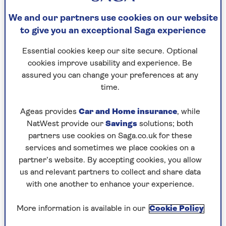
interested in wildlife like I was. Sadly, I don’t
think the natural world plays as much of a part
We and our partners use cookies on our website
in most children’s lives.
to give you an exceptional Saga experience
Essential cookies keep our site secure. Optional
Recent studies indicate that our
cookies improve usability and experience. Be
wildlife is disappearing. What can
assured you can change your preferences at any
time.
we do to stop that?
I’m not sure we’re ever going to claw back what
Ageas provides
Car and Home insurance
, while
we’ve lost, but you don’t need to do much to give
NatWest provide our
Savings
solutions; both
nature a helping hand. Get yourself a bird table,
partners use cookies on Saga.co.uk for these
leave a bit of the garden to grow wild. My brother
services and sometimes we place cookies on a
built me an owl box out of an old bedstead and
partner’s website. By accepting cookies, you allow
we had three chicks hatch in it.
us and relevant partners to collect and share data
with one another to enhance your experience.
More information is available in our
Cookie Policy
Is it true that you have a soft spot