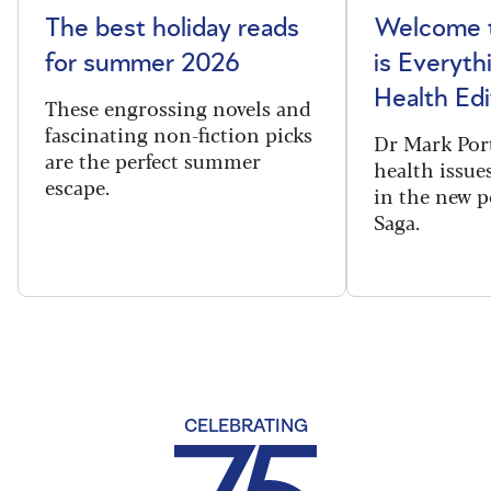
The best holiday reads
Welcome t
for summer 2026
is Everyth
Health Edi
These engrossing novels and
fascinating non-fiction picks
Dr Mark Port
are the perfect summer
health issues
escape.
in the new 
Saga.
CELEBRATING