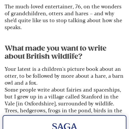
The much-loved entertainer, 76, on the wonders
of grandchildren, otters and hares – and why
she’d quite like us to stop talking about how she
speaks.
What made you want to write
about British wildlife?
Your latest is a children's picture book about an
otter, to be followed by more about a hare, a barn
owl and a fox.
Some people write about fairies and spaceships,
but I grew up in a village called Stanford in the
Vale [in Oxfordshire], surrounded by wildlife.
Trees, hedgerows, frogs in the pond, birds in the
garden… I felt directly connected to all this
beauty. I hope these books can get today’s kids