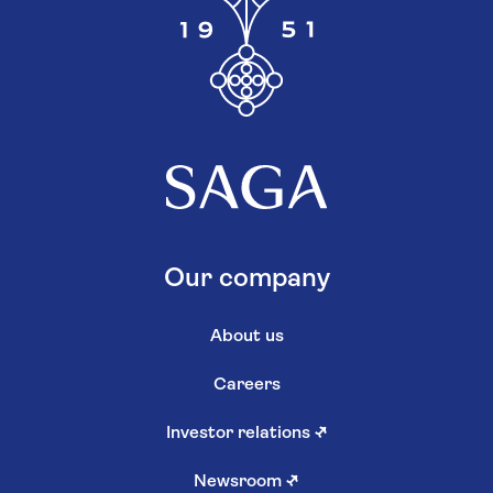
Our company
About us
Careers
Investor relations
↗
Newsroom
↗