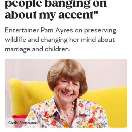
people banging on
about my accent"
Entertainer Pam Ayres on preserving
wildlife and changing her mind about
marriage and children.
Credit: Shutterstock