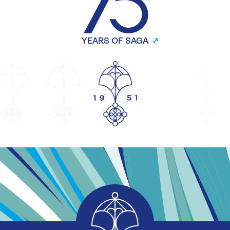
YEARS OF SAGA