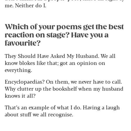
me. Neither do I.
Which of your poems get the best
reaction on stage? Have you a
favourite?
They Should Have Asked My Husband. We all
know blokes like that; got an opinion on
everything.
Encyclopaedias? On them, we never have to call.
Why clutter up the bookshelf when my husband
knows it all?
That’s an example of what I do. Having a laugh
about stuff we all recognise.