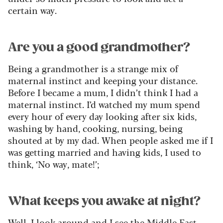
certain way.
Are you a good grandmother?
Being a grandmother is a strange mix of
maternal instinct and keeping your distance.
Before I became a mum, I didn’t think I had a
maternal instinct. I’d watched my mum spend
every hour of every day looking after six kids,
washing by hand, cooking, nursing, being
shouted at by my dad. When people asked me if I
was getting married and having kids, I used to
think, ‘No way, mate!’;
What keeps you awake at night?
Well, I look around and I see the Middle East