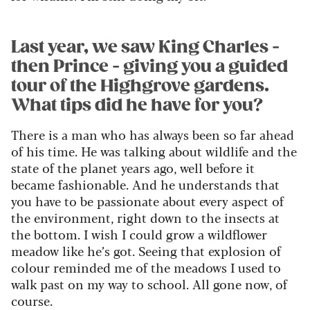
Last year, we saw King Charles -
then Prince - giving you a guided
tour of the Highgrove gardens.
What tips did he have for you?
There is a man who has always been so far ahead
of his time. He was talking about wildlife and the
state of the planet years ago, well before it
became fashionable. And he understands that
you have to be passionate about every aspect of
the environment, right down to the insects at
the bottom. I wish I could grow a wildflower
meadow like he’s got. Seeing that explosion of
colour reminded me of the meadows I used to
walk past on my way to school. All gone now, of
course.