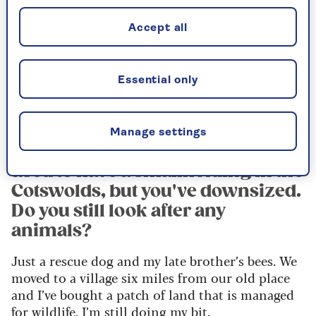
for grey squirrels?
They are a pest and they’ve decimated the red
Accept all
population, but I refuse to blame them because it
was our fault for bringing them over from
America. Posh people wanted them to decorate
Essential only
their fancy gardens.
Manage settings
You and your husband, Dudley,
used to have a smallholding in the
Cotswolds, but you've downsized.
Do you still look after any
animals?
Just a rescue dog and my late brother’s bees. We
moved to a village six miles from our old place
and I’ve bought a patch of land that is managed
for wildlife. I’m still doing my bit.