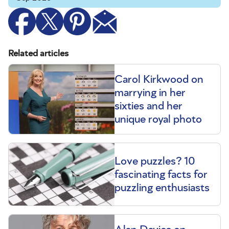
Related articles
Carol Kirkwood on
marrying in her
sixties and her
unique royal photo
Love puzzles? 10
fascinating facts for
puzzling enthusiasts