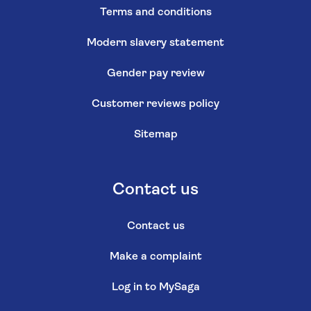
Terms and conditions
Modern slavery statement
Gender pay review
Customer reviews policy
Sitemap
Contact us
Contact us
Make a complaint
Log in to MySaga