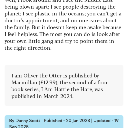
being blown apart; I see people destroying the
planet; I see plastic in the oceans; you can’t get a
doctor’s appointment; and no one cares about
the family. But it doesn’t keep me awake because
I feel helpless. The most you can do is look after
your own little gang and try to point them in
the right direction.
I am Oliver the Otter
is published by
Macmillan (£12.99); the second of a four-
book series, I Am Hattie the Hare, was
published in March 2024.
By Danny Scott | Published - 20 Jun 2023 | Updated - 19
Sep 2025