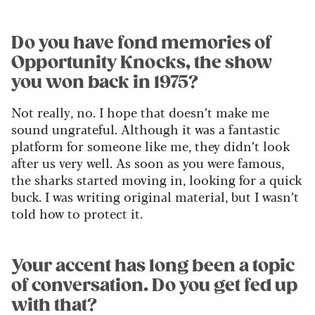
Do you have fond memories of
Opportunity Knocks, the show
you won back in 1975?
Not really, no. I hope that doesn’t make me
sound ungrateful. Although it was a fantastic
platform for someone like me, they didn’t look
after us very well. As soon as you were famous,
the sharks started moving in, looking for a quick
buck. I was writing original material, but I wasn’t
told how to protect it.
Your accent has long been a topic
of conversation. Do you get fed up
with that?