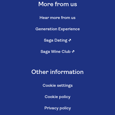
More from us
Hear more from us
Generation Experience
Saga Dating
↗
Saga Wine Club
↗
Other information
Cookie settings
Cookie policy
Privacy policy