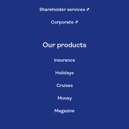
Shareholder services
↗
Corporate
↗
Our products
Insurance
Holidays
Cruises
Money
Magazine