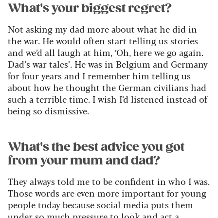
What's your biggest regret?
Not asking my dad more about what he did in
the war. He would often start telling us stories
and we’d all laugh at him, ‘Oh, here we go again.
Dad’s war tales’. He was in Belgium and Germany
for four years and I remember him telling us
about how he thought the German civilians had
such a terrible time. I wish I’d listened instead of
being so dismissive.
What's the best advice you got
from your mum and dad?
They always told me to be confident in who I was.
Those words are even more important for young
people today because social media puts them
under so much pressure to look and act a