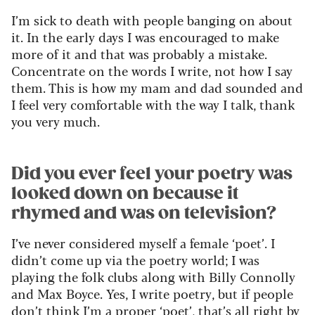
I’m sick to death with people banging on about
it. In the early days I was encouraged to make
more of it and that was probably a mistake.
Concentrate on the words I write, not how I say
them. This is how my mam and dad sounded and
I feel very comfortable with the way I talk, thank
you very much.
Did you ever feel your poetry was
looked down on because it
rhymed and was on television?
I’ve never considered myself a female ‘poet’. I
didn’t come up via the poetry world; I was
playing the folk clubs along with Billy Connolly
and Max Boyce. Yes, I write poetry, but if people
don’t think I’m a proper ‘poet’, that’s all right by