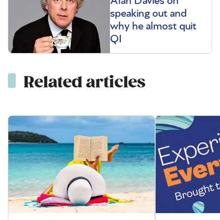
Alan Davies on
speaking out and
why he almost quit
QI
Related articles