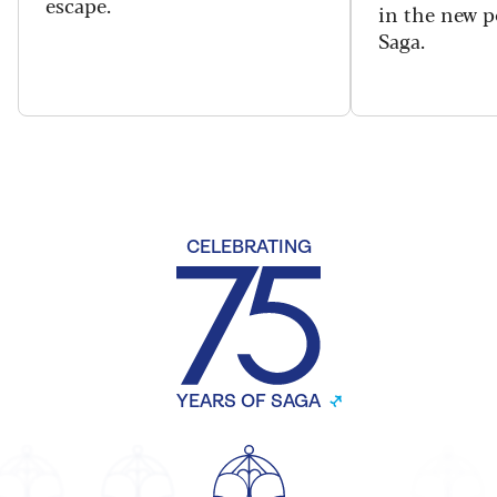
escape.
in the new 
Saga.
CELEBRATING
YEARS OF SAGA