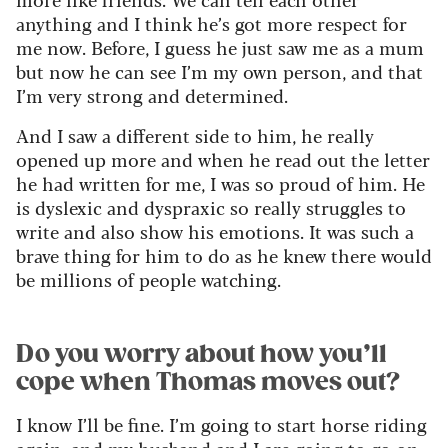
anything and I think he’s got more respect for
me now. Before, I guess he just saw me as a mum
but now he can see I’m my own person, and that
I’m very strong and determined.
And I saw a different side to him, he really
opened up more and when he read out the letter
he had written for me, I was so proud of him. He
is dyslexic and dyspraxic so really struggles to
write and also show his emotions. It was such a
brave thing for him to do as he knew there would
be millions of people watching.
Do you worry about how you’ll
cope when Thomas moves out?
I know I’ll be fine. I’m going to start horse riding