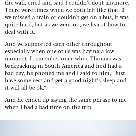
the wall, cried and said I couldn’t do it anymore.
There were times when we both felt like that. If
we missed a train or couldn’t get on a bus, it was
quite hard, but as we went on, we learnt how to
deal with it.
And we supported each other throughout
especially when one of us was having a low
moment. I remember once when Thomas was
backpacking in South America and he’d had a
bad day, he phoned me and I said to him, “Just
have some rest and get a good night’s sleep and
it will all be ok.”
And he ended up saying the same phrase to me
when I had a bad time on the trip.