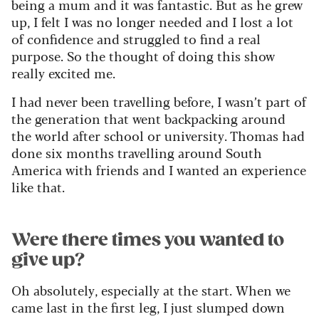
being a mum and it was fantastic. But as he grew
up, I felt I was no longer needed and I lost a lot
of confidence and struggled to find a real
purpose. So the thought of doing this show
really excited me.
I had never been travelling before, I wasn’t part of
the generation that went backpacking around
the world after school or university. Thomas had
done six months travelling around South
America with friends and I wanted an experience
like that.
Were there times you wanted to
give up?
Oh absolutely, especially at the start. When we
came last in the first leg, I just slumped down