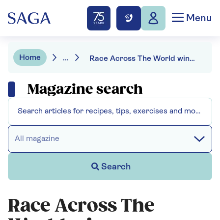
Menu
Home
...
Race Across The World winner Caroline Bridge: “I’m no longer scared of being lonely”
Magazine search
All magazine
Search
Race Across The