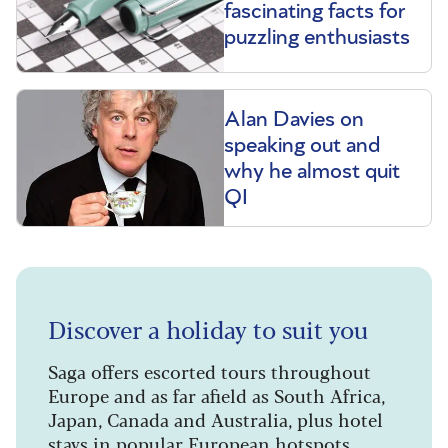
fascinating facts for
puzzling enthusiasts
Alan Davies on
speaking out and
why he almost quit
QI
Discover a holiday to suit you
Saga offers escorted tours throughout
Europe and as far afield as South Africa,
Japan, Canada and Australia, plus hotel
stays in popular European hotspots