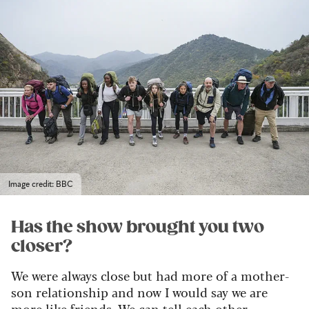
Image credit: BBC
Has the show brought you two
closer?
We were always close but had more of a mother-
son relationship and now I would say we are
more like friends. We can tell each other