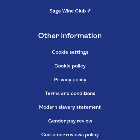
Saga Wine Club
↗
Other information
Cookie settings
Cookie policy
Privacy policy
Terms and conditions
Modern slavery statement
Gender pay review
Customer reviews policy