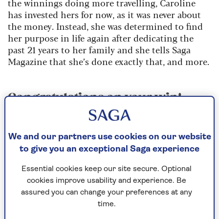
the winnings doing more travelling, Caroline
has invested hers for now, as it was never about
the money. Instead, she was determined to find
her purpose in life again after dedicating the
past 21 years to her family and she tells Saga
Magazine that she’s done exactly that, and more.
Congratulations on your win!
What made you decide to go on
the show?
We and our partners use cookies on our website
I saw a series a couple of years ago and I just
to give you an exceptional Saga experience
knew it was the show for me and that I had to do
it with Thomas. We were on a dog walk and I
Essential cookies keep our site secure. Optional
asked him to go on the show with me and he
cookies improve usability and experience. Be
agreed.
assured you can change your preferences at any
time.
Once I knew I wanted to do it, I actually wrote