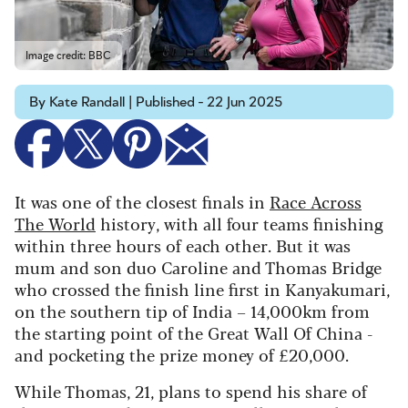
Image credit: BBC
By Kate Randall | Published - 22 Jun 2025
It was one of the closest finals in
Race Across
The World
history, with all four teams finishing
within three hours of each other. But it was
mum and son duo Caroline and Thomas Bridge
who crossed the finish line first in Kanyakumari,
on the southern tip of India – 14,000km from
the starting point of the Great Wall Of China -
and pocketing the prize money of £20,000.
While Thomas, 21, plans to spend his share of