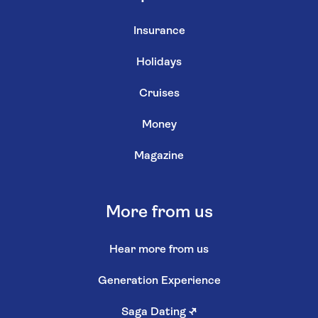
Insurance
Holidays
Cruises
Money
Magazine
More from us
Hear more from us
Generation Experience
Saga Dating
↗