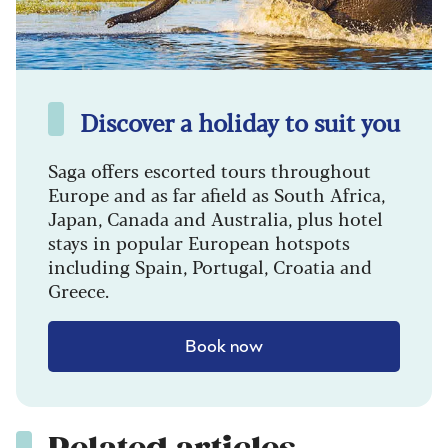
Discover a holiday to suit you
Saga offers escorted tours throughout
Europe and as far afield as South Africa,
Japan, Canada and Australia, plus hotel
stays in popular European hotspots
including Spain, Portugal, Croatia and
Greece.
Book now