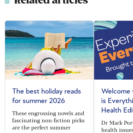
Related articles
The best holiday reads
Welcome t
for summer 2026
is Everyth
Health Edi
These engrossing novels and
fascinating non-fiction picks
Dr Mark Port
are the perfect summer
health issues