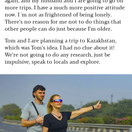
again, and my husband and I are going to go on
more trips. I have a much more positive attitude
now. I 'm not as frightened of being lonely.
There’s no reason for me not to do things that
other people can do just because I’m older.
Tom and I are planning a trip to Kazakhstan,
which was Tom’s idea. I had no clue about it!
We’re not going to do any research, just be
impulsive, speak to locals and explore.