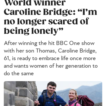
World winner
Caroline Bridge: “I’m
no longer scared of
being lonely”
After winning the hit BBC One show
with her son Thomas, Caroline Bridge,
61, is ready to embrace life once more
and wants women of her generation to
do the same