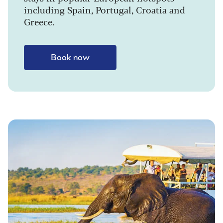
including Spain, Portugal, Croatia and
Greece.
Book now