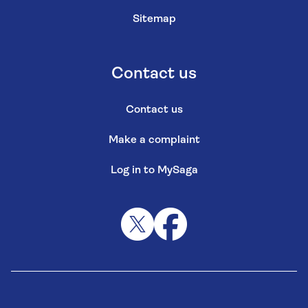
Sitemap
Contact us
Contact us
Make a complaint
Log in to MySaga