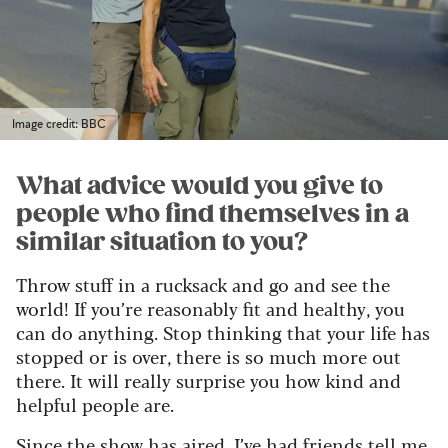
Image credit: BBC
What advice would you give to
people who find themselves in a
similar situation to you?
Throw stuff in a rucksack and go and see the
world! If you’re reasonably fit and healthy, you
can do anything. Stop thinking that your life has
stopped or is over, there is so much more out
there. It will really surprise you how kind and
helpful people are.
Since the show has aired, I’ve had friends tell me