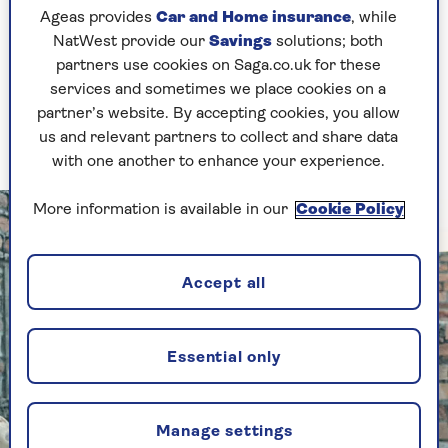
down, “I’m going to take part on Race Across The
Ageas provides
Car and Home insurance
, while
World and I’m going to win it!”
NatWest provide our
Savings
solutions; both
partners use cookies on Saga.co.uk for these
I just knew it was destined for me as I was at a
services and sometimes we place cookies on a
real crossroads in my life. We had just downsized,
partner’s website. By accepting cookies, you allow
my dog had died and I no longer had my horse,
us and relevant partners to collect and share data
so I wasn’t really sure what I was doing.
with one another to enhance your experience.
More information is available in our
Cookie Policy
Accept all
Essential only
Manage settings