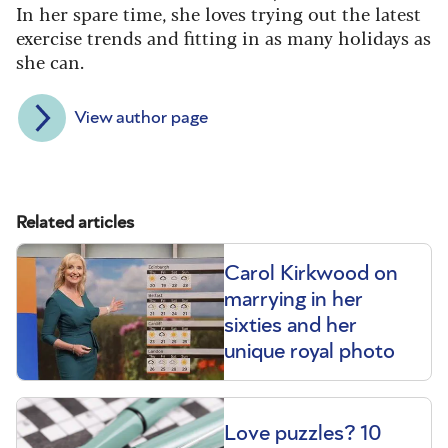
In her spare time, she loves trying out the latest
exercise trends and fitting in as many holidays as
she can.
View author page
Related articles
Carol Kirkwood on
marrying in her
sixties and her
unique royal photo
Love puzzles? 10