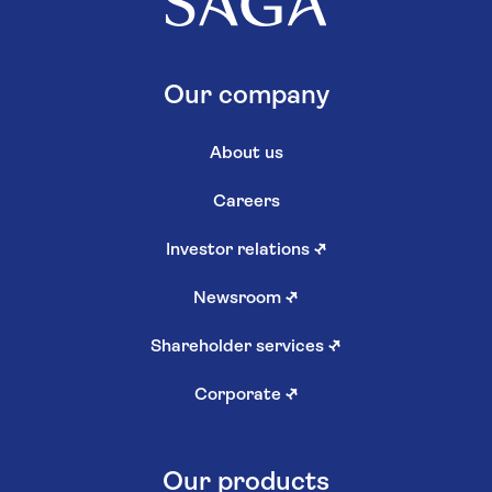
Our company
About us
Careers
Investor relations
↗
Newsroom
↗
Shareholder services
↗
Corporate
↗
Our products