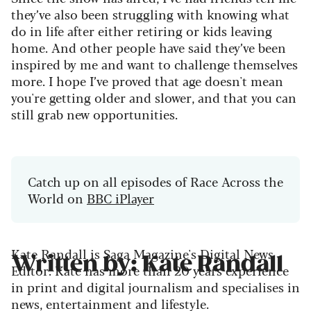
they’ve also been struggling with knowing what
do in life after either retiring or kids leaving
home. And other people have said they’ve been
inspired by me and want to challenge themselves
more. I hope I’ve proved that age doesn't mean
you're getting older and slower, and that you can
still grab new opportunities.
Catch up on all episodes of Race Across the
World on
BBC iPlayer
Kate Randall is Saga Magazine's Digital News
Written by: Kate Randall
Editor. Kate has more than 20 years experience
in print and digital journalism and specialises in
news, entertainment and lifestyle.