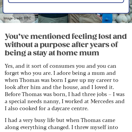
Image credit: BBC
You’ve mentioned feeling lost and
without a purpose after years of
being a stay at home mum
Yes, and it sort of consumes you and you can
forget who you are. I adore being a mum and
when Thomas was born I gave up my career to
look after him and the house, and I loved it.
Before Thomas was born, I had three jobs – I was
a special needs nanny, I worked at Mercedes and
I also cooked for a daycare centre.
I had a very busy life but when Thomas came
along everything changed. I threw myself into