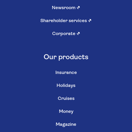
Newsroom
↗
Shareholder services
↗
Corporate
↗
Our products
Insurance
Holidays
Cruises
Money
Magazine