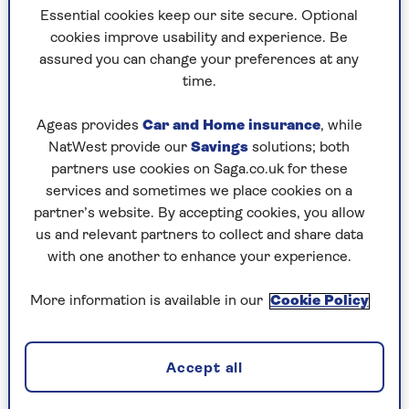
Essential cookies keep our site secure. Optional
cookies improve usability and experience. Be
assured you can change your preferences at any
Image Credit: Richard Grassie/Radio Times
time.
At 77, renowned chef Rick Stein shows no signs
Ageas provides
Car and Home insurance
, while
of putting down his whisk. Ahead of his latest
NatWest provide our
Savings
solutions; both
tour, Stein sat down with our very own
Saga
partners use cookies on Saga.co.uk for these
Magazine
for a candid conversation about his
services and sometimes we place cookies on a
life, from health scares to overcoming personal
partner’s website. By accepting cookies, you allow
struggles, and shared his thoughts on the
us and relevant partners to collect and share data
importance of work for older generations.
with one another to enhance your experience.
Stein, who underwent open-heart surgery in
More information is available in our
Cookie Policy
2019, described it as a new lease of life.
“After I had the new valve, all the aches and pains
disappeared,” he said. “It shows you what a
Accept all
central part the heart plays in your day-to-day