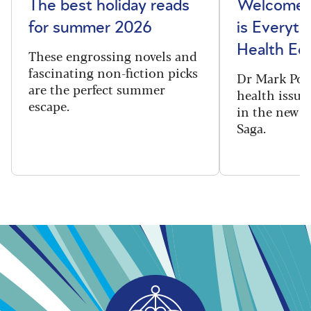
The best holiday reads
Welcome t
for summer 2026
is Everyth
Health Edi
These engrossing novels and
fascinating non-fiction picks
Dr Mark Port
are the perfect summer
health issues
escape.
in the new 
Saga.