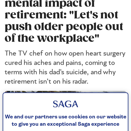
mental impact of
retirement: "Let's not
push older people out
of the workplace"
The TV chef on how open heart surgery
cured his aches and pains, coming to
terms with his dad’s suicide, and why
retirement isn’t on his radar.
We and our partners use cookies on our website
to give you an exceptional Saga experience