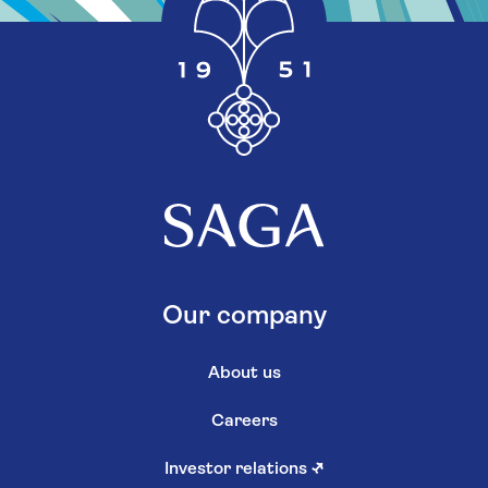
Our company
About us
Careers
Investor relations
↗