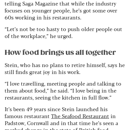
telling Saga Magazine that while the industry
focuses on younger people, he’s got some over
60s working in his restaurants.
“Let’s not be too hasty to push older people out
of the workplace,” he urged.
How food brings us all together
Stein, who has no plans to retire himself, says he
still finds great joy in his work.
“I love travelling, meeting people and talking to
them about food,” he said. “I love being in the
restaurants, seeing the kitchen in full flow.”
It’s been 49 years since Stein launched his
famous restaurant
The Seafood Restaurant
in
Padstow, Cornwall and in that time he’s seen a
marked change in the state of British food.