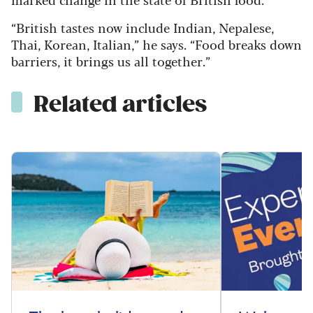
“British tastes now include Indian, Nepalese,
Thai, Korean, Italian,” he says. “Food breaks down
barriers, it brings us all together.”
Related articles