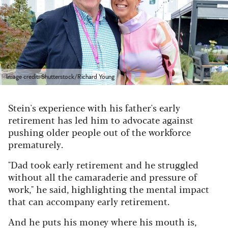
Image credit: Shutterstock/Richard Young
Stein's experience with his father's early
retirement has led him to advocate against
pushing older people out of the workforce
prematurely.
"Dad took early retirement and he struggled
without all the camaraderie and pressure of
work," he said, highlighting the mental impact
that can accompany early retirement.
And he puts his money where his mouth is,