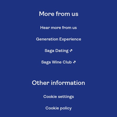
More from us
Hear more from us
Generation Experience
Saga Dating
↗
Saga Wine Club
↗
Other information
Cookie settings
Cookie policy