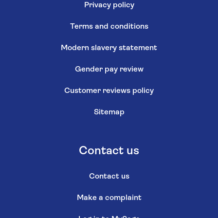
Privacy policy
Terms and conditions
Modern slavery statement
Gender pay review
Customer reviews policy
Sitemap
Contact us
Contact us
Make a complaint