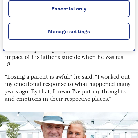
life. It’s not just breathing… it’s everything.”
Essential only
By Danny Scott | Published - 20 Feb 2024
Manage settings
On losing a parent at 18
Stein also spoke openly about the emotional
impact of his father's suicide when he was just
18.
“Losing a parent is awful,” he said. “I worked out
my emotional response to what happened many
years ago. By that, I mean I’ve put my thoughts
and emotions in their respective places.”