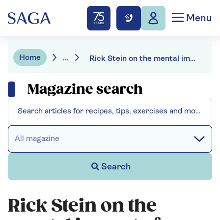
Menu
Home
...
Rick Stein on the mental impact of retirement: "Let's not push older people out of the workplace"
Magazine search
All magazine
Search
Rick Stein on the