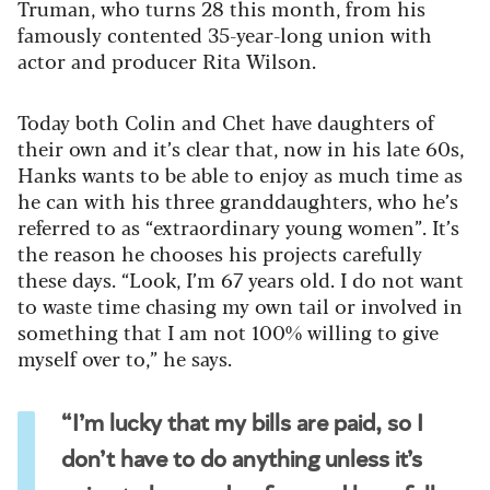
Truman, who turns 28 this month, from his
famously contented 35-year-long union with
actor and producer Rita Wilson.
Today both Colin and Chet have daughters of
their own and it’s clear that, now in his late 60s,
Hanks wants to be able to enjoy as much time as
he can with his three granddaughters, who he’s
referred to as “extraordinary young women”. It’s
the reason he chooses his projects carefully
these days. “Look, I’m 67 years old. I do not want
to waste time chasing my own tail or involved in
something that I am not 100% willing to give
myself over to,” he says.
“I’m lucky that my bills are paid, so I
don’t have to do anything unless it’s