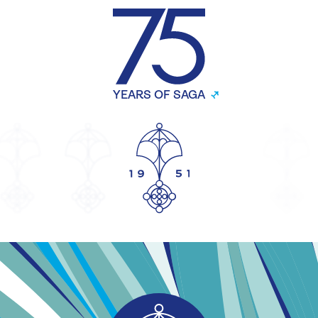
YEARS OF SAGA