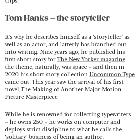
trips.”
Tom Hanks – the storyteller
It's why he describes himself as a ‘storyteller’ as
well as an actor, and latterly has branched out
into writing. Nine years ago, he published his
first short story for
The New Yorker magazine
–
the theme, naturally, was space – and then in
2020 his short story collection
Uncommon Type
came out. This year saw the arrival of his first
novel,
The Making of Another Major Motion
Picture Masterpiece
While he is renowned for collecting typewriters
– he owns 250 – he works on computer and
deploys strict discipline to what he calls the
‘solitary’ business of being an author.