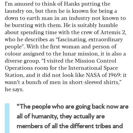
I’m amused to think of Hanks putting the
laundry on, but then he is known for being a
down to earth man in an industry not known to
be bursting with them. He is suitably humble
about spending time with the crew of Artemis 2,
who he describes as “fascinating, extraordinary
people”. With the first woman and person of
colour assigned to the lunar mission, it is also a
diverse group. “I visited the Mission Control
Operations room for the International Space
Station, and it did not look like NASA of 1969: it
wasn’t a bunch of men in short-sleeved shirts,”
he says.
“The people who are going back now are
all of humanity, they actually are
members of all the different tribes and