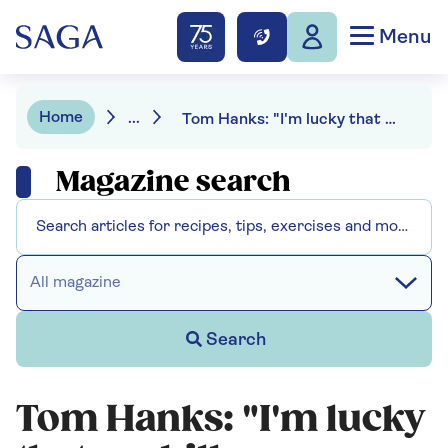
Menu
Home
...
Tom Hanks: "I'm lucky that my bills are paid; what is much more precious now is time"
Magazine search
All magazine
Search
Tom Hanks: "I'm lucky