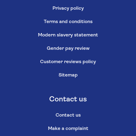
Privacy policy
Terms and conditions
Modern slavery statement
Gender pay review
Customer reviews policy
Sitemap
Contact us
Contact us
Make a complaint