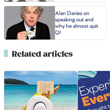
Alan Davies on
speaking out and
why he almost quit
QI
Related articles