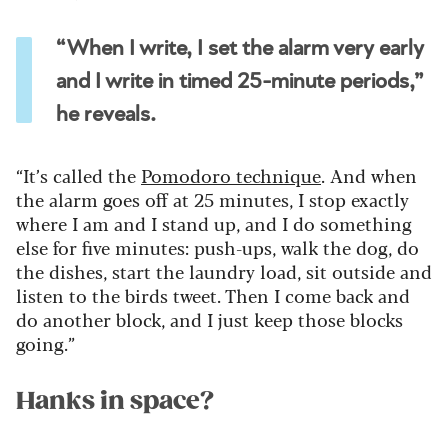
“When I write, I set the alarm very early
and I write in timed 25-minute periods,”
he reveals.
“It’s called the
Pomodoro technique
. And when
the alarm goes off at 25 minutes, I stop exactly
where I am and I stand up, and I do something
else for five minutes: push-ups, walk the dog, do
the dishes, start the laundry load, sit outside and
listen to the birds tweet. Then I come back and
do another block, and I just keep those blocks
going.”
Hanks in space?