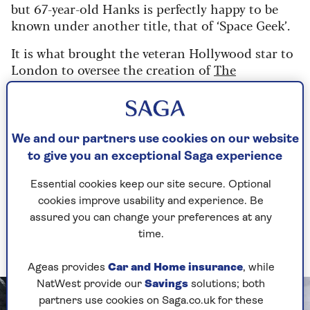
but 67-year-old Hanks is perfectly happy to be
known under another title, that of ‘Space Geek’.
It is what brought the veteran Hollywood star to
London to oversee the creation of
The
Moonwalkers
, an hour-long experience opening
this month at London gallery Lightroom and
which offers a unique new perspective on
humanity's past and future voyages to the moon.
We and our partners use cookies on our website
to give you an exceptional Saga experience
An immersive experience that allows the
audience to experience the sensation of walking
Essential cookies keep our site secure. Optional
on the lunar surface, it also tells the history of
cookies improve usability and experience. Be
the
Apollo
missions alongside illuminating
assured you can change your preferences at any
NASA's plans to return astronauts there in the
time.
coming years.
Ageas provides
Car and Home insurance
, while
NatWest provide our
Savings
solutions; both
partners use cookies on Saga.co.uk for these