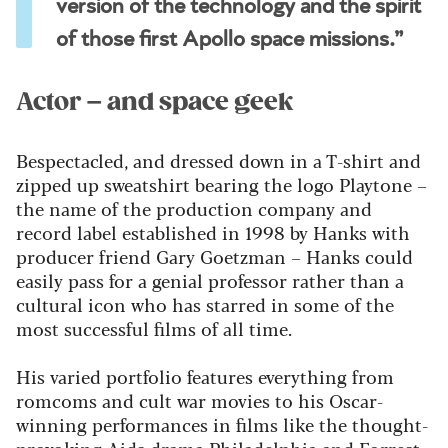
version of the technology and the spirit
of those first Apollo space missions.”
Actor – and space geek
Bespectacled, and dressed down in a T-shirt and
zipped up sweatshirt bearing the logo Playtone –
the name of the production company and
record label established in 1998 by Hanks with
producer friend Gary Goetzman – Hanks could
easily pass for a genial professor rather than a
cultural icon who has starred in some of the
most successful films of all time.
His varied portfolio features everything from
romcoms and cult war movies to his Oscar-
winning performances in films like the thought-
provoking Aids drama Philadelphia and Forrest