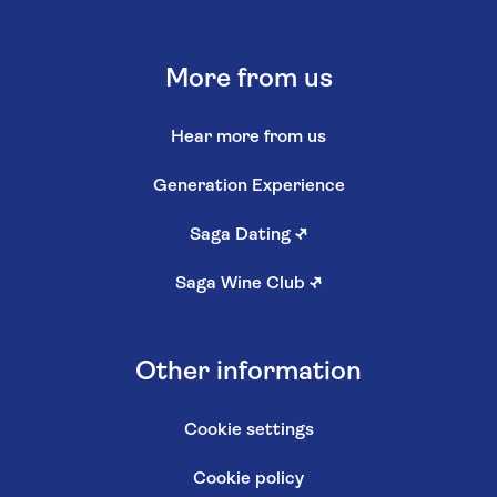
More from us
Hear more from us
Generation Experience
Saga Dating
↗
Saga Wine Club
↗
Other information
Cookie settings
Cookie policy