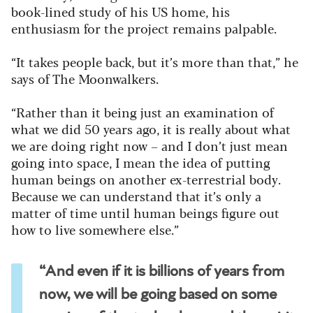
book-lined study of his US home, his
enthusiasm for the project remains palpable.
“It takes people back, but it’s more than that,” he
says of The Moonwalkers.
“Rather than it being just an examination of
what we did 50 years ago, it is really about what
we are doing right now – and I don’t just mean
going into space, I mean the idea of putting
human beings on another ex-terrestrial body.
Because we can understand that it’s only a
matter of time until human beings figure out
how to live somewhere else.”
“And even if it is billions of years from
now, we will be going based on some