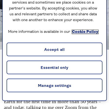
services and sometimes we place cookies on a
partner’s website. By accepting cookies, you allow
us and relevant partners to collect and share data
with one another to enhance your experience.
More information is available in our
Cookie Policy
Image credit: Justin Sutcliffe
Accept all
Hanks has been in love with all things space since he was a
child
Essential only
Hanks is both the enthusiastic narrator and
interlocutor of the experience – he interviews
Manage settings
the crew of Artemis 2, who next November are
scheduled to launch a craft sending man beyond
Earth for the first time in more than 50 years –
and today, talking to me over Zoom from the