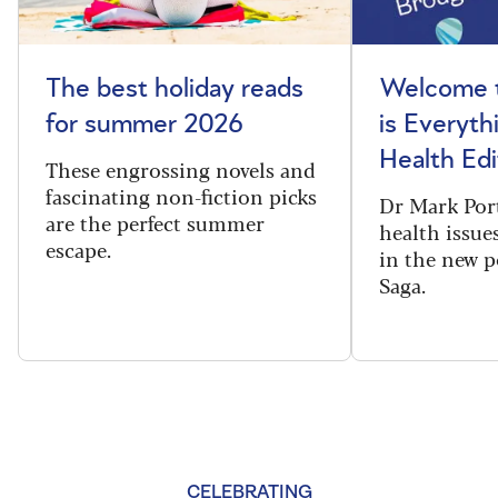
The best holiday reads
Welcome t
for summer 2026
is Everyth
Health Edi
These engrossing novels and
fascinating non-fiction picks
Dr Mark Port
are the perfect summer
health issues
escape.
in the new 
Saga.
CELEBRATING