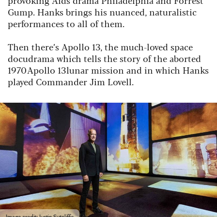
Gump. Hanks brings his nuanced, naturalistic
performances to all of them.
Then there’s Apollo 13, the much-loved space
docudrama which tells the story of the aborted
1970 Apollo 13 lunar mission and in which Hanks
played Commander Jim Lovell.
Image credit: Justin Sutcliffe