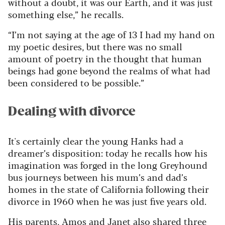
without a doubt, it was our Earth, and it was just
something else,” he recalls.
“I’m not saying at the age of 13 I had my hand on
my poetic desires, but there was no small
amount of poetry in the thought that human
beings had gone beyond the realms of what had
been considered to be possible.”
Dealing with divorce
It's certainly clear the young Hanks had a
dreamer’s disposition: today he recalls how his
imagination was forged in the long Greyhound
bus journeys between his mum’s and dad’s
homes in the state of California following their
divorce in 1960 when he was just five years old.
His parents, Amos and Janet also shared three