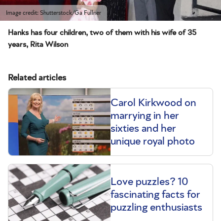
Image credit: Shutterstock/Ga Fullner
Hanks has four children, two of them with his wife of 35
years, Rita Wilson
Related articles
Carol Kirkwood on
marrying in her
sixties and her
unique royal photo
Love puzzles? 10
fascinating facts for
puzzling enthusiasts