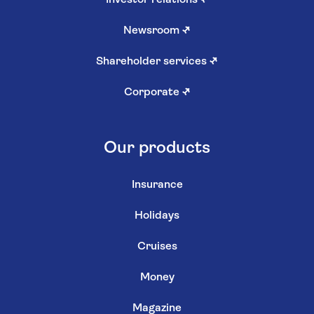
Newsroom
↗
Shareholder services
↗
Corporate
↗
Our products
Insurance
Holidays
Cruises
Money
Magazine