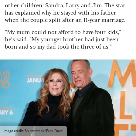
other children: Sandra, Larry and Jim. The star
has explained why he stayed with his father
when the couple split after an 11-year marriage.
“My mum could not afford to have four kids,”
he’s said. “My younger brother had just been
born and so my dad took the three of us.”
Image credit: Shutterstock/Fred Duval