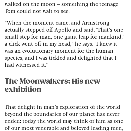
walked on the moon – something the teenage
Tom could not wait to see.
“When the moment came, and Armstrong
actually stepped off Apollo and said, ‘That’s one
small step for man, one giant leap for mankind,’
a click went off in my head,” he says. "I knew it
was an evolutionary moment for the human
species, and I was tickled and delighted that I
had witnessed it."
The Moonwalkers: His new
exhibition
That delight in man’s exploration of the world
beyond the boundaries of our planet has never
ended: today the world may think of him as one
of our most venerable and beloved leading men,