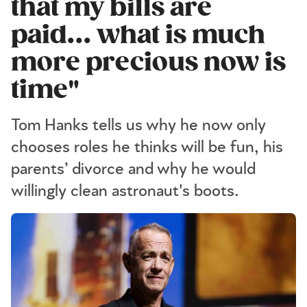
that my bills are
paid... what is much
more precious now is
time"
Tom Hanks tells us why he now only
chooses roles he thinks will be fun, his
parents’ divorce and why he would
willingly clean astronaut's boots.