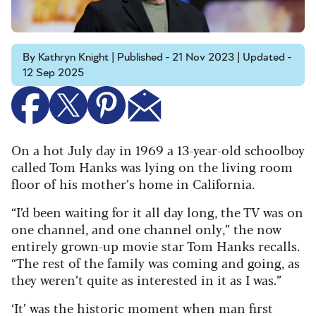
By Kathryn Knight | Published - 21 Nov 2023 | Updated -
12 Sep 2025
On a hot July day in 1969 a 13-year-old schoolboy
called Tom Hanks was lying on the living room
floor of his mother’s home in California.
“I’d been waiting for it all day long, the TV was on
one channel, and one channel only,” the now
entirely grown-up movie star Tom Hanks recalls.
“The rest of the family was coming and going, as
they weren’t quite as interested in it as I was.”
‘It’ was the historic moment when man first