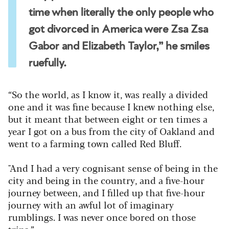
time when literally the only people who
got divorced in America were Zsa Zsa
Gabor and Elizabeth Taylor,” he smiles
ruefully.
“So the world, as I know it, was really a divided
one and it was fine because I knew nothing else,
but it meant that between eight or ten times a
year I got on a bus from the city of Oakland and
went to a farming town called Red Bluff.
"And I had a very cognisant sense of being in the
city and being in the country, and a five-hour
journey between, and I filled up that five-hour
journey with an awful lot of imaginary
rumblings. I was never once bored on those