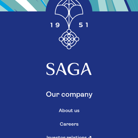
Our company
About us
Careers
Investor relations
↗