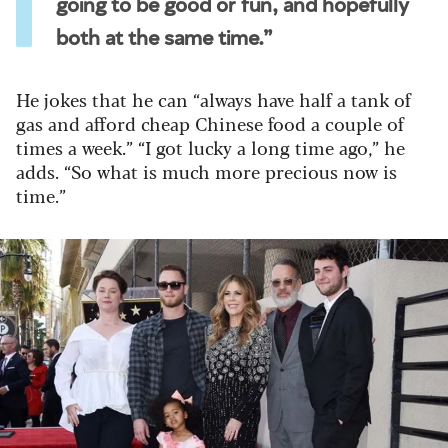
going to be good or fun, and hopefully
both at the same time.”
He jokes that he can “always have half a tank of
gas and afford cheap Chinese food a couple of
times a week.” “I got lucky a long time ago,” he
adds. “So what is much more precious now is
time.”