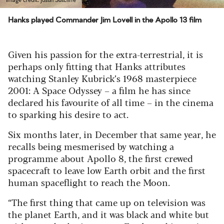
Hanks played Commander Jim Lovell in the Apollo 13 film
Given his passion for the extra-terrestrial, it is
perhaps only fitting that Hanks attributes
watching Stanley Kubrick’s 1968 masterpiece
2001: A Space Odyssey – a film he has since
declared his favourite of all time – in the cinema
to sparking his desire to act.
Six months later, in December that same year, he
recalls being mesmerised by watching a
programme about Apollo 8, the first crewed
spacecraft to leave low Earth orbit and the first
human spaceflight to reach the Moon.
“The first thing that came up on television was
the planet Earth, and it was black and white but