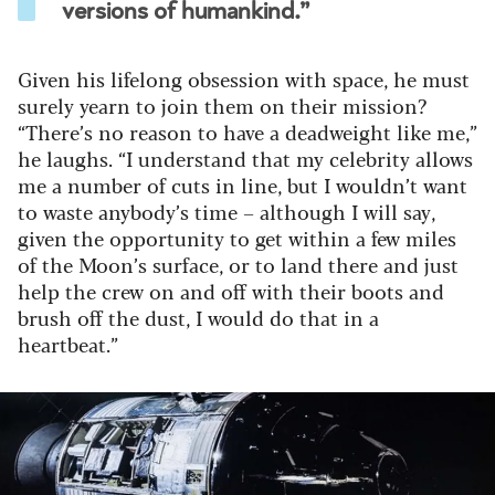
versions of humankind.”
Given his lifelong obsession with space, he must
surely yearn to join them on their mission?
“There’s no reason to have a deadweight like me,”
he laughs. “I understand that my celebrity allows
me a number of cuts in line, but I wouldn’t want
to waste anybody’s time – although I will say,
given the opportunity to get within a few miles
of the Moon’s surface, or to land there and just
help the crew on and off with their boots and
brush off the dust, I would do that in a
heartbeat.”