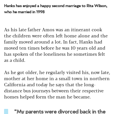
Hanks has enjoyed a happy second marriage to Rita Wilson,
who he married in 1998
As his late father Amos was an itinerant cook
the children were often left home alone and the
family moved around a lot. In fact, Hanks had
moved ten times before he was 10 years old and
has spoken of the loneliness he sometimes felt
as a child.
As he got older, he regularly visited his, now late,
mother at her home in a small town in northern
California and today he says that the long-
distance bus journeys between their respective
homes helped form the man he became.
“My parents were divorced back in the