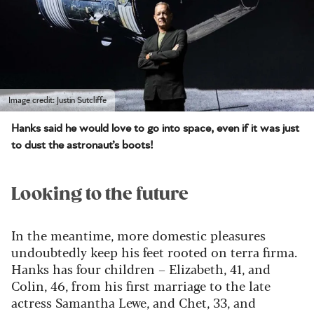
Image credit: Justin Sutcliffe
Hanks said he would love to go into space, even if it was just
to dust the astronaut’s boots!
Looking to the future
In the meantime, more domestic pleasures
undoubtedly keep his feet rooted on terra firma.
Hanks has four children – Elizabeth, 41, and
Colin, 46, from his first marriage to the late
actress Samantha Lewe, and Chet, 33, and