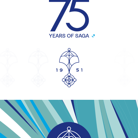
YEARS OF SAGA