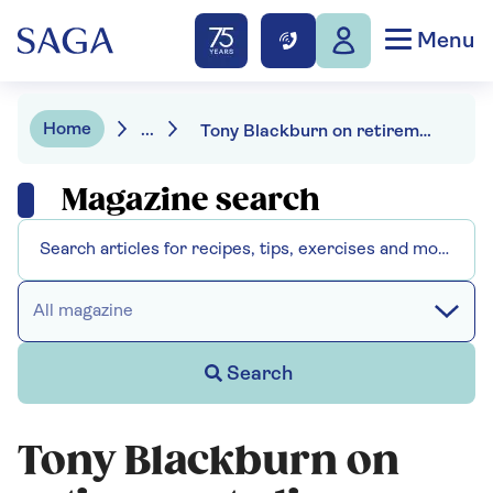
Menu
Home
...
Tony Blackburn on retirement, divorce and his radio rivals
Magazine search
All magazine
Search
Tony Blackburn on