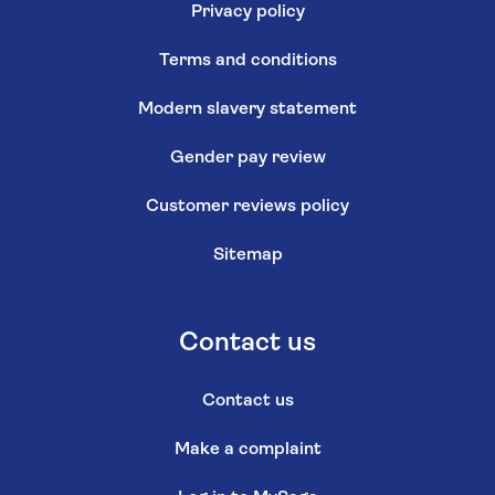
Privacy policy
Terms and conditions
Modern slavery statement
Gender pay review
Customer reviews policy
Sitemap
Contact us
Contact us
Make a complaint