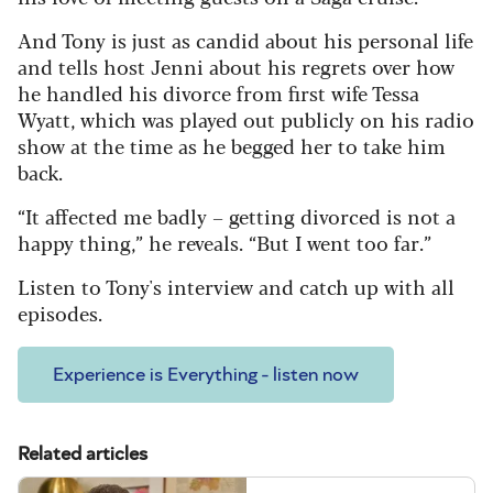
And Tony is just as candid about his personal life
and tells host Jenni about his regrets over how
he handled his divorce from first wife Tessa
Wyatt, which was played out publicly on his radio
show at the time as he begged her to take him
back.
“It affected me badly – getting divorced is not a
happy thing,” he reveals. “But I went too far.”
Listen to Tony's interview and catch up with all
episodes.
Experience is Everything - listen now
Related articles