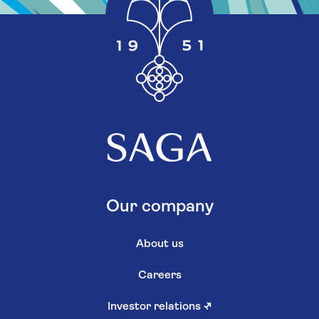
Our company
About us
Careers
Investor relations
↗