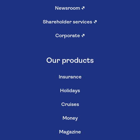
Newsroom
↗
Shareholder services
↗
Corporate
↗
Our products
Insurance
Holidays
Cruises
Money
Magazine