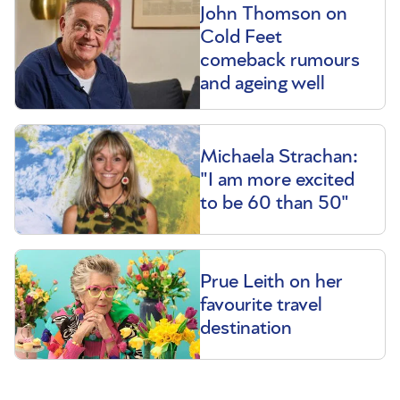
John Thomson on
Cold Feet
comeback rumours
and ageing well
Michaela Strachan:
"I am more excited
to be 60 than 50"
Prue Leith on her
favourite travel
destination