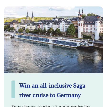
Win an all-inclusive Saga
river cruise to Germany
Your chance to win a 7-night cruise for