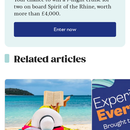
two on board Spirit of the Rhine, worth
more than £4,000.
Enter now
Related articles