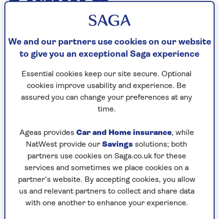
With a career spanning more than 60 years and
We and our partners use cookies on our website
rd
his 83
birthday approaching in January,
to give you an exceptional Saga experience
nobody would blame Tony Blackburn if he
wanted to retire and put his feet up. But the
Essential cookies keep our site secure. Optional
radio legend – who was the first voice on Radio 1
cookies improve usability and experience. Be
when it launched back in 1967 – says he has no
assured you can change your preferences at any
intention of giving up his job and wants to carry
time.
on working for as long as he is able to.
Ageas provides
Car and Home insurance
, while
NatWest provide our
Savings
solutions; both
partners use cookies on Saga.co.uk for these
services and sometimes we place cookies on a
partner’s website. By accepting cookies, you allow
us and relevant partners to collect and share data
with one another to enhance your experience.