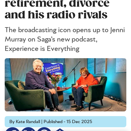
retirement, divorce
and his radio rivals
The broadcasting icon opens up to Jenni
Murray on Saga’s new podcast,
Experience is Everything
By Kate Randall | Published - 15 Dec 2025