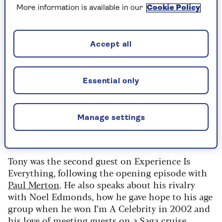
More information is available in our
Cookie Policy
Accept all
Speaking on Saga’s new and free podcast,
Experience is Everything
, he tells host Jenni
Murray: “I’m happier now in my broadcasting life
Essential only
than I have been ever before. I’m not working the
whole time. I love working and I don’t want to
retire because why would you want to retire
Manage settings
when you’ve got a wonderful job that people
would kill for?”
Tony was the second guest on Experience Is
Everything, following the opening episode with
Paul Merton
. He also speaks about his rivalry
with Noel Edmonds, how he gave hope to his age
group when he won I’m A Celebrity in 2002 and
his love of meeting guests on a Saga cruise.