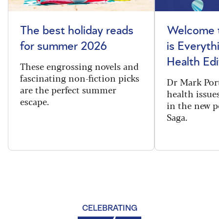
The best holiday reads
Welcome t
for summer 2026
is Everyth
Health Edi
These engrossing novels and
fascinating non-fiction picks
Dr Mark Port
are the perfect summer
health issues
escape.
in the new 
Saga.
CELEBRATING