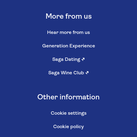
More from us
Hear more from us
Generation Experience
Saga Dating
↗
Saga Wine Club
↗
Other information
Cookie settings
Cookie policy