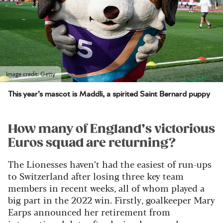
Image credit: Getty
This year’s mascot is Maddli, a spirited Saint Bernard puppy
How many of England’s victorious
Euros squad are returning?
The Lionesses haven’t had the easiest of run-ups
to Switzerland after losing three key team
members in recent weeks, all of whom played a
big part in the 2022 win.
Firstly, goalkeeper Mary
Earps announced her retirement from