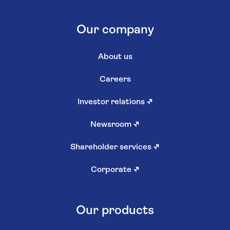
Our company
About us
Careers
Investor relations
↗
Newsroom
↗
Shareholder services
↗
Corporate
↗
Our products