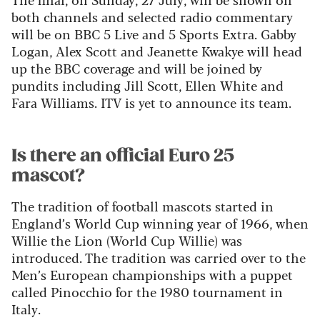
both channels and selected radio commentary
will be on BBC 5 Live and 5 Sports Extra. Gabby
Logan, Alex Scott and Jeanette Kwakye will head
up the BBC coverage and will be joined by
pundits including Jill Scott, Ellen White and
Fara Williams. ITV is yet to announce its team.
Is there an official Euro 25
mascot?
The tradition of football mascots started in
England’s World Cup winning year of 1966, when
Willie the Lion (World Cup Willie) was
introduced. The tradition was carried over to the
Men’s European championships with a puppet
called Pinocchio for the 1980 tournament in
Italy.