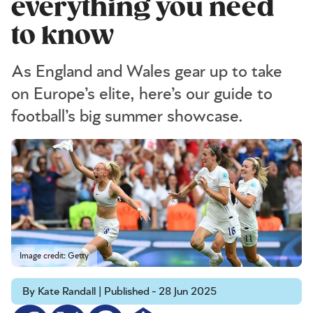
everything you need
to know
As England and Wales gear up to take
on Europe’s elite, here’s our guide to
football’s big summer showcase.
Image credit: Getty
By Kate Randall | Published - 28 Jun 2025