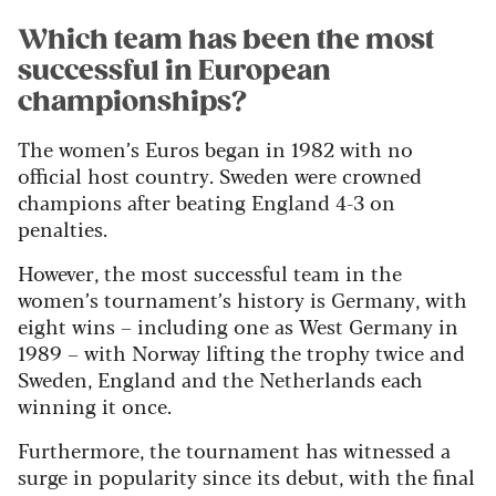
Which team has been the most
successful in European
championships?
The women’s Euros began in 1982 with no
official host country. Sweden were crowned
champions after beating England 4-3 on
penalties.
However, the most successful team in the
women’s tournament’s history is Germany, with
eight wins – including one as West Germany in
1989 – with Norway lifting the trophy twice and
Sweden, England and the Netherlands each
winning it once.
Furthermore, the tournament has witnessed a
surge in popularity since its debut, with the final