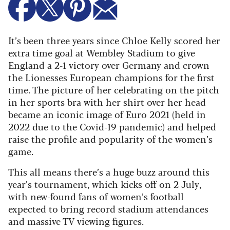
It’s been three years since Chloe Kelly scored her
extra time goal at Wembley Stadium to give
England a 2-1 victory over Germany and crown
the Lionesses European champions for the first
time. The picture of her celebrating on the pitch
in her sports bra with her shirt over her head
became an iconic image of Euro 2021 (held in
2022 due to the Covid-19 pandemic) and helped
raise the profile and popularity of the women’s
game.
This all means there’s a huge buzz around this
year’s tournament, which kicks off on 2 July,
with new-found fans of women’s football
expected to bring record stadium attendances
and massive TV viewing figures.