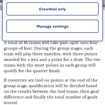
Image credit: Getty
Essential only
England manager Sarina Wiegman
Manage settings
How many teams are competing?
A total of 16 teams will take part, split into four
groups of four. During the group stages, each
team will play three matches, with three points
awarded for a win and a point for a draw. The two
teams with the most points in each group will
qualify for the quarter finals.
If countries are tied on points at the end of the
group stage, qualification will be decided based
on the results between the tied teams, then goal
difference and finally the total number of goals
scored.