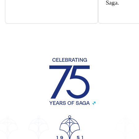
Saga.
CELEBRATING
YEARS OF SAGA