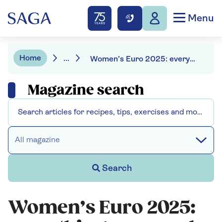
Menu
Home
...
Women’s Euro 2025: everything you need to know
Magazine search
All magazine
Search
Women’s Euro 2025: