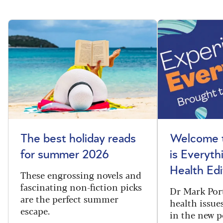
The best holiday reads
Welcome t
for summer 2026
is Everyth
Health Edi
These engrossing novels and
fascinating non-fiction picks
Dr Mark Port
are the perfect summer
health issues
escape.
in the new 