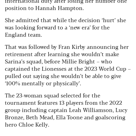
international duty after losing her number one
position to Hannah Hampton.
She admitted that while the decision ‘hurt’ she
was looking forward to a ‘new era’ for the
England team.
That was followed by Fran Kirby announcing her
retirement after learning she wouldn’t make
Sarina’s squad, before Millie Bright – who
captained the Lionesses at the 2023 World Cup –
pulled out saying she wouldn’t be able to give
‘100% mentally or physically’.
The 23-woman squad selected for the
tournament features 13 players from the 2022
group including captain Leah Williamson, Lucy
Bronze, Beth Mead, Ella Toone and goalscoring
hero Chloe Kelly.