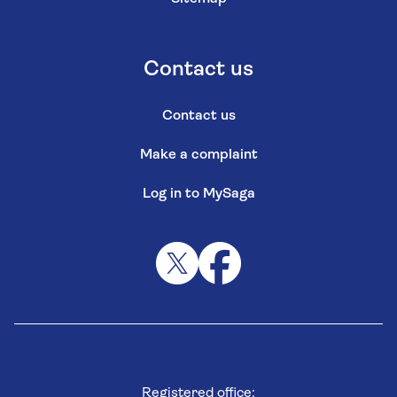
Contact us
Contact us
Make a complaint
Log in to MySaga
Registered office: