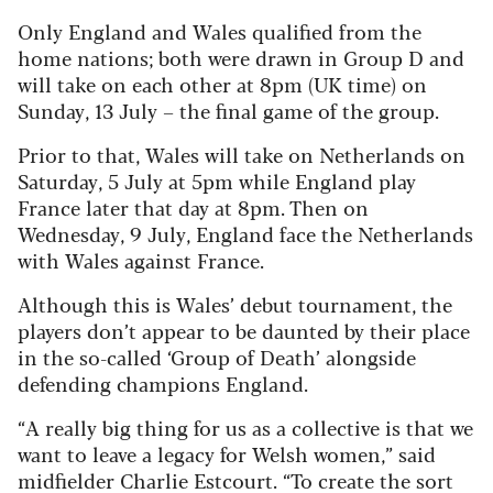
Only England and Wales qualified from the
home nations; both were drawn in Group D and
will take on each other at 8pm (UK time) on
Sunday, 13 July – the final game of the group.
Prior to that, Wales will take on Netherlands on
Saturday, 5 July at 5pm while England play
France later that day at 8pm. Then on
Wednesday, 9 July, England face the Netherlands
with Wales against France.
Although this is Wales’ debut tournament, the
players don’t appear to be daunted by their place
in the so-called ‘Group of Death’ alongside
defending champions England.
“A really big thing for us as a collective is that we
want to leave a legacy for Welsh women,” said
midfielder Charlie Estcourt. “To create the sort