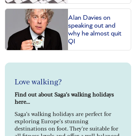
Alan Davies on
speaking out and
why he almost quit
QI
Love walking?
Find out about Saga’s walking holidays
here…
Saga’s walking holidays are perfect for
exploring Europe’s stunning
destinations on foot. They’re suitable for
all fitness levels and offer a well-balanced