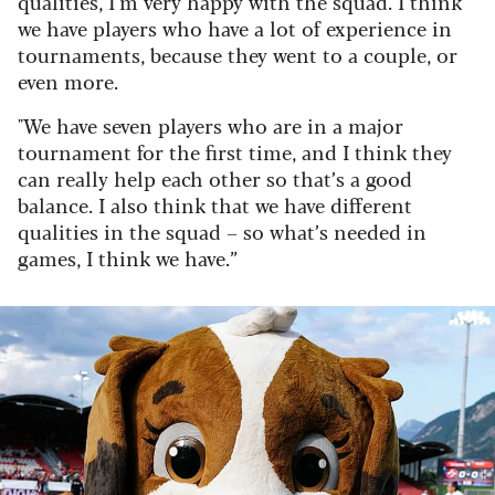
qualities, I’m very happy with the squad. I think
we have players who have a lot of experience in
tournaments, because they went to a couple, or
even more.
"We have seven players who are in a major
tournament for the first time, and I think they
can really help each other so that’s a good
balance. I also think that we have different
qualities in the squad – so what’s needed in
games, I think we have.”