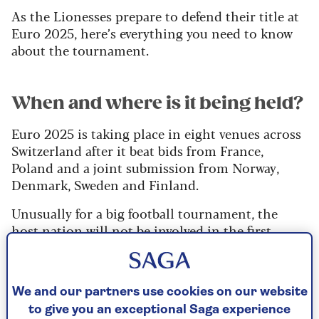
As the Lionesses prepare to defend their title at
Euro 2025, here’s everything you need to know
about the tournament.
When and where is it being held?
Euro 2025 is taking place in eight venues across
Switzerland after it beat bids from France,
Poland and a joint submission from Norway,
Denmark, Sweden and Finland.
Unusually for a big football tournament, the
host nation will not be involved in the first
match with Iceland and Finland kicking of
proceedings on Wednesday, 2
July in Thun,
before Switzerland take on Norway in Basel later
We and our partners use cookies on our website
that evening.
to give you an exceptional Saga experience