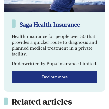
Saga Health Insurance
Health insurance for people over 50 that
provides a quicker route to diagnosis and
planned medical treatment in a private
facility.
Underwritten by Bupa Insurance Limited.
Find out more
Related articles