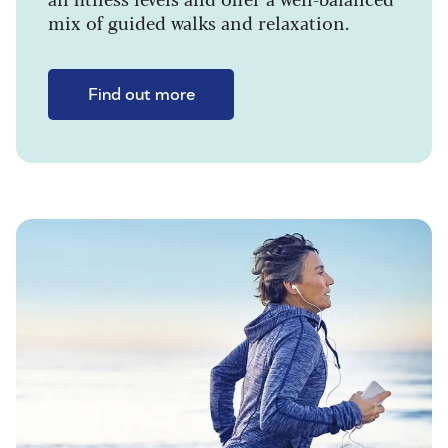
mix of guided walks and relaxation.
Find out more