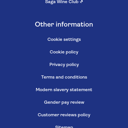
Saga Wine Club
↗
Other information
Cookie settings
Cookie policy
Privacy policy
Terms and conditions
Modern slavery statement
Gender pay review
Customer reviews policy
Sitemap