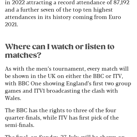
in 2022 attracting a record attendance of 87,192
and a further seven of the top ten highest
attendances in its history coming from Euro
2021.
Where can I watch or listen to
matches?
As with the men’s tournament, every match will
be shown in the UK on either the BBC or ITV,
with BBC One showing England’s first two group
games and ITV1 broadcasting the clash with
Wales.
The BBC has the rights to three of the four
quarter-finals, while ITV has first pick of the
semi-finals.
The final, on Sunday, 27 July, will be shown on