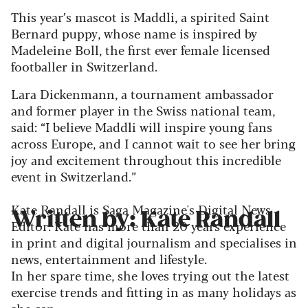
This year’s mascot is Maddli, a spirited Saint
Bernard puppy, whose name is inspired by
Madeleine Boll, the first ever female licensed
footballer in Switzerland.
Lara Dickenmann, a tournament ambassador
and former player in the Swiss national team,
said: “I believe Maddli will inspire young fans
across Europe, and I cannot wait to see her bring
joy and excitement throughout this incredible
event in Switzerland.”
Kate Randall is Saga Magazine's Digital News
Written by: Kate Randall
Editor. Kate has more than 20 years experience
in print and digital journalism and specialises in
news, entertainment and lifestyle.
In her spare time, she loves trying out the latest
exercise trends and fitting in as many holidays as