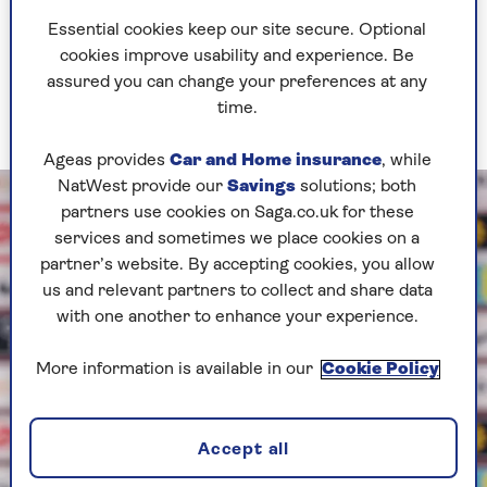
Six other cities will host matches – Bern, Geneva,
Essential cookies keep our site secure. Optional
Zurich, St Gallen, Lucerne and Sion – with the
cookies improve usability and experience. Be
final taking place in Basel on Sunday, 27 July.
assured you can change your preferences at any
The semi-finals will be played in Geneva and
time.
Zurich on 22 and 23 July respectively.
Ageas provides
Car and Home insurance
, while
NatWest provide our
Savings
solutions; both
partners use cookies on Saga.co.uk for these
services and sometimes we place cookies on a
partner’s website. By accepting cookies, you allow
us and relevant partners to collect and share data
with one another to enhance your experience.
More information is available in our
Cookie Policy
Accept all