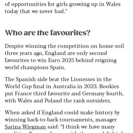
of opportunities for girls growing up in Wales
today that we never had.”
Who are the favourites?
Despite winning the competition on home soil
three years ago, England are only second
favourites to win Euro 2025 behind reigning
world champions Spain.
The Spanish side beat the Lionesses in the
World Cup final in Australia in 2023. Bookies
put France third favourite and Germany fourth,
with Wales and Poland the rank outsiders.
When asked if England could make history by
winning back-to-back tournaments, manager
Sarina Wiegman
said: “I think we have many