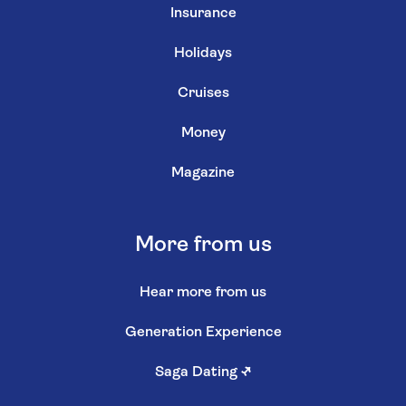
Insurance
Holidays
Cruises
Money
Magazine
More from us
Hear more from us
Generation Experience
Saga Dating
↗