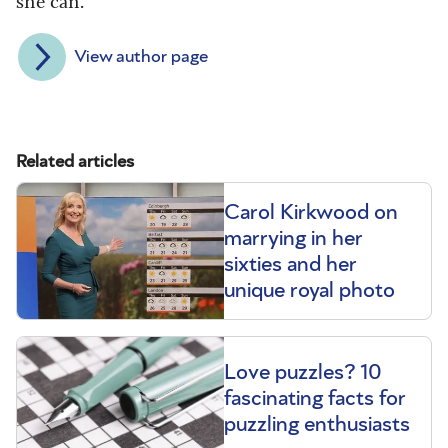
she can.
View author page
Related articles
Carol Kirkwood on
marrying in her
sixties and her
unique royal photo
Love puzzles? 10
fascinating facts for
puzzling enthusiasts