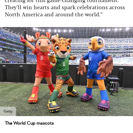
They’ll win hearts and spark celebrations across
North America and around the world.”
Getty
The World Cup mascots