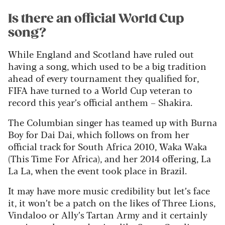
Is there an official World Cup
song?
While England and Scotland have ruled out
having a song, which used to be a big tradition
ahead of every tournament they qualified for,
FIFA have turned to a World Cup veteran to
record this year’s official anthem – Shakira.
The Columbian singer has teamed up with Burna
Boy for Dai Dai, which follows on from her
official track for South Africa 2010, Waka Waka
(This Time For Africa), and her 2014 offering, La
La La, when the event took place in Brazil.
It may have more music credibility but let’s face
it, it won’t be a patch on the likes of Three Lions,
Vindaloo or Ally’s Tartan Army and it certainly