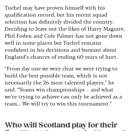
Tuchel may have proven himself with his
qualification record, but his recent squad
selection has definitely divided the country.
Deciding to leave out the likes of Harry Maguire,
Phil Foden and Cole Palmer has not gone down
well in some places but Tuchel remains
confident in his decisions and buoyant about
England’s chances of ending 60 years of hurt.
“From day one we were clear we were trying to
build the best possible team, which is not
necessarily the 26 most talented players,” he
said. “Teams win championships – and what
we’re trying to achieve can only be achieved as a
team… We will try to win this tournament.”
Who will Scotland play for their