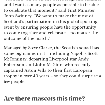
and I want as many people as possible to be able
to celebrate that moment,” said First Minister
John Swinney. “We want to make the most of
Scotland’s participation in this global sporting
event by ensuring people have the opportunity
to come together and celebrate – no matter the
outcome of the match.”
Managed by Steve Clarke, the Scottish squad has
some big names in it – including Napoli’s Scott
McTominay, departing Liverpool star Andy
Robertson, and John McGinn, who recently
captained Aston Villa to their first European
trophy in over 40 years – so they could surprise a
few people.
Are there mascots this time?