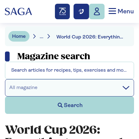
Menu
Home
...
World Cup 2026: Everything you need to know
Magazine search
All magazine
Search
World Cup 2026: