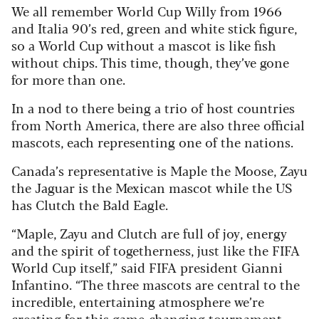
We all remember World Cup Willy from 1966
and Italia 90’s red, green and white stick figure,
so a World Cup without a mascot is like fish
without chips. This time, though, they’ve gone
for more than one.
In a nod to there being a trio of host countries
from North America, there are also three official
mascots, each representing one of the nations.
Canada’s representative is Maple the Moose, Zayu
the Jaguar is the Mexican mascot while the US
has Clutch the Bald Eagle.
“Maple, Zayu and Clutch are full of joy, energy
and the spirit of togetherness, just like the FIFA
World Cup itself,” said FIFA president Gianni
Infantino. “The three mascots are central to the
incredible, entertaining atmosphere we’re
creating for this game-changing tournament.