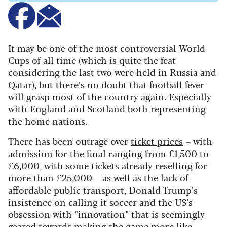
It may be one of the most controversial World
Cups of all time (which is quite the feat
considering the last two were held in Russia and
Qatar), but there’s no doubt that football fever
will grasp most of the country again. Especially
with England and Scotland both representing
the home nations.
There has been outrage over
ticket prices
– with
admission for the final ranging from £1,500 to
£6,000, with some tickets already reselling for
more than £25,000 – as well as the lack of
affordable public transport, Donald Trump’s
insistence on calling it soccer and the US’s
obsession with “innovation” that is seemingly
geared towards making the game more like