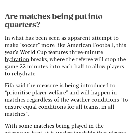
Are matches being put into
quarters?
In what has been seen as apparent attempt to
make “soccer” more like American Football, this
year’s World Cup features three-minute
hydration
breaks, where the referee will stop the
game 22 minutes into each half to allow players
to rehydrate.
Fifa said the measure is being introduced to
“prioritise player welfare” and will happen in
matches regardless of the weather conditions “to
ensure equal conditions for all teams, in all
matches”.
With some matches being played in the
afternoon heat, it is understandable that players