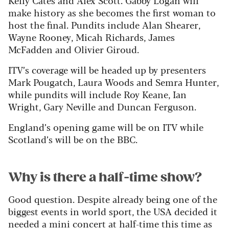
make history as she becomes the first woman to
host the final. Pundits include Alan Shearer,
Wayne Rooney, Micah Richards, James
McFadden and Olivier Giroud.
ITV’s coverage will be headed up by presenters
Mark Pougatch, Laura Woods and Semra Hunter,
while pundits will include Roy Keane, Ian
Wright, Gary Neville and Duncan Ferguson.
England’s opening game will be on ITV while
Scotland’s will be on the BBC.
Why is there a half-time show?
Good question. Despite already being one of the
biggest events in world sport, the USA decided it
needed a mini concert at half-time this time as