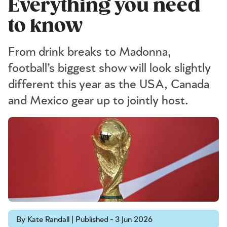
Everything you need
to know
From drink breaks to Madonna,
football’s biggest show will look slightly
different this year as the USA, Canada
and Mexico gear up to jointly host.
By Kate Randall | Published - 3 Jun 2026