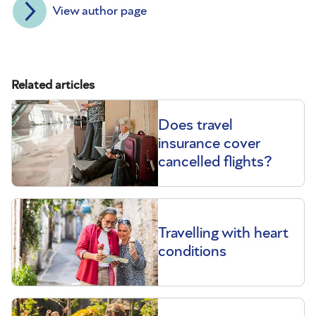
View author page
Related articles
Does travel
insurance cover
cancelled flights?
Travelling with heart
conditions