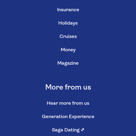
Insurance
Holidays
Cruises
Money
Magazine
More from us
Hear more from us
Generation Experience
Saga Dating
↗