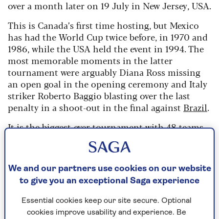
over a month later on 19 July in New Jersey, USA.
This is Canada’s first time hosting, but Mexico
has had the World Cup twice before, in 1970 and
1986, while the USA held the event in 1994. The
most memorable moments in the latter
tournament were arguably Diana Ross missing
an open goal in the opening ceremony and Italy
striker Roberto Baggio blasting over the last
penalty in a shoot-out in the final against
Brazil
.
It is the biggest-ever tournament with 48 teams
taking part from around the globe, competing in
104 games. There will 10 groups of four teams all
aiming to get through to the last 32, when the
We and our partners use cookies on our website
knock-out games begin.
to give you an exceptional Saga experience
Unsurprisingly, as the matches are being held
Essential cookies keep our site secure. Optional
across various time zones and climates, there are
cookies improve usability and experience. Be
a whole range of kick-off times, starting from a