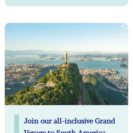
Join our all-inclusive Grand
Voyage to South America