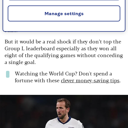
But they have to get out of their group first, with
Manage settings
a tricky opening game against
Croatia
on 17 June
followed by Ghana on 22 June and Panama on 27
June.
But it would be a real shock if they don’t top the
Group L leaderboard especially as they won all
eight of the qualifying games without conceding
a single goal.
Watching the World Cup? Don't spend a
fortune with these
clever money-saving tips
.