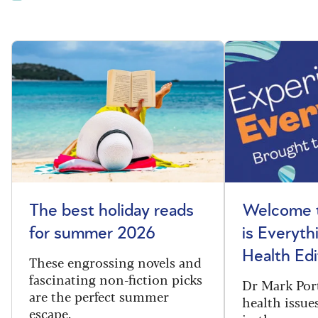
The best holiday reads
Welcome t
for summer 2026
is Everyth
Health Edi
These engrossing novels and
fascinating non-fiction picks
Dr Mark Port
are the perfect summer
health issues
escape.