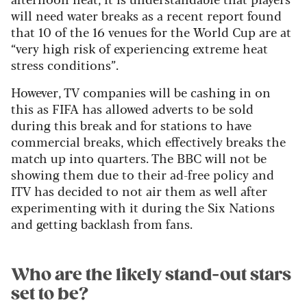
will need water breaks as a recent report found
that 10 of the 16 venues for the World Cup are at
“very high risk of experiencing extreme heat
stress conditions”.
However, TV companies will be cashing in on
this as FIFA has allowed adverts to be sold
during this break and for stations to have
commercial breaks, which effectively breaks the
match up into quarters. The BBC will not be
showing them due to their ad-free policy and
ITV has decided to not air them as well after
experimenting with it during the Six Nations
and getting backlash from fans.
Who are the likely stand-out stars
set to be?