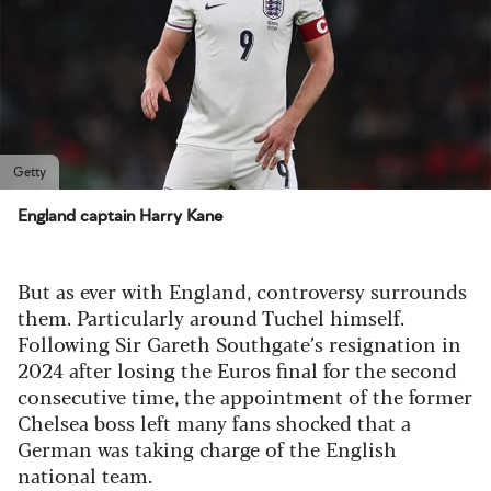
Getty
England captain Harry Kane
But as ever with England, controversy surrounds
them. Particularly around Tuchel himself.
Following Sir Gareth Southgate’s resignation in
2024 after losing the Euros final for the second
consecutive time, the appointment of the former
Chelsea boss left many fans shocked that a
German was taking charge of the English
national team.