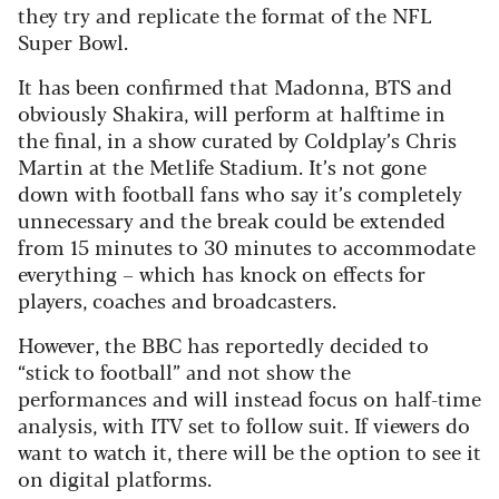
they try and replicate the format of the NFL
Super Bowl.
It has been confirmed that Madonna, BTS and
obviously Shakira, will perform at halftime in
the final, in a show curated by Coldplay’s Chris
Martin at the Metlife Stadium. It’s not gone
down with football fans who say it’s completely
unnecessary and the break could be extended
from 15 minutes to 30 minutes to accommodate
everything – which has knock on effects for
players, coaches and broadcasters.
However, the BBC has reportedly decided to
“stick to football” and not show the
performances and will instead focus on half-time
analysis, with ITV set to follow suit. If viewers do
want to watch it, there will be the option to see it
on digital platforms.