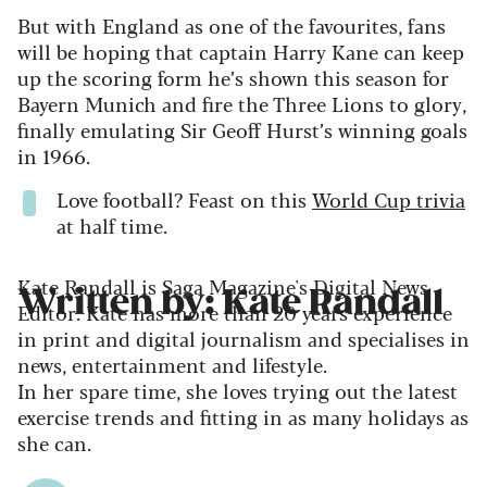
But with England as one of the favourites, fans
will be hoping that captain Harry Kane can keep
up the scoring form he’s shown this season for
Bayern Munich and fire the Three Lions to glory,
finally emulating Sir Geoff Hurst’s winning goals
in 1966.
Love football? Feast on this
World Cup trivia
at half time.
Kate Randall is Saga Magazine's Digital News
Written by: Kate Randall
Editor. Kate has more than 20 years experience
in print and digital journalism and specialises in
news, entertainment and lifestyle.
In her spare time, she loves trying out the latest
exercise trends and fitting in as many holidays as
she can.