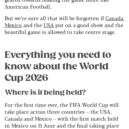
American Football.
But we’re sure all that will be forgotten if
Canada
,
Mexico
and the
USA
put on a good show and the
beautiful game is allowed to take centre stage.
Everything you need to
know about the World
Cup 2026
Where is it being held?
For the first time ever, the FIFA World Cup will
take place across three countries – the USA,
Canada and Mexico – with the first match held
in Mexico on 11 June and the final taking place