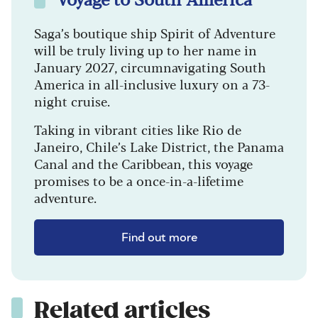
Saga’s boutique ship Spirit of Adventure
will be truly living up to her name in
January 2027, circumnavigating South
America in all-inclusive luxury on a 73-
night cruise.
Taking in vibrant cities like Rio de
Janeiro, Chile’s Lake District, the Panama
Canal and the Caribbean, this voyage
promises to be a once-in-a-lifetime
adventure.
Find out more
Related articles