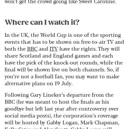
won’t get the crowd going like Sweet Caroline.
Where can I watch it?
In the UK, the World Cup is one of the sporting
events that has to be shown on free-to-air TV and
both the
BBC
and
ITV
have the rights. They will
share Scotland and England games and each
have the pick of the knock-out rounds, while the
final will be shown live on both channels. So, if
you’re not a football fan, you may want to make
alternative plans on 19 July.
Following Gary Lineker’s departure from the
BBC (he was meant to host the finals as his
goodbye but left last year after controversy over
social media posts), the corporation’s coverage
will be hosted by Gabby Logan, Mark Chapman,
Kelly Cates and Alex Scott. Gabby Logan will