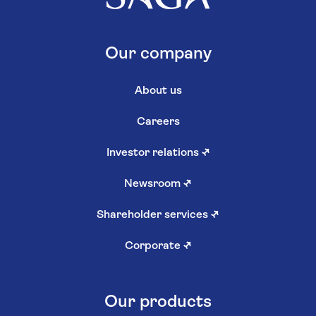
Our company
About us
Careers
Investor relations
↗
Newsroom
↗
Shareholder services
↗
Corporate
↗
Our products