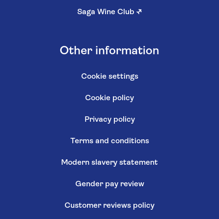
Saga Wine Club
↗
Other information
Cookie settings
Cookie policy
Privacy policy
Terms and conditions
Modern slavery statement
Gender pay review
Customer reviews policy