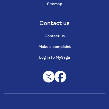
Sitemap
Contact us
Contact us
Make a complaint
Log in to MySaga