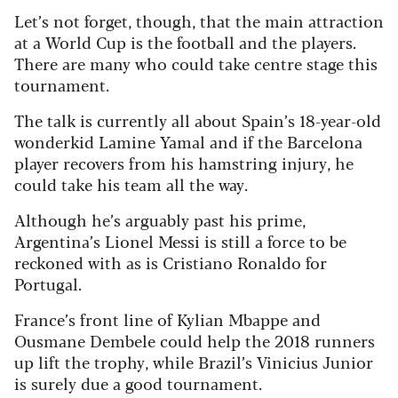
Let’s not forget, though, that the main attraction
at a World Cup is the football and the players.
There are many who could take centre stage this
tournament.
The talk is currently all about Spain’s 18-year-old
wonderkid Lamine Yamal and if the Barcelona
player recovers from his hamstring injury, he
could take his team all the way.
Although he’s arguably past his prime,
Argentina’s Lionel Messi is still a force to be
reckoned with as is Cristiano Ronaldo for
Portugal.
France’s front line of Kylian Mbappe and
Ousmane Dembele could help the 2018 runners
up lift the trophy, while Brazil’s Vinicius Junior
is surely due a good tournament.