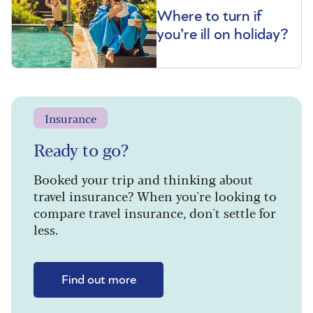
Where to turn if
you’re ill on holiday?
Insurance
Ready to go?
Booked your trip and thinking about
travel insurance? When you're looking to
compare travel insurance, don't settle for
less.
Find out more