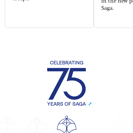
in the new 
Saga.
CELEBRATING
YEARS OF SAGA