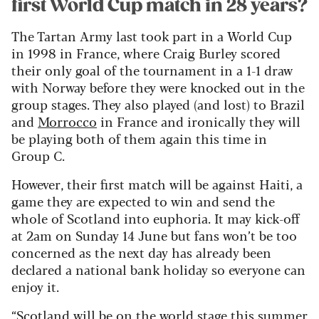
first World Cup match in 28 years?
The Tartan Army last took part in a World Cup
in 1998 in France, where Craig Burley scored
their only goal of the tournament in a 1-1 draw
with Norway before they were knocked out in the
group stages. They also played (and lost) to Brazil
and
Morrocco
in France and ironically they will
be playing both of them again this time in
Group C.
However, their first match will be against Haiti, a
game they are expected to win and send the
whole of Scotland into euphoria. It may kick-off
at 2am on Sunday 14 June but fans won’t be too
concerned as the next day has already been
declared a national bank holiday so everyone can
enjoy it.
“Scotland will be on the world stage this summer