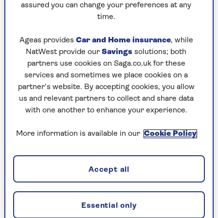
assured you can change your preferences at any
crowd-pleasing 6pm to a
struggle-to-stay-
time.
awake
3am.
So if you want to watch every game, you may need
Ageas provides
Car and Home insurance
, while
to plan some strategic naps. The final will take
NatWest provide our
Savings
solutions; both
place at 8pm GMT, which is 3pm east-coast
partners use cookies on Saga.co.uk for these
American – the afternoon heat may not make it
services and sometimes we place cookies on a
ideal for players but it’s perfect for TV viewing.
partner’s website. By accepting cookies, you allow
us and relevant partners to collect and share data
with one another to enhance your experience.
Will England top their group?
More information is available in our
Cookie Policy
It’s been 60 years since the late Bobby Moore
lifted the Jules Rimet trophy at Wembley and
despite all the near-misses and heartache ever
Accept all
since, manager Thomas Tuchel’s men go into the
tournament as one of the six favourites,
alongside France, Spain, Portugal, Brazil and
Essential only
current holders Argentina.