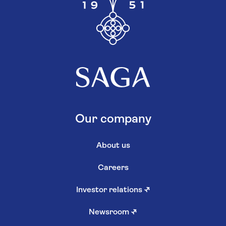
Our company
About us
Careers
Investor relations
↗
Newsroom
↗