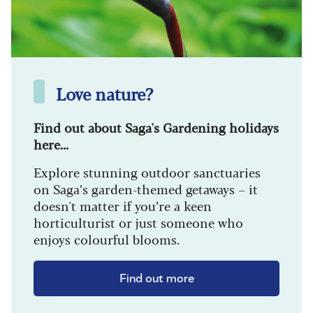
Love nature?
Find out about Saga's Gardening holidays
here...
Explore stunning outdoor sanctuaries
on Saga’s garden-themed getaways – it
doesn't matter if you’re a keen
horticulturist or just someone who
enjoys colourful blooms.
Find out more