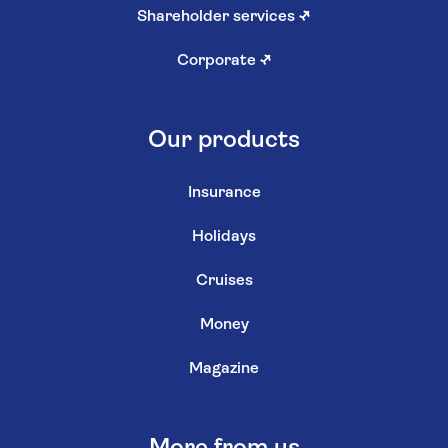
Shareholder services
↗
Corporate
↗
Our products
Insurance
Holidays
Cruises
Money
Magazine