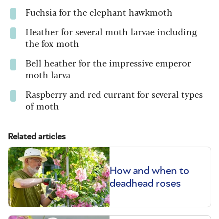
Fuchsia
for the elephant hawkmoth
Heather
for several moth larvae including
the fox moth
Bell heather
for the impressive emperor
moth larva
Raspberry and red currant
for several types
of moth
Related articles
How and when to
deadhead roses