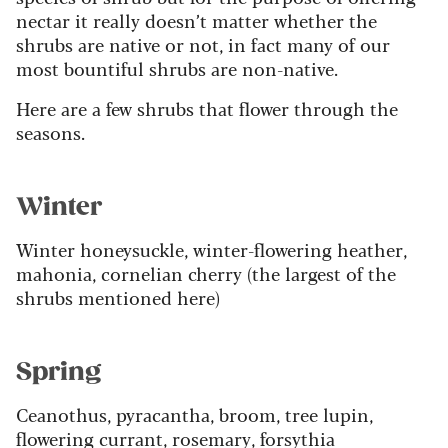
nectar it really doesn’t matter whether the
shrubs are native or not, in fact many of our
most bountiful shrubs are non-native.
Here are a few shrubs that flower through the
seasons.
Winter
Winter honeysuckle, winter-flowering heather,
mahonia, cornelian cherry (the largest of the
shrubs mentioned here)
Spring
Ceanothus, pyracantha, broom, tree lupin,
flowering currant, rosemary, forsythia