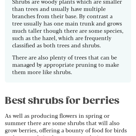
Shrubs are woody plants which are smaller
than trees and usually have multiple
branches from their base. By contrast a
tree usually has one main trunk and grows
much taller though there are some species,
such as the hazel, which are frequently
classified as both trees and shrubs.
There are also plenty of trees that can be
managed by appropriate pruning to make
them more like shrubs.
Best shrubs for berries
As well as producing flowers in spring or
summer there are some shrubs that will also
grow berries, offering a bounty of food for birds