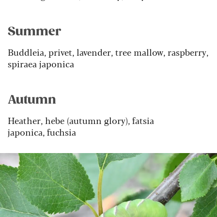
Summer
Buddleia, privet, lavender, tree mallow, raspberry,
spiraea japonica
Autumn
Heather, hebe (autumn glory), fatsia
japonica, fuchsia