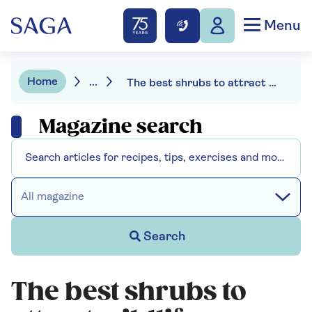
Menu
Home
...
The best shrubs to attract wildlife
Magazine search
All magazine
Search
The best shrubs to