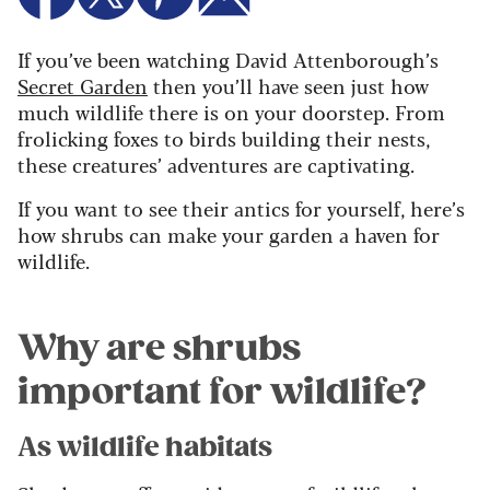
If you’ve been watching David Attenborough’s
Secret Garden
then you’ll have seen just how
much wildlife there is on your doorstep. From
frolicking foxes to birds building their nests,
these creatures’ adventures are captivating.
If you want to see their antics for yourself, here’s
how shrubs can make your garden a haven for
wildlife.
Why are shrubs
important for wildlife?
As wildlife habitats