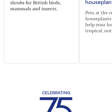
shrubs for British birds,
houseplant
mammals and insects.
Pots at the r
houseplants 
help your h
tropical, not
CELEBRATING