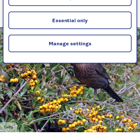
and dunnock that start nest-building before
deciduous plants have developed their leaves.
Essential only
Manage settings
Getty