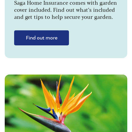
Saga Home Insurance comes with garden
cover included. Find out what’s included
and get tips to help secure your garden.
Find out more