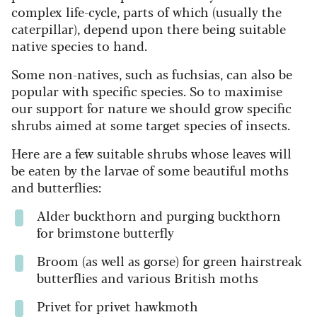
complex life-cycle, parts of which (usually the
caterpillar), depend upon there being suitable
native species to hand.
Some non-natives, such as fuchsias, can also be
popular with specific species. So to maximise
our support for nature we should grow specific
shrubs aimed at some target species of insects.
Here are a few suitable shrubs whose leaves will
be eaten by the larvae of some beautiful moths
and butterflies:
Alder buckthorn and purging buckthorn
for brimstone butterfly
Broom (as well as gorse) for green hairstreak
butterflies and various British moths
Privet f
or privet hawkmoth