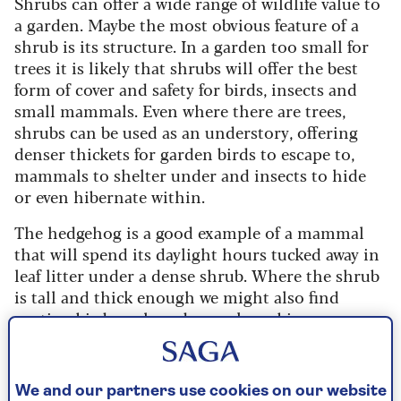
Shrubs can offer a wide range of wildlife value to
a garden. Maybe the most obvious feature of a
shrub is its structure. In a garden too small for
trees it is likely that shrubs will offer the best
form of cover and safety for birds, insects and
small mammals. Even where there are trees,
shrubs can be used as an understory, offering
denser thickets for garden birds to escape to,
mammals to shelter under and insects to hide
or even hibernate within.
The hedgehog is a good example of a mammal
that will spend its daylight hours tucked away in
leaf litter under a dense shrub. Where the shrub
is tall and thick enough we might also find
nesting birds such as dunnocks, robins, song
thrushes, wrens and blackbirds. Other birds
including house sparrows depend upon shrubs
for safety between periods of feeding – inside a
We and our partners use cookies on our website