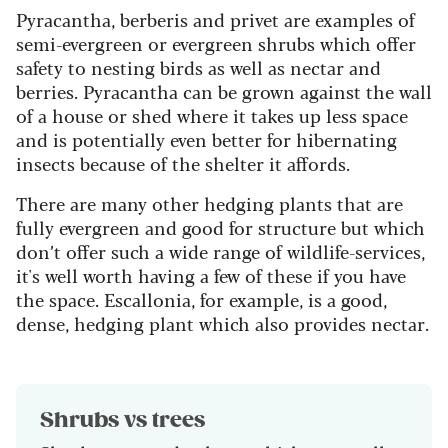
Pyracantha, berberis and privet are examples of
semi-evergreen or evergreen shrubs which offer
safety to nesting birds as well as nectar and
berries. Pyracantha can be grown against the wall
of a house or shed where it takes up less space
and is potentially even better for hibernating
insects because of the shelter it affords.
There are many other hedging plants that are
fully evergreen and good for structure but which
don’t offer such a wide range of wildlife-services,
it's well worth having a few of these if you have
the space. Escallonia, for example, is a good,
dense, hedging plant which also provides nectar.
Shrubs vs trees