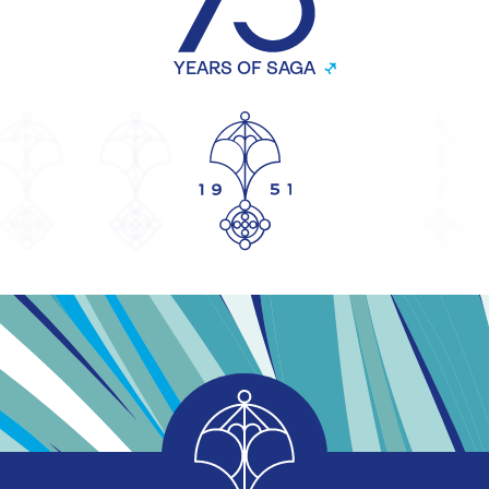
YEARS OF SAGA