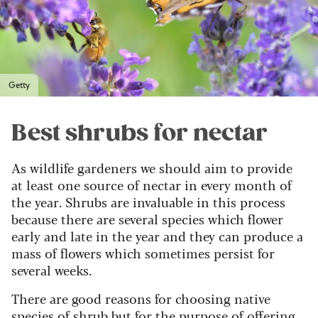
Getty
Best shrubs for nectar
As wildlife gardeners we should aim to provide
at least one source of nectar in every month of
the year. Shrubs are invaluable in this process
because there are several species which flower
early and late in the year and they can produce a
mass of flowers which sometimes persist for
several weeks.
There are good reasons for choosing native
species of shrub but for the purpose of offering