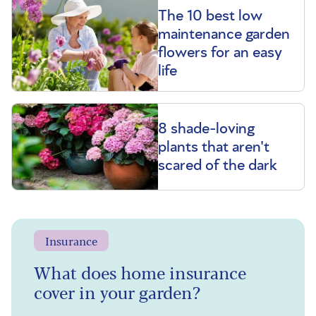
The 10 best low
maintenance garden
flowers for an easy
life
8 shade-loving
plants that aren't
scared of the dark
Insurance
What does home insurance
cover in your garden?