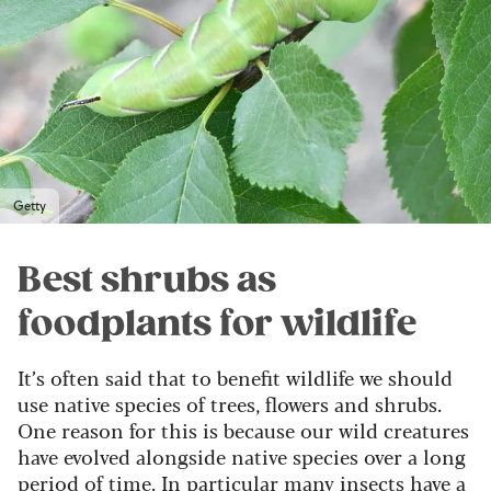
Getty
Best shrubs as
foodplants for wildlife
It’s often said that to benefit wildlife we should
use native species of trees, flowers and shrubs.
One reason for this is because our wild creatures
have evolved alongside native species over a long
period of time. In particular many insects have a