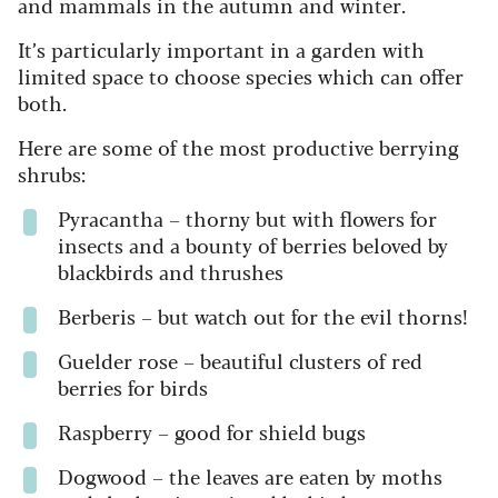
and mammals in the autumn and winter.
It’s particularly important in a garden with
limited space to choose species which can offer
both.
Here are some of the most productive berrying
shrubs:
Pyracantha
– thorny but with flowers for
insects and a bounty of berries beloved by
blackbirds and thrushes
Berberis
– but watch out for the evil thorns!
Guelder rose – beautiful clusters of red
berries for birds
Raspberry –
good for shield bugs
Dogwood –
the leaves are eaten by moths