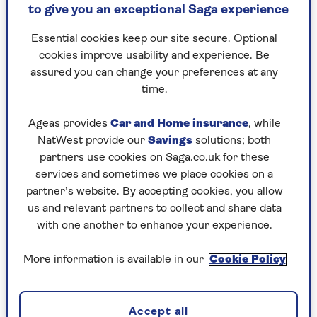
dense thicket they feel confident to sit and chirp
to give you an exceptional Saga experience
to each other contentedly.
Essential cookies keep our site secure. Optional
For these reasons shrubs close to houses are a
cookies improve usability and experience. Be
great refuge, but when planning the placement
assured you can change your preferences at any
of shrubs in a garden we should be aware that
time.
birds and mammals behave quite differently.
Isolated shrubs close to a house will be used by
Ageas provides
Car and Home insurance
, while
birds but small mammals might avoid crossing
NatWest provide our
Savings
solutions; both
open spaces to find them, so it is better, if
partners use cookies on Saga.co.uk for these
possible, to create a line of shrubs, possibly
services and sometimes we place cookies on a
connecting with a wildlife habitat in another
partner’s website. By accepting cookies, you allow
part of the garden, in a neighbouring garden or
us and relevant partners to collect and share data
a hedge in the countryside.
with one another to enhance your experience.
Shrubs can be evergreen or deciduous. With
sufficient space it would be good to have both.
More information is available in our
Cookie Policy
Evergreens with dense growth offer a better
chance for hibernating insects and for birds to
nest, particularly species such as blackbird, robin
Accept all