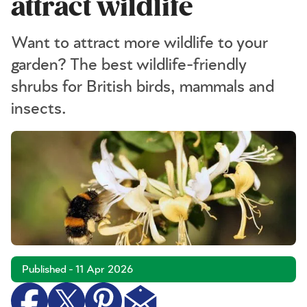
attract wildlife
Want to attract more wildlife to your
garden? The best wildlife-friendly
shrubs for British birds, mammals and
insects.
Published - 11 Apr 2026