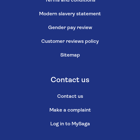
Terms and conditions
Modern slavery statement
Gender pay review
Customer reviews policy
Sitemap
Contact us
Contact us
Make a complaint
Log in to MySaga