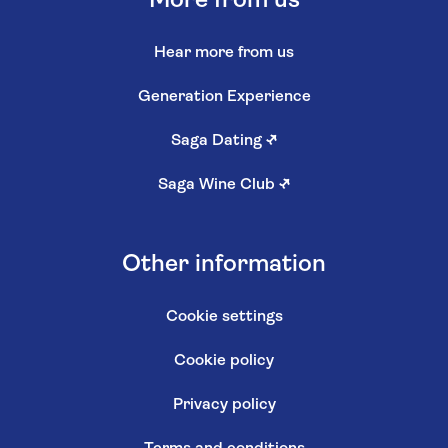
More from us
Hear more from us
Generation Experience
Saga Dating
↗
Saga Wine Club
↗
Other information
Cookie settings
Cookie policy
Privacy policy