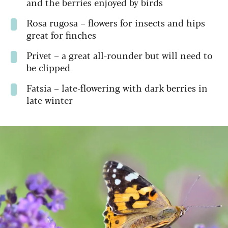
and the berries enjoyed by birds
Rosa rugosa –
flowers for insects and hips
great for finches
Privet –
a great all-rounder but will need to
be clipped
Fatsia –
late-flowering with dark berries in
late winter