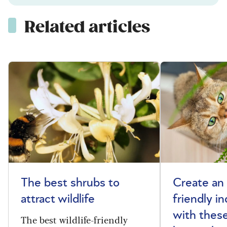
Related articles
The best shrubs to
Create an 
attract wildlife
friendly i
with these
The best wildlife-friendly