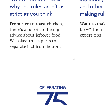
why the rules aren’t as
and other 
strict as you think
making rul
From rice to roast chicken,
Want to make
there’s a lot of confusing
brew? Then f
advice about leftover food.
expert tips
We asked the experts to
separate fact from fiction.
CELEBRATING