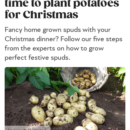
time to plant potatoes
for Christmas
Fancy home grown spuds with your
Christmas dinner? Follow our five steps
from the experts on how to grow
perfect festive spuds.