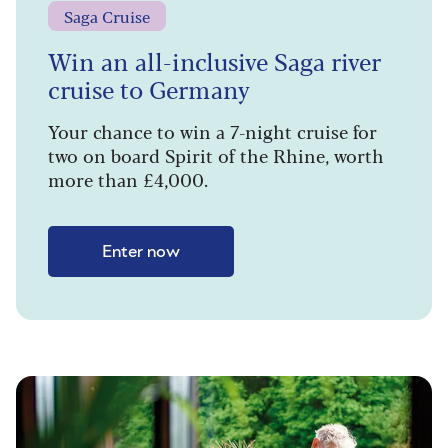
Saga Cruise
Win an all-inclusive Saga river
cruise to Germany
Your chance to win a 7-night cruise for
two on board Spirit of the Rhine, worth
more than £4,000.
Enter now