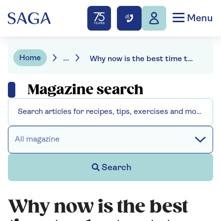
Menu
Home
...
Why now is the best time to plant potatoes for Christmas
Magazine search
All magazine
Search
Why now is the best