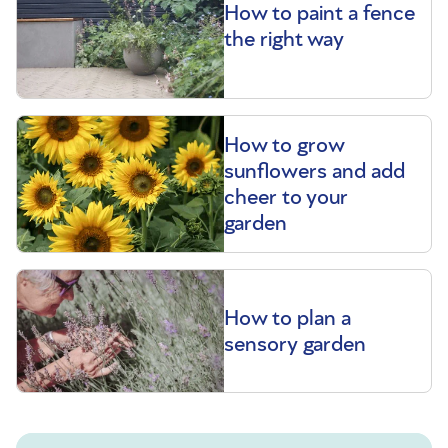
How to paint a fence
the right way
How to grow
sunflowers and add
cheer to your
garden
How to plan a
sensory garden