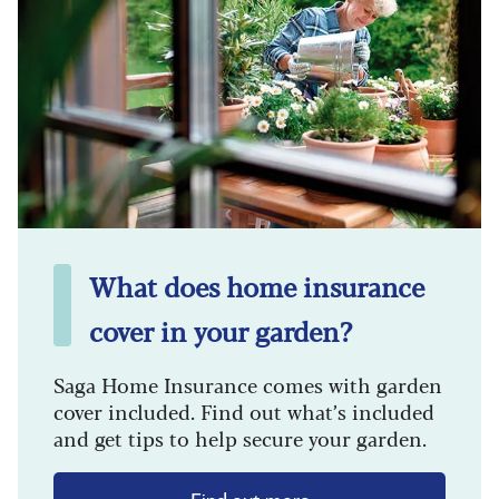
What does home insurance
cover in your garden?
Saga Home Insurance comes with garden
cover included. Find out what’s included
and get tips to help secure your garden.