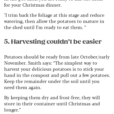
for your Christmas dinner.
"I trim back the foliage at this stage and reduce
watering, then allow the potatoes to mature in
the shed until I’m ready to eat them. ”
5. Harvesting couldn’t be easier
Potatoes should be ready from late October/early
November. Smith says: “The simplest way to
harvest your delicious potatoes is to stick your
hand in the compost and pull out a few potatoes.
Keep the remainder under the soil until you
need them again.
By keeping them dry and frost-free, they will
store in their container until Christmas and
longer.”