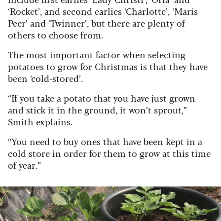
‘Rocket’, and second earlies ‘Charlotte’, ‘Maris
Peer’ and ‘Twinner’, but there are plenty of
others to choose from.
The most important factor when selecting
potatoes to grow for Christmas is that they have
been ‘cold-stored’.
“If you take a potato that you have just grown
and stick it in the ground, it won’t sprout,”
Smith explains.
“You need to buy ones that have been kept in a
cold store in order for them to grow at this time
of year.”