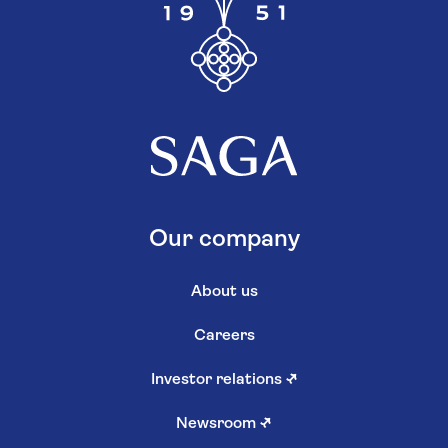
Our company
About us
Careers
Investor relations
↗
Newsroom
↗