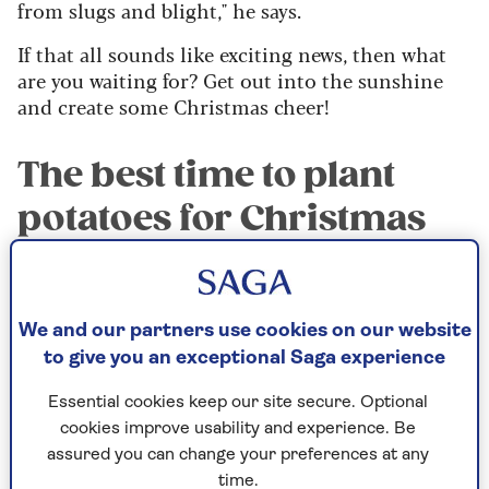
from slugs and blight," he says.
If that all sounds like exciting news, then what
are you waiting for? Get out into the sunshine
and create some Christmas cheer!
The best time to plant
potatoes for Christmas
August and early September is the time to plant
potatoes to be sure they’ll be ready to harvest for
We and our partners use cookies on our website
your Christmas dinner.
to give you an exceptional Saga experience
It's because temperatures are already warm by
Essential cookies keep our site secure. Optional
late summer and there is no need to ‘chit’ (or
cookies improve usability and experience. Be
sprout) the seed potatoes before planting – they
assured you can change your preferences at any
can be planted directly into the soil.
time.