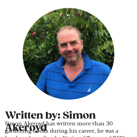
Written by: Simon
Simon Akeroyd has written more than 30
Akeroyd
gardening books during his career, he was a