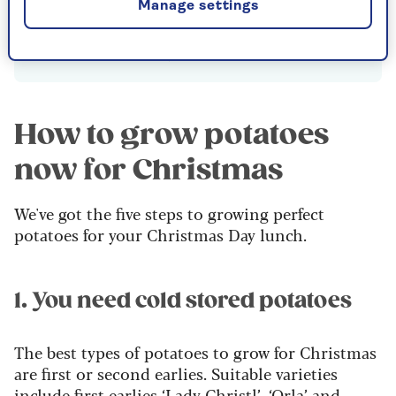
summer for a Christmas harvest, there is
Manage settings
no need to chit them first as the soil/
compost is already warm.
How to grow potatoes
now for Christmas
We've got the five steps to growing perfect
potatoes for your Christmas Day lunch.
1. You need cold stored potatoes
The best types of potatoes to grow for Christmas
are first or second earlies. Suitable varieties
include first earlies ‘Lady Christl’, ‘Orla’ and