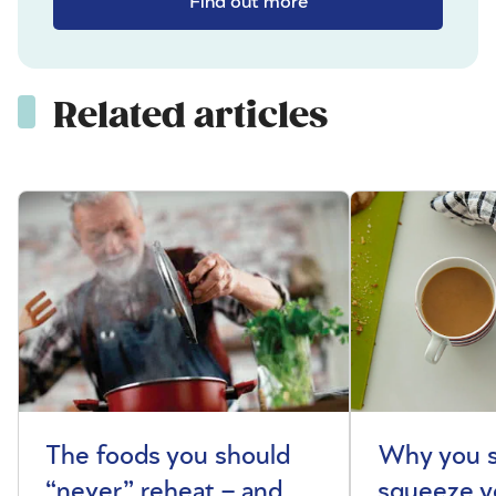
Find out more
Related articles
The foods you should
Why you s
“never” reheat – and
squeeze y