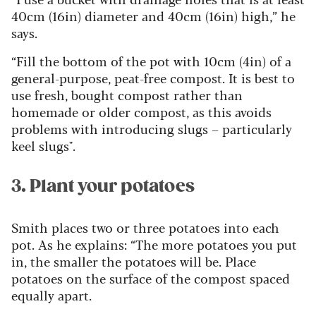
40cm (16in) diameter and 40cm (16in) high,” he
says.
“Fill the bottom of the pot with 10cm (4in) of a
general-purpose, peat-free compost. It is best to
use fresh, bought compost rather than
homemade or older compost, as this avoids
problems with introducing slugs – particularly
keel slugs".
3. Plant your potatoes
Smith places two or three potatoes into each
pot. As he explains: “The more potatoes you put
in, the smaller the potatoes will be. Place
potatoes on the surface of the compost spaced
equally apart.