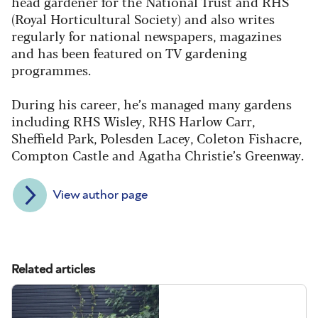
head gardener for the National Trust and RHS
(Royal Horticultural Society) and also writes
regularly for national newspapers, magazines
and has been featured on TV gardening
programmes.
During his career, he’s managed many gardens
including RHS Wisley, RHS Harlow Carr,
Sheffield Park, Polesden Lacey, Coleton Fishacre,
Compton Castle and Agatha Christie’s Greenway.
View author page
Related articles