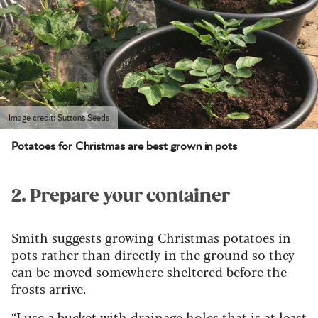
Image credit: Suttons Seeds
Potatoes for Christmas are best grown in pots
2. Prepare your container
Smith suggests growing Christmas potatoes in
pots rather than directly in the ground so they
can be moved somewhere sheltered before the
frosts arrive.
“I use a bucket with drainage holes that is at least