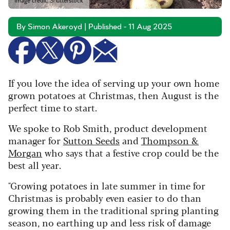
Image credit: Shutterstock
By Simon Akeroyd | Published - 11 Aug 2025
If you love the idea of serving up your own home
grown potatoes at Christmas, then August is the
perfect time to start.
We spoke to Rob Smith, product development
manager for
Sutton Seeds
and
Thompson &
Morgan
who says that a festive crop could be the
best all year.
"Growing potatoes in late summer in time for
Christmas is probably even easier to do than
growing them in the traditional spring planting
season, no earthing up and less risk of damage