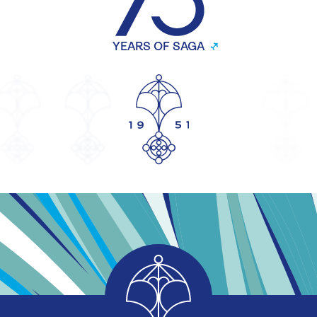
YEARS OF SAGA