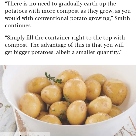
“There is no need to gradually earth up the
potatoes with more compost as they grow, as you
would with conventional potato growing,” Smith
continues.
“Simply fill the container right to the top with
compost. The advantage of this is that you will
get bigger potatoes, albeit a smaller quantity."