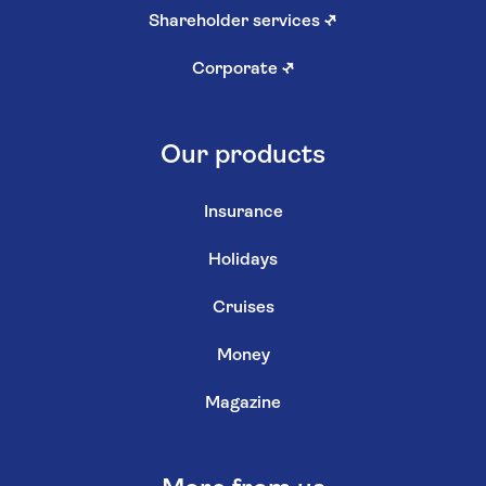
Shareholder services
↗
Corporate
↗
Our products
Insurance
Holidays
Cruises
Money
Magazine