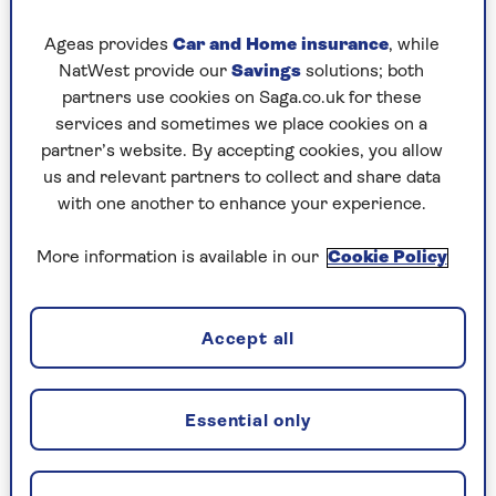
Ideally, potatoes for Christmas should be grown
in growing bags or large pots as they will need to
Ageas provides
Car and Home insurance
, while
be moved to a sheltered position before the first
NatWest provide our
Savings
solutions; both
frosts arrive.
partners use cookies on Saga.co.uk for these
services and sometimes we place cookies on a
partner’s website. By accepting cookies, you allow
us and relevant partners to collect and share data
What is chitting?
with one another to enhance your experience.
Gardeners often ‘chit’ their seed potatoes
in order to get them off to an early start in
More information is available in our
Cookie Policy
spring. It involves placing them in sunlight
for a few weeks before they go in the
ground, to encourage them to start
Accept all
sprouting (or chitting). This gives them a
head start when they get are put into the
cold and often damp soil in spring,
Essential only
resulting in an earlier crop of spuds.
Thankfully, if you are planting them in