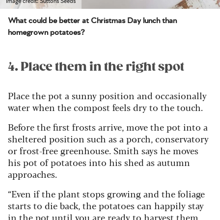
Image credit: Suttons Seeds
What could be better at Christmas Day lunch than
homegrown potatoes?
4. Place them in the right spot
Place the pot a sunny position and occasionally
water when the compost feels dry to the touch.
Before the first frosts arrive, move the pot into a
sheltered position such as a porch, conservatory
or frost-free greenhouse. Smith says he moves
his pot of potatoes into his shed as autumn
approaches.
“Even if the plant stops growing and the foliage
starts to die back, the potatoes can happily stay
in the pot until you are ready to harvest them