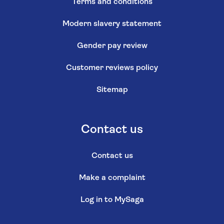
Terms and conditions
Modern slavery statement
Gender pay review
Customer reviews policy
Sitemap
Contact us
Contact us
Make a complaint
Log in to MySaga