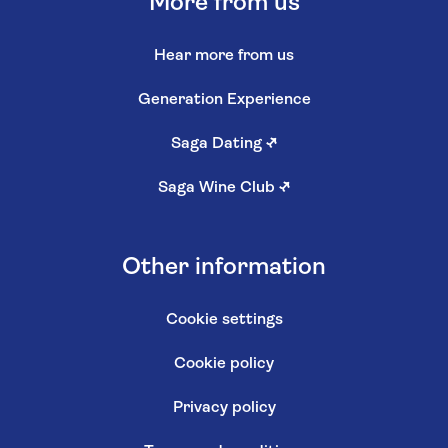
More from us
Hear more from us
Generation Experience
Saga Dating
↗
Saga Wine Club
↗
Other information
Cookie settings
Cookie policy
Privacy policy