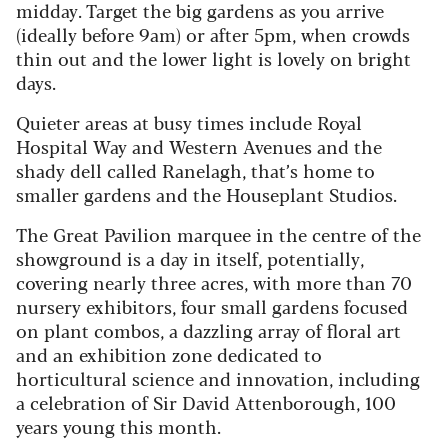
midday. Target the big gardens as you arrive
(ideally before 9am) or after 5pm, when crowds
thin out and the lower light is lovely on bright
days.
Quieter areas at busy times include Royal
Hospital Way and Western Avenues and the
shady dell called Ranelagh, that’s home to
smaller gardens and the Houseplant Studios.
The Great Pavilion marquee in the centre of the
showground is a day in itself, potentially,
covering nearly three acres, with more than 70
nursery exhibitors, four small gardens focused
on plant combos, a dazzling array of floral art
and an exhibition zone dedicated to
horticultural science and innovation, including
a celebration of Sir David Attenborough, 100
years young this month.