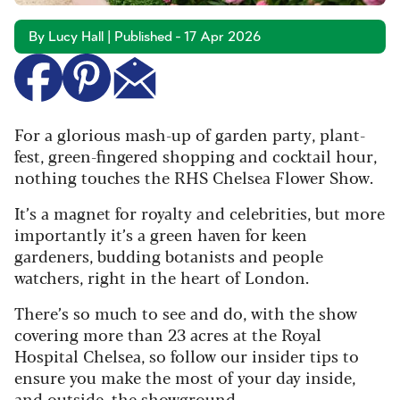
By Lucy Hall | Published - 17 Apr 2026
For a glorious mash-up of garden party, plant-
fest, green-fingered shopping and cocktail hour,
nothing touches the RHS Chelsea Flower Show.
It’s a magnet for royalty and celebrities, but more
importantly it’s a green haven for keen
gardeners, budding botanists and people
watchers, right in the heart of London.
There’s so much to see and do, with the show
covering more than 23 acres at the Royal
Hospital Chelsea, so follow our insider tips to
ensure you make the most of your day inside,
and outside, the showground.