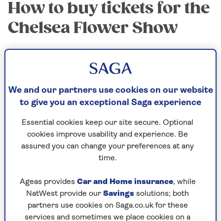
How to buy tickets for the
Chelsea Flower Show
The show runs from Tuesday 19 to Friday 22 May,
8am-8pm, and on Saturday 23 May from 8am-
5.30pm, which is the busiest day of all, when
many plants are sold off.
We and our partners use cookies on our website
to give you an exceptional Saga experience
Tickets have been on sale for months, and the
first three days have already sold out – but check
Essential cookies keep our site secure. Optional
the website for late availability, as ticket agent
cookies improve usability and experience. Be
AXS
offers resales.
assured you can change your preferences at any
time.
If you’re not a member, choose Friday or
Saturday tickets, or become a member via the
Ageas provides
Car and Home insurance
, while
RHS website and buy reduced rate tickets for
NatWest provide our
Savings
solutions; both
Chelsea and other RHS shows.
partners use cookies on Saga.co.uk for these
Go via the official
RHS website
to be sure you’re
services and sometimes we place cookies on a