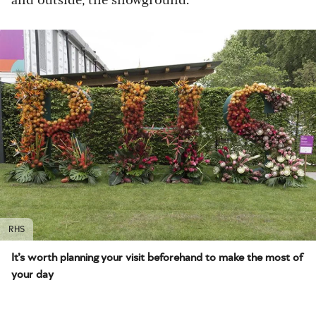
RHS
It’s worth planning your visit beforehand to make the most of
your day