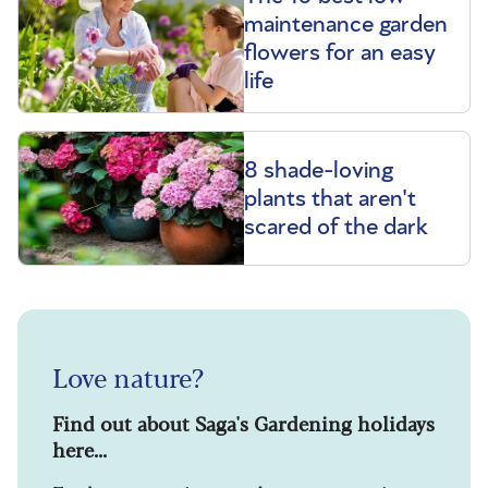
maintenance garden
flowers for an easy
life
8 shade-loving
plants that aren't
scared of the dark
Love nature?
Find out about Saga's Gardening holidays
here...