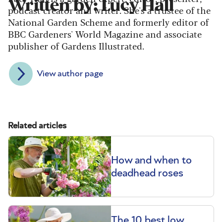
Written by: Lucy Hall
podcast creator and writer. She's a trustee of the
National Garden Scheme and formerly editor of
BBC Gardeners' World Magazine and associate
publisher of Gardens Illustrated.
View author page
Related articles
How and when to
deadhead roses
The 10 best low