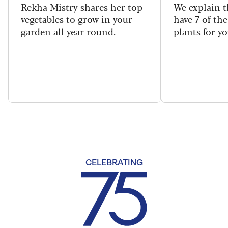
Rekha Mistry shares her top
We explain t
vegetables to grow in your
have 7 of th
garden all year round.
plants for y
CELEBRATING