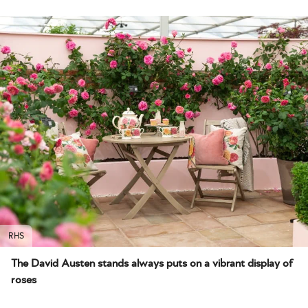
RHS
The David Austen stands always puts on a vibrant display of
roses