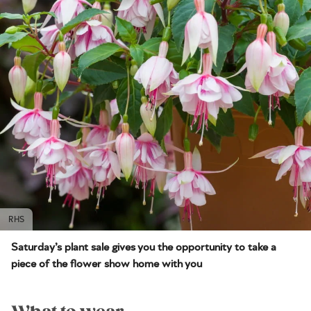
RHS
Saturday’s plant sale gives you the opportunity to take a
piece of the flower show home with you