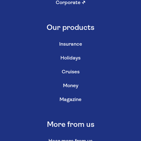
Corporate
↗
Our products
Insurance
Holidays
Cruises
Money
Magazine
More from us