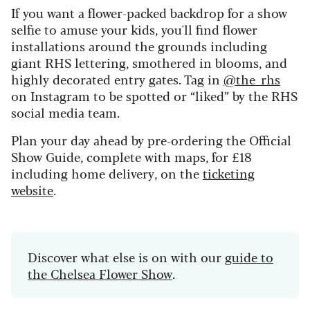
If you want a flower-packed backdrop for a show
selfie to amuse your kids, you'll find flower
installations around the grounds including
giant RHS lettering, smothered in blooms, and
highly decorated entry gates. Tag in
@the_rhs
on Instagram to be spotted or “liked” by the RHS
social media team.
Plan your day ahead by pre-ordering the Official
Show Guide, complete with maps, for £18
including home delivery, on the
ticketing
website
.
Discover what else is on with our
guide to
the Chelsea Flower Show
.