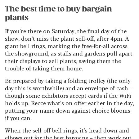
The best time to buy bargain
plants
If you’re there on Saturday, the final day of the
show, don’t miss the plant sell-off, after 4pm. A
giant bell rings, marking the free-for-all across
the showground, as stalls and gardens pull apart
their displays to sell plants, saving them the
trouble of taking them home.
Be prepared by taking a folding trolley (the only
day this is worthwhile) and an envelope of cash –
though some exhibitors accept cards if the WiFi
holds up. Recce what’s on offer earlier in the day,
putting your name down against choice blooms
if you can.
When the sell-off bell rings, it’s head down and
elbows out for the best bargains – then work out