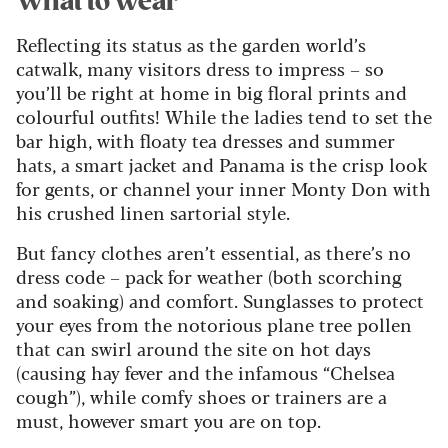
What to wear
Reflecting its status as the garden world’s
catwalk, many visitors dress to impress – so
you’ll be right at home in big floral prints and
colourful outfits! While the ladies tend to set the
bar high, with floaty tea dresses and summer
hats, a smart jacket and Panama is the crisp look
for gents, or channel your inner Monty Don with
his crushed linen sartorial style.
But fancy clothes aren’t essential, as there’s no
dress code – pack for weather (both scorching
and soaking) and comfort. Sunglasses to protect
your eyes from the notorious plane tree pollen
that can swirl around the site on hot days
(causing hay fever and the infamous “Chelsea
cough”), while comfy shoes or trainers are a
must, however smart you are on top.