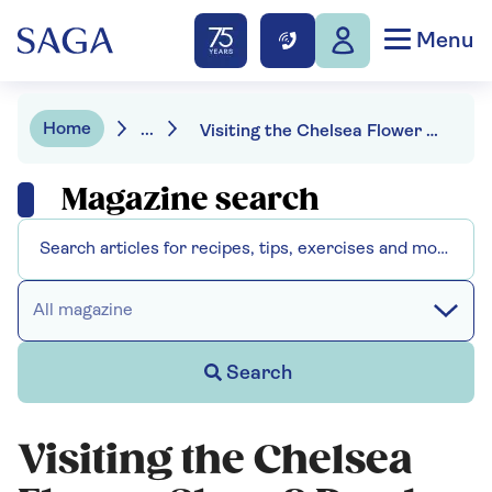
Menu
Home
...
Visiting the Chelsea Flower Show? Read our expert guide before you go
Magazine search
All magazine
Search
Visiting the Chelsea