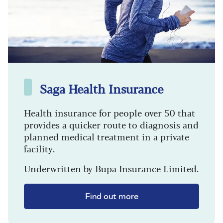
Saga Health Insurance
Health insurance for people over 50 that
provides a quicker route to diagnosis and
planned medical treatment in a private
facility.
Underwritten by Bupa Insurance Limited.
Find out more