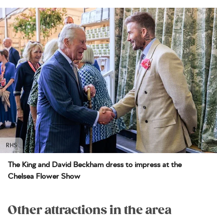
RHS
The King and David Beckham dress to impress at the
Chelsea Flower Show
Other attractions in the area