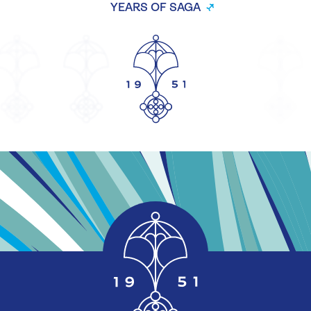
YEARS OF SAGA