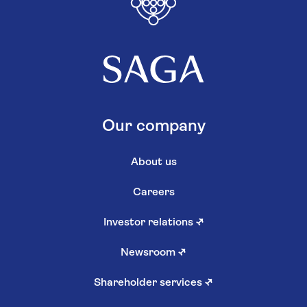
Our company
About us
Careers
Investor relations
↗
Newsroom
↗
Shareholder services
↗