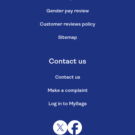
Gender pay review
Customer reviews policy
Sitemap
Contact us
Contact us
Make a complaint
Log in to MySaga