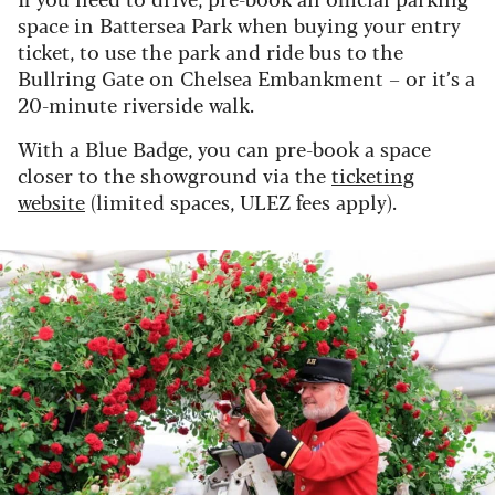
space in Battersea Park when buying your entry
ticket, to use the park and ride bus to the
Bullring Gate on Chelsea Embankment – or it’s a
20-minute riverside walk.
With a Blue Badge, you can pre-book a space
closer to the showground via the
ticketing
website
(limited spaces, ULEZ fees apply).