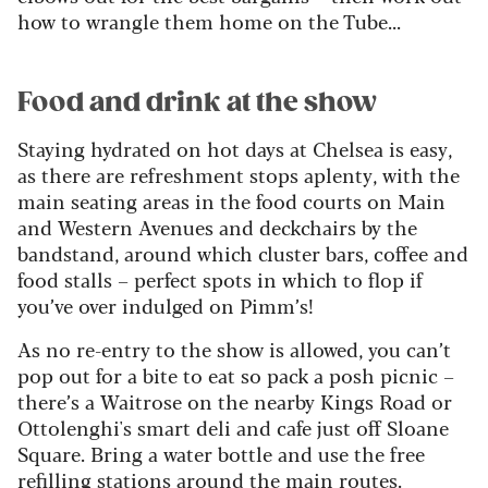
how to wrangle them home on the Tube...
Food and drink at the show
Staying hydrated on hot days at Chelsea is easy,
as there are refreshment stops aplenty, with the
main seating areas in the food courts on Main
and Western Avenues and deckchairs by the
bandstand, around which cluster bars, coffee and
food stalls – perfect spots in which to flop if
you’ve over indulged on Pimm’s!
As no re-entry to the show is allowed, you can’t
pop out for a bite to eat so pack a posh picnic –
there’s a Waitrose on the nearby Kings Road or
Ottolenghi's smart deli and cafe just off Sloane
Square. Bring a water bottle and use the free
refilling stations around the main routes.