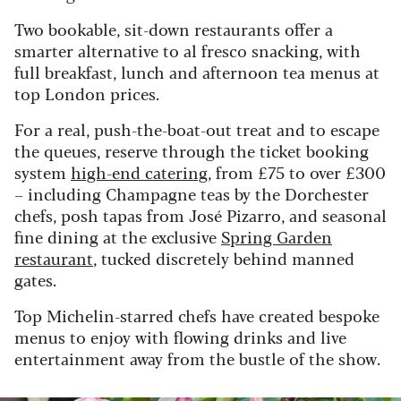
Two bookable, sit-down restaurants offer a
smarter alternative to al fresco snacking, with
full breakfast, lunch and afternoon tea menus at
top London prices.
For a real, push-the-boat-out treat and to escape
the queues, reserve through the ticket booking
system
high-end catering
, from £75 to over £300
– including Champagne teas by the Dorchester
chefs, posh tapas from José Pizarro, and seasonal
fine dining at the exclusive
Spring Garden
restaurant
, tucked discretely behind manned
gates.
Top Michelin-starred chefs have created bespoke
menus to enjoy with flowing drinks and live
entertainment away from the bustle of the show.