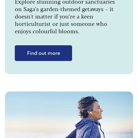
Explore stunning outdoor sanctuaries
on Saga’s garden-themed getaways – it
doesn't matter if you’re a keen
horticulturist or just someone who
enjoys colourful blooms.
Find out more