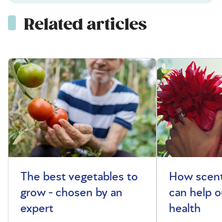
Related articles
The best vegetables to
How scent
grow - chosen by an
can help o
expert
health