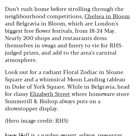
Don’t rush home before strolling through the
neighbourhood competitions,
Chelsea in Bloom
and Belgravia in Bloom, which are London's
biggest free flower festivals, from 18-24 May.
Nearly 200 shops and restaurants dress
themselves in swags and finery to vie for RHS-
judged prizes, and add to the area’s carnival
atmosphere.
Look out for a radiant Floral Zodiac in Sloane
Square and a whimsical Moon Landing tableau
in Duke of York Square. While in Belgravia, head
for classy
Elizabeth Street
where homeware store
Summerill & Bishop always puts on a
showstopper display.
(Hero image credit: RHS)
Lucy Hall is a garden expert, editor, presenter,