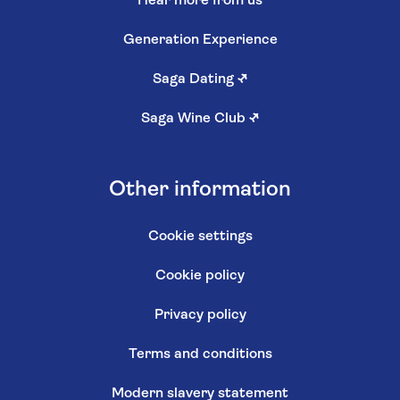
Hear more from us
Generation Experience
Saga Dating
↗
Saga Wine Club
↗
Other information
Cookie settings
Cookie policy
Privacy policy
Terms and conditions
Modern slavery statement