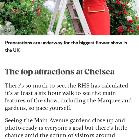
RHS
Preparations are underway for the biggest flower show in
the UK
The top attractions at Chelsea
There’s so much to see, the RHS has calculated
it’s at least a six hour walk to see the main
features of the show, including the Marquee and
gardens, so pace yourself.
Seeing the Main Avenue gardens close up and
photo-ready is everyone’s goal but there’s little
chance amid the scrum of visitors around