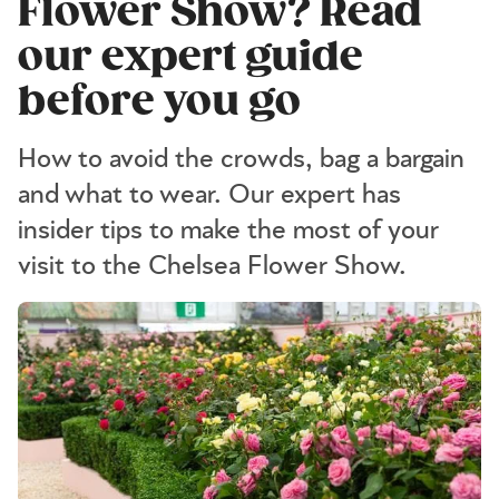
Flower Show? Read
our expert guide
before you go
How to avoid the crowds, bag a bargain
and what to wear. Our expert has
insider tips to make the most of your
visit to the Chelsea Flower Show.