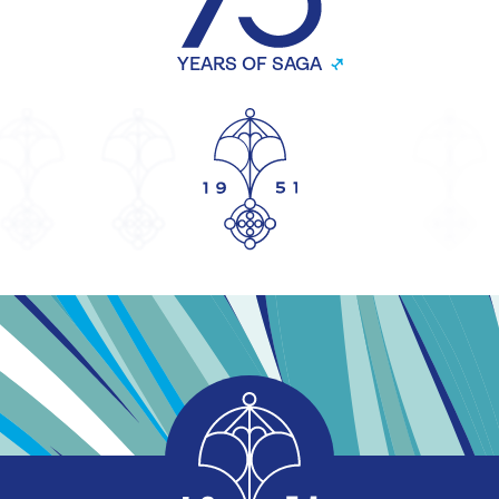
YEARS OF SAGA