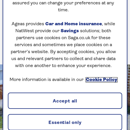
borders, but mingling different plant types
assured you can change your preferences at any
together. Small conifers share beds with fluffy
time.
pampas grasses, rosemary bushes and taller
trees.
Ageas provides
Car and Home insurance
, while
NatWest provide our
Savings
solutions; both
Build raised beds
partners use cookies on Saga.co.uk for these
services and sometimes we place cookies on a
They can incorporate seating, too
partner’s website. By accepting cookies, you allow
us and relevant partners to collect and share data
with one another to enhance your experience.
More information is available in our
Cookie Policy
Accept all
Essential only