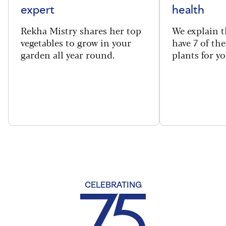
expert
health
Rekha Mistry shares her top
We explain t
vegetables to grow in your
have 7 of th
garden all year round.
plants for y
CELEBRATING