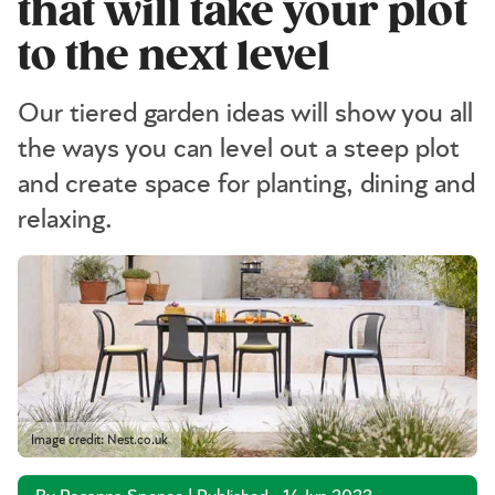
that will take your plot
to the next level
Our tiered garden ideas will show you all
the ways you can level out a steep plot
and create space for planting, dining and
relaxing.
Image credit: Nest.co.uk