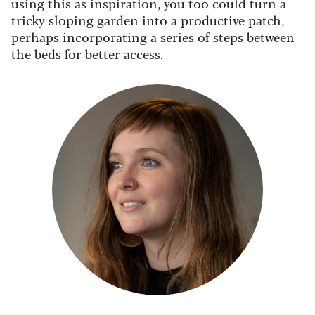
using this as inspiration, you too could turn a
tricky sloping garden into a productive patch,
perhaps incorporating a series of steps between
the beds for better access.