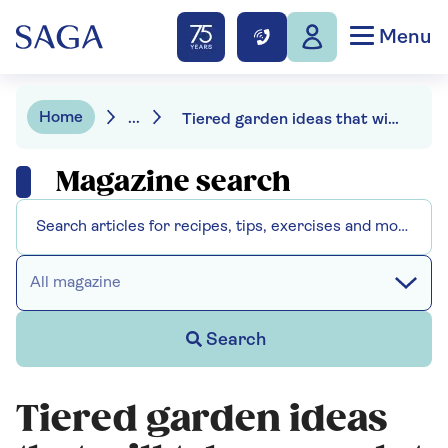
Menu
Home
...
Tiered garden ideas that will take your plot to the next level
Magazine search
All magazine
Search
Tiered garden ideas