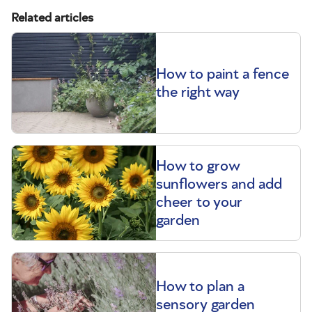
Related articles
How to paint a fence
the right way
How to grow
sunflowers and add
cheer to your
garden
How to plan a
sensory garden