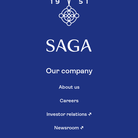
Our company
About us
Careers
Investor relations
↗
Newsroom
↗