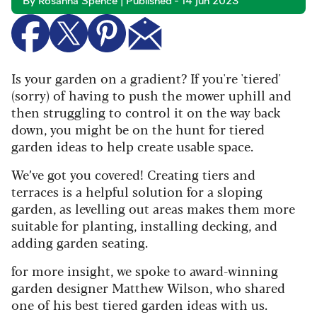
By Rosanna Spence | Published - 14 Jun 2023
Is your garden on a gradient? If you're 'tiered'
(sorry) of having to push the mower uphill and
then struggling to control it on the way back
down, you might be on
the hunt for tiered
garden ideas to help create usable space.
We’ve got you covered! Creating tiers and
terraces is a helpful solution for a sloping
garden, as levelling out areas makes them more
suitable for planting, installing decking, and
adding garden seating.
for more insight, w
e spoke to award-winning
garden designer Matthew Wilson, who shared
one of his best tiered garden ideas with us.