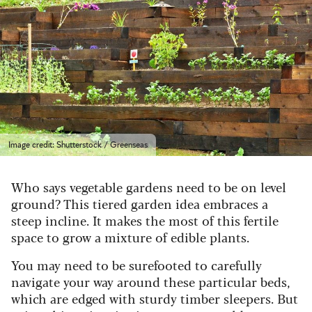
Image credit: Shutterstock / Greenseas
Who says vegetable gardens need to be on level
ground? This tiered garden idea embraces a
steep incline. It makes the most of this fertile
space to grow a mixture of edible plants.
You may need to be surefooted to carefully
navigate your way around these particular beds,
which are edged with sturdy timber sleepers. But