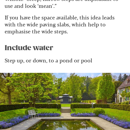
use and look ‘mean’.”
If you have the space available, this idea leads
with the wide paving slabs, which help to
emphasise the wide steps.
Include water
Step up, or down, to a pond or pool