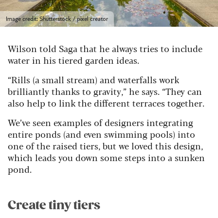
Image credit: Shutterstock / pixel creator
Wilson told Saga that he always tries to include
water in his tiered garden ideas.
“Rills (a small stream) and waterfalls work
brilliantly thanks to gravity,” he says. “They can
also help to link the different terraces together.
We’ve seen examples of designers integrating
entire ponds (and even swimming pools) into
one of the raised tiers, but we loved this design,
which leads you down some steps into a sunken
pond.
Create tiny tiers