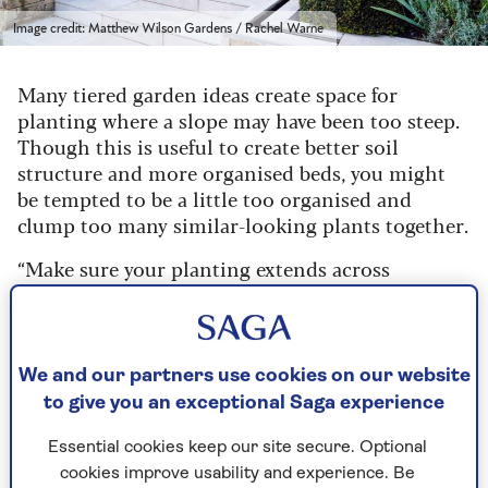
Image credit: Matthew Wilson Gardens / Rachel Warne
Many tiered garden ideas create space for
planting where a slope may have been too steep.
Though this is useful to create better soil
structure and more organised beds, you might
be tempted to be a little too organised and
clump too many similar-looking plants together.
“Make sure your planting extends across
terraces, rather than ghettoising one group of
plants in one terrace, then the next group in
another,” says Wilson. “By drifting plants across
terraces, everything feels more coherent and
We and our partners use cookies on our website
generous.”
to give you an exceptional Saga experience
He demonstrates this approach well in his
Essential cookies keep our site secure. Optional
design here, lining the terraces with deep
cookies improve usability and experience. Be