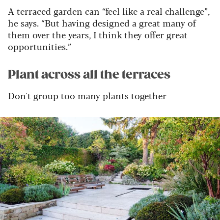
A terraced garden can “feel like a real challenge”,
he says. “But having designed a great many of
them over the years, I think they offer great
opportunities.”
Plant across all the terraces
Don't group too many plants together