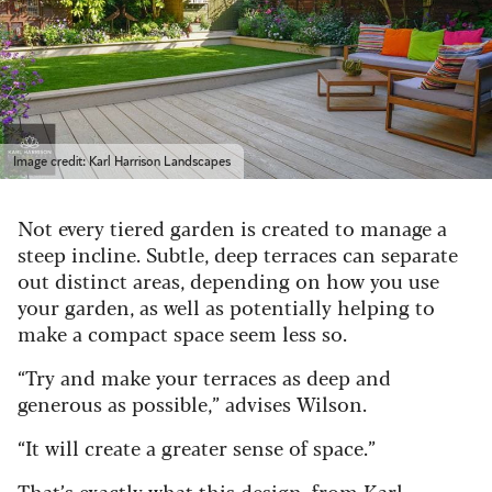
Image credit: Karl Harrison Landscapes
Not every tiered garden is created to manage a
steep incline. Subtle, deep terraces can separate
out distinct areas, depending on how you use
your garden, as well as potentially helping to
make a compact space seem less so.
“Try and make your terraces as deep and
generous as possible,” advises Wilson.
“It will create a greater sense of space.”
That’s exactly what this design, from Karl