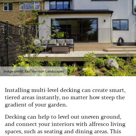
Image credit: Karl Harrison Landscapes
Installing multi-level decking can create smart,
tiered areas instantly, no matter how steep the
gradient of your garden.
Decking can help to level out uneven ground,
and connect your interiors with alfresco living
spaces, such as seating and dining areas.
This