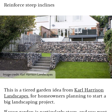
Reinforce steep inclines
Image credit: Karl Harrison Landscapes
This is a tiered garden idea from
Karl Harrison
Landscapes
, for homeowners planning to start a
big landscaping project.
If your garden is particularly steep, and you want