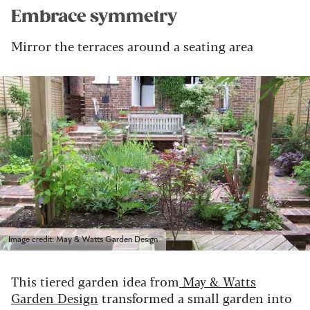
Embrace symmetry
Mirror the terraces around a seating area
Image credit: May & Watts Garden Design
This tiered garden idea from
May & Watts
Garden Design
transformed a small garden into