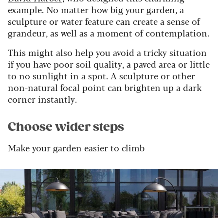
example. No matter how big your garden, a
sculpture or water feature can create a sense of
grandeur, as well as a moment of contemplation.
This might also help you avoid a tricky situation
if you have poor soil quality, a paved area or little
to no sunlight in a spot. A sculpture or other
non-natural focal point can brighten up a dark
corner instantly.
Choose wider steps
Make your garden easier to climb