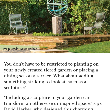
Image credit: David Harber
You don't have to be restricted to planting on
your newly created tiered garden or placing a
dining set on a terrace. What about adding
something striking to look at, such as a
sculpture?
“Including a sculpture in your garden can
transform an otherwise uninspired space,” says
David Harber
, who designed this charming