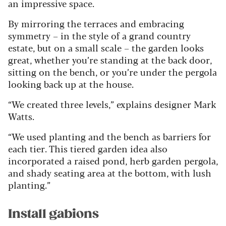
an impressive space.
By mirroring the terraces and embracing
symmetry – in the style of a grand country
estate, but on a small scale – the garden looks
great, whether you’re standing at the back door,
sitting on the bench, or you’re under the pergola
looking back up at the house.
“We created three levels,” explains designer Mark
Watts.
“We used planting and the bench as barriers for
each tier. This tiered garden idea also
incorporated a raised pond, herb garden pergola,
and shady seating area at the bottom, with lush
planting.”
Install gabions