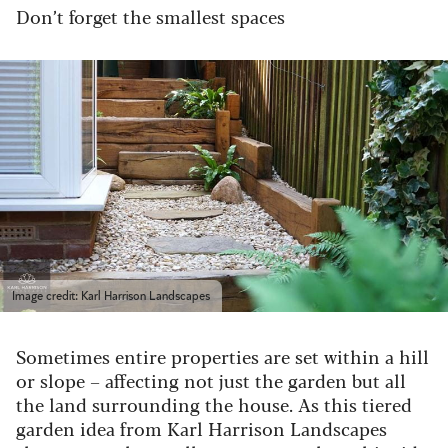
Don’t forget the smallest spaces
Image credit: Karl Harrison Landscapes
Sometimes entire properties are set within a hill
or slope – affecting not just the garden but all
the land surrounding the house. As this tiered
garden idea from Karl Harrison Landscapes