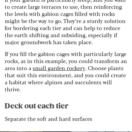
to create large terraces to use, then reinforcing
the levels with gabion cages filled with rocks
might be the way to go. They’re a sturdy solution
for bordering each tier and can help to reduce
the earth shifting and subsiding, especially if
major groundwork has taken place.
If you fill the gabion cages with particularly large
rocks, as in this example, you could transform an
area into a
small garden rockery
. Choose plants
that suit this environment, and you could create
a habitat where alpines and succulents will
thrive.
Deck out each tier
Separate the soft and hard surfaces