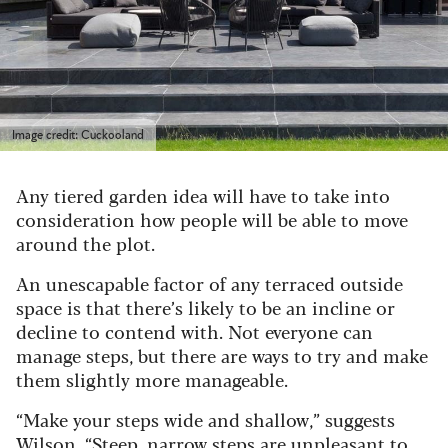
Image credit: Cuckooland
Any tiered garden idea will have to take into
consideration how people will be able to move
around the plot.
An unescapable factor of any terraced outside
space is that there’s likely to be an incline or
decline to contend with. Not everyone can
manage steps, but there are ways to try and make
them slightly more manageable.
“Make your steps wide and shallow,” suggests
Wilson. “Steep, narrow steps are unpleasant to