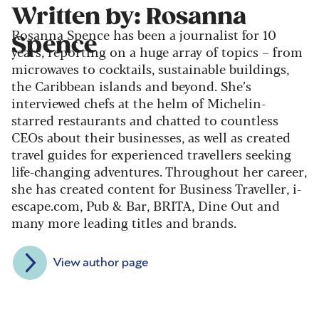
Written by: Rosanna
Rosanna Spence has been a journalist for 10
Spence
years, reporting on a huge array of topics – from
microwaves to cocktails, sustainable buildings,
the Caribbean islands and beyond. She’s
interviewed chefs at the helm of Michelin-
starred restaurants and chatted to countless
CEOs about their businesses, as well as created
travel guides for experienced travellers seeking
life-changing adventures. Throughout her career,
she has created content for Business Traveller, i-
escape.com, Pub & Bar, BRITA, Dine Out and
many more leading titles and brands.
View author page