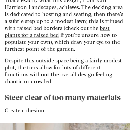
Harrison Landscapes, achieves. The decking area
is dedicated to hosting and seating, then there’s
a subtle step up to a modest lawn; this is fringed
with raised bed borders (check out the
best
plants for a raised bed
if you’re unsure how to
populate your own), which draw your eye to the
furthest point of the garden.
Despite this outside space being a fairly modest
plot, the tiers allow for lots of different
functions without the overall design feeling
chaotic or crowded.
Steer clear of too many materials
Create cohesion