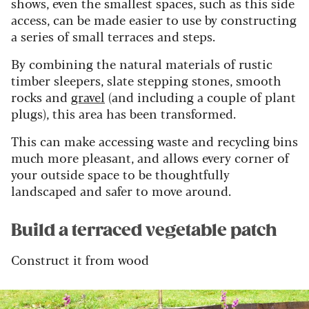
shows, even the smallest spaces, such as this side
access, can be made easier to use by constructing
a series of small terraces and steps.
By combining the natural materials of rustic
timber sleepers, slate stepping stones, smooth
rocks and
gravel
(and including a couple of plant
plugs), this area has been transformed.
This can make accessing waste and recycling bins
much more pleasant, and allows every corner of
your outside space to be thoughtfully
landscaped and safer to move around.
Build a terraced vegetable patch
Construct it from wood