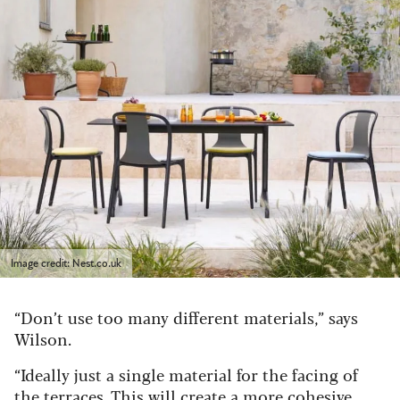
Image credit: Nest.co.uk
“Don’t use too many different materials,” says
Wilson.
“Ideally just a single material for the facing of
the terraces. This will create a more cohesive