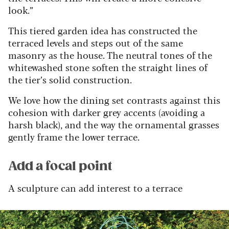
look.”
This tiered garden idea has constructed the
terraced levels and steps out of the same
masonry as the house. The neutral tones of the
whitewashed stone soften the straight lines of
the tier’s solid construction.
We love how the dining set contrasts against this
cohesion with darker grey accents (avoiding a
harsh black), and the way the ornamental grasses
gently frame the lower terrace.
Add a focal point
A sculpture can add interest to a terrace