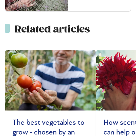
Related articles
The best vegetables to
How scent
grow - chosen by an
can help o