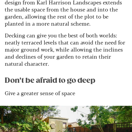
design from Karl Harrison Landscapes extends
the usable space from the house and into the
garden, allowing the rest of the plot to be
planted in a more natural scheme.
Decking can give you the best of both worlds:
neatly terraced levels that can avoid the need for
major ground work, while allowing the inclines
and declines of your garden to retain their
natural character.
Don't be afraid to go deep
Give a greater sense of space