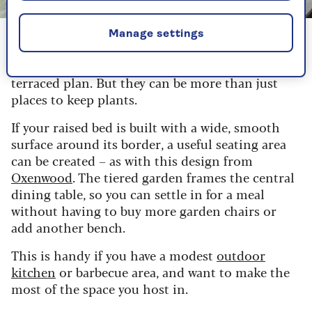
Image credit: Oxenwood
Manage settings
Raised beds are a natural fit for many tiered
garden ideas, as their shape and structure suit a
terraced plan. But they can be more than just
places to keep plants.
If your raised bed is built with a wide, smooth
surface around its border, a useful seating area
can be created – as with this design from
Oxenwood
. The tiered garden frames the central
dining table, so you can settle in for a meal
without having to buy more garden chairs or
add another bench.
This is handy if you have a modest
outdoor
kitchen
or barbecue area, and want to make the
most of the space you host in.