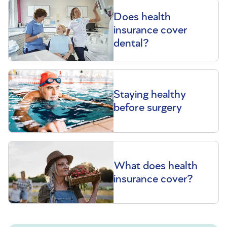
Does health
insurance cover
dental?
Staying healthy
before surgery
What does health
insurance cover?