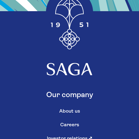
Our company
About us
Careers
Investor relations
↗