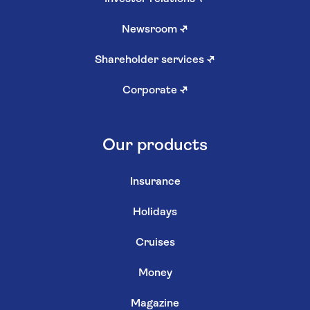
Newsroom
↗
Shareholder services
↗
Corporate
↗
Our products
Insurance
Holidays
Cruises
Money
Magazine