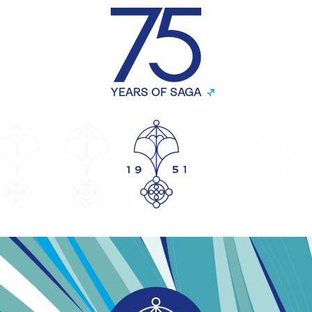
YEARS OF SAGA