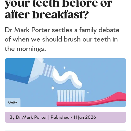
your teeth before or
after breakfast?
Dr Mark Porter settles a family debate
of when we should brush our teeth in
the mornings.
Getty
By Dr Mark Porter | Published - 11 Jun 2026