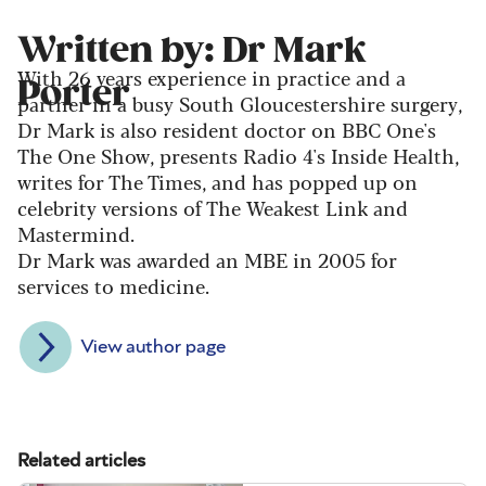
Written by: Dr Mark
With 26 years experience in practice and a
Porter
partner in a busy South Gloucestershire surgery,
Dr Mark is also resident doctor on BBC One's
The One Show, presents Radio 4's Inside Health,
writes for The Times, and has popped up on
celebrity versions of The Weakest Link and
Mastermind.
Dr Mark was awarded an MBE in 2005 for
services to medicine.
View author page
Related articles