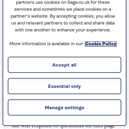
The downside is that you then risk leaving
partners use cookies on Saga.co.uk for these
particles of food in between your teeth that
services and sometimes we place cookies on a
might stay there for hours giving the bacteria
partner’s website. By accepting cookies, you allow
time to recover, and more fuel when they do.
us and relevant partners to collect and share data
with one another to enhance your experience.
The belt-and-braces approach would be to brush
before and after, but best to wait 30 minutes
More information is available in our
Cookie Policy
afterwards, as some foods and drinks can
temporarily soften the enamel on your teeth.
Accept all
Does your dental care cover a trip to the
dentist?
Essential only
Manage settings
Have you got a medical question for Dr
Mark Porter? He can’t reply individually,
but will respond to questions on this page*