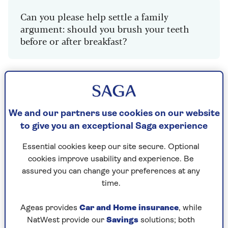
Can you please help settle a family
argument: should you brush your teeth
before or after breakfast?
Dr Mark Porter: Is it better to
brush your teeth before or after
breakfast
We and our partners use cookies on our website
to give you an exceptional Saga experience
There are arguments for doing both but the
consensus is to brush before breakfast so that
Essential cookies keep our site secure. Optional
you reduce the amount of oral bacteria prior to
cookies improve usability and experience. Be
consuming food such as bread and marmalade,
assured you can change your preferences at any
and sugary drinks like orange juice or sweetened
time.
tea/coffee, which the bugs break down into
tooth-damaging acids.
Ageas provides
Car and Home insurance
, while
NatWest provide our
Savings
solutions; both