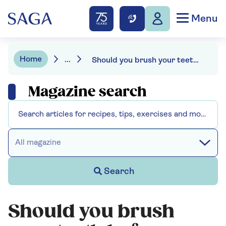
Menu
Home
...
Should you brush your teeth before or after breakfast?
Magazine search
All magazine
Search
Should you brush