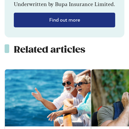
Underwritten by Bupa Insurance Limited.
Find out more
Related articles