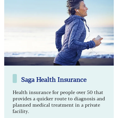
Saga Health Insurance
Health insurance for people over 50 that
provides a quicker route to diagnosis and
planned medical treatment in a private
facility.