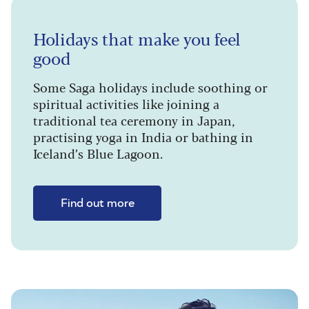
Holidays that make you feel
good
Some Saga holidays include soothing or
spiritual activities like joining a
traditional tea ceremony in Japan,
practising yoga in India or bathing in
Iceland’s Blue Lagoon.
Find out more