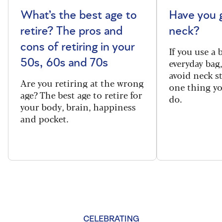
What’s the best age to
Have you 
retire? The pros and
neck?
cons of retiring in your
If you use a
everyday bag
50s, 60s and 70s
avoid neck s
Are you retiring at the wrong
one thing y
age? The best age to retire for
do.
your body, brain, happiness
and pocket.
CELEBRATING