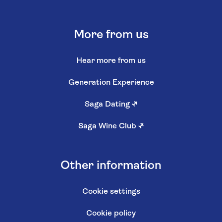
More from us
Hear more from us
Generation Experience
Saga Dating
↗
Saga Wine Club
↗
Other information
Cookie settings
Cookie policy