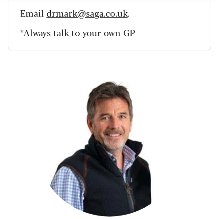
Email
drmark@saga.co.uk
.
*Always talk to your own GP