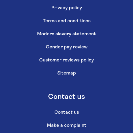
Privacy policy
Terms and conditions
Modern slavery statement
Gender pay review
Customer reviews policy
Sitemap
Contact us
Contact us
Make a complaint