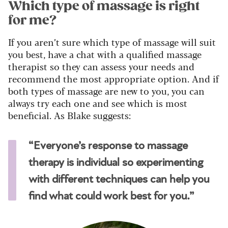
Which type of massage is right
for me?
If you aren’t sure which type of massage will suit
you best, have a chat with a qualified massage
therapist so they can assess your needs and
recommend the most appropriate option. And if
both types of massage are new to you, you can
always try each one and see which is most
beneficial. As Blake suggests:
“Everyone’s response to massage
therapy is individual so experimenting
with different techniques can help you
find what could work best for you.”