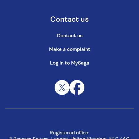
Contact us
Contact us
Make a complaint
Log in to MySaga
Registered office: