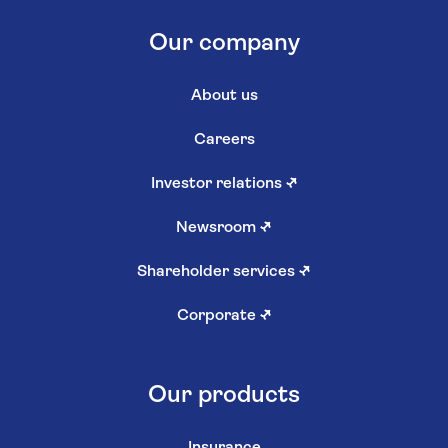
Our company
About us
Careers
Investor relations
↗
Newsroom
↗
Shareholder services
↗
Corporate
↗
Our products
Insurance