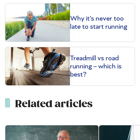
Why it's never too
late to start running
Treadmill vs road
running – which is
best?
Related articles