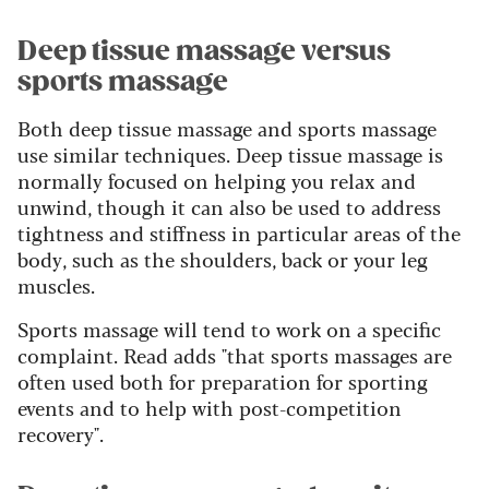
Deep tissue massage versus
sports massage
Both deep tissue massage and sports massage
use similar techniques. Deep tissue massage is
normally focused on helping you relax and
unwind, though it can also be used to address
tightness and stiffness in particular areas of the
body, such as the shoulders, back or your leg
muscles.
Sports massage will tend to work on a specific
complaint. Read adds "that sports massages are
often used both for preparation for sporting
events and to help with post-competition
recovery".