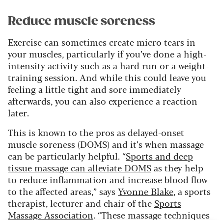
Reduce muscle soreness
Exercise can sometimes create micro tears in
your muscles, particularly if you’ve done a high-
intensity activity such as a hard run or a weight-
training session. And while this could leave you
feeling a little tight and sore immediately
afterwards, you can also experience a reaction
later.
This is known to the pros as delayed-onset
muscle soreness (DOMS) and it’s when massage
can be particularly helpful. “
Sports and deep
tissue massage can alleviate DOMS
as they help
to reduce inflammation and increase blood flow
to the affected areas,” says
Yvonne Blake
, a sports
therapist, lecturer and chair of the
Sports
Massage Association
. “These massage techniques