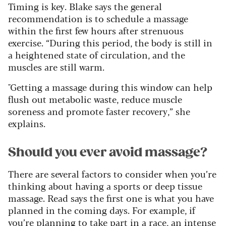
Timing is key. Blake says the general
recommendation is to schedule a massage
within the first few hours after strenuous
exercise. “During this period, the body is still in
a heightened state of circulation, and the
muscles are still warm.
"Getting a massage during this window can help
flush out metabolic waste, reduce muscle
soreness and promote faster recovery,” she
explains.
Should you ever avoid massage?
There are several factors to consider when you’re
thinking about having a sports or deep tissue
massage. Read says the first one is what you have
planned in the coming days. For example, if
you’re planning to take part in a race, an intense