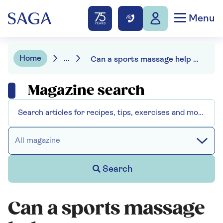
Menu
Home
...
Can a sports massage help you recover faster?
Magazine search
All magazine
Search
Can a sports massage