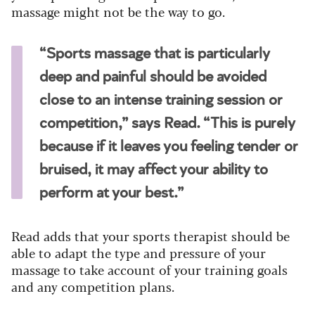
massage might not be the way to go.
“Sports massage that is particularly
deep and painful should be avoided
close to an intense training session or
competition,” says Read. “This is purely
because if it leaves you feeling tender or
bruised, it may affect your ability to
perform at your best.”
Read adds that your sports therapist should be
able to adapt the type and pressure of your
massage to take account of your training goals
and any competition plans.