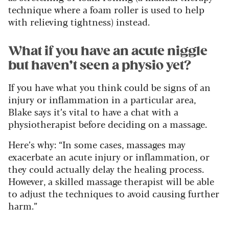
technique where a foam roller is used to help
with relieving tightness) instead.
What if you have an acute niggle
but haven’t seen a physio yet?
If you have what you think could be signs of an
injury or inflammation in a particular area,
Blake says it’s vital to have a chat with a
physiotherapist before deciding on a massage.
Here’s why: “In some cases, massages may
exacerbate an acute injury or inflammation, or
they could actually delay the healing process.
However, a skilled massage therapist will be able
to adjust the techniques to avoid causing further
harm.”