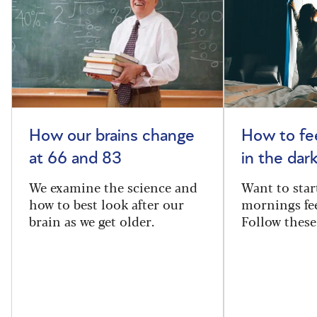
How our brains change
How to fee
at 66 and 83
in the dar
We examine the science and
Want to star
how to best look after our
mornings fe
brain as we get older.
Follow these 