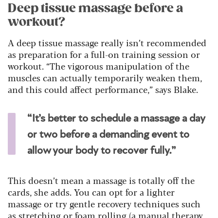
Deep tissue massage before a
workout?
A deep tissue massage really isn’t recommended
as preparation for a full-on training session or
workout. “The vigorous manipulation of the
muscles can actually temporarily weaken them,
and this could affect performance,” says Blake.
“It’s better to schedule a massage a day
or two before a demanding event to
allow your body to recover fully.”
This doesn’t mean a massage is totally off the
cards, she adds. You can opt for a lighter
massage or try gentle recovery techniques such
as stretching or foam rolling (a manual therapy