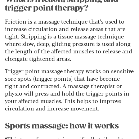
trigger point therapy?
Friction is a massage technique that’s used to
increase circulation and release areas that are
tight. Stripping is a tissue massage technique
where slow, deep, gliding pressure is used along
the length of the affected muscles to release and
elongate tightened areas.
Trigger point massage therapy works on sensitive
sore spots (trigger points) that have become
tight and contracted. A massage therapist or
physio will press and hold the trigger points in
your affected muscles. This helps to improve
circulation and increase movement.
Sports massage: how it works
“This type of massage is specifically tailored to