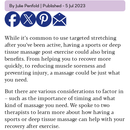
By Julie Penfold | Published - 5 Jul 2023
While it’s common to use targeted stretching
after you’ve been active, having a sports or deep
tissue massage post-exercise could also bring
benefits. From helping you to recover more
quickly, to reducing muscle soreness and
preventing injury, a massage could be just what
you need.
But there are various considerations to factor in
– such as the importance of timing and what
kind of massage you need. We spoke to two
therapists to learn more about how having a
sports or deep tissue massage can help with your
recovery after exercise.