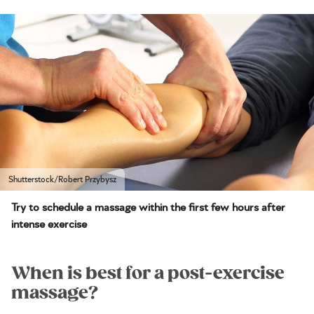
Shutterstock/Robert Przybysz
Try to schedule a massage within the first few hours after
intense exercise
When is best for a post-exercise
massage?