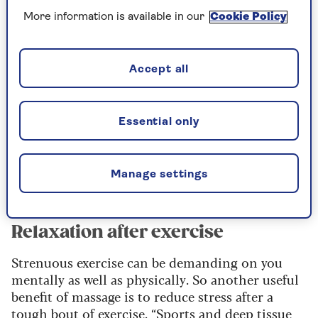
blood flow and lymphatic circulation, helping
More information is available in our
Cookie Policy
you to recover well after you’ve been active. “This
aids in the removal of metabolic waste products
and promotes the delivery of oxygen and
Accept all
nutrients to the muscles,” she explains.
“In turn, this accelerated circulation
Essential only
helps to reduce muscle soreness,
inflammation, and it can promote faster
Manage settings
post-exercise recovery.”
Relaxation after exercise
Strenuous exercise can be demanding on you
mentally as well as physically. So another useful
benefit of massage is to reduce stress after a
tough bout of exercise. “
Sports and deep tissue