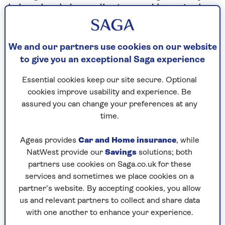
help to break down adhesions and knots in the
muscles, relieving tension and soreness.
We and our partners use cookies on our website
“Regular sports or deep tissue massages
to give you an exceptional Saga experience
can also help with injury prevention by
improving muscle flexibility and range of
Essential cookies keep our site secure. Optional
cookies improve usability and experience. Be
motion,” she adds. “When specific
assured you can change your preferences at any
muscle groups are focused on during a
time.
massage, this can help to release
Ageas provides
Car and Home insurance
, while
tension, ease tightness and restore
NatWest provide our
Savings
solutions; both
muscle balance.”
partners use cookies on Saga.co.uk for these
services and sometimes we place cookies on a
partner’s website. By accepting cookies, you allow
Improve circulation
us and relevant partners to collect and share data
with one another to enhance your experience.
Blake adds that massages can increase both