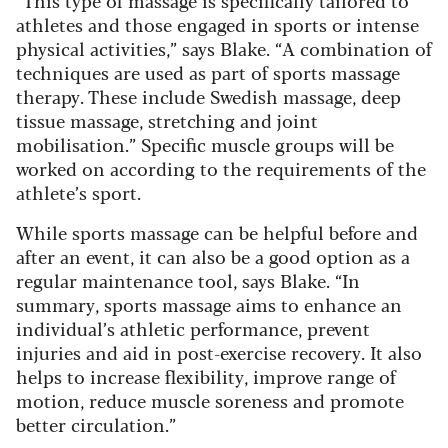
athletes and those engaged in sports or intense
physical activities,” says Blake. “A combination of
techniques are used as part of sports massage
therapy. These include Swedish massage, deep
tissue massage, stretching and joint
mobilisation.” Specific muscle groups will be
worked on according to the requirements of the
athlete’s sport.
While sports massage can be helpful before and
after an event, it can also be a good option as a
regular maintenance tool, says Blake. “In
summary, sports massage aims to enhance an
individual’s athletic performance, prevent
injuries and aid in post-exercise recovery. It also
helps to increase flexibility, improve range of
motion, reduce muscle soreness and promote
better circulation.”