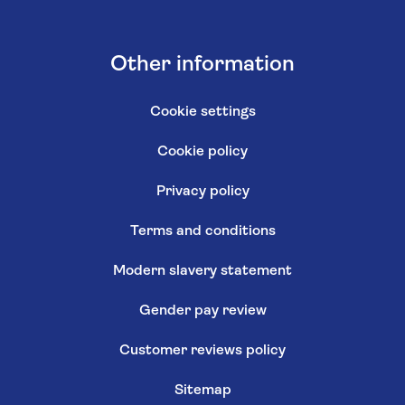
Other information
Cookie settings
Cookie policy
Privacy policy
Terms and conditions
Modern slavery statement
Gender pay review
Customer reviews policy
Sitemap