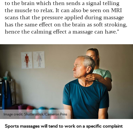
to the brain which then sends a signal telling
the muscle to relax. It can also be seen on MRI
scans that the pressure applied during massage
has the same effect on the brain as soft stroking,
hence the calming effect a massage can have.”
Image credit: Shutterstock/Cameron Prins
Sports massages will tend to work on a specific complaint