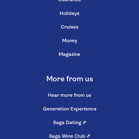
Holidays
Cruises
Money
Magazine
More from us
Hear more from us
Generation Experience
Saga Dating
↗
Saga Wine Club
↗