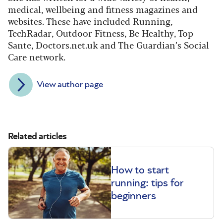
medical, wellbeing and fitness magazines and
websites. These have included Running,
TechRadar, Outdoor Fitness, Be Healthy, Top
Sante, Doctors.net.uk and The Guardian’s Social
Care network.
View author page
Related articles
How to start
running: tips for
beginners