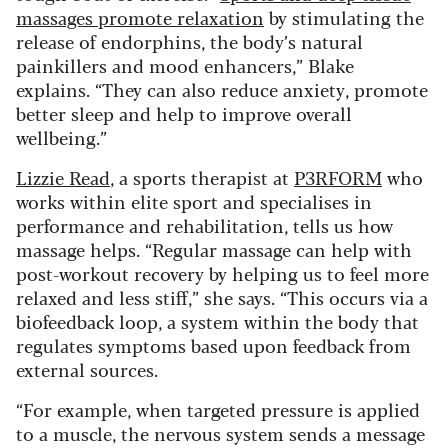
massages promote relaxation
by stimulating the
release of endorphins, the body’s natural
painkillers and mood enhancers,” Blake
explains. “They can also reduce anxiety, promote
better sleep and help to improve overall
wellbeing.”
Lizzie Read
, a sports therapist at
P3RFORM
who
works within elite sport and specialises in
performance and rehabilitation, tells us how
massage helps. “Regular massage can help with
post-workout recovery by helping us to feel more
relaxed and less stiff,” she says. “This occurs via a
biofeedback loop, a system within the body that
regulates symptoms based upon feedback from
external sources.
“For example, when targeted pressure is applied
to a muscle, the nervous system sends a message