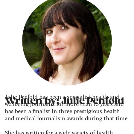
Julie Penfold has been a specialist health and
Written by: Julie Penfold
wellbeing journalist for more than 15 years and
has been a finalist in three prestigious health
and medical journalism awards during that time.
She has written for a wide variety of health,