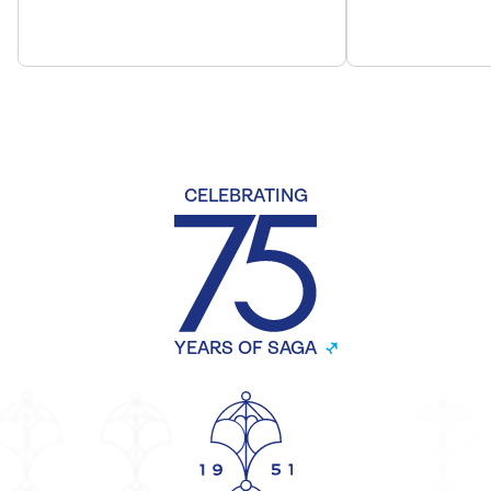
CELEBRATING
YEARS OF SAGA