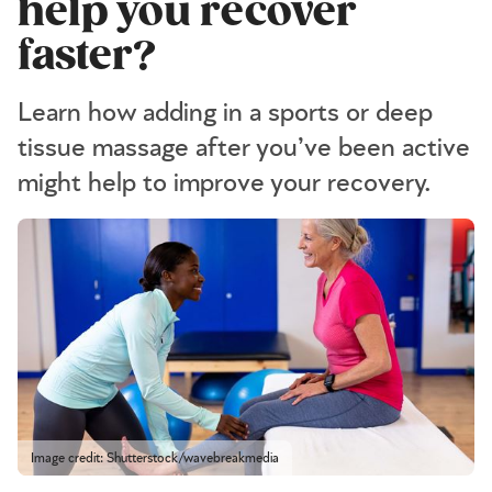
help you recover
faster?
Learn how adding in a sports or deep
tissue massage after you’ve been active
might help to improve your recovery.
Image credit: Shutterstock/wavebreakmedia