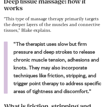
Deep tissue massage: how it
works
“This type of massage therapy primarily targets
the deeper layers of the muscles and connective
tissues,” Blake explains.
“The therapist uses slow but firm
pressure and deep strokes to release
chronic muscle tension, adhesions and
knots. They may also incorporate
techniques like friction, stripping, and
trigger point therapy to address specific
areas of tightness and discomfort.”
What is friction, stripping and