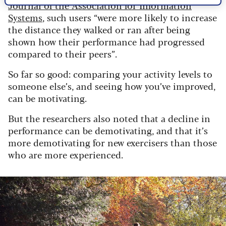
Journal of the Association for Information
Systems
, such users “were more likely to increase
the distance they walked or ran after being
shown how their performance had progressed
compared to their peers”.
So far so good: comparing your activity levels to
someone else’s, and seeing how you’ve improved,
can be motivating.
But the researchers also noted that a decline in
performance can be demotivating, and that it’s
more demotivating for new exercisers than those
who are more experienced.