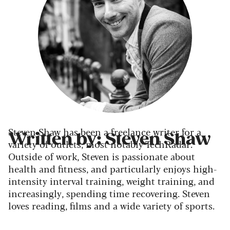
Steven Shaw has been a freelance writer for a
Written by: Steven Shaw
variety of outlets, most notably TechRadar.
Outside of work, Steven is passionate about
health and fitness, and particularly enjoys high-
intensity interval training, weight training, and
increasingly, spending time recovering. Steven
loves reading, films and a wide variety of sports.