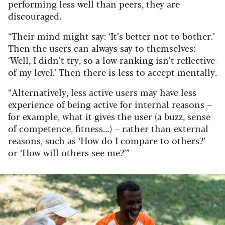
performing less well than peers, they are
discouraged.
“Their mind might say: ‘It’s better not to bother.’
Then the users can always say to themselves:
‘Well, I didn’t try, so a low ranking isn’t reflective
of my level.’ Then there is less to accept mentally.
“Alternatively, less active users may have less
experience of being active for internal reasons –
for example, what it gives the user (a buzz, sense
of competence, fitness…) – rather than external
reasons, such as ‘How do I compare to others?’
or ‘How will others see me?’”