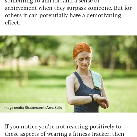
something to aim for, and a sense of
achievement when they surpass someone. But for
others it can potentially have a demotivating
effect.
Image credit: Shutterstock/AnnaStills
If you notice you’re not reacting positively to
these aspects of wearing a fitness tracker, then