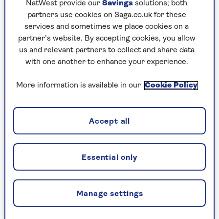
compared this with the amount of exercise each
NatWest provide our
Savings
solutions; both
person then did.
partners use cookies on Saga.co.uk for these
services and sometimes we place cookies on a
They divided participants in the study into one
partner’s website. By accepting cookies, you allow
of three categories – active, moderately active, or
us and relevant partners to collect and share data
inactive.
with one another to enhance your experience.
They found that if you’re already an active or
More information is available in our
Cookie Policy
moderately active person, then seeing your
performance improve against your peers is likely
to have a motivational effect and increase the
Accept all
amount of activity you do overall.
But for those of us who are less active, it’s a
rather different story. The picture is not a
Essential only
straightforward one, however. For those classed
as inactive, there seems to be a law of
diminishing returns.
Manage settings
According to the research, published in the