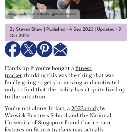
Image credit: Shutterstock/LightField Studios
By Steven Shaw | Published - 4 Sep 2023 | Updated - 9
Oct 2024
Hands up if you’ve bought a
fitness
tracker
thinking this was the thing that was
finally going to get you moving and motivated…
only to find that the reality hasn’t quite lived up
to the intention.
You’re not alone. In fact, a
2023 study
by
Warwick Business School and the National
University of Singapore found that certain
features on fitness trackers may actually