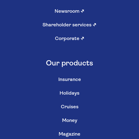
Newsroom
↗
Shareholder services
↗
Corporate
↗
Our products
Insurance
Holidays
Cruises
Money
Magazine