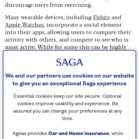
discourage users from exercising.
Many wearable devices, including
Fitbits
and
Apple Watches
, incorporate a social element
into their apps, allowing users to compare their
activity with others, and compete to see who is
most active. While for some this can be highly
motivating, for others, this feature actually
discouraged them from exercising.
We and our partners use cookies on our website
What the study found
to give you an exceptional Saga experience
The researchers looked at people who were
Essential cookies keep our site secure. Optional
taking part in competitions on a popular fitness
cookies improve usability and experience. Be
app.
assured you can change your preferences at any
They looked at what feedback individual users
time.
were getting about their performance and how
they were doing against other people, and
Ageas provides
Car and Home insurance
, while