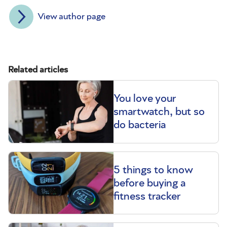
View author page
Related articles
You love your
smartwatch, but so
do bacteria
5 things to know
before buying a
fitness tracker