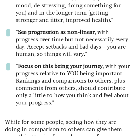
mood, de-stressing, doing something for
you) and in the longer term (getting
stronger and fitter, improved health).”
“
See progression as non-linear
, with
progress over time but not necessarily every
day. Accept setbacks and bad days – you are
human, so things will vary.”
“
Focus on this being your journey
, with your
progress relative to YOU being important.
Rankings and comparisons to others, plus
comments from others, should contribute
only a little to how you think and feel about
your progress.”
While for some people, seeing how they are
doing in comparison to others can give them