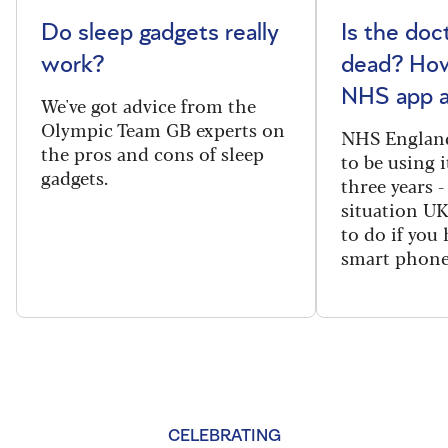
Do sleep gadgets really
Is the doct
work?
dead? How
NHS app a
We've got advice from the
Olympic Team GB experts on
NHS England
the pros and cons of sleep
to be using 
gadgets.
three years -
situation U
to do if you 
smart phone
CELEBRATING