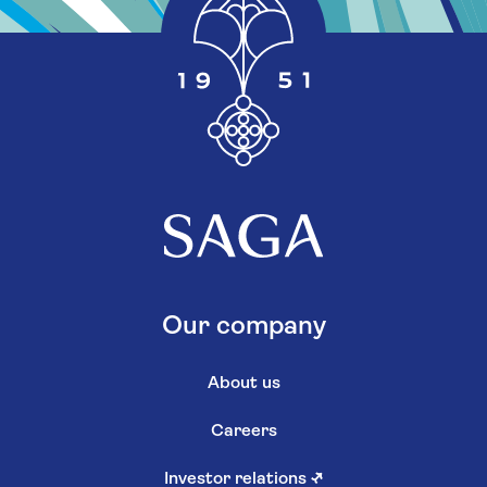
Our company
About us
Careers
Investor relations
↗