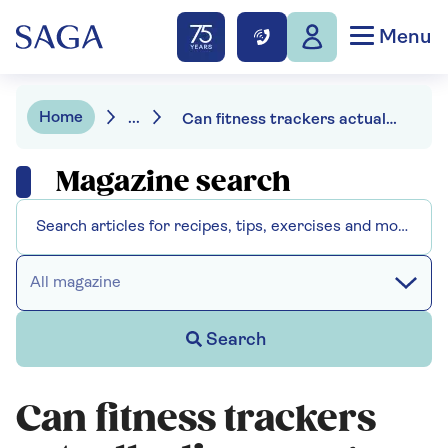
Menu
Home
...
Can fitness trackers actually discourage you from exercising?
Magazine search
All magazine
Search
Can fitness trackers