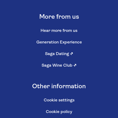
More from us
Hear more from us
Generation Experience
Saga Dating
↗
Saga Wine Club
↗
Other information
Cookie settings
Cookie policy