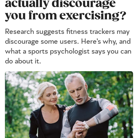
actually discourage
you from exercising?
Research suggests fitness trackers may
discourage some users. Here’s why, and
what a sports psychologist says you can
do about it.