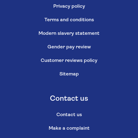
Privacy policy
Terms and conditions
Modern slavery statement
Gender pay review
Customer reviews policy
Sitemap
Contact us
Contact us
Make a complaint