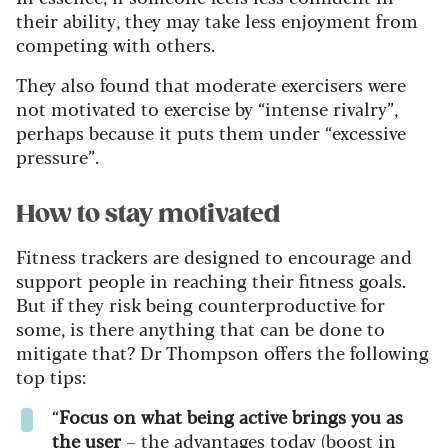
their ability, they may take less enjoyment from
competing with others.
They also found that moderate exercisers were
not motivated to exercise by “intense rivalry”,
perhaps because it puts them under “excessive
pressure”.
How to stay motivated
Fitness trackers are designed to encourage and
support people in reaching their fitness goals.
But if they risk being counterproductive for
some, is there anything that can be done to
mitigate that? Dr Thompson offers the following
top tips:
“
Focus on what being active brings you as
the user
– the advantages today (boost in