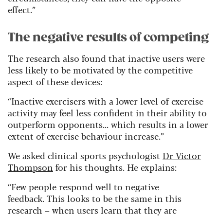
effect.”
The negative results of competing
The research also found that inactive users were
less likely to be motivated by the competitive
aspect of these devices:
“Inactive exercisers with a lower level of exercise
activity may feel less confident in their ability to
outperform opponents... which results in a lower
extent of exercise behaviour increase.”
We asked clinical sports psychologist
Dr Victor
Thompson
for his thoughts. He explains:
“Few people respond well to negative
feedback. This looks to be the same in this
research – when users learn that they are