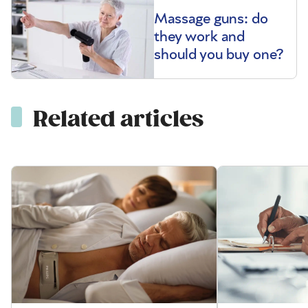
Massage guns: do
they work and
should you buy one?
Related articles