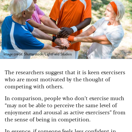
Image credit: Shutterstock/LightField Studios
The researchers suggest that it is keen exercisers
who are most motivated by the thought of
competing with others.
In comparison, people who don’t exercise much
“may not be able to perceive the same level of
enjoyment and arousal as active exercisers” from
the sense of being in competition.
In essence, if someone feels less confident in