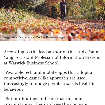
Image credit: Shutterstock/Monkey Business Images
According to the lead author of the study, Yang
Yang, Assistant Professor of Information Systems
at Warwick Business School:
“Wearable tech and mobile apps that adopt a
competitive, game-like approach are used
increasingly to nudge people towards healthier
behaviour.
“But our findings indicate that in some
circumstances, they can have the opposite