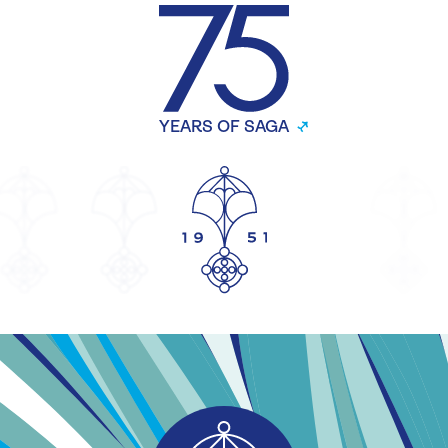
YEARS OF SAGA