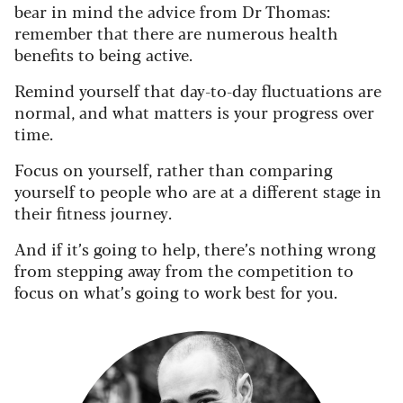
bear in mind the advice from Dr Thomas:
remember that there are numerous health
benefits to being active.
Remind yourself that day-to-day fluctuations are
normal, and what matters is your progress over
time.
Focus on yourself, rather than comparing
yourself to people who are at a different stage in
their fitness journey.
And if it’s going to help, there’s nothing wrong
from stepping away from the competition to
focus on what’s going to work best for you.