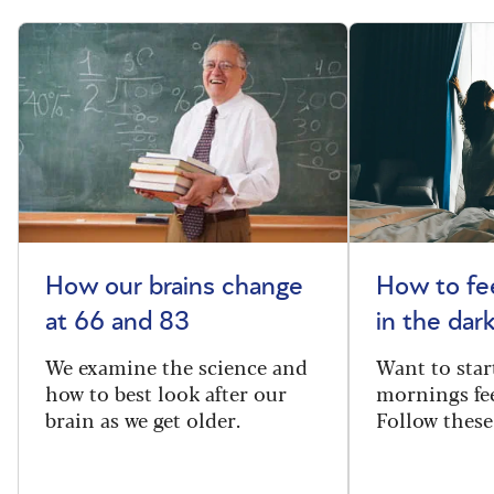
How our brains change
How to fee
at 66 and 83
in the dar
We examine the science and
Want to star
how to best look after our
mornings fe
brain as we get older.
Follow these 