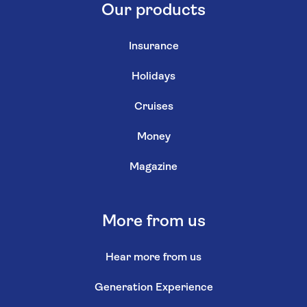
Our products
Insurance
Holidays
Cruises
Money
Magazine
More from us
Hear more from us
Generation Experience