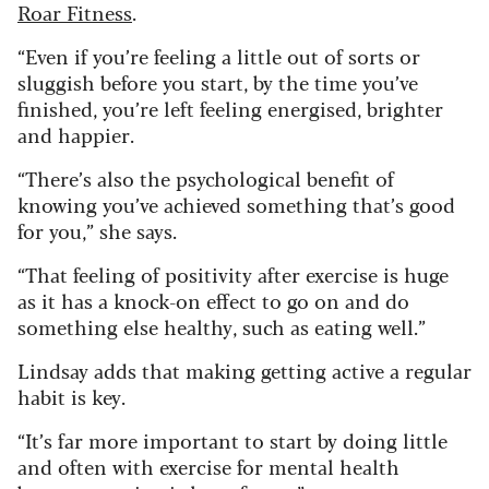
Roar Fitness
.
“Even if you’re feeling a little out of sorts or
sluggish before you start, by the time you’ve
finished, you’re left feeling energised, brighter
and happier.
“There’s also the psychological benefit of
knowing you’ve achieved something that’s good
for you,” she says.
“That feeling of positivity after exercise is huge
as it has a knock-on effect to go on and do
something else healthy, such as eating well.”
Lindsay adds that making getting active a regular
habit is key.
“It’s far more important to start by doing little
and often with exercise for mental health