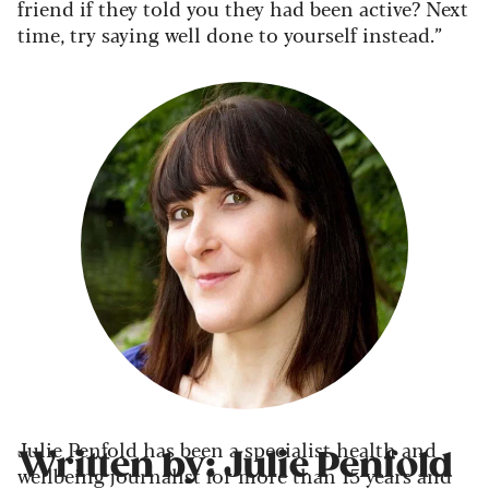
friend if they told you they had been active? Next
time, try saying well done to yourself instead.”
Julie Penfold has been a specialist health and
Written by: Julie Penfold
wellbeing journalist for more than 15 years and