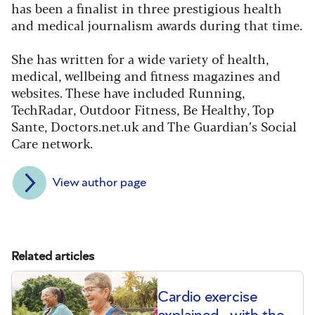
has been a finalist in three prestigious health
and medical journalism awards during that time.
She has written for a wide variety of health,
medical, wellbeing and fitness magazines and
websites. These have included Running,
TechRadar, Outdoor Fitness, Be Healthy, Top
Sante, Doctors.net.uk and The Guardian’s Social
Care network.
View author page
Related articles
Cardio exercise
explained - with the