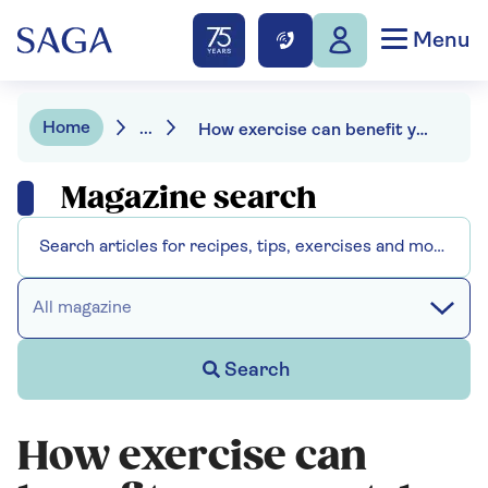
Menu
Home
...
How exercise can benefit your mental health
Magazine search
All magazine
Search
How exercise can