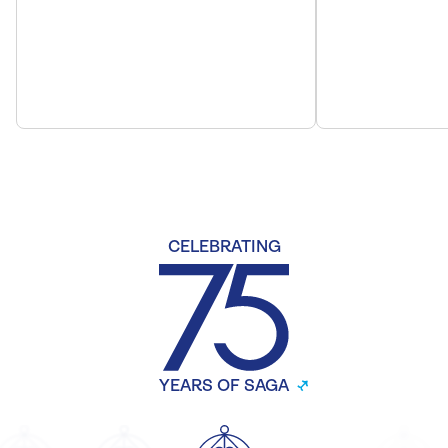
CELEBRATING
YEARS OF SAGA