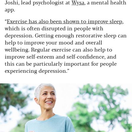
Joshi, lead psychologist at
Wysa
, a mental health
app.
“
Exercise has also been shown to improve sleep
,
which is often disrupted in people with
depression. Getting enough restorative sleep can
help to improve your mood and overall
wellbeing. Regular exercise can also help to
improve self-esteem and self-confidence, and
this can be particularly important for people
experiencing depression.”