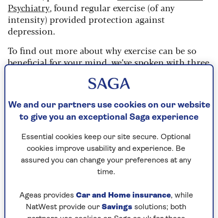
Psychiatry
, found regular exercise (of any
intensity) provided protection against
depression.
To find out more about why exercise can be so
beneficial for your mind, we’ve spoken with three
mental health and fitness experts.
“Exercise benefits your mental
We and our partners use cookies on our website
health immensely”
to give you an exceptional Saga experience
Your physical and mental health are intertwined,
Essential cookies keep our site secure. Optional
but it’s common to focus more on the former.
cookies improve usability and experience. Be
Dr Hana Patel
, a specialist mental health GP
assured you can change your preferences at any
based in London, explains:
time.
“Most people see their physical health as being
Ageas provides
Car and Home insurance
, while
more important but, ultimately, the two directly
NatWest provide our
Savings
solutions; both
affect each other,” she says.