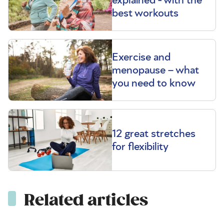
best workouts
Exercise and
menopause – what
you need to know
12 great stretches
for flexibility
Related articles