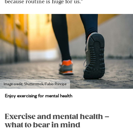
because routine is huge for us.”
Image credit: Shutterstock/Fabio Principe
Enjoy exercising for mental health
Exercise and mental health –
what to bear in mind