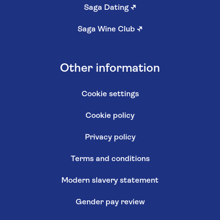
Saga Dating
↗
Saga Wine Club
↗
Other information
Cookie settings
Cookie policy
Privacy policy
Terms and conditions
Modern slavery statement
Gender pay review