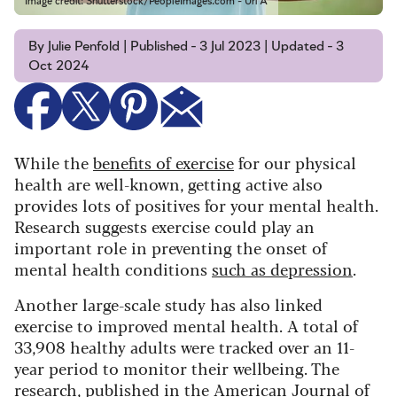
Image credit: Shutterstock/PeopleImages.com - Uri A
By Julie Penfold | Published - 3 Jul 2023 | Updated - 3
Oct 2024
While the
benefits of exercise
for our physical
health are well-known, getting active also
provides lots of positives for your mental health.
Research suggests exercise could play an
important role in preventing the onset of
mental health conditions
such as depression
.
Another large-scale study has also linked
exercise to improved mental health. A total of
33,908 healthy adults were tracked over an 11-
year period to monitor their wellbeing. The
research, published in the
American Journal of