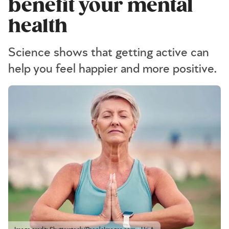
benefit your mental
health
Science shows that getting active can
help you feel happier and more positive.