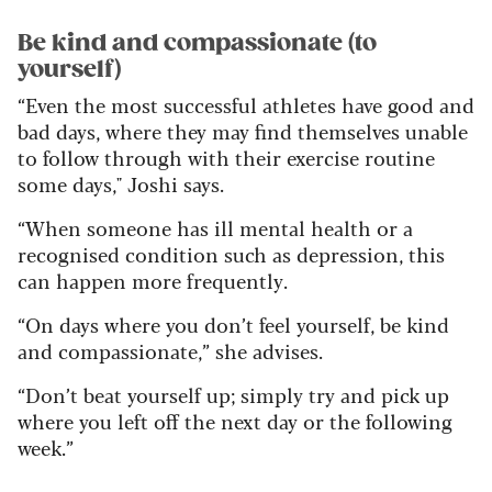
Be kind and compassionate (to
yourself)
“Even the most successful athletes have good and
bad days, where they may find themselves unable
to follow through with their exercise routine
some days," Joshi says.
“When someone has ill mental health or a
recognised condition such as depression, this
can happen more frequently.
“On days where you don’t feel yourself, be kind
and compassionate,” she advises.
“Don’t beat yourself up; simply try and pick up
where you left off the next day or the following
week.”