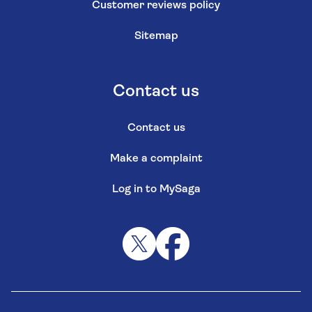
Customer reviews policy
Sitemap
Contact us
Contact us
Make a complaint
Log in to MySaga