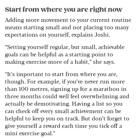
Start from where you are right now
Adding more movement to your current routine
means starting small and not placing too many
expectations on yourself, explains Joshi.
“Setting yourself regular, but small, achievable
goals can be helpful as a starting point to
making exercise more of a habit,” she says.
“It’s important to start from where you are,
though. For example, if you’ve never run more
than 100 metres, signing up for a marathon in
three months could well feel overwhelming and
actually be demotivating. Having a list so you
can check off every small achievement can be
helpful to keep you on track. But don’t forget to
give yourself a reward each time you tick off a
mini exercise goal.”