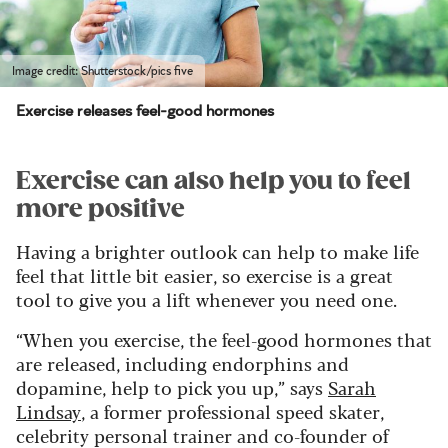
Image credit: Shutterstock/pics five
Exercise releases feel-good hormones
Exercise can also help you to feel
more positive
Having a brighter outlook can help to make life
feel that little bit easier, so exercise is a great
tool to give you a lift whenever you need one.
“When you exercise, the feel-good hormones that
are released, including endorphins and
dopamine, help to pick you up,” says
Sarah
Lindsay
, a former professional speed skater,
celebrity personal trainer and co-founder of