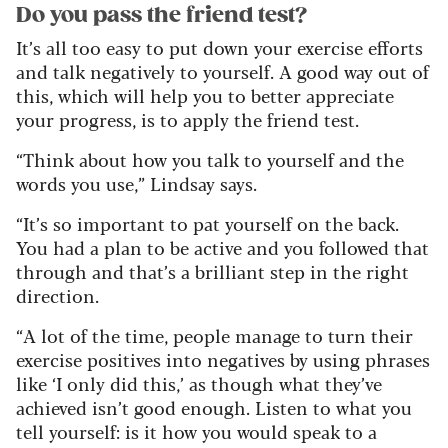
Do you pass the friend test?
It’s all too easy to put down your exercise efforts
and talk negatively to yourself. A good way out of
this, which will help you to better appreciate
your progress, is to apply the friend test.
“Think about how you talk to yourself and the
words you use,” Lindsay says.
“It’s so important to pat yourself on the back.
You had a plan to be active and you followed that
through and that’s a brilliant step in the right
direction.
“A lot of the time, people manage to turn their
exercise positives into negatives by using phrases
like ‘I only did this,’ as though what they’ve
achieved isn’t good enough. Listen to what you
tell yourself: is it how you would speak to a