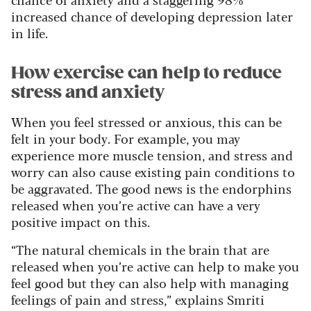
increased chance of developing depression later
in life.
How exercise can help to reduce
stress and anxiety
When you feel stressed or anxious, this can be
felt in your body. For example, you may
experience more muscle tension, and stress and
worry can also cause existing pain conditions to
be aggravated.
The good news is the endorphins
released when you’re active can have a very
positive impact on this.
“The natural chemicals in the brain that are
released when you’re active can help to make you
feel good but they can also help with managing
feelings of pain and stress,” explains Smriti