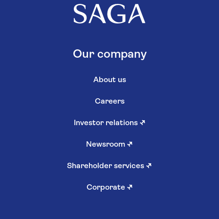
Our company
About us
Careers
Investor relations
↗
Newsroom
↗
Shareholder services
↗
Corporate
↗