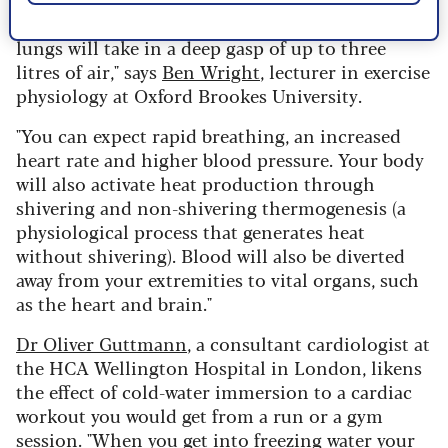
experience the cold shock response, where your
lungs will take in a deep gasp of up to three
litres of air," says
Ben Wright
, lecturer in exercise
physiology at Oxford Brookes University.
"You can expect rapid breathing, an increased
heart rate and higher blood pressure. Your body
will also activate heat production through
shivering and non-shivering thermogenesis (a
physiological process that generates heat
without shivering). Blood will also be diverted
away from your extremities to vital organs, such
as the heart and brain."
Dr Oliver Guttmann
, a consultant cardiologist at
the HCA Wellington Hospital in London, likens
the effect of cold-water immersion to a cardiac
workout you would get from a run or a gym
session. "When you get into freezing water your