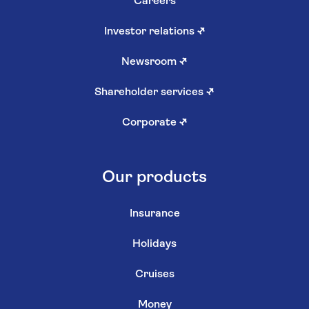
Careers
Investor relations
↗
Newsroom
↗
Shareholder services
↗
Corporate
↗
Our products
Insurance
Holidays
Cruises
Money