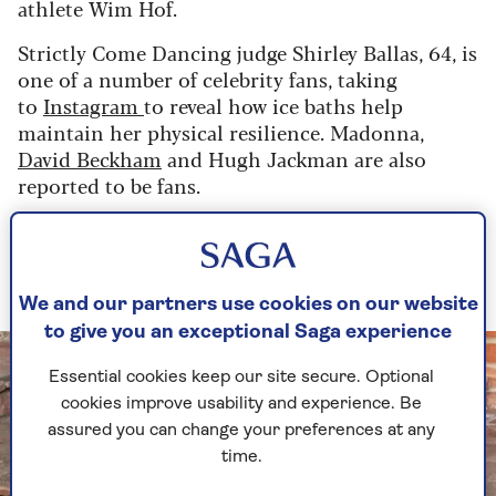
athlete Wim Hof.
Strictly Come Dancing judge Shirley Ballas, 64, is
one of a number of celebrity fans, taking
to
Instagram
to reveal how ice baths help
maintain her physical resilience. Madonna,
David Beckham
and Hugh Jackman are also
reported to be fans.
And ice baths are now a familiar sight on decks
and patios all over the UK as the curious take a
(very) deep breath and try them out.
We and our partners use cookies on our website
to give you an exceptional Saga experience
Essential cookies keep our site secure. Optional
cookies improve usability and experience. Be
assured you can change your preferences at any
time.