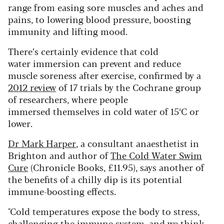
range from easing sore muscles and aches and
pains, to lowering blood pressure, boosting
immunity and lifting mood.
There’s certainly evidence that cold
water immersion can prevent and reduce
muscle soreness after exercise, confirmed by a
2012 review
of 17 trials by the Cochrane group
of researchers, where people
immersed themselves in cold water of 15ºC or
lower.
Dr Mark Harper
, a consultant anaesthetist in
Brighton and author of
The Cold Water Swim
Cure
(Chronicle Books, £11.95), says another of
the benefits of a chilly dip is its potential
immune-boosting effects.
"Cold temperatures expose the body to stress,
challenging the immune system, and we think