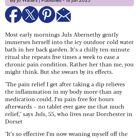
By Jo Waters | Published - 18 Jun 2025
Most early mornings Juls Abernethy gently
immerses herself into the icy outdoor cold water
bath in her back garden. It’s a chilly ten-minute
ritual she repeats five times a week to ease a
chronic pain condition. Rather her than me, you
might think. But she swears by its effects.
"The pain relief I get after taking a dip relieves
the inflammation in my body more than any
medication could. I’m pain-free for hours
afterwards – no tablet ever gave me that much
relief," says Juls, 55, who lives near Dorchester in
Dorset
"It’s so effective I’m now weaning myself off the