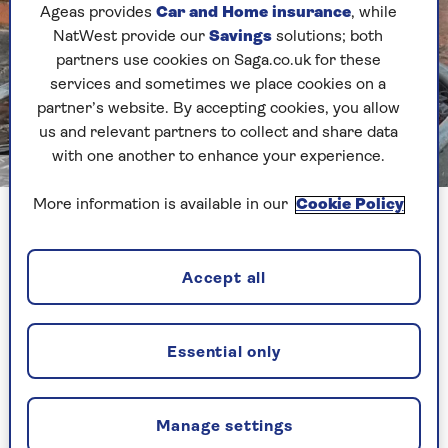
Ageas provides
Car and Home insurance
, while
NatWest provide our
Savings
solutions; both
partners use cookies on Saga.co.uk for these
services and sometimes we place cookies on a
partner’s website. By accepting cookies, you allow
us and relevant partners to collect and share data
with one another to enhance your experience.
Image credit: Juls Abernethy
More information is available in our
Cookie Policy
Juls Abernethy says a daily immersion has eased her chronic
pain
Accept all
What happens to your
body in cold water?
Essential only
"Temperature receptors under the skin will send
messages to the brain in cold water and the first
Manage settings
thing that will happen is that you will