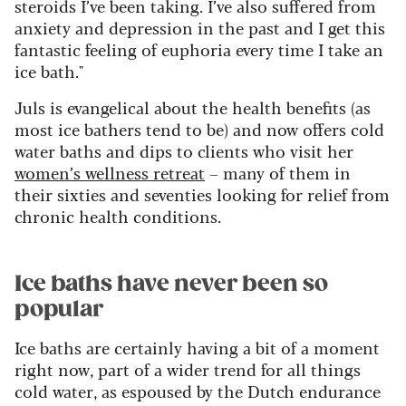
steroids I’ve been taking. I’ve also suffered from
anxiety and depression in the past and I get this
fantastic feeling of euphoria every time I take an
ice bath."
Juls is evangelical about the health benefits (as
most ice bathers tend to be) and now offers cold
water baths and dips to clients who visit her
women’s wellness retreat
– many of them in
their sixties and seventies looking for relief from
chronic health conditions.
Ice baths have never been so
popular
Ice baths are certainly having a bit of a moment
right now, part of a wider trend for all things
cold water, as espoused by the Dutch endurance