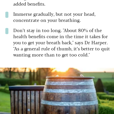
added benefits.
Immerse gradually, but not your head,
concentrate on your breathing.
Don’t stay in too long. "About 80% of the
health benefits come in the time it takes for
you to get your breath back," says Dr Harper.
"As a general rule of thumb, it’s better to quit
wanting more than to get too cold."