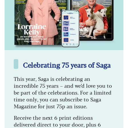
Celebrating 75 years of Saga
This year, Saga is celebrating an
incredible 75 years – and we’d love you to
be part of the celebrations. For a limited
time only, you can subscribe to Saga
Magazine for just 75p an issue.
Receive the next 6 print editions
delivered direct to your door, plus 6