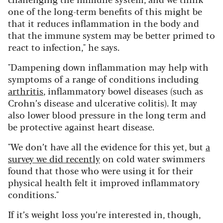
one of the long-term benefits of this might be
that it reduces inflammation in the body and
that the immune system may be better primed to
react to infection," he says.
"Dampening down inflammation may help with
symptoms of a range of conditions including
arthritis
, inflammatory bowel diseases (such as
Crohn’s disease and ulcerative colitis).
It may
also lower blood pressure in the long term and
be protective against heart disease.
"We don’t have all the evidence for this yet, but
a
survey we did recently
on cold water swimmers
found that those who were using it for their
physical health felt it improved inflammatory
conditions."
If it’s weight loss you’re interested in, though,