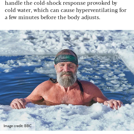
handle the cold-shock response provoked by
cold water, which can cause hyperventilating for
a few minutes before the body adjusts.
Image credit: BBC