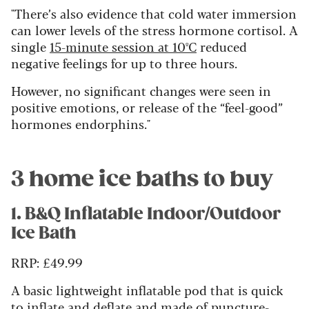
"There’s also evidence that cold water immersion
can lower levels of the stress hormone cortisol. A
single
15-minute session at 10ºC
reduced
negative feelings for up to three hours.
However, no significant changes were seen in
positive emotions, or release of the “feel-good”
hormones endorphins."
3 home ice baths to buy
1. B&Q Inflatable Indoor/Outdoor
Ice Bath
RRP:
£49.99
A basic lightweight inflatable pod that is quick
to inflate and deflate and made of puncture-