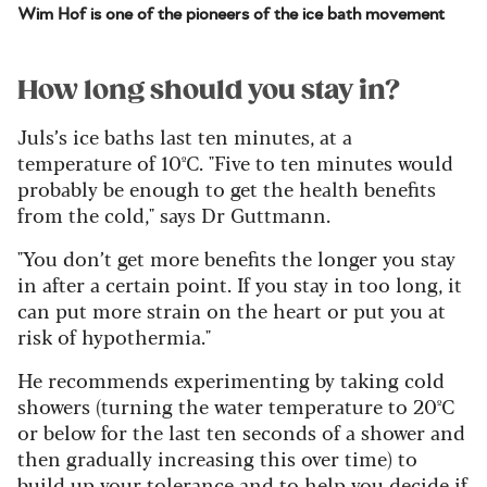
Wim Hof is one of the pioneers of the ice bath movement
How long should you stay in?
Juls’s ice baths last ten minutes, at a
temperature of 10ºC. "Five to ten minutes would
probably be enough to get the health benefits
from the cold," says Dr Guttmann.
"You don’t get more benefits the longer you stay
in after a certain point. If you stay in too long, it
can put more strain on the heart or put you at
risk of hypothermia."
He recommends experimenting by taking cold
showers (turning the water temperature to 20ºC
or below for the last ten seconds of a shower and
then gradually increasing this over time) to
build up your tolerance and to help you decide if