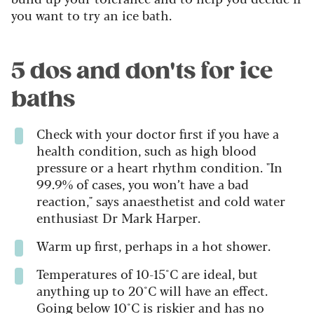
you want to try an ice bath.
5 dos and don'ts for ice
baths
Check with your doctor first if you have a
health condition, such as high blood
pressure or a heart rhythm condition. "In
99.9% of cases, you won’t have a bad
reaction," says anaesthetist and cold water
enthusiast Dr Mark Harper.
Warm up first, perhaps in a hot shower.
Temperatures of 10-15°C are ideal, but
anything up to 20°C will have an effect.
Going below 10°C is riskier and has no