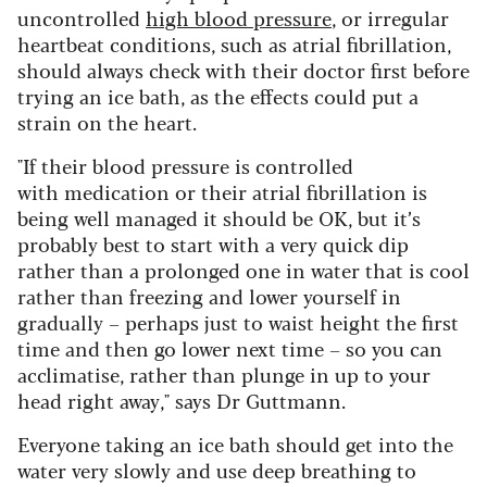
uncontrolled
high blood pressure
, or irregular
heartbeat conditions, such as atrial fibrillation,
should always check with their doctor first before
trying an ice bath, as the effects could put a
strain on the heart.
"If their blood pressure is controlled
with medication or their atrial fibrillation is
being well managed it should be OK, but it’s
probably best to start with a very quick dip
rather than a prolonged one in water that is cool
rather than freezing and lower yourself in
gradually – perhaps just to waist height the first
time and then go lower next time – so you can
acclimatise, rather than plunge in up to your
head right away," says Dr Guttmann.
Everyone taking an ice bath should get into the
water very slowly and use deep breathing to