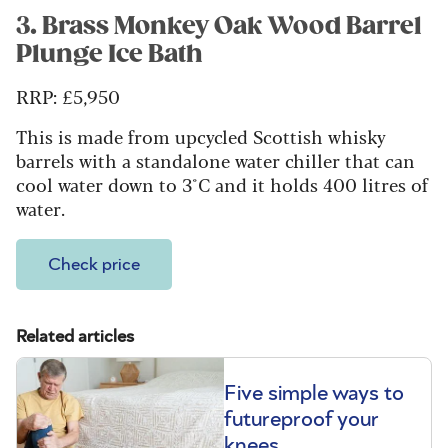
3. Brass Monkey Oak Wood Barrel
Plunge Ice Bath
RRP:
£5,950
This is made from upcycled Scottish whisky
barrels with a standalone water chiller that can
cool water down to 3°C and it holds 400 litres of
water.
Check price
Related articles
Five simple ways to
futureproof your
knees