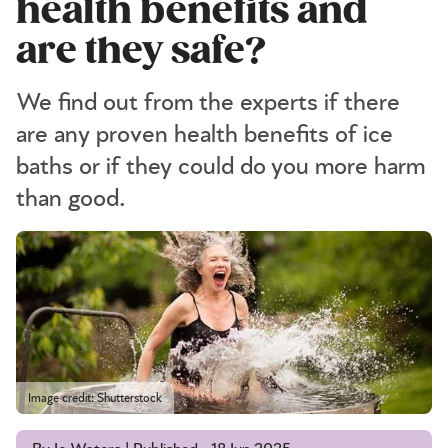
health benefits and
are they safe?
We find out from the experts if there
are any proven health benefits of ice
baths or if they could do you more harm
than good.
Image credit: Shutterstock