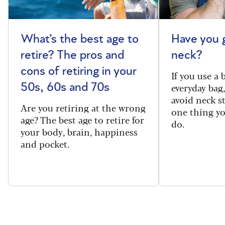
What’s the best age to
Have you 
retire? The pros and
neck?
cons of retiring in your
If you use a
everyday bag
50s, 60s and 70s
avoid neck s
Are you retiring at the wrong
one thing y
age? The best age to retire for
do.
your body, brain, happiness
and pocket.