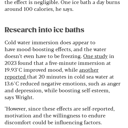
the effect is negligible. One ice bath a day burns
around 100 calories, he says.
Research into ice baths
Cold water immersion does appear to
have mood-boosting effects, and the water
doesn’t even have to be freezing.
One study
in
2023 found that a five-minute immersion at
19.93°C improved mood, while
another
reported
that 20 minutes in cold sea water at
13.6°C reduced negative emotions, such as anger
and depression, while boosting self-esteem,
says Wright.
"However, since these effects are self-reported,
motivation and the willingness to endure
discomfort could be influencing factors.