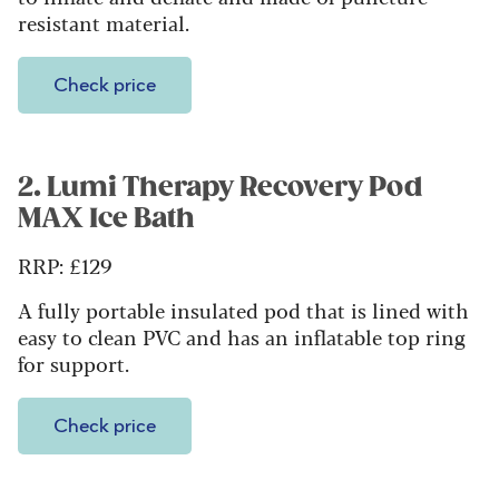
resistant material.
Check price
2. Lumi Therapy Recovery Pod
MAX Ice Bath
RRP: £129
A fully portable insulated pod that is lined with
easy to clean PVC and has an inflatable top ring
for support.
Check price