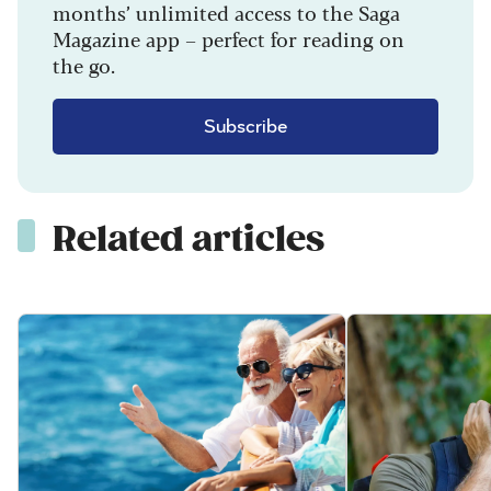
months’ unlimited access to the Saga
Magazine app – perfect for reading on
the go.
Subscribe
Related articles