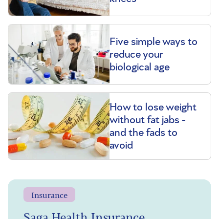
Five simple ways to
reduce your
biological age
How to lose weight
without fat jabs -
and the fads to
avoid
Insurance
Saga Health Insurance