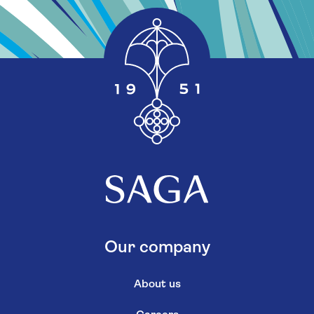
Our company
About us