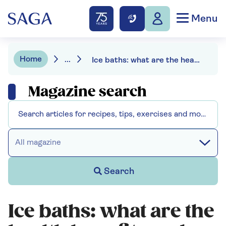
Menu
Home
...
Ice baths: what are the health benefits and are they safe?
Magazine search
All magazine
Search
Ice baths: what are the