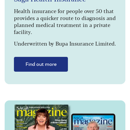
Health insurance for people over 50 that
provides a quicker route to diagnosis and
planned medical treatment in a private
facility.
Underwritten by Bupa Insurance Limited.
Find out more