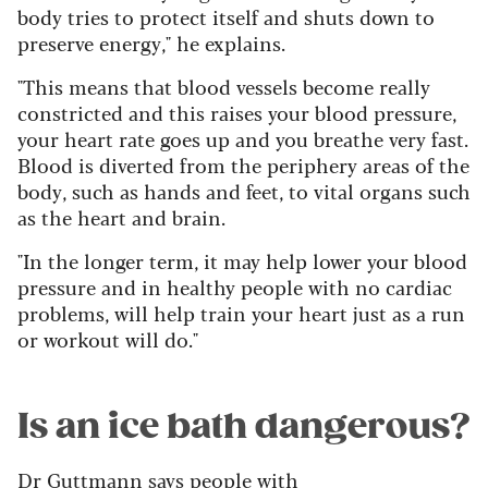
body tries to protect itself and shuts down to
preserve energy," he explains.
"This means that blood vessels become really
constricted and this raises your blood pressure,
your heart rate goes up and you breathe very fast.
Blood is diverted from the periphery areas of the
body, such as hands and feet, to vital organs such
as the heart and brain.
"In the longer term, it may help lower your blood
pressure and in healthy people with no cardiac
problems, will help train your heart just as a run
or workout will do."
Is an ice bath dangerous?
Dr Guttmann says people with