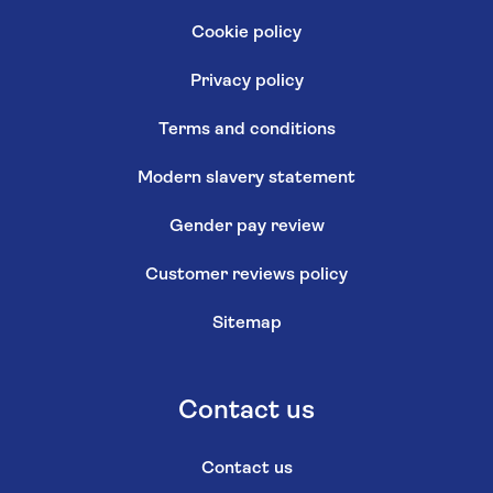
Cookie policy
Privacy policy
Terms and conditions
Modern slavery statement
Gender pay review
Customer reviews policy
Sitemap
Contact us
Contact us