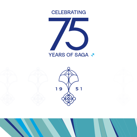
CELEBRATING
YEARS OF SAGA