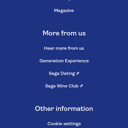
Magazine
More from us
Hear more from us
Generation Experience
Saga Dating
↗
Saga Wine Club
↗
Other information
Cookie settings