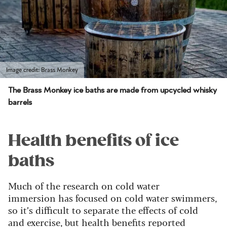
Image credit: Brass Monkey
The Brass Monkey ice baths are made from upcycled whisky
barrels
Health benefits of ice
baths
Much of the research on cold water
immersion has focused on cold water swimmers,
so it’s difficult to separate the effects of cold
and exercise, but health benefits reported