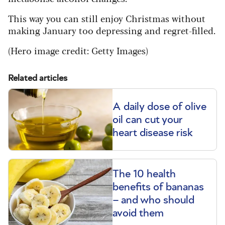
This way you can still enjoy Christmas without
making January too depressing and regret-filled.
(Hero image credit: Getty Images)
Related articles
A daily dose of olive
oil can cut your
heart disease risk
The 10 health
benefits of bananas
– and who should
avoid them