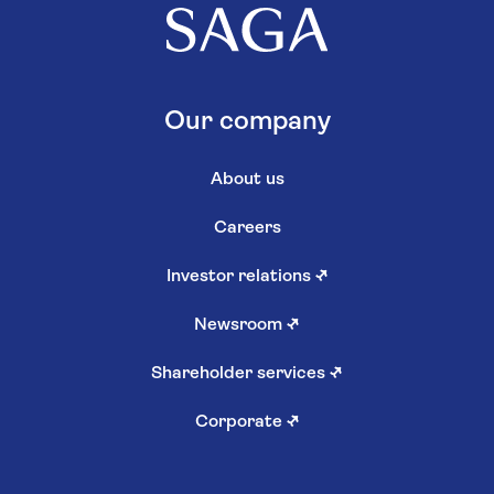
Our company
About us
Careers
Investor relations
↗
Newsroom
↗
Shareholder services
↗
Corporate
↗