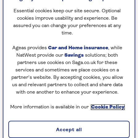
“The goal isn’t about perfection, it’s about
Essential cookies keep our site secure. Optional
enjoying the season while still feeling good in
cookies improve usability and experience. Be
your body.”
assured you can change your preferences at any
time.
Hide the treats
until the
Ageas provides
Car and Home insurance
, while
NatWest provide our
Savings
solutions; both
weekend before
partners use cookies on Saga.co.uk for these
Christmas
services and sometimes we place cookies on a
partner’s website. By accepting cookies, you allow
us and relevant partners to collect and share data
While it may look very festive and welcoming to
with one another to enhance your experience.
have the Christmas chocolates and sweets on
display as soon as the decorations are up,
More information is available in our
Cookie Policy
sometimes the temptation can be too much.
“Research shows that we eat more of what we can
see, so it’s a good idea to hide Christmas treats,”
Accept all
says nutritionist and psychologist
Dr Naomi