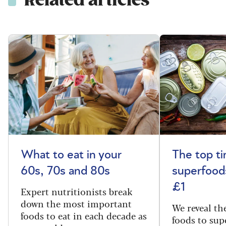
Related articles
What to eat in your
The top t
60s, 70s and 80s
superfoods
£1
Expert nutritionists break
down the most important
We reveal th
foods to eat in each decade as
foods to sup