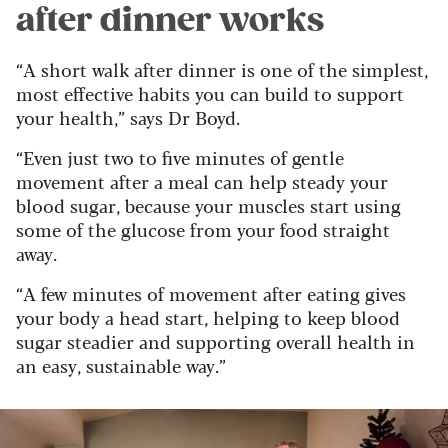
after dinner works
“A short walk after dinner is one of the simplest,
most effective habits you can build to support
your health,” says Dr Boyd.
“Even just two to five minutes of gentle
movement after a meal can help steady your
blood sugar, because your muscles start using
some of the glucose from your food straight
away.
“A few minutes of movement after eating gives
your body a head start, helping to keep blood
sugar steadier and supporting overall health in
an easy, sustainable way.”