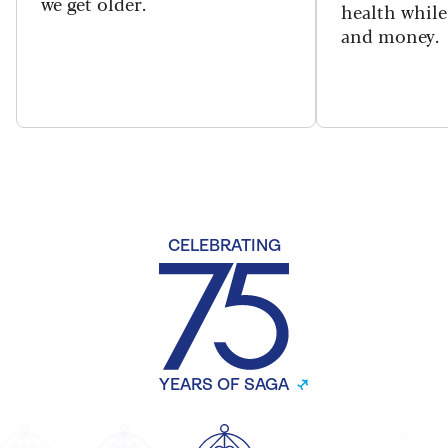
we get older.
health while
and money.
CELEBRATING
YEARS OF SAGA