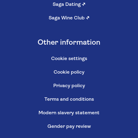
Saga Dating
↗
Saga Wine Club
↗
Other information
Cookie settings
Cookie policy
Privacy policy
Terms and conditions
Modern slavery statement
Gender pay review