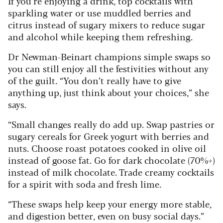
If you’re enjoying a drink, top cocktails with
sparkling water or use muddled berries and
citrus instead of sugary mixers to reduce sugar
and alcohol while keeping them refreshing.
Dr Newman-Beinart champions simple swaps so
you can still enjoy all the festivities without any
of the guilt. “You don’t really have to give
anything up, just think about your choices,” she
says.
“Small changes really do add up. Swap pastries or
sugary cereals for Greek yogurt with berries and
nuts. Choose roast potatoes cooked in olive oil
instead of goose fat. Go for dark chocolate (70%+)
instead of milk chocolate. Trade creamy cocktails
for a spirit with soda and fresh lime.
“These swaps help keep your energy more stable,
and digestion better, even on busy social days.”