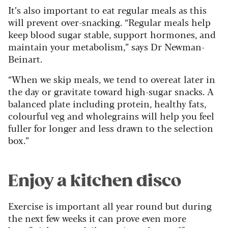
It’s also important to eat regular meals as this
will prevent over-snacking. “Regular meals help
keep blood sugar stable, support hormones, and
maintain your metabolism,” says Dr Newman-
Beinart.
“When we skip meals, we tend to overeat later in
the day or gravitate toward high-sugar snacks. A
balanced plate including protein, healthy fats,
colourful veg and wholegrains will help you feel
fuller for longer and less drawn to the selection
box.”
Enjoy a kitchen disco
Exercise is important all year round but during
the next few weeks it can prove even more