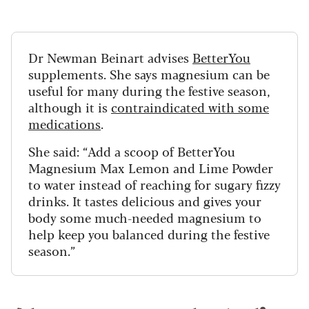
Dr Newman Beinart advises
BetterYou
supplements. She says magnesium can be
useful for many during the festive season,
although it is
contraindicated with some
medications
.
She said:
“Add a scoop of BetterYou
Magnesium Max Lemon and Lime Powder
to water instead of reaching for sugary fizzy
drinks. It tastes delicious and gives your
body some much-needed magnesium to
help keep you balanced during the festive
season.”