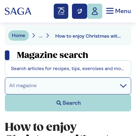
Menu
Home
...
How to enjoy Christmas without piling on the pounds
Magazine search
All magazine
Search
How to enjoy