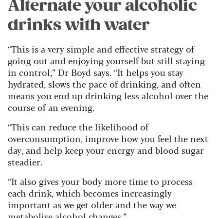
Alternate your alcoholic
drinks with water
“This is a very simple and effective strategy of
going out and enjoying yourself but still staying
in control,” Dr Boyd says. “It helps you stay
hydrated, slows the pace of drinking, and often
means you end up drinking less alcohol over the
course of an evening.
“This can reduce the likelihood of
overconsumption, improve how you feel the next
day, and help keep your energy and blood sugar
steadier.
“It also gives your body more time to process
each drink, which becomes increasingly
important as we get older and the way we
metabolise alcohol changes.”