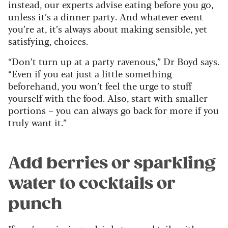
instead, our experts advise eating before you go,
unless it’s a dinner party. And whatever event
you’re at, it’s always about making sensible, yet
satisfying, choices.
“Don’t turn up at a party ravenous,” Dr Boyd says.
“Even if you eat just a little something
beforehand, you won’t feel the urge to stuff
yourself with the food. Also, start with smaller
portions – you can always go back for more if you
truly want it.”
Add berries or sparkling
water to cocktails or
punch