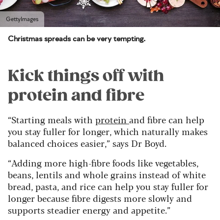
GettyImages
Christmas spreads can be very tempting.
Kick things off with
protein and fibre
“Starting meals with
protein
and fibre can help
you stay fuller for longer, which naturally makes
balanced choices easier,” says Dr Boyd.
“Adding more high-fibre foods like vegetables,
beans, lentils and whole grains instead of white
bread, pasta, and rice can help you stay fuller for
longer because fibre digests more slowly and
supports steadier energy and appetite.”