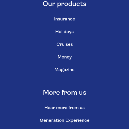
Our products
Insurance
Holidays
Cruises
Money
Magazine
More from us
Hear more from us
Generation Experience