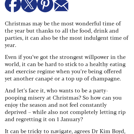
Christmas may be the most wonderful time of
the year but thanks to all the food, drink and
parties, it can also be the most indulgent time of
year.
Even if you’ve got the strongest willpower in the
world, it can be hard to stick to a healthy eating
and exercise regime when you’re being offered
yet another canapé or a top up of champagne.
And let’s face it, who wants to be a party-
pooping misery at Christmas? So how can you
enjoy the season and not feel constantly
deprived – while also not completely letting rip
and regretting it on 1 January?
It can be tricky to navigate, agrees Dr Kim Boyd,