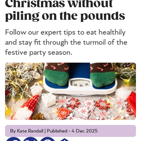
Christmas without
piling on the pounds
Follow our expert tips to eat healthily
and stay fit through the turmoil of the
festive party season.
By Kate Randall | Published - 4 Dec 2025