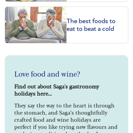
The best foods to
eat to beat a cold
Love food and wine?
Find out about Saga's gastronomy
holidays here...
They say the way to the heart is through
the stomach, and Saga’s thoughtfully
crafted food and wine holidays are
perfect if you like trying new flavours and