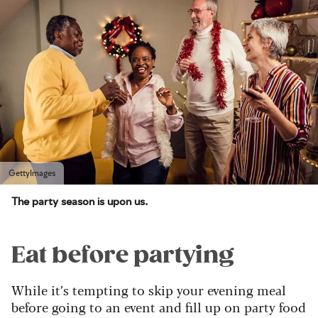
GettyImages
The party season is upon us.
Eat before partying
While it’s tempting to skip your evening meal
before going to an event and fill up on party food