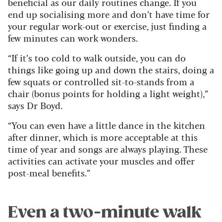
beneficial as our daily routines change. If you
end up socialising more and don’t have time for
your regular work-out or exercise, just finding a
few minutes can work wonders.
“If it’s too cold to walk outside, you can do
things like going up and down the stairs, doing a
few squats or controlled sit-to-stands from a
chair (bonus points for holding a light weight),”
says Dr Boyd.
“You can even have a little dance in the kitchen
after dinner, which is more acceptable at this
time of year and songs are always playing. These
activities can activate your muscles and offer
post-meal benefits.”
Even a two-minute walk