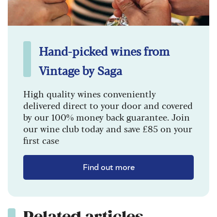
Hand-picked wines from
Vintage by Saga
High quality wines conveniently
delivered direct to your door and covered
by our 100% money back guarantee. Join
our wine club today and save £85 on your
first case
Find out more