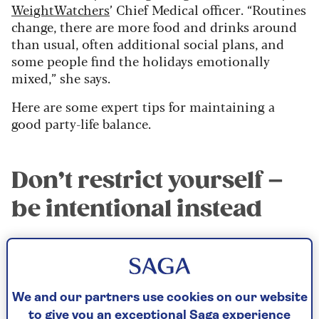
WeightWatchers
’ Chief Medical officer. “Routines
change, there are more food and drinks around
than usual, often additional social plans, and
some people find the holidays emotionally
mixed,” she says.
Here are some expert tips for maintaining a
good party-life balance.
Don’t restrict yourself –
be intentional instead
“A helpful approach is to be intentional rather
than restrictive,” says Dr Boyd. “Prioritise the
foods you genuinely love and enjoy them without
guilt, instead of feeling you need to try
We and our partners use cookies on our website
everything.
to give you an exceptional Saga experience