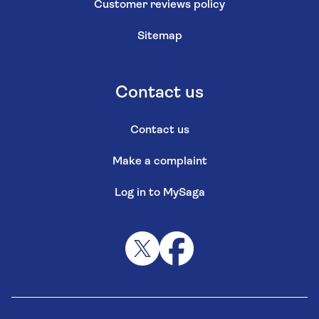
Customer reviews policy
Sitemap
Contact us
Contact us
Make a complaint
Log in to MySaga