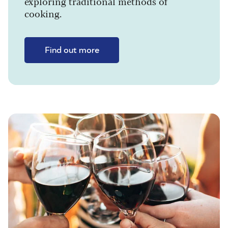
exploring traditional methods of
cooking.
Find out more