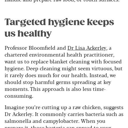
Targeted hygiene keeps
us healthy
Professor Bloomfield and
Dr Lisa Ackerley
, a
chartered environmental health practitioner,
want us to replace blanket cleaning with focused
hygiene. Deep cleaning might seem virtuous, but
it rarely does much for our health. Instead, we
should stop harmful germs spreading at key
moments. This approach is also less time-
consuming.
Imagine you’re cutting up a raw chicken, suggests
Dr Ackerley. It commonly carries bacteria such as
salmonella and campylobacter. When you
prepare it, those bacteria can spread to your