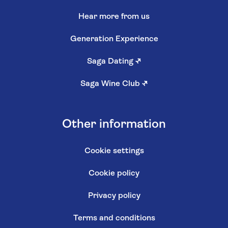
Hear more from us
Generation Experience
Saga Dating
↗
Saga Wine Club
↗
Other information
Cookie settings
Cookie policy
Privacy policy
Terms and conditions