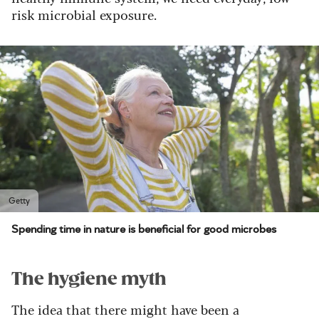
risk microbial exposure.
Getty
Spending time in nature is beneficial for good microbes
The hygiene myth
The idea that there might have been a