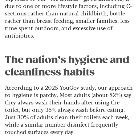
due to one or more lifestyle factors, including C-
sections rather than natural childbirth, bottle
rather than breast feeding, smaller families, less
time spent outdoors, and excessive use of
antibiotics.
The nation’s hygiene and
cleanliness habits
According to a 2025 YouGov study, our approach
to hygiene is patchy. Most adults (about 82%) say
they always wash their hands after using the
toilet, but only 36% always wash before eating.
Just 30% of adults clean their toilets each week,
while a similar number disinfect frequently
touched surfaces every day.