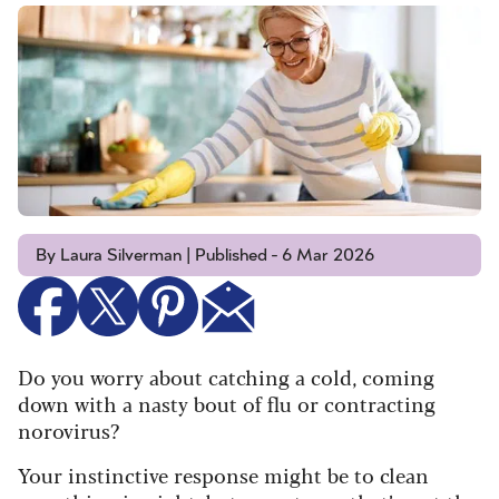
By Laura Silverman | Published - 6 Mar 2026
Do you worry about catching a cold, coming
down with a nasty bout of flu or contracting
norovirus?
Your instinctive response might be to clean