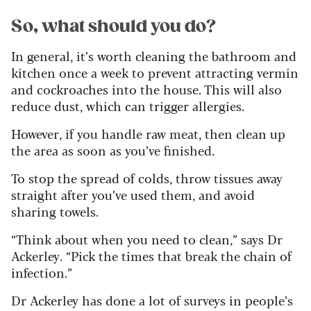
So, what should you do?
In general, it’s worth cleaning the bathroom and
kitchen once a week to prevent attracting vermin
and cockroaches into the house. This will also
reduce dust, which can trigger allergies.
However, if you handle raw meat, then clean up
the area as soon as you’ve finished.
To stop the spread of colds, throw tissues away
straight after you’ve used them, and avoid
sharing towels.
“Think about when you need to clean,” says Dr
Ackerley. “Pick the times that break the chain of
infection.”
Dr Ackerley has done a lot of surveys in people’s