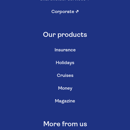
Corporate
↗
Our products
Insurance
Holidays
Cruises
Money
Magazine
More from us