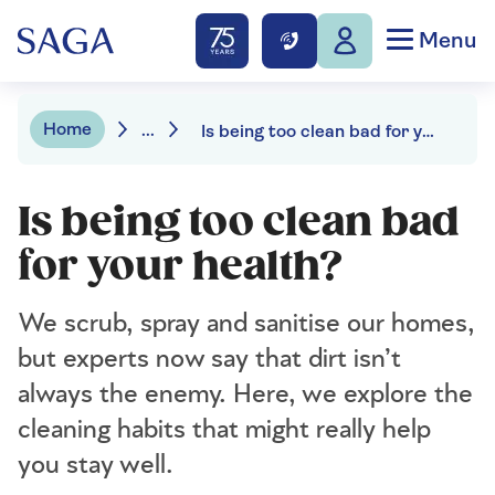
Menu
Home
...
Is being too clean bad for your health?
Is being too clean bad
for your health?
We scrub, spray and sanitise our homes,
but experts now say that dirt isn’t
always the enemy. Here, we explore the
cleaning habits that might really help
you stay well.