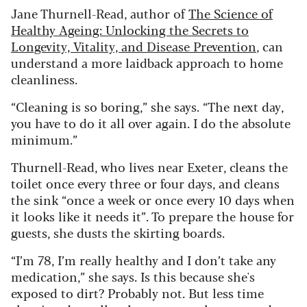
Jane Thurnell-Read, author of
The Science of
Healthy Ageing: Unlocking the Secrets to
Longevity, Vitality, and Disease Prevention
, can
understand a more laidback approach to home
cleanliness.
“Cleaning is so boring,” she says. “The next day,
you have to do it all over again. I do the absolute
minimum.”
Thurnell-Read, who lives near Exeter, cleans the
toilet once every three or four days, and cleans
the sink “once a week or once every 10 days when
it looks like it needs it”. To prepare the house for
guests, she dusts the skirting boards.
“I’m 78, I’m really healthy and I don’t take any
medication,” she says. Is this because she's
exposed to dirt? Probably not. But less time