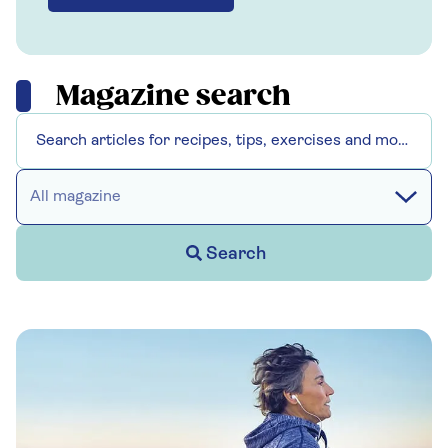
Magazine search
All magazine
Search