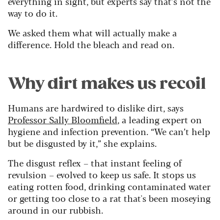
everything in sight, but experts say that’s not the
way to do it.
We asked them what will actually make a
difference.
Hold the bleach and read on.
Why dirt makes us recoil
Humans are hardwired to dislike dirt, says
Professor Sally Bloomfield
, a leading expert on
hygiene and infection prevention. “We can’t help
but be disgusted by it,” she explains.
The disgust reflex – that instant feeling of
revulsion – evolved to keep us safe. It stops us
eating rotten food, drinking contaminated water
or getting too close to a rat that's been moseying
around in our rubbish.