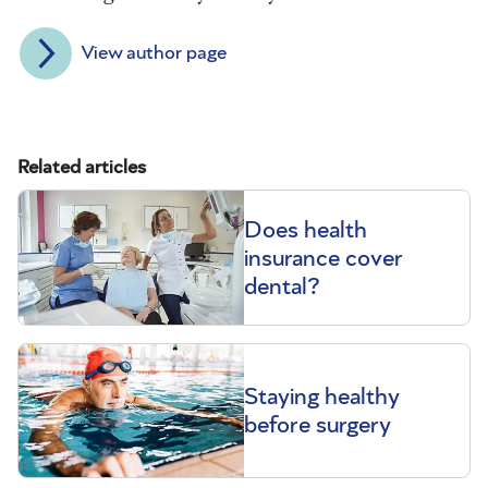
View author page
Related articles
Does health
insurance cover
dental?
Staying healthy
before surgery