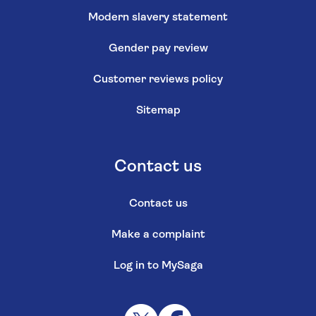
Modern slavery statement
Gender pay review
Customer reviews policy
Sitemap
Contact us
Contact us
Make a complaint
Log in to MySaga