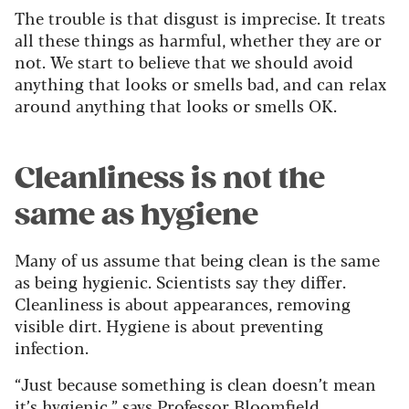
The trouble is that disgust is imprecise. It treats
all these things as harmful, whether they are or
not. We start to believe that we should avoid
anything that looks or smells bad, and can relax
around anything that looks or smells OK.
Cleanliness is not the
same as hygiene
Many of us assume that being clean is the same
as being hygienic. Scientists say they differ.
Cleanliness is about appearances, removing
visible dirt. Hygiene is about preventing
infection.
“Just because something is clean doesn’t mean
it’s hygienic,” says Professor Bloomfield.