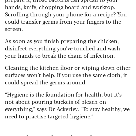
hands, knife, chopping board and worktop.
Scrolling through your phone for a recipe? You
could transfer germs from your fingers to the
screen.
As soon as you finish preparing the chicken,
disinfect everything you’ve touched and wash
your hands to break the chain of infection.
Cleaning the kitchen floor or wiping down other
surfaces won’t help. If you use the same cloth, it
could spread the germs around.
“Hygiene is the foundation for health, but it’s
not about pouring buckets of bleach on
everything,” says Dr Ackerley. “To stay healthy, we
need to practise targeted hygiene.”