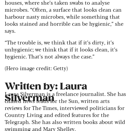
houses, where she’s taken swabs to analyse
microbes. “Often, a surface that looks clean can
harbour nasty microbes, while something that
looks stained and horrible can be hygienic,” she
says.
“The trouble is, we think that if it’s dirty, it’s
unhygienic; we think that if it looks clean, it’s
hygienic. That’s not always the case.”
(Hero image credit: Getty)
Written by: Laura
Laura Silverman is a freelance journalist. She has
Silverman
chased news leads for the Sun, written arts
reviews for The Times, interviewed politicians for
Country Living and edited features for the
Telegraph. She has also written books about wild
swimming and Mary Shelley.