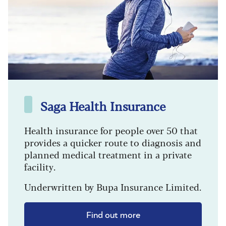
Saga Health Insurance
Health insurance for people over 50 that
provides a quicker route to diagnosis and
planned medical treatment in a private
facility.
Underwritten by Bupa Insurance Limited.
Find out more