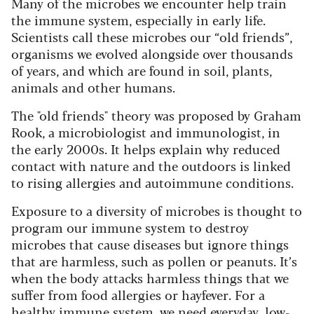
Many of the microbes we encounter help train
the immune system, especially in early life.
Scientists call these microbes our “old friends”,
organisms we evolved alongside over thousands
of years, and which are found in soil, plants,
animals and other humans.
The "old friends" theory was proposed by Graham
Rook, a microbiologist and immunologist, in
the early 2000s. It helps explain why reduced
contact with nature and the outdoors is linked
to rising allergies and autoimmune conditions.
Exposure to a diversity of microbes is thought to
program our immune system to destroy
microbes that cause diseases but ignore things
that are harmless, such as pollen or peanuts. It’s
when the body attacks harmless things that we
suffer from food allergies or hayfever. For a
healthy immune system, we need everyday, low-