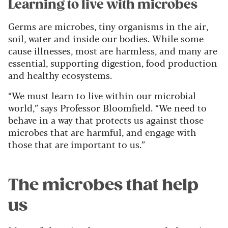
Learning to live with microbes
Germs are microbes, tiny organisms in the air,
soil, water and inside our bodies. While some
cause illnesses, most are harmless, and many are
essential, supporting digestion, food production
and healthy ecosystems.
“We must learn to live within our microbial
world,” says Professor Bloomfield. “We need to
behave in a way that protects us against those
microbes that are harmful, and engage with
those that are important to us.”
The microbes that help
us