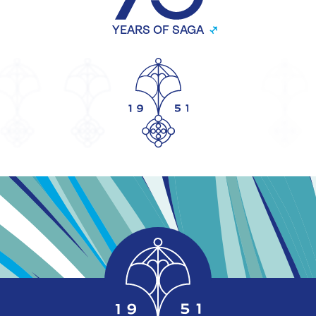
YEARS OF SAGA