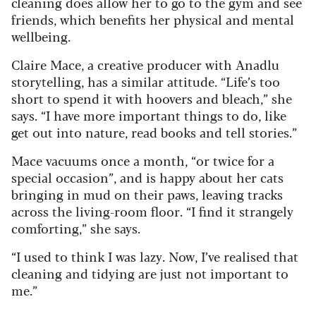
cleaning does allow her to go to the gym and see
friends, which benefits her physical and mental
wellbeing.
Claire Mace, a creative producer with Anadlu
storytelling, has a similar attitude. “Life’s too
short to spend it with hoovers and bleach,” she
says. “I have more important things to do, like
get out into nature, read books and tell stories.”
Mace vacuums once a month, “or twice for a
special occasion”, and is happy about her cats
bringing in mud on their paws, leaving tracks
across the living-room floor. “I find it strangely
comforting,” she says.
“I used to think I was lazy. Now, I’ve realised that
cleaning and tidying are just not important to
me.”