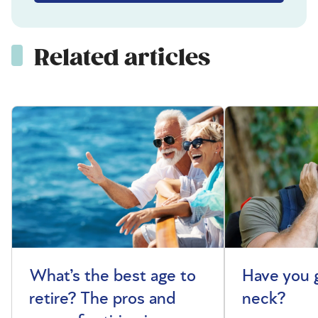
Related articles
What’s the best age to
Have you 
retire? The pros and
neck?