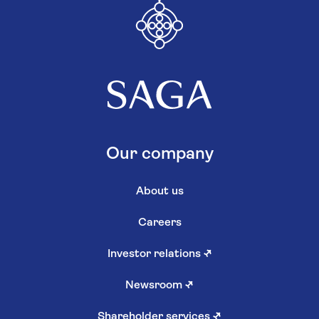
Our company
About us
Careers
Investor relations
↗
Newsroom
↗
Shareholder services
↗