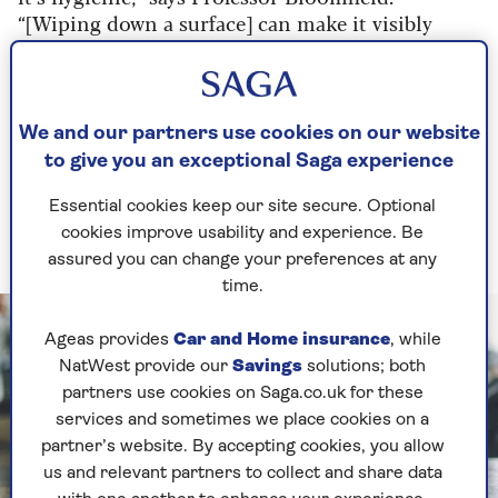
“[Wiping down a surface] can make it visibly
clean, but [not necessarily hygienic].
“Cleanliness is about something being visibly
clean. Cleanliness is a life choice, but don’t
We and our partners use cookies on our website
believe that it can protect you from infection.”
to give you an exceptional Saga experience
Cleaning will not automatically make your home
Essential cookies keep our site secure. Optional
hygienic, while trying to avoid dirt at all costs
cookies improve usability and experience. Be
might do you more harm than good.
assured you can change your preferences at any
time.
Ageas provides
Car and Home insurance
, while
NatWest provide our
Savings
solutions; both
partners use cookies on Saga.co.uk for these
services and sometimes we place cookies on a
partner’s website. By accepting cookies, you allow
us and relevant partners to collect and share data