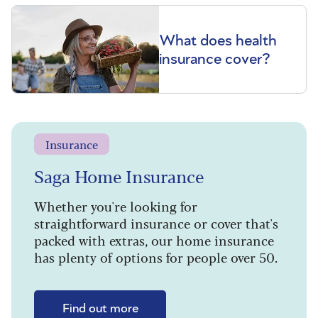
What does health
insurance cover?
Insurance
Saga Home Insurance
Whether you're looking for
straightforward insurance or cover that's
packed with extras, our home insurance
has plenty of options for people over 50.
Find out more