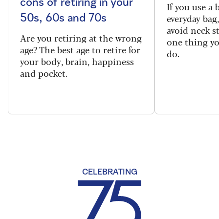
cons of retiring in your
If you use a
everyday bag
50s, 60s and 70s
avoid neck s
Are you retiring at the wrong
one thing y
age? The best age to retire for
do.
your body, brain, happiness
and pocket.
CELEBRATING