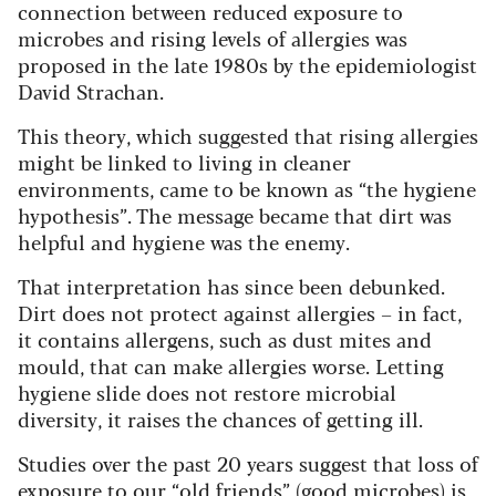
connection between reduced exposure to
microbes and rising levels of allergies was
proposed in the late 1980s by the epidemiologist
David Strachan.
This theory, which suggested that rising allergies
might be linked to living in cleaner
environments, came to be known as “the hygiene
hypothesis”. The message became that dirt was
helpful and hygiene was the enemy.
That interpretation has since been debunked.
Dirt does not protect against allergies – in fact,
it contains allergens, such as dust mites and
mould, that can make allergies worse. Letting
hygiene slide does not restore microbial
diversity, it raises the chances of getting ill.
Studies over the past 20 years suggest that loss of
exposure to our “old friends” (good microbes) is