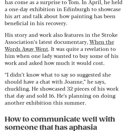
has come as a surprise to Tom. In April, he held
a one-day exhibition in Edinburgh to showcase
his art and talk about how painting has been
beneficial in his recovery.
His story and work also features in the Stroke
Association’s latest documentary,
When the
Words Away Went
. It was quite a revelation to
him when one lady wanted to buy some of his
work and asked how much it would cost.
“I didn’t know what to say so suggested she
should have a chat with Joanne,” he says,
chuckling. He showcased 32 pieces of his work
that day and sold 16. He’s planning on doing
another exhibition this summer.
How to communicate well with
someone that has aphasia