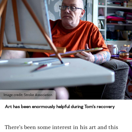
Image credit: Stroke Association
Art has been enormously helpful during Tom's recovery
There’s been some interest in his art and this