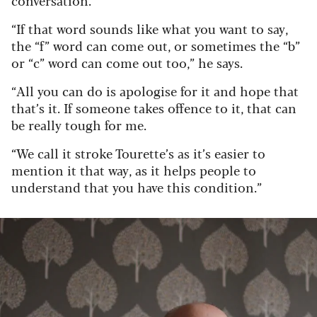
conversation.
“If that word sounds like what you want to say,
the “f” word can come out, or sometimes the “b”
or “c” word can come out too,” he says.
“All you can do is apologise for it and hope that
that’s it. If someone takes offence to it, that can
be really tough for me.
“We call it stroke Tourette’s as it’s easier to
mention it that way, as it helps people to
understand that you have this condition.”