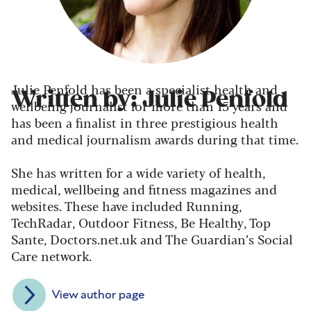
Julie Penfold has been a specialist health and
Written by: Julie Penfold
wellbeing journalist for more than 15 years and
has been a finalist in three prestigious health
and medical journalism awards during that time.
She has written for a wide variety of health,
medical, wellbeing and fitness magazines and
websites. These have included Running,
TechRadar, Outdoor Fitness, Be Healthy, Top
Sante, Doctors.net.uk and The Guardian’s Social
Care network.
View author page