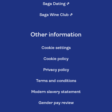
Saga Dating
↗
Saga Wine Club
↗
Other information
Cookie settings
Cookie policy
Privacy policy
Terms and conditions
Modern slavery statement
Gender pay review