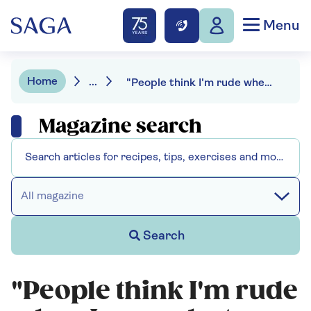
Menu
Home
...
"People think I'm rude when I swear but my words get mixed up" - living with aphasia after stroke
Magazine search
All magazine
Search
"People think I'm rude