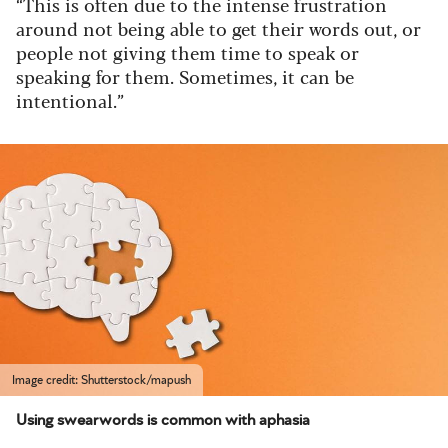
“This is often due to the intense frustration
around not being able to get their words out, or
people not giving them time to speak or
speaking for them. Sometimes, it can be
intentional.”
Image credit: Shutterstock/mapush
Using swearwords is common with aphasia