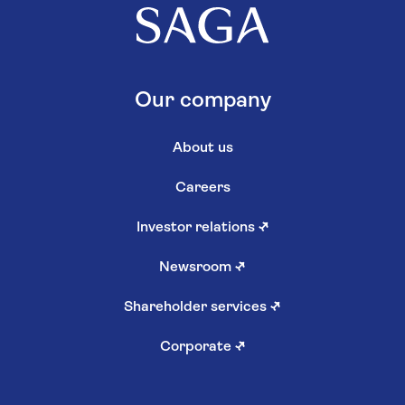
Our company
About us
Careers
Investor relations
↗
Newsroom
↗
Shareholder services
↗
Corporate
↗