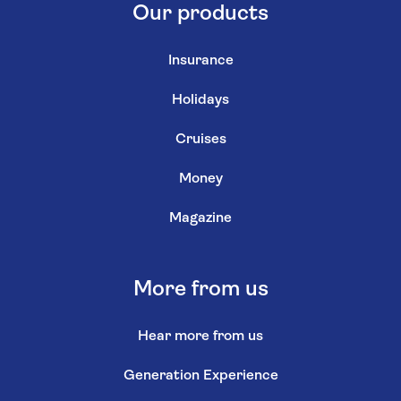
Our products
Insurance
Holidays
Cruises
Money
Magazine
More from us
Hear more from us
Generation Experience