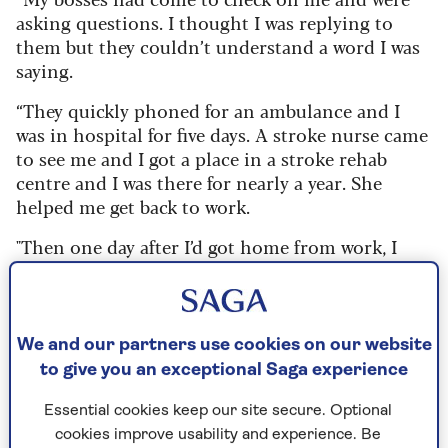
asking questions. I thought I was replying to
them but they couldn’t understand a word I was
saying.
“They quickly phoned for an ambulance and I
was in hospital for five days. A stroke nurse came
to see me and I got a place in a stroke rehab
centre and I was there for nearly a year. She
helped me get back to work.
"Then one day after I’d got home from work, I
collapsed and had a second stroke.”
We and our partners use cookies on our website
What is aphasia?
to give you an exceptional Saga experience
Aphasia is a disorder of language and
communication.
It’s caused by damage to
Essential cookies keep our site secure. Optional
the parts of the brain that are responsible
cookies improve usability and experience. Be