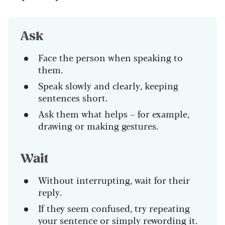
Ask
Face the person when speaking to
them.
Speak slowly and clearly, keeping
sentences short.
Ask them what helps – for example,
drawing or making gestures.
Wait
Without interrupting, wait for their
reply.
If they seem confused, try repeating
your sentence or simply rewording it.