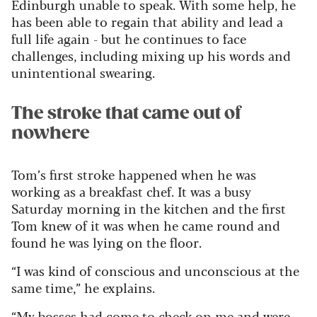
Edinburgh unable to speak. With some help, he
has been able to regain that ability and lead a
full life again - but he continues to face
challenges, including mixing up his words and
unintentional swearing.
The stroke that came out of
nowhere
Tom’s first stroke happened when he was
working as a breakfast chef. It was a busy
Saturday morning in the kitchen and the first
Tom knew of it was when he came round and
found he was lying on the floor.
“I was kind of conscious and unconscious at the
same time,” he explains.
“My bosses had come to check on me and were