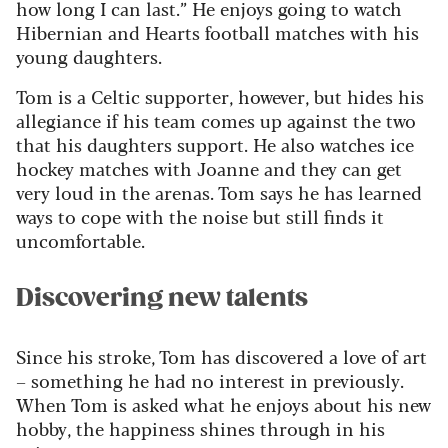
how long I can last.” He enjoys going to watch
Hibernian and Hearts football matches with his
young daughters.
Tom is a Celtic supporter, however, but hides his
allegiance if his team comes up against the two
that his daughters support. He also watches ice
hockey matches with Joanne and they can get
very loud in the arenas. Tom says he has learned
ways to cope with the noise but still finds it
uncomfortable.
Discovering new talents
Since his stroke, Tom has discovered a love of art
– something he had no interest in previously.
When Tom is asked what he enjoys about his new
hobby, the happiness shines through in his