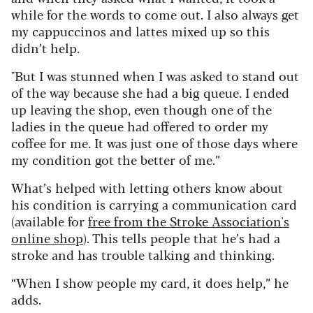
while for the words to come out. I also always get
my cappuccinos and lattes mixed up so this
didn’t help.
"But I was stunned when I was asked to stand out
of the way because she had a big queue. I ended
up leaving the shop, even though one of the
ladies in the queue had offered to order my
coffee for me. It was just one of those days where
my condition got the better of me.”
What’s helped with letting others know about
his condition is carrying a communication card
(available for
free from the Stroke Association's
online shop
). This tells people that he’s had a
stroke and has trouble talking and thinking.
“When I show people my card, it does help,” he
adds.