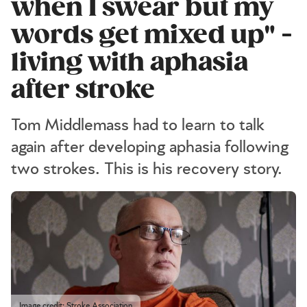
when I swear but my
words get mixed up" -
living with aphasia
after stroke
Tom Middlemass had to learn to talk
again after developing aphasia following
two strokes. This is his recovery story.
Image credit: Stroke Association