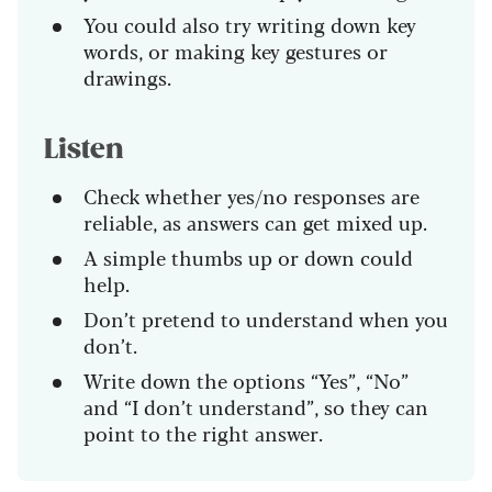
You could also try writing down key
words, or making key gestures or
drawings.
Listen
Check whether yes/no responses are
reliable, as answers can get mixed up.
A simple thumbs up or down could
help.
Don’t pretend to understand when you
don’t.
Write down the options “Yes”, “No”
and “I don’t understand”, so they can
point to the right answer.