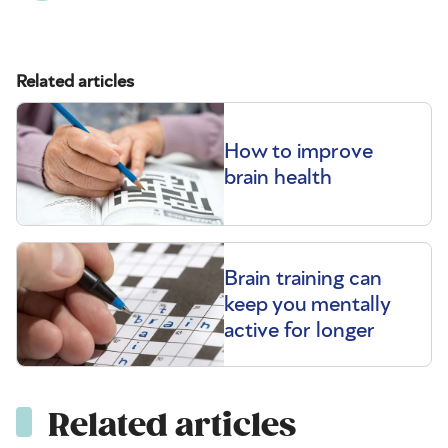
Related articles
How to improve
brain health
Brain training can
keep you mentally
active for longer
Related articles