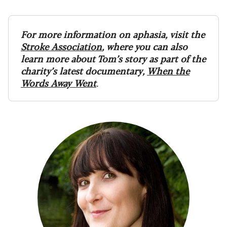
For more information on aphasia, visit the
Stroke Association
, where you can also
learn more about Tom’s story as part of the
charity’s latest documentary,
When the
Words Away Went
.