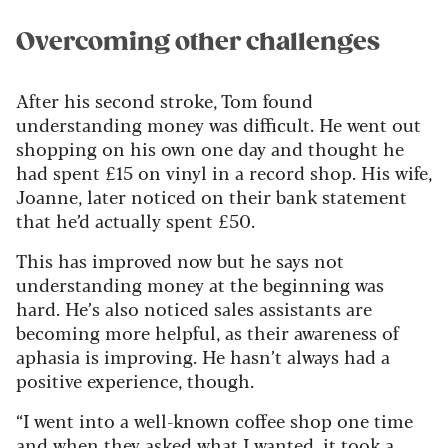
Overcoming other challenges
After his second stroke, Tom found
understanding money was difficult. He went out
shopping on his own one day and thought he
had spent £15 on vinyl in a record shop. His wife,
Joanne, later noticed on their bank statement
that he’d actually spent £50.
This has improved now but he says not
understanding money at the beginning was
hard. He’s also noticed sales assistants are
becoming more helpful, as their awareness of
aphasia is improving. He hasn’t always had a
positive experience, though.
“I went into a well-known coffee shop one time
and when they asked what I wanted, it took a