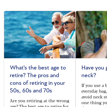
What’s the best age to
Have you 
retire? The pros and
neck?
cons of retiring in your
If you use a
everyday bag
50s, 60s and 70s
avoid neck s
Are you retiring at the wrong
one thing y
age? The best age to retire for