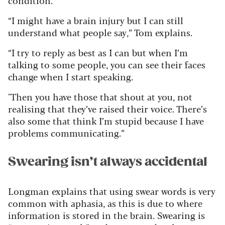
condition.
“I might have a brain injury but I can still
understand what people say,” Tom explains.
“I try to reply as best as I can but when I’m
talking to some people, you can see their faces
change when I start speaking.
"Then you have those that shout at you, not
realising that they’ve raised their voice. There’s
also some that think I’m stupid because I have
problems communicating.”
Swearing isn’t always accidental
Longman explains that using swear words is very
common with aphasia, as this is due to where
information is stored in the brain. Swearing is