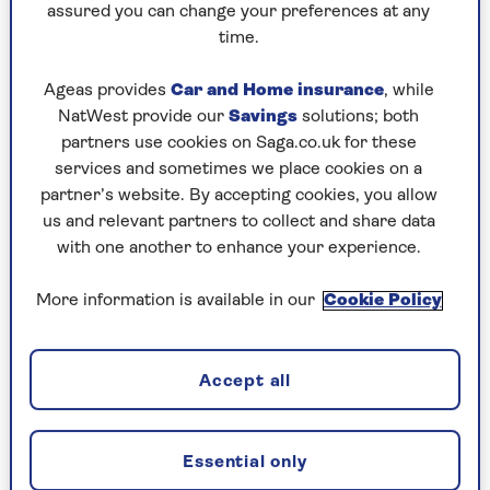
for understanding and producing
assured you can change your preferences at any
language. Aphasia can affect a person's
time.
ability to understand, speak, read, write
and use numbers. However, it doesn't affect
Ageas provides
Car and Home insurance
, while
a person's intelligence. It's a common
NatWest provide our
Savings
solutions; both
problem after stroke, with around a third
partners use cookies on Saga.co.uk for these
of stroke survivors developing the
services and sometimes we place cookies on a
condition. As per the
NHS
, other causes
partner’s website. By accepting cookies, you allow
can include severe head injury, brain
us and relevant partners to collect and share data
tumour, and progressive neurological
with one another to enhance your experience.
conditions such as dementia. The
condition affects people in different ways
More information is available in our
Cookie Policy
and no two people will have exactly the
same difficulties.
Accept all
Living with aphasia
Essential only