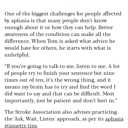
One of the biggest challenges for people affected
by aphasia is that many people don't know
enough about it or how they can help. Better
awareness of the condition can make all the
difference.
When Tom is asked what advice he
would have for others, he starts with what is
unhelpful.
“If you’re going to talk to me, listen to me. A lot
of people try to finish your sentence but nine
times out of ten, it’s the wrong thing, and it
means my brain has to try and find the word I
did want to say and that can be difficult. Most
importantly, just be patient and don’t butt in.”
The Stroke Association also advises practicing
the 'Ask, Wait, Listen' approach, as per its
aphasia
etiquette tips
.