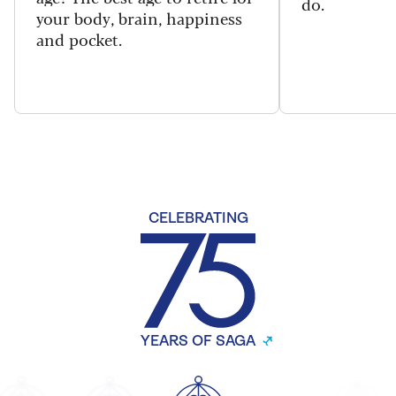
do.
your body, brain, happiness
and pocket.
CELEBRATING
YEARS OF SAGA