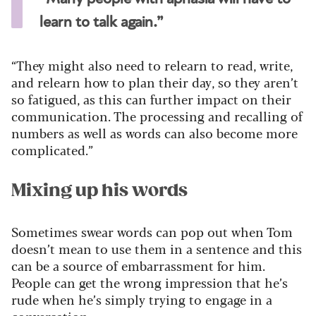
learn to talk again.”
“They might also need to relearn to read, write,
and relearn how to plan their day, so they aren’t
so fatigued, as this can further impact on their
communication. The processing and recalling of
numbers as well as words can also become more
complicated.”
Mixing up his words
Sometimes swear words can pop out when Tom
doesn’t mean to use them in a sentence and this
can be a source of embarrassment for him.
People can get the wrong impression that he’s
rude when he’s simply trying to engage in a