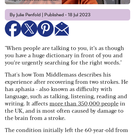
By Julie Penfold | Published - 18 Jul 2023
"When people are talking to you, it’s as though
you have a huge dictionary in front of you and
you’re urgently searching for the right words."
That's how Tom Middlemass describes his
experience after recovering from two strokes. He
has aphasia - also known as difficulty with
language, such as talking, listening, reading and
writing. It affects
more than 350,000 people
in
the UK, and is most often caused by damage to
the brain from a stroke.
The condition initially left the 60-year-old from