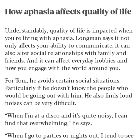
How aphasia affects quality of life
Understandably, quality of life is impacted when
you’re living with aphasia. Longman says it not
only affects your ability to communicate, it can
also alter social relationships with family and
friends. And it can affect everyday hobbies and
how you engage with the world around you.
For Tom, he avoids certain social situations.
Particularly if he doesn’t know the people who
would be going out with him. He also finds loud
noises can be very difficult.
“When I’m at a disco and it’s quite noisy, I can
find that overwhelming,” he says.
“When I go to parties or nights out, I tend to see