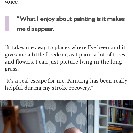
voice.
“What I enjoy about painting is it makes
me disappear.
"It takes me away to places where I’ve been and it
gives me a little freedom, as I paint a lot of trees
and flowers. I can just picture lying in the long
grass.
"It’s a real escape for me. Painting has been really
helpful during my stroke recovery.”