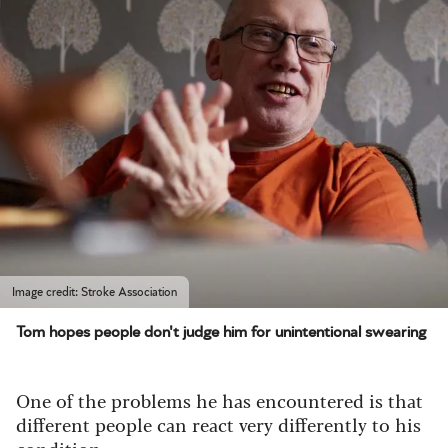
Image credit: Stroke Association
Tom hopes people don't judge him for unintentional swearing
One of the problems he has encountered is that
different people can react very differently to his