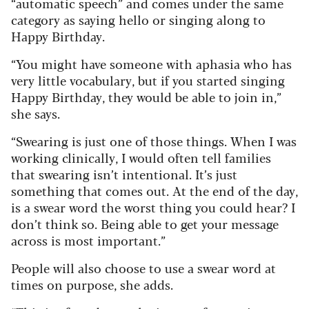
“automatic speech” and comes under the same
category as saying hello or singing along to
Happy Birthday.
“You might have someone with aphasia who has
very little vocabulary, but if you started singing
Happy Birthday, they would be able to join in,”
she says.
“Swearing is just one of those things. When I was
working clinically, I would often tell families
that swearing isn’t intentional. It’s just
something that comes out. At the end of the day,
is a swear word the worst thing you could hear? I
don’t think so. Being able to get your message
across is most important.”
People will also choose to use a swear word at
times on purpose, she adds.