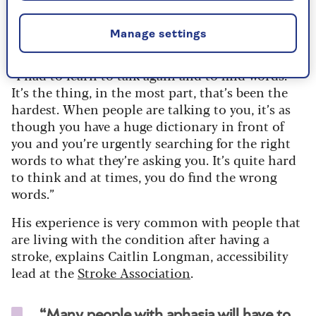
Tom started to experience aphasia after his first
stroke, but found it really became problematic
Manage settings
after his second.
“I had to learn to talk again and to find words.
It’s the thing, in the most part, that’s been the
hardest. When people are talking to you, it’s as
though you have a huge dictionary in front of
you and you’re urgently searching for the right
words to what they’re asking you. It’s quite hard
to think and at times, you do find the wrong
words.”
His experience is very common with people that
are living with the condition after having a
stroke, explains Caitlin Longman, accessibility
lead at the
Stroke Association
.
“Many people with aphasia will have to