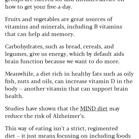
how to get your five-a-day.
Fruits and vegetables are great sources of
vitamins and minerals, including B vitamins
that can help aid memory.
Carbohydrates, such as bread, cereals, and
legumes, give us energy, which by default aids
brain function because we want to do more.
Meanwhile, a diet rich in healthy fats such as oily
fish, nuts and oils, can increase vitamin D in the
body – another vitamin that can support brain
health.
Studies have shown that the
MIND diet
may
reduce the risk of Alzheimer’s.
This way of eating isn’t a strict, regimented
diet – it just means focusing on including foods