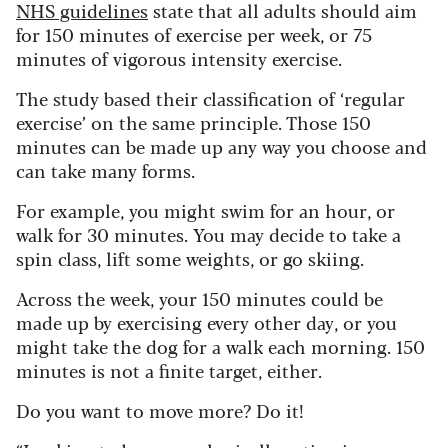
NHS guidelines
state that all adults should aim
for 150 minutes of exercise per week, or 75
minutes of vigorous intensity exercise.
The study based their classification of ‘regular
exercise’ on the same principle. Those 150
minutes can be made up any way you choose and
can take many forms.
For example, you might swim for an hour, or
walk for 30 minutes. You may decide to take a
spin class, lift some weights, or go skiing.
Across the week, your 150 minutes could be
made up by exercising every other day, or you
might take the dog for a walk each morning. 150
minutes is not a finite target, either.
Do you want to move more? Do it!