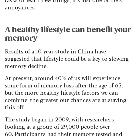
annoyances.
A healthy lifestyle can benefit your
memory
Results of a
10-year study
in China have
suggested that lifestyle could be a key to slowing
memory decline.
At present, around 40% of us will experience
some form of memory loss after the age of 65,
but the more healthy lifestyle factors we can
combine, the greater our chances are at staving
this off.
The study began in 2009, with researchers
looking at a group of 29,000 people over
60. Participants had their memory tested and