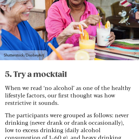
Shutterstock/DisobeyArt
5. Try a mocktail
When we read ‘no alcohol’ as one of the healthy
lifestyle factors, our first thought was how
restrictive it sounds.
The participants were grouped as follows: never
drinking (never drank or drank occasionally),
low to excess drinking (daily alcohol
consumption of 1–60 g), and heavy drinking