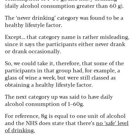
(daily alcohol consumption greater than 60 g).
The ‘never drinking’ category was found to be a
healthy lifestyle factor.
Except... that category name is rather misleading,
since it says the participants either never drank
or drank occasionally.
So, we could take it, therefore, that some of the
participants in that group had, for example, a
glass of wine a week, but were still classed as
obtaining a healthy lifestyle factor.
The next category up was said to have daily
alcohol consumption of 1–60g.
For reference, 8g is equal to one unit of alcohol
and the NHS does state that there’s
no ‘safe’ level
of drinking.