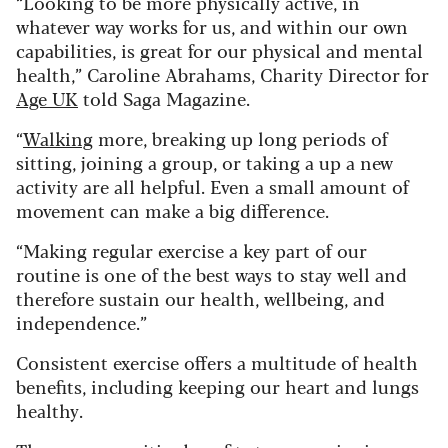
“Looking to be more physically active, in
whatever way works for us, and within our own
capabilities, is great for our physical and mental
health,” Caroline Abrahams, Charity Director for
Age UK
told Saga Magazine.
“
Walking
more, breaking up long periods of
sitting, joining a group, or taking a up a new
activity are all helpful. Even a small amount of
movement can make a big difference.
“Making regular exercise a key part of our
routine is one of the best ways to stay well and
therefore sustain our health, wellbeing, and
independence.”
Consistent exercise offers a multitude of health
benefits, including keeping our heart and lungs
healthy.