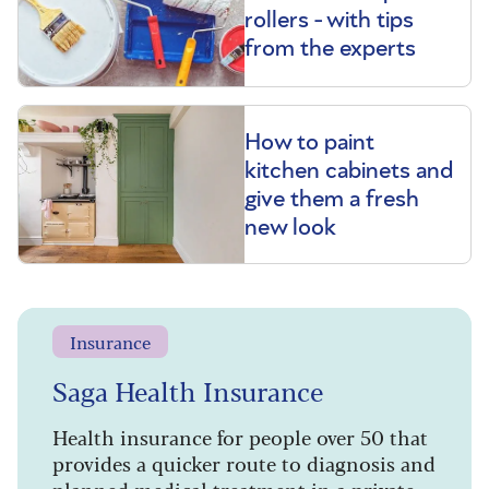
rollers - with tips
from the experts
How to paint
kitchen cabinets and
give them a fresh
new look
Insurance
Saga Health Insurance
Health insurance for people over 50 that
provides a quicker route to diagnosis and