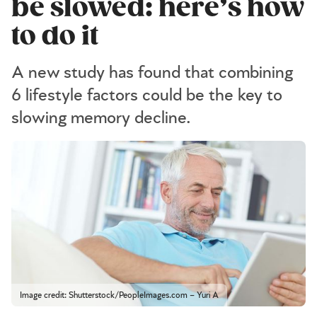
be slowed: here’s how
to do it
A new study has found that combining
6 lifestyle factors could be the key to
slowing memory decline.
Image credit: Shutterstock/PeopleImages.com – Yuri A