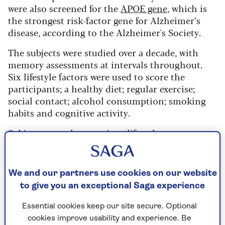
were also screened for the
APOE gene
, which is
the strongest risk-factor gene for Alzheimer’s
disease, according to the Alzheimer's Society.
The subjects were studied over a decade, with
memory assessments at intervals throughout.
Six lifestyle factors were used to score the
participants; a healthy diet; regular exercise;
social contact; alcohol consumption; smoking
habits and cognitive activity.
Subjects were then put into lifestyle groups
based upon scores. Favourable (four to six
healthy factors), average (two to three healthy
factors) and unfavourable (zero to one).
We and our partners use cookies on our website
to give you an exceptional Saga experience
Participants were separated according to
whether they were carriers of the APOE gene or
Essential cookies keep our site secure. Optional
not.
cookies improve usability and experience. Be