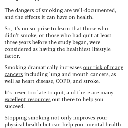
The dangers of smoking are well-documented,
and the effects it can have on health.
So, it’s no surprise to learn that those who
didn’t smoke, or those who had quit at least
three years before the study began, were
considered as having the healthiest lifestyle
factor.
Smoking dramatically increases
our risk of many
cancers
including lung and mouth cancers, as
well as heart disease, COPD, and stroke.
It’s never too late to quit, and there are many
excellent resources
out there to help you
succeed.
Stopping smoking not only improves your
physical health but can help your mental health