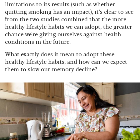
limitations to its results (such as whether
quitting smoking has an impact), it’s clear to see
from the two studies combined that the more
healthy lifestyle habits we can adopt, the greater
chance we're giving ourselves against health
conditions in the future.
What exactly does it mean to adopt these
healthy lifestyle habits, and how can we expect
them to slow our memory decline?