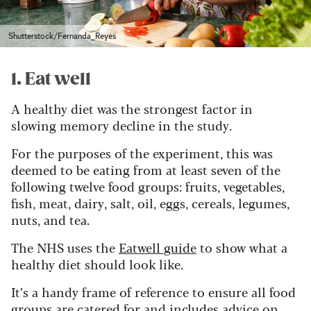
Shutterstock/Fernanda_Reyes
1. Eat well
A healthy diet was the strongest factor in
slowing memory decline in the study.
For the purposes of the experiment, this was
deemed to be eating from at least seven of the
following twelve food groups: fruits, vegetables,
fish, meat, dairy, salt, oil, eggs, cereals, legumes,
nuts, and tea.
The NHS uses the
Eatwell guide
to show what a
healthy diet should look like.
It’s a handy frame of reference to ensure all food
groups are catered for and includes advice on