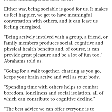
Either way, being sociable is good for us. It makes
us feel happier, we get to have meaningful
conversation with others, and it can leave us
feeling energised.
“Being actively involved with a group, a friend, or
family members produces social, cognitive and
physical health benefits and, of course, it can
provide great pleasure and be a lot of fun too,”
Abrahams told us.
“Going for a walk together, chatting as you go,
keeps your brain active and well as your body.
“Spending time with others helps to combat
boredom, loneliness and social isolation, all of
which can contribute to cognitive decline.”
“The best advice we can offer everyone is to