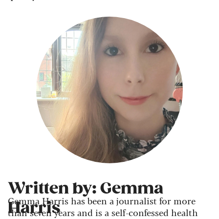
Written by: Gemma
Gemma Harris has been a journalist for more
Harris
than seven years and is a self-confessed health