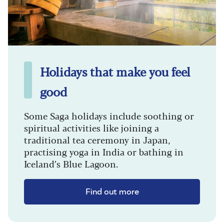
Holidays that make you feel
good
Some Saga holidays include soothing or
spiritual activities like joining a
traditional tea ceremony in Japan,
practising yoga in India or bathing in
Iceland’s Blue Lagoon.
Find out more