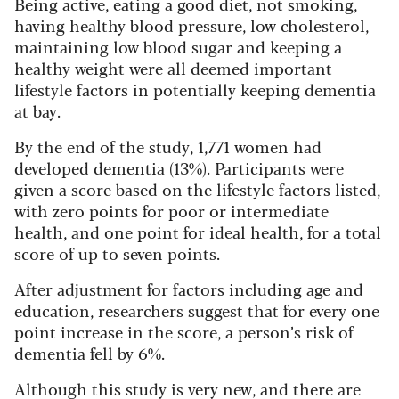
Being active, eating a good diet, not smoking,
having healthy blood pressure, low cholesterol,
maintaining low blood sugar and keeping a
healthy weight were all deemed important
lifestyle factors in potentially keeping dementia
at bay.
By the end of the study, 1,771 women had
developed dementia (13%). Participants were
given a score based on the lifestyle factors listed,
with zero points for poor or intermediate
health, and one point for ideal health, for a total
score of up to seven points.
After adjustment for factors including age and
education, researchers suggest that for every one
point increase in the score, a person’s risk of
dementia fell by 6%.
Although this study is very new, and there are