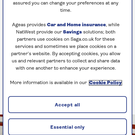
Researchers discovered that each individual
assured you can change your preferences at any
healthy factor contributed to slowing memory
time.
decline, and the more factors combined, the
better the results.
Ageas provides
Car and Home insurance
, while
NatWest provide our
Savings
solutions; both
People carrying the APOE gene who combined
partners use cookies on Saga.co.uk for these
more healthy living factors also experienced a
services and sometimes we place cookies on a
slower rate of memory decline than the least
partner’s website. By accepting cookies, you allow
healthy people who did not carry the gene.
us and relevant partners to collect and share data
with one another to enhance your experience.
Overall, the
BMJ
reports that people in the
‘favourable’ and ‘average’ groups were up to 90%
More information is available in our
Cookie Policy
and 30% respectively less likely to develop
dementia or mild cognitive impairment
compared to the least healthy.
Accept all
Essential only