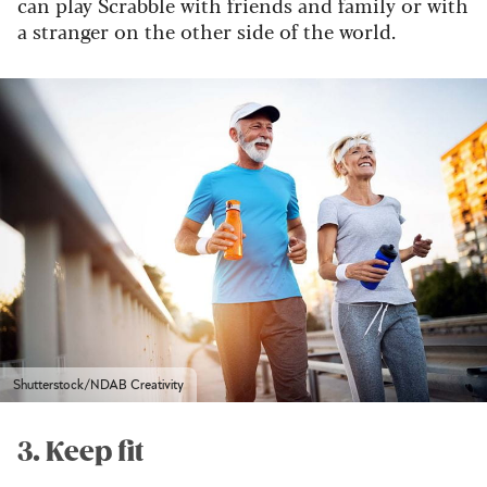
can play Scrabble with friends and family or with
a stranger on the other side of the world.
Shutterstock/NDAB Creativity
3. Keep fit