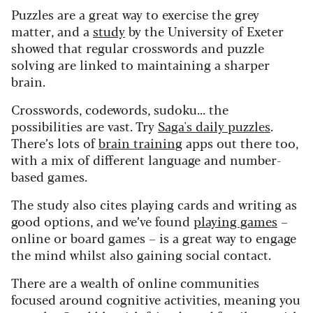
Puzzles are a great way to exercise the grey
matter, and a
study
by the University of Exeter
showed that regular crosswords and puzzle
solving are linked to maintaining a sharper
brain.
Crosswords, codewords, sudoku... the
possibilities are vast. Try
Saga's daily puzzles
.
There’s lots of
brain training
apps out there too,
with a mix of different language and number-
based games.
The study also cites playing cards and writing as
good options, and we’ve found
playing games
–
online or board games – is a great way to engage
the mind whilst also gaining social contact.
There are a wealth of online communities
focused around cognitive activities, meaning you