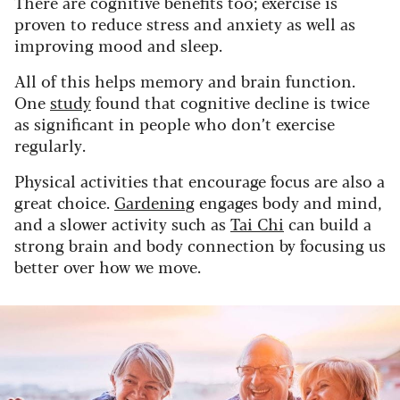
There are cognitive benefits too; exercise is
proven to reduce stress and anxiety as well as
improving mood and sleep.
All of this helps memory and brain function.
One
study
found that cognitive decline is twice
as significant in people who don’t exercise
regularly.
Physical activities that encourage focus are also a
great choice.
Gardening
engages body and mind,
and a slower activity such as
Tai Chi
can build a
strong brain and body connection by focusing us
better over how we move.