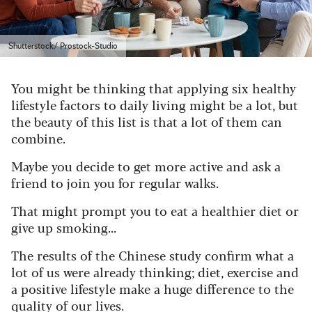
Shutterstock/ Prostock-Studio
You might be thinking that applying six healthy
lifestyle factors to daily living might be a lot, but
the beauty of this list is that a lot of them can
combine.
Maybe you decide to get more active and ask a
friend to join you for regular walks.
That might prompt you to eat a healthier diet or
give up smoking...
The results of the Chinese study confirm what a
lot of us were already thinking; diet, exercise and
a positive lifestyle make a huge difference to the
quality of our lives.