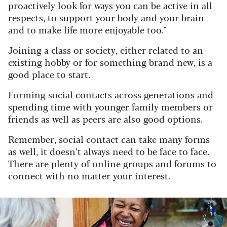
proactively look for ways you can be active in all
respects, to support your body and your brain
and to make life more enjoyable too."
Joining a class or society, either related to an
existing hobby or for something brand new, is a
good place to start.
Forming social contacts across generations and
spending time with younger family members or
friends as well as peers are also good options.
Remember, social contact can take many forms
as well, it doesn’t always need to be face to face.
There are plenty of online groups and forums to
connect with no matter your interest.