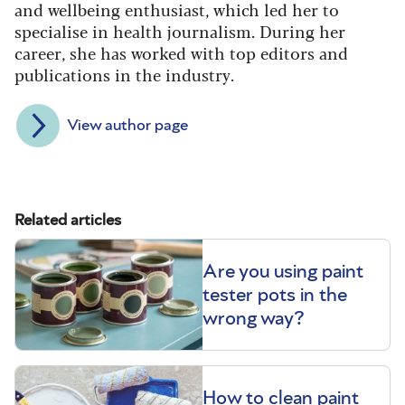
and wellbeing enthusiast, which led her to
specialise in health journalism. During her
career, she has worked with top editors and
publications in the industry.
View author page
Related articles
Are you using paint
tester pots in the
wrong way?
How to clean paint