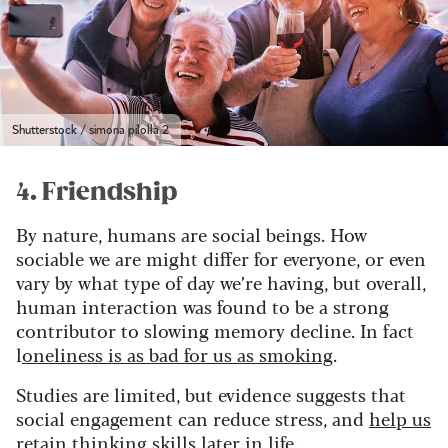
Shutterstock / simona pilolla 2
4. Friendship
By nature, humans are social beings. How
sociable we are might differ for everyone, or even
vary by what type of day we’re having, but overall,
human interaction was found to be a strong
contributor to slowing memory decline. In fact
l
oneliness is as bad for us as smoking
.
Studies are limited, but evidence suggests that
social engagement can reduce stress, and
help us
retain thinking skills later in life.