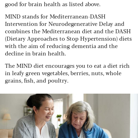
good for brain health as listed above.
MIND stands for Mediterranean-DASH
Intervention for Neurodegenerative Delay and
combines the Mediterranean diet and the DASH
(Dietary Approaches to Stop Hypertension) diets
with the aim of reducing dementia and the
decline in brain health.
The MIND diet encourages you to eat a diet rich
in leafy green vegetables, berries, nuts, whole
grains, fish, and poultry.