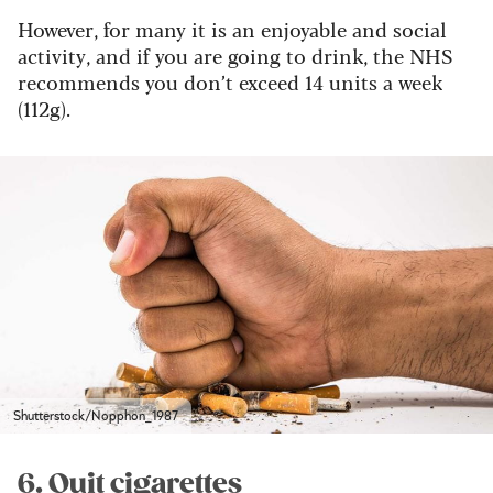
However, for many it is an enjoyable and social
activity, and if you are going to drink, the NHS
recommends you don’t exceed 14 units a week
(112g).
Shutterstock/Nopphon_1987
6. Quit cigarettes