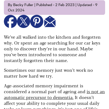
By Becky Fuller | Published - 2 Feb 2023 | Updated - 9
Oct 2024
We’ve all walked into the kitchen and forgotten
why. Or spent an age searching for our car keys
only to discover they’re in our hand.
Maybe
you’ve been introduced to someone and
instantly forgotten their name.
Sometimes our memory just won’t work no
matter how hard we try.
Age-associated memory impairment is
considered a normal part of ageing and
is not an
automatic precursor to dementia.
It doesn’t
affect your ability to complete your usual daily
tasks or learn new things, it’s just one of life’s