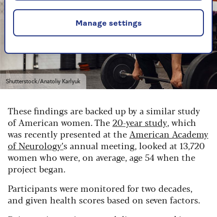
Manage settings
Shutterstock/Anatoliy Karlyuk
These findings are backed up by a similar study
of American women. The
20-year study
, which
was recently presented at the
American Academy
of Neurology’
s annual meeting,
looked at 13,720
women who were, on average, age 54 when the
project began.
Participants were monitored for two decades,
and given health scores based on seven factors.