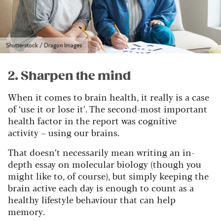
Shutterstock / Dragon Images
2. Sharpen the mind
When it comes to brain health, it really is a case
of ‘use it or lose it’. The second-most important
health factor in the report was cognitive
activity – using our brains.
That doesn’t necessarily mean writing an in-
depth essay on molecular biology (though you
might like to, of course), but simply keeping the
brain active each day is enough to count as a
healthy lifestyle behaviour that can help
memory.