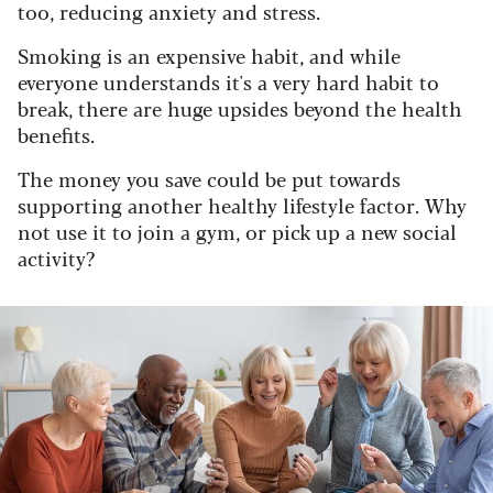
too, reducing anxiety and stress.
Smoking is an expensive habit, and while
everyone understands it's a very hard habit to
break, there are huge upsides beyond the health
benefits.
The money you save could be put towards
supporting another healthy lifestyle factor. Why
not use it to join a gym, or pick up a new social
activity?