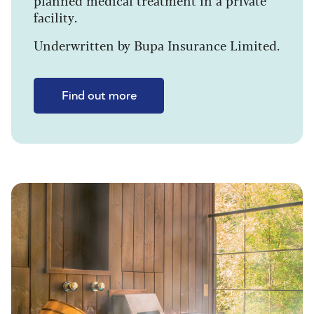
planned medical treatment in a private
facility.
Underwritten by Bupa Insurance Limited.
Find out more