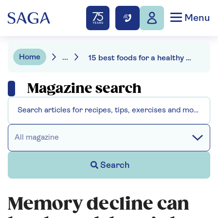
Menu
Home
...
15 best foods for a healthy gut
Magazine search
All magazine
Search
Memory decline can