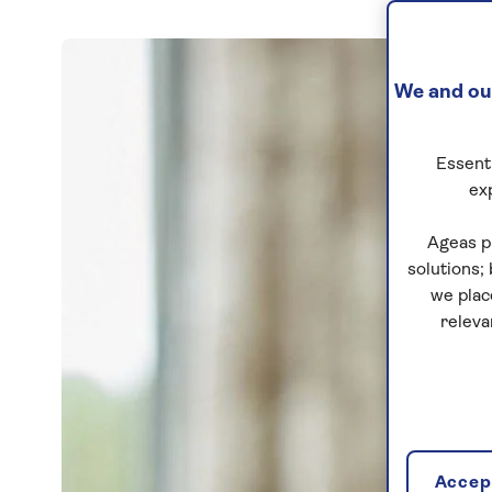
We and our
Essenti
ex
Ageas p
solutions;
we plac
releva
Accept