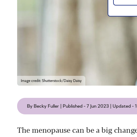
Image credit: Shutterstock/Daisy Daisy
By Becky Fuller | Published - 7 Jun 2023 | Updated -
The menopause can be a big change i