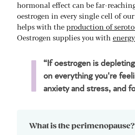
hormonal effect can be far-reachin
oestrogen in every single cell of ou
helps with the
production of serot
Oestrogen supplies you with
energy
“If oestrogen is depletin
on everything you're feeli
anxiety and stress, and 
What is the perimenopause?