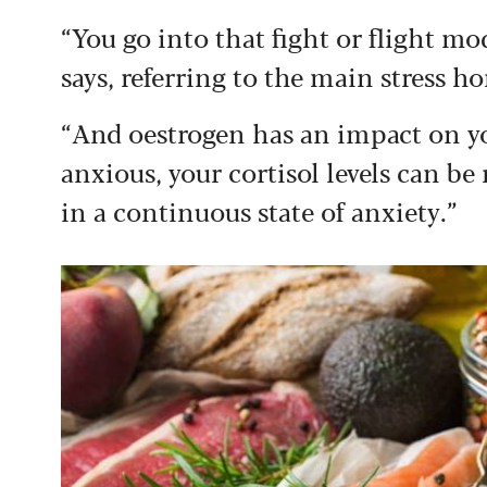
“You go into that fight or flight mod
says, referring to the main stress h
“And oestrogen has an impact on you
anxious, your cortisol levels can be
in a continuous state of anxiety.”