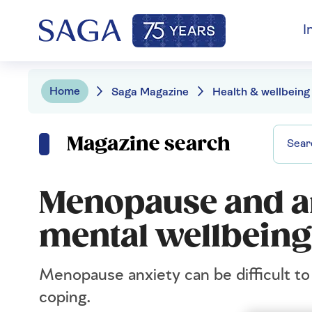
I
Home
Saga Magazine
Health & wellbeing
Magazine search
Menopause and an
mental wellbeing
Menopause anxiety can be difficult to 
coping.