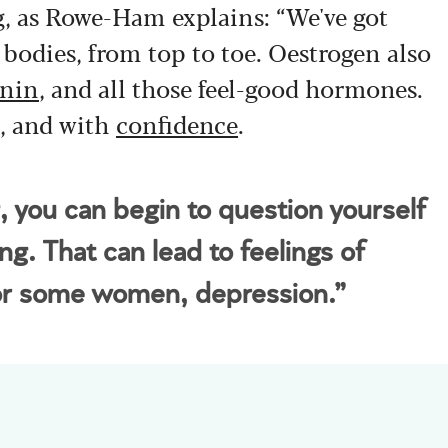
g, as Rowe-Ham explains: “We've got
r bodies, from top to toe. Oestrogen also
onin
, and all those feel-good hormones.
,
and with
confidence
.
g, you can begin to question yourself
ng. That can lead to feelings of
for some women, depression.”