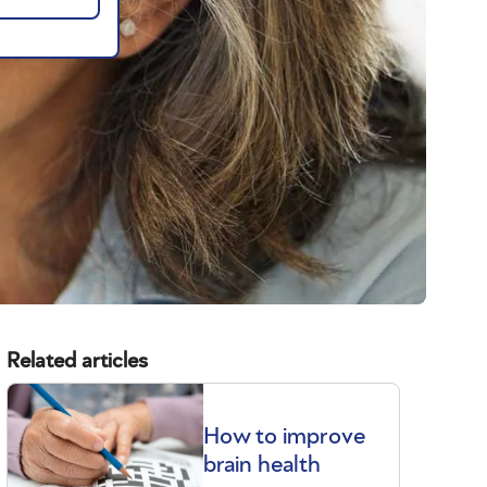
Related articles
How to improve
brain health