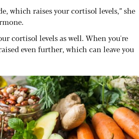
e, which raises your cortisol levels,” she
ormone.
r cortisol levels as well. When you're
 raised even further, which can leave you