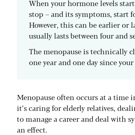
When your hormone levels start 
stop – and its symptoms, start f
However, this can be earlier or l
usually lasts between four and s
The menopause is technically cl
one year and one day since your 
Menopause often occurs at a time in
it’s caring for elderly relatives, de
to manage a career and deal with s
an effect.