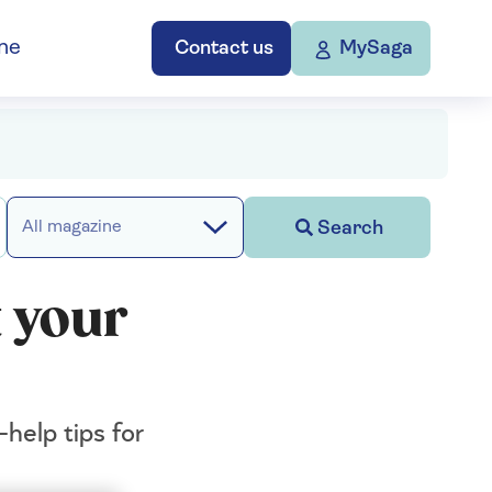
ne
Contact us
MySaga
Search
All magazine
 your
help tips for