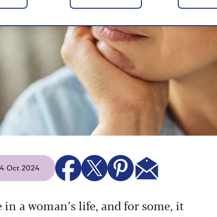
 14 Oct 2024
n a woman’s life, and for some, it