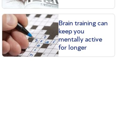
Brain training can
keep you
mentally active
for longer