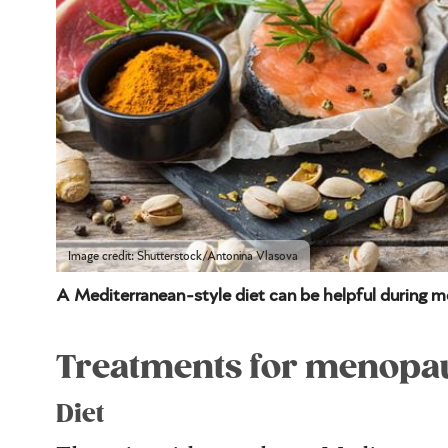
Image credit: Shutterstock/Antonina Vlasova
A Mediterranean-style diet can be helpful during 
Treatments for menopau
Diet