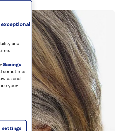
 exceptional
bility and
time.
ur
Savings
and sometimes
low us and
ance your
 settings