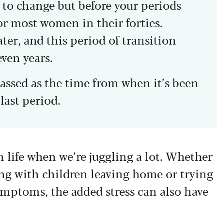
to change but before your periods
or most women in their forties.
ater, and this period of transition
even years.
assed as the time from when it’s been
last period.
 life when we’re juggling a lot. Whether
aling with children leaving home or trying
ymptoms, the added stress can also have