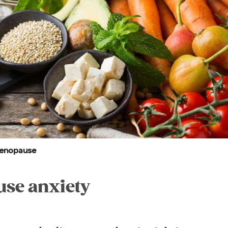
menopause
se anxiety