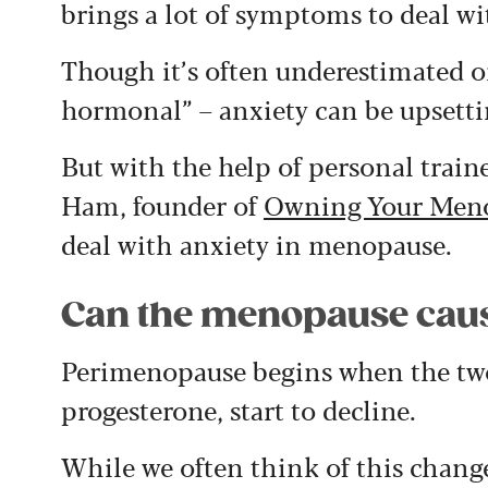
brings a lot of symptoms to deal wi
Though it’s often underestimated o
hormonal” – anxiety can be upsetti
But with the help of personal trai
Ham, founder of
Owning Your Men
deal with anxiety in menopause.
Can the menopause caus
Perimenopause begins when the tw
progesterone, start to decline.
While we often think of this change