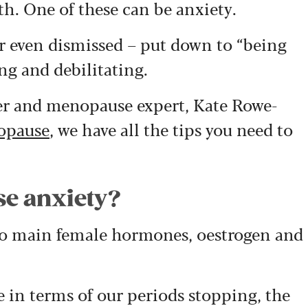
th. One of these can be anxiety.
r even dismissed – put down to “being
ng and debilitating.
ner and menopause expert, Kate Rowe-
opause
, we have all the tips you need to
e anxiety?
o main female hormones, oestrogen and
 in terms of our periods stopping, the