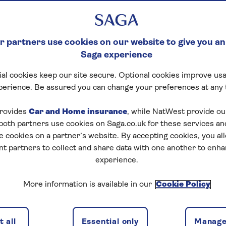
 partners use cookies on our website to give you an
Saga experience
al cookies keep our site secure. Optional cookies improve usa
perience. Be assured you can change your preferences at any 
rovides
Car and Home insurance
, while NatWest provide o
 both partners use cookies on Saga.co.uk for these services 
e cookies on a partner’s website. By accepting cookies, you al
nt partners to collect and share data with one another to enh
experience.
More information is available in our
Cookie Policy
 all
Essential only
Manage