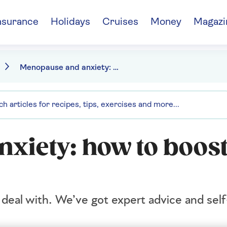
nsurance
Holidays
Cruises
Money
Magazi
Menopause and anxiety: how to boost your mental wellbeing
xiety: how to boost
deal with. We’ve got expert advice and self-